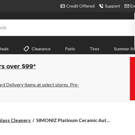
Credit Offered
Support
Em
rch
Deals
Clearance
Patio
Tires
Summer Aw
rs over $99*
 Delivery items at select stores. Pre-
SIMONIZ
lass Cleaners
SIMONIZ Platinum Ceramic Aut...
Platinum
Ceramic