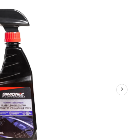
Auto
Glass
Cleaner
Spray,
473-
mL