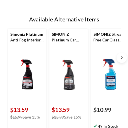
Available Alternative Items
Simoniz Platinum
SIMONIZ
SIMONIZ
Streak-
Anti-Fog Interior
Platinum
Car
Free Car Glass
Glass Coating
Leather Cleaner
Cleaner Spray,
Spray, 473-mL
Spray, 473-mL
473-mL
$13.59
$13.59
$10.99
price
price
$15.99
Save 15%
$15.99
Save 15%
was
was
49 In Stock