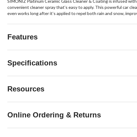
SIMONIZ Platinum Ceramic Glass Cleaner & Coating is infused with w
convenient cleaner spray that’s easy to apply. This powerful car cl
even works long after it’s applied to repel both rain and snow, impro
Features
Specifications
Resources
Online Ordering & Returns