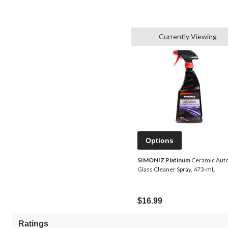
Currently Viewing
Options
SIMONIZ Platinum
Ceramic Aut
Glass Cleaner Spray, 473-mL
$16.99
Ratings