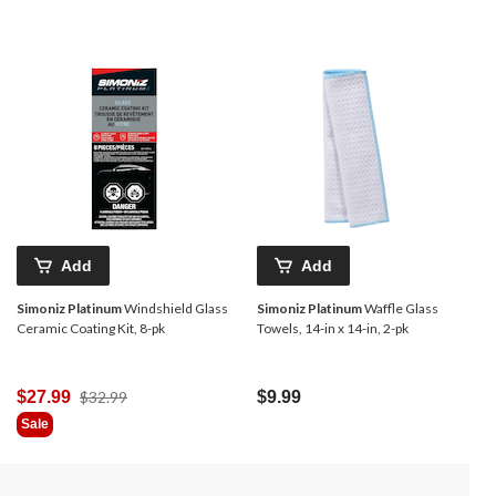
Add
Add
Simoniz Platinum
Windshield Glass
Simoniz Platinum
Waffle Glass
Ceramic Coating Kit, 8-pk
Towels, 14-in x 14-in, 2-pk
Price
$27.99
$32.99
$9.99
Was
Sale
$32.99