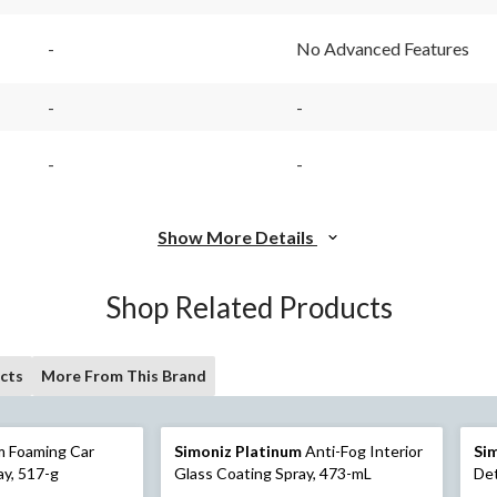
-
No Advanced Features
-
-
-
-
Show More Details
Shop Related Products
cts
More From This Brand
m Foaming Car
Simoniz Platinum
Anti-Fog Interior
Si
ay, 517-g
Glass Coating Spray, 473-mL
Det