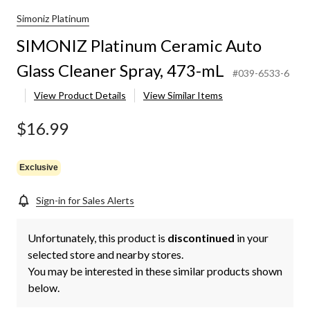
Simoniz Platinum
SIMONIZ Platinum Ceramic Auto
Glass Cleaner Spray, 473-mL
#039-6533-6
View Product Details
View Similar Items
$16.99
Exclusive
Sign-in for Sales Alerts
Unfortunately, this product is
discontinued
in your
selected store and nearby stores.
You may be interested in these similar products shown
below.