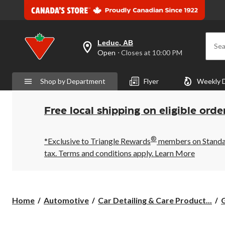
Leduc, AB
Sea
your
Open
⋅ Closes at 10:00 PM
preferred
store
is
Shop by Department
Flyer
Weekly 
Leduc,
AB,
currently
Open,
Free local shipping on eligible orde
Closes
at
at
®
10:00
*Exclusive to Triangle Rewards
members on Standard
PM
tax. Terms and conditions apply.
Learn More
click
to
change
store
Home
Automotive
Car Detailing & Care Product...
G