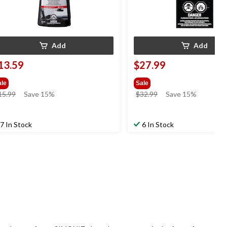
Add
Add
13.59
$27.99
ale
Sale
price
price
15.99
Save 15%
$32.99
Save 15%
was
was
$15.99
$32.99
7 In Stock
6 In Stock