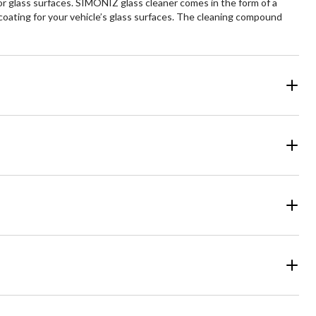
r glass surfaces. SIMONIZ glass cleaner comes in the form of a
coating for your vehicle’s glass surfaces. The cleaning compound