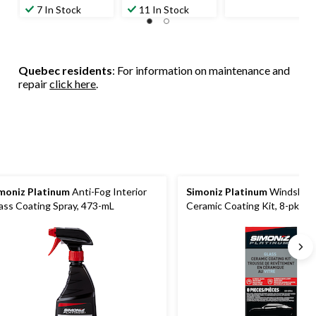
$15.99
$15.99
7 In Stock
11 In Stock
Quebec residents
: For information on maintenance and
repair
click here
.
moniz Platinum
Anti-Fog Interior
Simoniz Platinum
Windshiel
ass Coating Spray, 473-mL
Ceramic Coating Kit, 8-pk