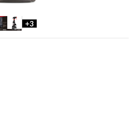
+5
+3