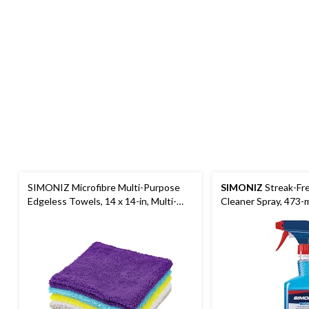
SIMONIZ Microfibre Multi-Purpose
SIMONIZ
Streak-Fre
Edgeless Towels, 14 x 14-in, Multi-
Cleaner Spray, 473-
colour, 50-pk