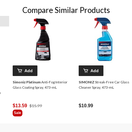
Compare Similar Products
Add
Add
Simoniz Platinum
Anti-Fog Interior
SIMONIZ
Streak-Free Car Glass
Glass Coating Spray, 473-mL
Cleaner Spray, 473-mL
o
Price
$13.59
$15.99
$10.99
Was
Sale
$15.99