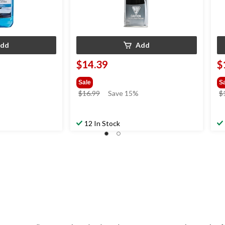
dd
Add
$14.39
$
Sale
S
price
$16.99
Save 15%
$
was
$16.99
12 In Stock