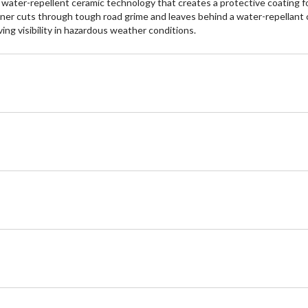
ater-repellent ceramic technology that creates a protective coating fo
eaner cuts through tough road grime and leaves behind a water-repellant 
ving visibility in hazardous weather conditions.