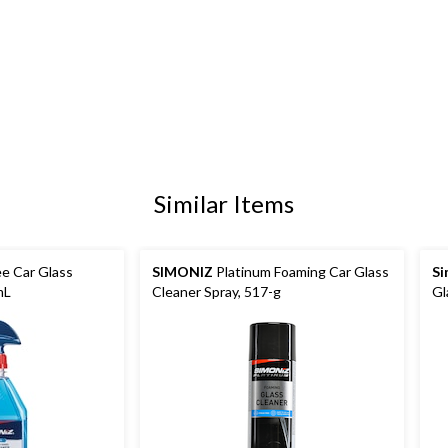
Similar Items
e Car Glass
SIMONIZ
Platinum Foaming Car Glass
Si
mL
Cleaner Spray, 517-g
Gl