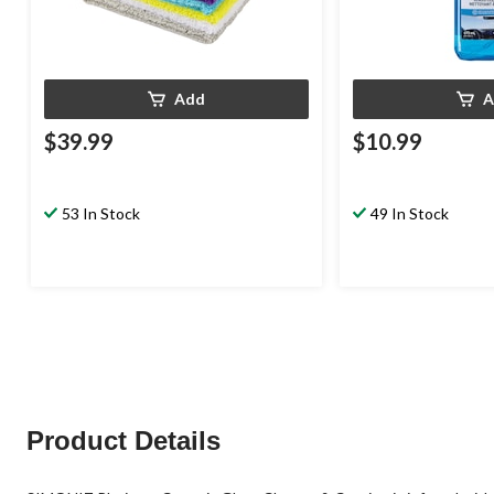
Add
A
$39.99
$10.99
53 In Stock
49 In Stock
Product Details