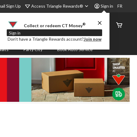
Access Triangle Rewards®
ail Sign Up
Sign in
FR
®
Order
Collect or redeem CT Money
Status
Sign in
Don’t have a Triangle Rewards account?
Join now
aits
Party City
Book Auto Service