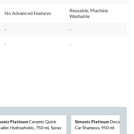
Reusable, Machine
No Advanced Features
Washable
-
-
-
-
moniz Platinum
Ceramic Quick
Simoniz Platinum
Decontamina
ailer, Hydrophobic, 750-mL Spray
Car Shampoo, 950-ml