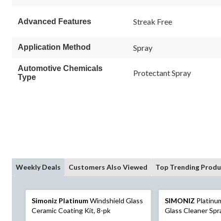
Streak Free
Advanced Features
Application Method
Spray
Automotive Chemicals
Protectant Spray
Type
Weekly Deals
Customers Also Viewed
Top Trending Produ
Simoniz Platinum
Windshield Glass
SIMONIZ
Platinu
Ceramic Coating Kit, 8-pk
Glass Cleaner Spr