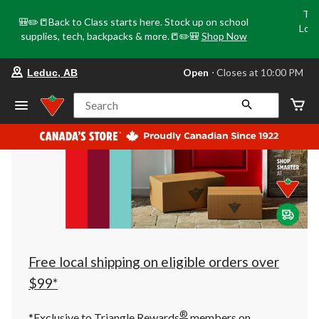
Tri
🎒✏️📒Back to Class starts here. Stock up on school
Loca
supplies, tech, backpacks & more.📒✏️🎒
Shop Now
o
your
Open
⋅ Closes at 10:00 PM
Leduc, AB
preferred
store
is
Search
Leduc,
AB,
currently
Open,
Closes
at
at
10:00
PM
click
to
change
store
Free local shipping on eligible orders over
$99*
®
*Exclusive to Triangle Rewards
members on