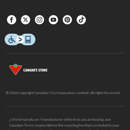
© 2026 Copyright Canadian Tire Corporation, Limited. All rights Reserved.
△The tire producer / manufacturer of the tires you are buying, and
Canadian Tire is responsible for the recycling fee that is included in your