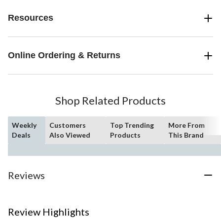
Resources
Online Ordering & Returns
Shop Related Products
Weekly
Customers
Top Trending
More From
Deals
Also Viewed
Products
This Brand
Reviews
Review Highlights