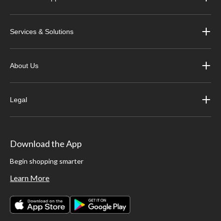
Services & Solutions
About Us
Legal
Download the App
Begin shopping smarter
Learn More