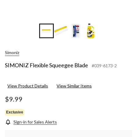
+2
Simoniz
SIMONIZ Flexible Squeegee Blade
#039-6173-2
View Product Details
View Similar Items
$9.99
Exclusive
Sign-in for Sales Alerts