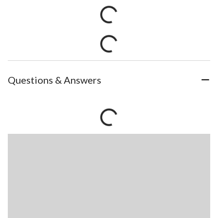
Questions & Answers