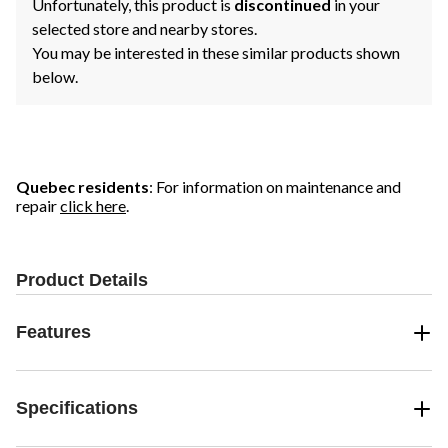
Unfortunately, this product is
discontinued
in your
selected store and nearby stores.
You may be interested in these similar products shown
below.
Quebec residents
: For information on maintenance and
repair
click here
.
Product Details
Features
Specifications