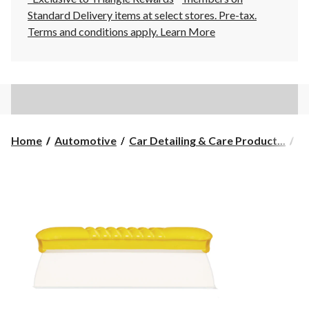
Standard Delivery items at select stores. Pre-tax.
Terms and conditions apply.
Learn More
Home
Automotive
Car Detailing & Care Product...
Ca