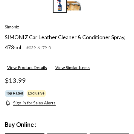
Simoniz
SIMONIZ Car Leather Cleaner & Conditioner Spray,
473-mL
#039-6179-0
View Product Details
View Similar Items
$13.99
Top Rated
Exclusive
Sign-in for Sales Alerts
Buy Online :