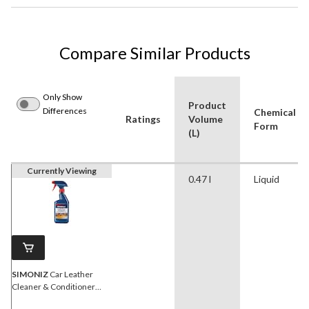
Compare Similar Products
Only Show
Product
Differences
Chemical
Ratings
Volume
Form
(L)
Currently Viewing
0.47 l
Liquid
SIMONIZ
Car Leather
Cleaner & Conditioner
Spray, 473-mL