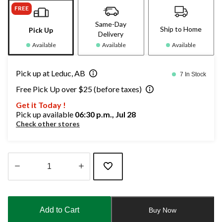
FREE
Same-Day
Ship to Home
Pick Up
Delivery
Available
Available
Available
Pick up at Leduc, AB
7 In Stock
Free Pick Up over $25 (before taxes)
Get it Today !
Pick up available
06:30 p.m., Jul 28
Check other stores
Quantity
updated
to
Add to Cart
Buy Now
1