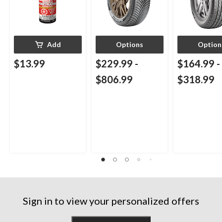
Add
Options
Option
$13.99
$229.99
-
$164.99
-
$806.99
$318.99
Sign in to view your personalized offers