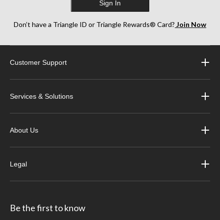
Sign In
Don’t have a Triangle ID or Triangle Rewards® Card?
Join Now
Customer Support
Services & Solutions
About Us
Legal
Be the first to know