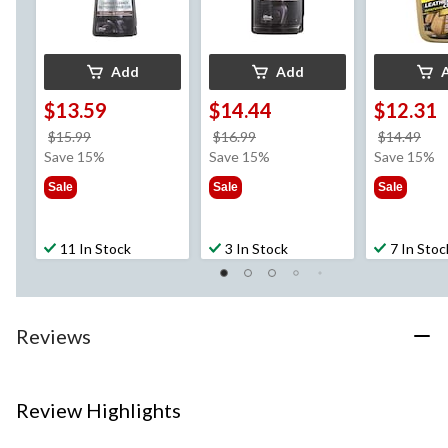
Add
Add
$13.59
$14.44
$12.31
price
price
pri
$15.99
$16.99
$14.49
was
was
wa
Save 15%
Save 15%
Save 15%
$15.99
$16.99
$14
Sale
Sale
Sale
11 In Stock
3 In Stock
7 In Stoc
Reviews
Review Highlights