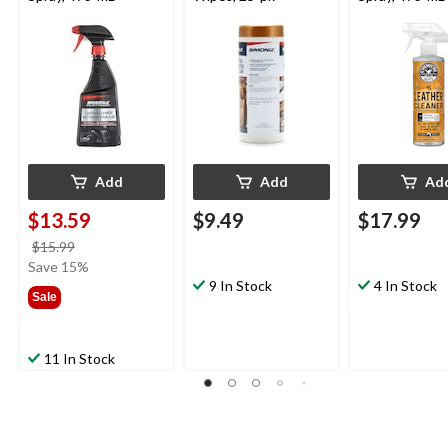
Add
Add
Ad
$13.59
$9.49
$17.99
price
$15.99
was
Save 15%
$15.99
9 In Stock
4 In Stock
Sale
11 In Stock