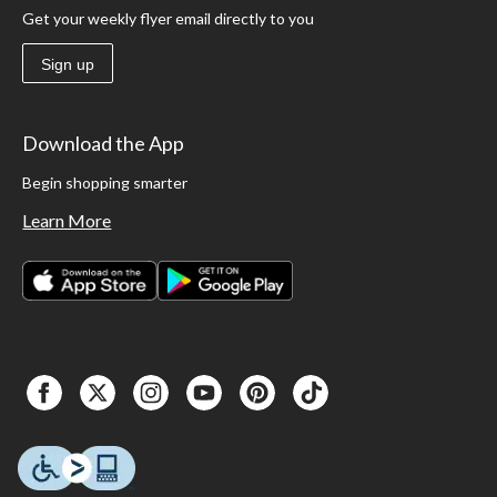
Get your weekly flyer email directly to you
Sign up
Download the App
Begin shopping smarter
Learn More