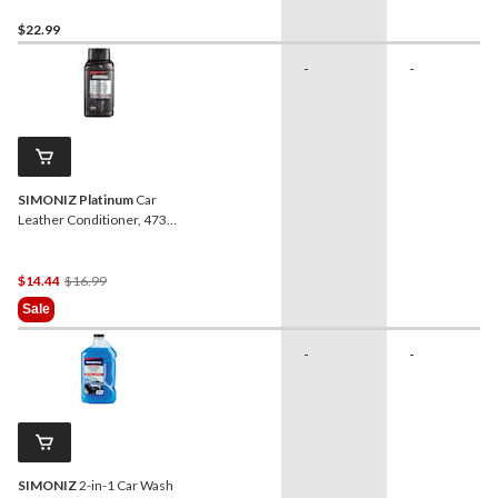
$22.99
-
-
SIMONIZ Platinum
Car
Leather Conditioner, 473-
mL
Price
$14.44
$16.99
Was
Sale
$16.99
-
-
SIMONIZ
2-in-1 Car Wash