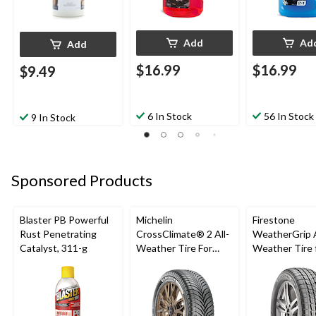
Add
Ad
Add
$16.99
$16.99
$9.49
6 In Stock
56 In Stock
9 In Stock
Sponsored Products
Blaster PB Powerful
Michelin
Firestone
Rust Penetrating
CrossClimate® 2 All-
WeatherGrip A
Catalyst, 311-g
Weather Tire For
Weather Tire 
Passenger & CUV
Passenger & 