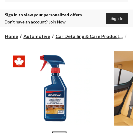
Sign in to view your personalized offers
Sign In
Don’t have an account?
Join Now
Home
Automotive
Car Detailing & Care Product...
L