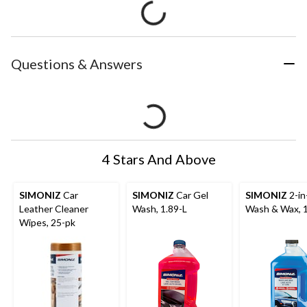
Questions & Answers
4 Stars And Above
SIMONIZ
Car
SIMONIZ
Car Gel
SIMONIZ
2-in
Leather Cleaner
Wash, 1.89-L
Wash & Wax, 1
Wipes, 25-pk