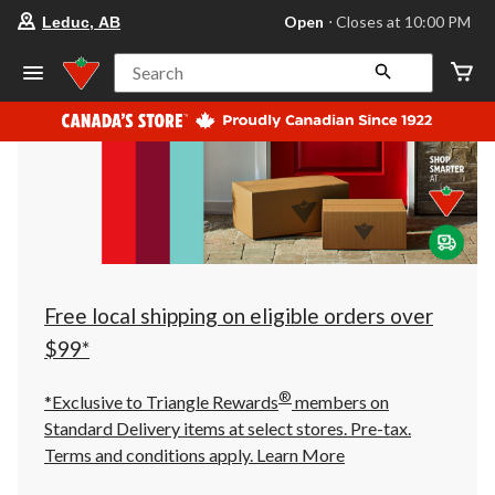
your
Open
⋅ Closes at 10:00 PM
Leduc, AB
preferred
store
is
Search
Leduc,
AB,
currently
Open,
Closes
at
at
10:00
PM
click
to
change
store
Free local shipping on eligible orders over
$99*
®
*Exclusive to Triangle Rewards
members on
Standard Delivery items at select stores. Pre-tax.
Terms and conditions apply.
Learn More