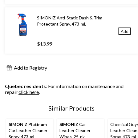
SIMONIZ Anti-Static Dash & Trim
Protectant Spray, 473-mL
Add
$13.99
Add to Registry
Quebec residents
: For information on maintenance and
repair
click here
.
Similar Products
SIMONIZ Platinum
SIMONIZ
Car
Chemical Guy
Car Leather Cleaner
Leather Cleaner
Leather Clean
Spray, 473-mL
Wipes, 25-pk
Spray, 473-mL