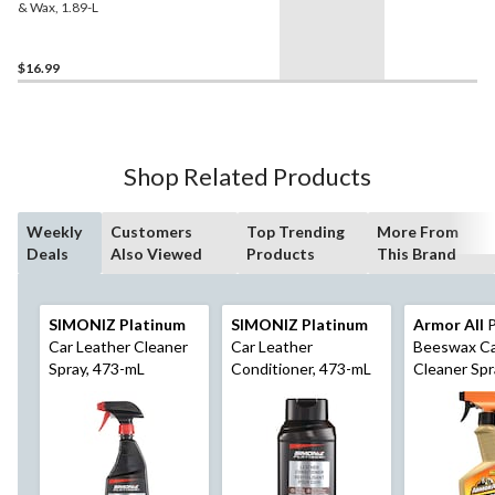
& Wax, 1.89-L
$16.99
Shop Related Products
Weekly
Customers
Top Trending
More From
Deals
Also Viewed
Products
This Brand
SIMONIZ Platinum
SIMONIZ Platinum
Armor All
P
Car Leather Cleaner
Car Leather
Beeswax Ca
Spray, 473-mL
Conditioner, 473-mL
Cleaner Spr
mL