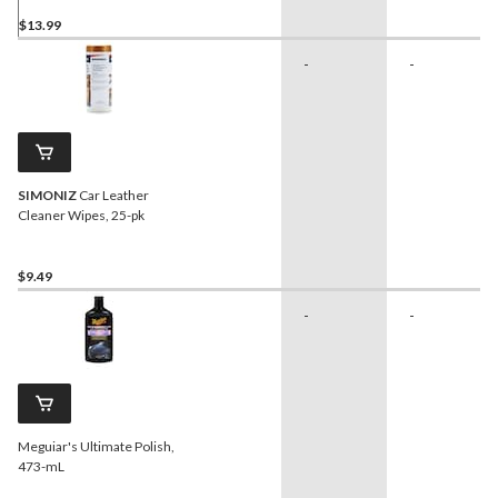
$13.99
-
-
SIMONIZ
Car Leather
Cleaner Wipes, 25-pk
$9.49
-
-
Meguiar's Ultimate Polish,
473-mL