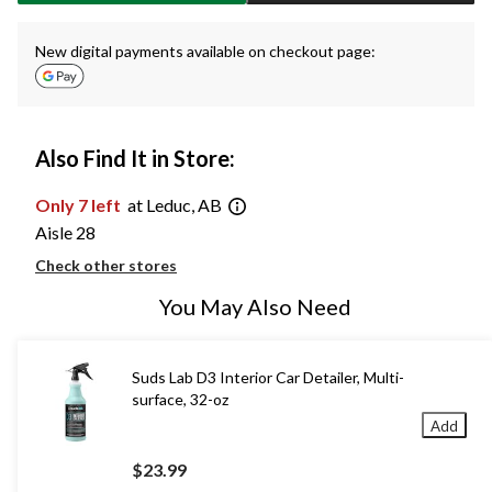
New digital payments available on checkout page:
Also Find It in Store:
Only 7 left
at Leduc, AB
Aisle 28
Check other stores
You May Also Need
Suds Lab D3 Interior Car Detailer, Multi-
surface, 32-oz
Add
$23.99