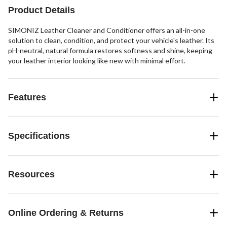
Product Details
SIMONIZ Leather Cleaner and Conditioner offers an all-in-one
solution to clean, condition, and protect your vehicle's leather. Its
pH-neutral, natural formula restores softness and shine, keeping
your leather interior looking like new with minimal effort.
Features
Specifications
Resources
Online Ordering & Returns