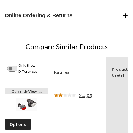
Online Ordering & Returns
Compare Similar Products
Only Show
Product
Differences
Ratings
Use(s)
Currently Viewing
2.0
(2)
-
Read
2
Reviews.
Same
page
link.
Options