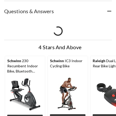
Questions & Answers
4 Stars And Above
Schwinn
230
Schwinn
IC3 Indoor
Raleigh
Dual L
Recumbent Indoor
Cycling Bike
Rear Bike Ligh
Bike, Bluetooth
Compatible