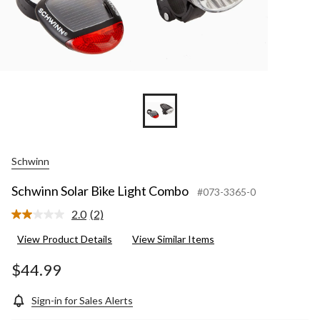
Schwinn
Schwinn Solar Bike Light Combo
#073-3365-0
2.0
(2)
Read
2
View Product Details
View Similar Items
Reviews.
Same
page
$44.99
link.
Sign-in for Sales Alerts