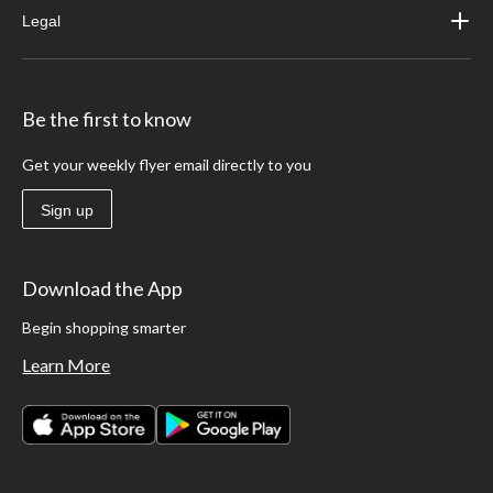
Legal
Be the first to know
Get your weekly flyer email directly to you
Sign up
Download the App
Begin shopping smarter
Learn More