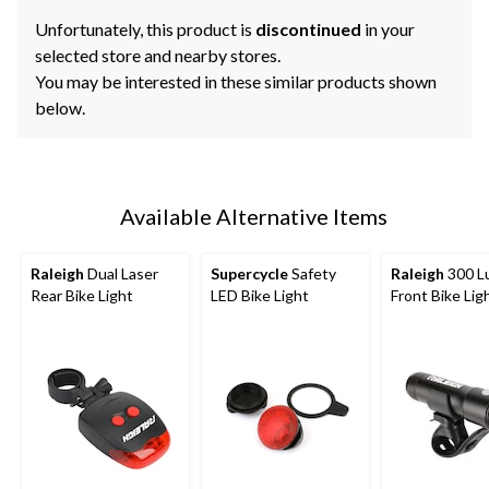
Unfortunately, this product is
discontinued
in your
selected store and nearby stores.
You may be interested in these similar products shown
below.
Available Alternative Items
Raleigh
Dual Laser
Supercycle
Safety
Raleigh
300 L
Rear Bike Light
LED Bike Light
Front Bike Lig