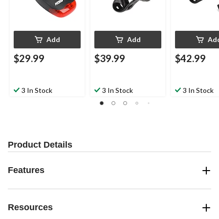
Add
Add
Ad
$29.99
$39.99
$42.99
3 In Stock
3 In Stock
3 In Stock
Product Details
Features
Resources