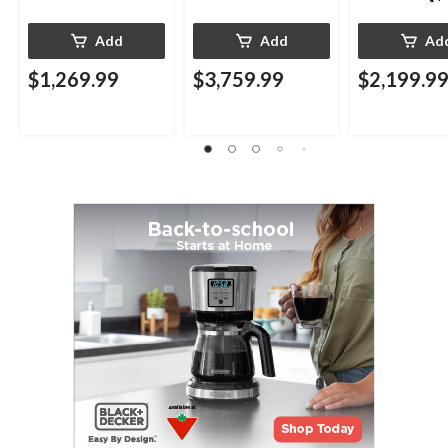
Add
Add
Ad
$1,269.99
$3,759.99
$2,199.9