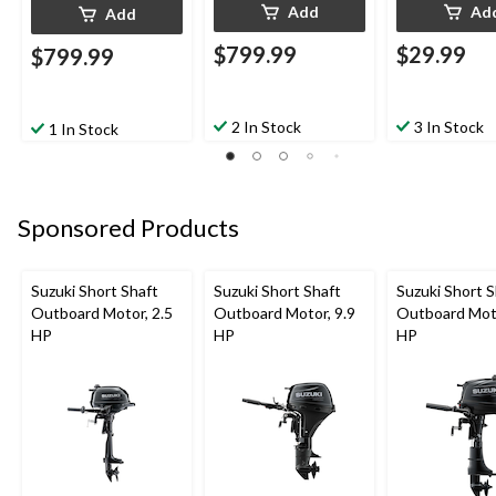
Add
Ad
Add
$799.99
$29.99
$799.99
2 In Stock
3 In Stock
1 In Stock
Sponsored Products
Suzuki Short Shaft
Suzuki Short Shaft
Suzuki Short S
Outboard Motor, 2.5
Outboard Motor, 9.9
Outboard Moto
HP
HP
HP