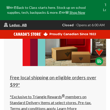
Tri
🎒✏️📒Back to Class starts here. Stock up on school
Loca
supplies, tech, backpacks & more.📒✏️🎒
Shop Now
o
your
Closed
⋅ Opens at 6:00 AM
Leduc, AB
preferred
store
is
Leduc,
AB,
currently
Closed,
Opens
at
at
6:00
AM
click
Free local shipping on eligible orders over
to
change
$99*
store
®
*Exclusive to Triangle Rewards
members on
Standard Delivery items at select stores. Pre-tax.
Terms and conditions apply.
Learn More