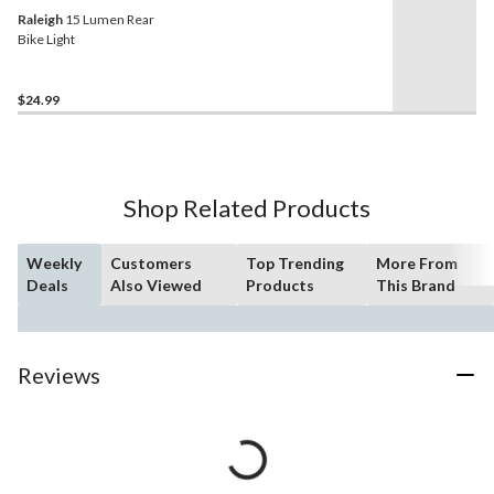
Raleigh
15 Lumen Rear
Bike Light
$24.99
Shop Related Products
Weekly
Customers
Top Trending
More From
Deals
Also Viewed
Products
This Brand
Reviews