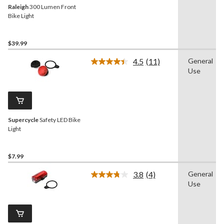
Raleigh
300 Lumen Front
Bike Light
$39.99
4.5
(11)
General
Read
Use
11
Reviews.
Same
page
link.
Supercycle
Safety LED Bike
Light
$7.99
3.8
(4)
General
Read
Use
4
Reviews.
Same
page
link.