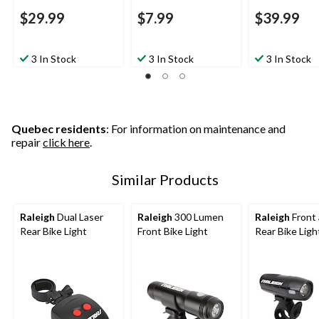
$29.99
$7.99
$39.99
3 In Stock
3 In Stock
3 In Stock
Quebec residents
: For information on maintenance and
repair
click here
.
Similar Products
Raleigh
Dual Laser
Raleigh
300 Lumen
Raleigh
Front
Rear Bike Light
Front Bike Light
Rear Bike Ligh