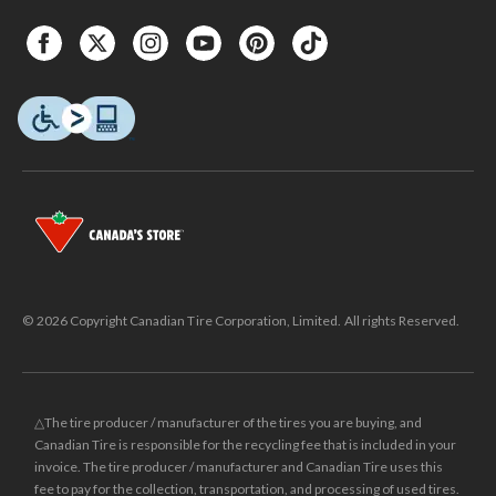
© 2026 Copyright Canadian Tire Corporation, Limited. All rights Reserved.
△The tire producer / manufacturer of the tires you are buying, and
Canadian Tire is responsible for the recycling fee that is included in your
invoice. The tire producer / manufacturer and Canadian Tire uses this
fee to pay for the collection, transportation, and processing of used tires.