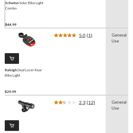
Schwinn
Solar Bike Light
Combo
$44.99
5.0
(1)
General
Read
Use
a
Review.
Same
page
link.
Raleigh
Dual Laser Rear
Bike Light
$29.99
2.3
(12)
General
Read
Use
12
Reviews.
Same
page
link.