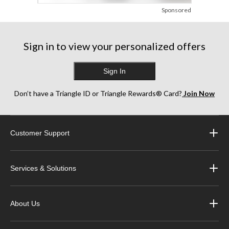
Sponsored
Sign in to view your personalized offers
Sign In
Don’t have a Triangle ID or Triangle Rewards® Card?
Join Now
Customer Support
Services & Solutions
About Us