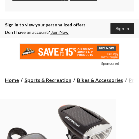
Sign in to view your personalized offers
Sign In
Don’t have an account?
Join Now
Sponsored
Home
Sports & Recreation
Bikes & Accessories
Prot