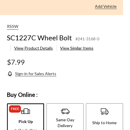
Add Vehicle
RSSW
SC1227C Wheel Bolt
#241-3168-0
View Product Details
View Similar Items
$7.99
Sign-in for Sales Alerts
Buy Online :
FREE
Same-Day
Pick Up
Ship to Home
Delivery