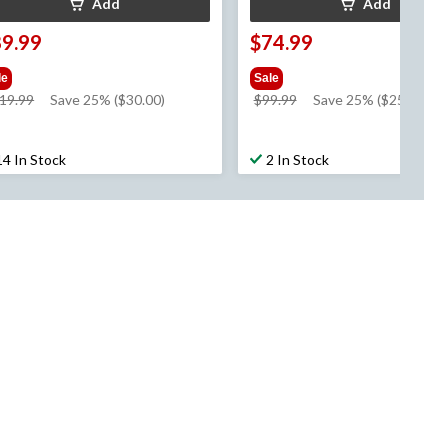
Add
Add
89.99
$74.99
le
Sale
price
price
19.99
Save 25% ($30.00)
$99.99
Save 25% ($25.00)
was
was
$119.99
$99.99
14 In Stock
2 In Stock