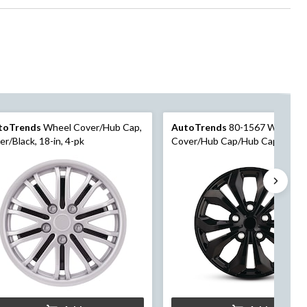
toTrends
Wheel Cover/Hub Cap,
AutoTrends
80-1567 Wheel
ver/Black, 18-in, 4-pk
Cover/Hub Cap/Hub Cap, Black,
in, 4-pk