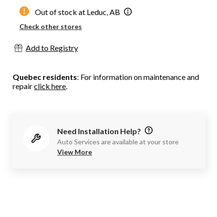
Out of stock at Leduc, AB
Check other stores
Add to Registry
Quebec residents
: For information on maintenance and
repair
click here
.
Need Installation Help?
Auto Services are available at your store
View More