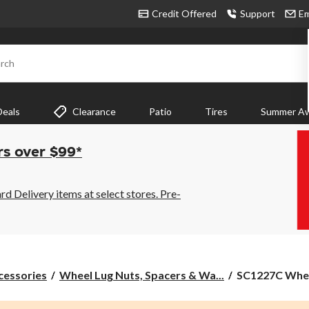
Credit Offered
Support
Em
rch
Deals
Clearance
Patio
Tires
Summer Aw
rs over $99*
 Delivery items at select stores. Pre-
SC1227C
cessories
Wheel Lug Nuts, Spacers & Wa...
SC1227C Whee
Wheel
Bolt