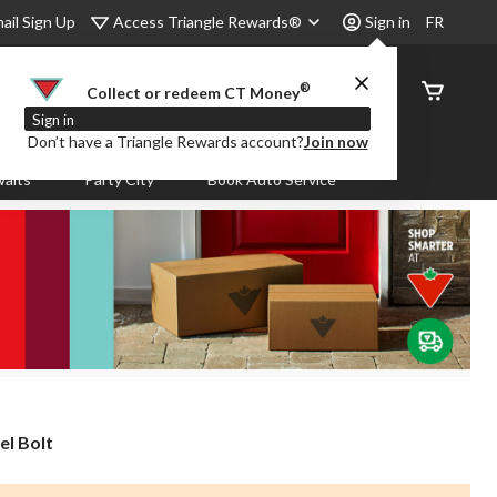
Access Triangle Rewards®
ail Sign Up
Sign in
FR
®
Order
Collect or redeem CT Money
Status
Sign in
Don’t have a Triangle Rewards account?
Join now
aits
Party City
Book Auto Service
l Bolt