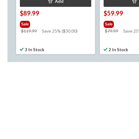
Add
$89.99
$59.99
Sale
Sale
price
price
$119.99
Save 25% ($30.00)
$79.99
Save 2
was
was
$119.99
$79.99
3 In Stock
2 In Stock