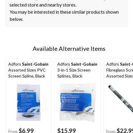
selected store and nearby stores.
You may be interested in these similar products shown
below.
Available Alternative Items
Adfors
Saint-Gobain
Adfors
Saint-Gobain
Adfors
Saint
Assorted Sizes PVC
3-in-1 Size Screen
Fibreglass Scr
Screen Spline, Black
Splines, Black
Assorted Sizes
$6.99
$15.99
$22.9
From
From