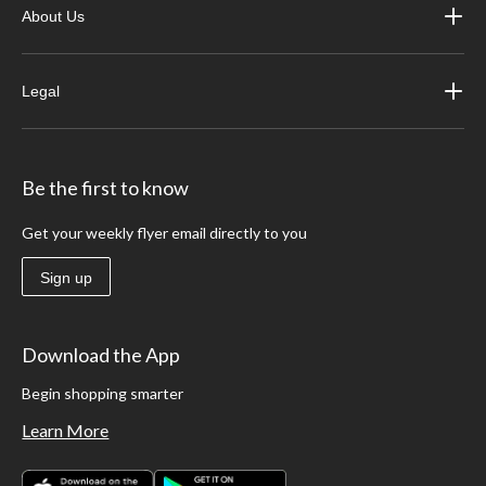
About Us
Legal
Be the first to know
Get your weekly flyer email directly to you
Sign up
Download the App
Begin shopping smarter
Learn More