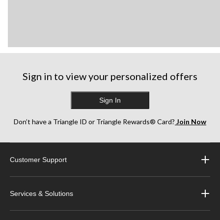
Sign in to view your personalized offers
Sign In
Don’t have a Triangle ID or Triangle Rewards® Card?
Join Now
Customer Support
Services & Solutions