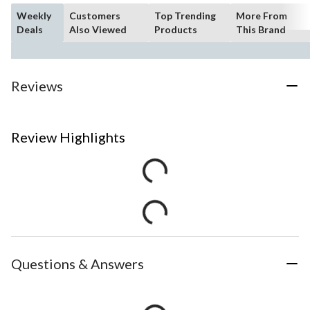
Weekly
Customers
Top Trending
More From
Deals
Also Viewed
Products
This Brand
Reviews
Review Highlights
Questions & Answers