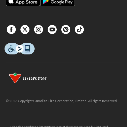
© 2026 Copyright Canadian Tire Corporation, Limited. All rights Reserved.
△The tire producer / manufacturer of the tires you are buying, and