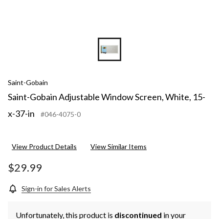
Saint-Gobain
Saint-Gobain Adjustable Window Screen, White, 15-
x-37-in
#046-4075-0
View Product Details
View Similar Items
$29.99
Sign-in for Sales Alerts
Unfortunately, this product is
discontinued
in your