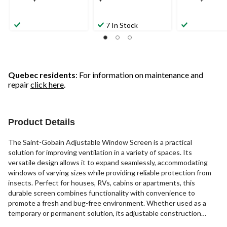
7 In Stock
Quebec residents
: For information on maintenance and
repair
click here
.
Product Details
The Saint-Gobain Adjustable Window Screen is a practical
solution for improving ventilation in a variety of spaces. Its
versatile design allows it to expand seamlessly, accommodating
windows of varying sizes while providing reliable protection from
insects. Perfect for houses, RVs, cabins or apartments, this
durable screen combines functionality with convenience to
promote a fresh and bug-free environment. Whether used as a
temporary or permanent solution, its adjustable construction
delivers a hassle-free way to enjoy the breeze without