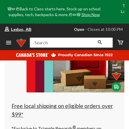
Tri
🎒✏️📒Back to Class starts here. Stock up on school
Loca
supplies, tech, backpacks & more.📒✏️🎒
Shop Now
o
your
Open
⋅ Closes at 10:00 PM
Leduc, AB
preferred
store
is
Search
Leduc,
AB,
currently
Open,
Closes
at
at
10:00
PM
click
to
change
store
Free local shipping on eligible orders over
$99*
®
*Exclusive to Triangle Rewards
members on