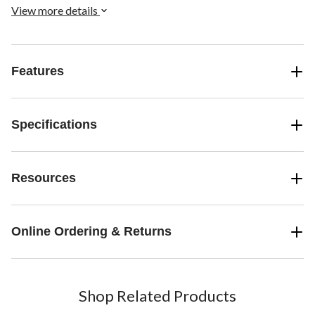
compromising comfort.
View more details
Features
Specifications
Resources
Online Ordering & Returns
Shop Related Products