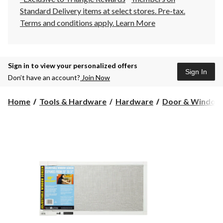
Standard Delivery items at select stores. Pre-tax.
Terms and conditions apply.
Learn More
Sign in to view your personalized offers
Sign In
Don’t have an account?
Join Now
Home
Tools & Hardware
Hardware
Door & Window