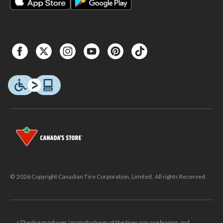
© 2026 Copyright Canadian Tire Corporation, Limited. All rights Reserved.
△The tire producer / manufacturer of the tires you are buying, and