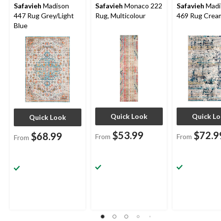
Safavieh
Madison
Safavieh
Monaco 222
Safavieh
Madi
447 Rug Grey/Light
Rug, Multicolour
469 Rug Crea
Blue
Quick Look
Quick L
Quick Look
$53.99
$72.9
$68.99
From
From
From