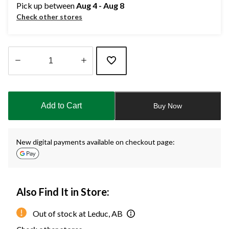
Pick up between
Aug 4 - Aug 8
Check other stores
Quantity
updated
to
Add to Cart
Buy Now
1
New digital payments available on checkout page:
Also Find It in Store:
Out of stock at Leduc, AB