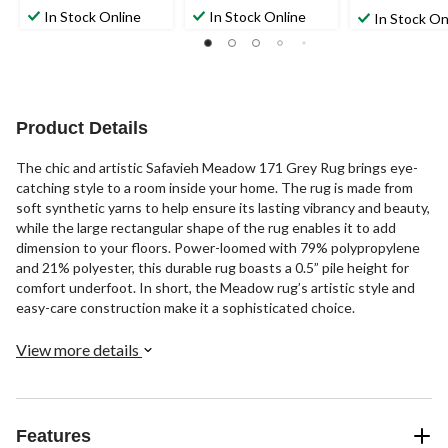
In Stock Online
In Stock Online
In Stock On
Product Details
The chic and artistic Safavieh Meadow 171 Grey Rug brings eye-
catching style to a room inside your home. The rug is made from
soft synthetic yarns to help ensure its lasting vibrancy and beauty,
while the large rectangular shape of the rug enables it to add
dimension to your floors. Power-loomed with 79% polypropylene
and 21% polyester, this durable rug boasts a 0.5” pile height for
comfort underfoot. In short, the Meadow rug’s artistic style and
easy-care construction make it a sophisticated choice.
View more details
Features