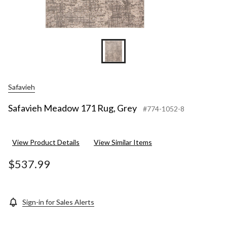
Safavieh
Safavieh Meadow 171 Rug, Grey
#774-1052-8
View Product Details
View Similar Items
$537.99
Sign-in for Sales Alerts