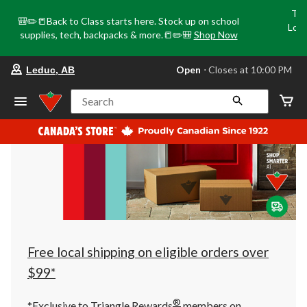
Tri
🎒✏️📒Back to Class starts here. Stock up on school
Loca
supplies, tech, backpacks & more.📒✏️🎒
Shop Now
o
your
Open
⋅ Closes at 10:00 PM
Leduc, AB
preferred
store
is
Search
Leduc,
AB,
currently
Open,
Closes
at
at
10:00
PM
click
to
change
store
Free local shipping on eligible orders over
$99*
®
*Exclusive to Triangle Rewards
members on