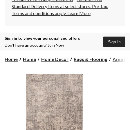
Standard Delivery items at select stores. Pre-tax.
Terms and conditions apply.
Learn More
Sign in to view your personalized offers
Sign In
Don’t have an account?
Join Now
Home
Home
Home Decor
Rugs & Flooring
Area Ru