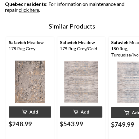
Quebec residents
: For information on maintenance and
repair
click here
.
Similar Products
Safavieh
Meadow
Safavieh
Meadow
Safavieh
Mea
178 Rug Grey
179 Rug Grey/Gold
180 Rug,
Turquoise/Ivo
Add
Add
Ad
$248.99
$543.99
$749.99