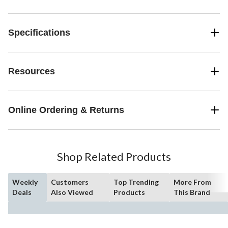
Specifications
Resources
Online Ordering & Returns
Shop Related Products
Weekly
Customers
Top Trending
More From
Deals
Also Viewed
Products
This Brand