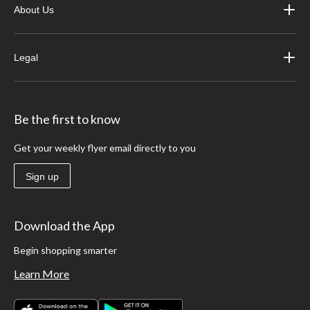
About Us
Legal
Be the first to know
Get your weekly flyer email directly to you
Sign up
Download the App
Begin shopping smarter
Learn More