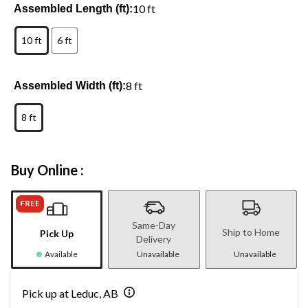
10 ft
Assembled Length (ft):
10 ft
6 ft
8 ft
Assembled Width (ft):
8 ft
Buy Online :
FREE
Same-Day
Ship to Home
Pick Up
Delivery
Available
Unavailable
Unavailable
Pick up at Leduc, AB