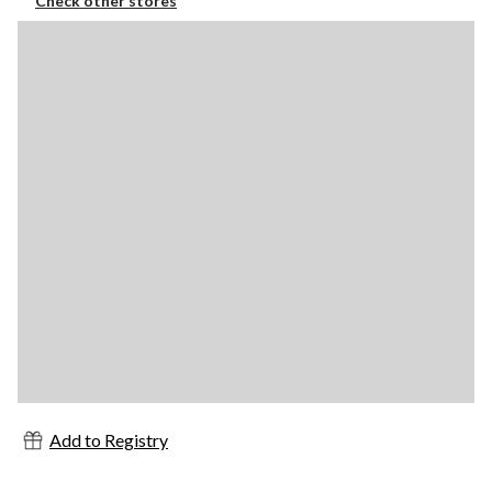
Check other stores
Add to Registry