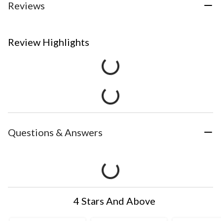
Reviews
Review Highlights
Questions & Answers
4 Stars And Above