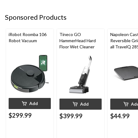
Sponsored Products
iRobot Roomba 106
Tineco GO
Napoleon Cast
Robot Vacuum
HammerHead Hard
Reversible Gri
Floor Wet Cleaner
all TravelQ 28
Portable Gas G
Add
Add
Ad
$299.99
$399.99
$44.99