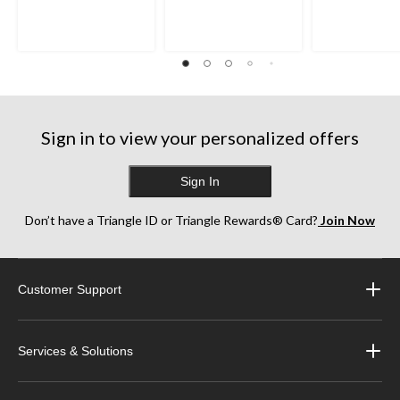
Sign in to view your personalized offers
Sign In
Don’t have a Triangle ID or Triangle Rewards® Card?
Join Now
Customer Support
Services & Solutions