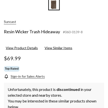
Suncast
Resin Wicker Trash Hideaway
#060-0139-8
View Product Details
View Similar Items
$69.99
Top Rated
Sign-in for Sales Alerts
Unfortunately, this product is
discontinued
in your
selected store and nearby stores.
You may be interested in these similar products shown
below.