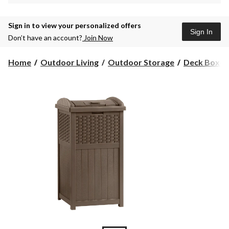
Sign in to view your personalized offers
Sign In
Don’t have an account?
Join Now
Home
Outdoor Living
Outdoor Storage
Deck Boxes