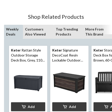
Shop Related Products
Weekly
Customers
Top Trending
More From
Deals
Also Viewed
Products
This Brand
Keter
Rattan Style
Keter
Signature
Keter
Stor
Outdoor Storage
DecoCoat Resin
Deck Box fo
Deck Box, Grey, 110-
Lockable Outdoor
Brown, 60-
Gal
Storage Deck Box,
757-L/200-Gal
Add
Add