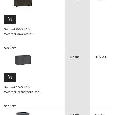
Suncast
99-Gal All-
Weather Java Resin
Wicker Deck Box
$249.99
Resin
189.3 l
Suncast
50-Gal All-
Weather Peppercorn Deck
Box with Lock
$169.99
Resin
83.3 l