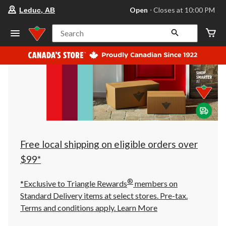
your
Open
⋅ Closes at 10:00 PM
Leduc, AB
preferred
store
is
Search
Leduc,
AB,
currently
Open,
Closes
at
at
10:00
PM
click
to
change
store
Free local shipping on eligible orders over
$99*
®
*Exclusive to Triangle Rewards
members on
Standard Delivery items at select stores. Pre-tax.
Terms and conditions apply.
Learn More