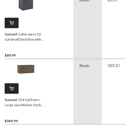
Suncast
Cyberspace 22-
Gal Small Deck Box with
Storage Seat
$89.99
Resin
507.2 l
Suncast
134-Gal Extra-
Large Java Wicker Deck
Box, 300-lb Capacity
$349.99