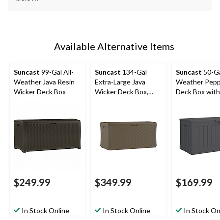
Available Alternative Items
Suncast
99-Gal All-
Suncast
134-Gal
Suncast
50-Ga
Weather Java Resin
Extra-Large Java
Weather Pepp
Wicker Deck Box
Wicker Deck Box,
Deck Box with
300-lb Capacity
$249.99
$349.99
$169.99
In Stock Online
In Stock Online
In Stock On