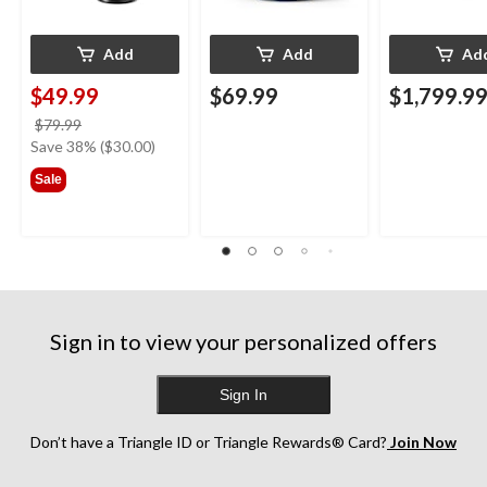
Add
Add
Ad
$49.99
$69.99
$1,799.9
price
$79.99
was
Save 38% ($30.00)
$79.99
Sale
Sign in to view your personalized offers
Sign In
Don’t have a Triangle ID or Triangle Rewards® Card?
Join Now