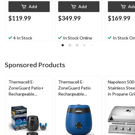
Add
Add
Ad
$119.99
$349.99
$169.99
4 In Stock
In Stock Online
In Stock On
Sponsored Products
Thermacell E-
Thermacell E-
Napoleon 500-
ZoneGuard Patio+
ZoneGuard Patio
Stainless Steel
Rechargeable
Rechargeable
in Propane Gril
Mosquito Repeller
Mosquito Repeller
with 36-Hr Refill and
with 12-Hr Refill and
6.5-Hr Battery
5.5-Hr Battery, Royal
Blue