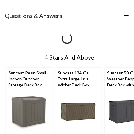
Questions & Answers
4 Stars And Above
Suncast
Resin Small
Suncast
134-Gal
Suncast
50-Ga
Indoor/Outdoor
Extra-Large Java
Weather Pepp
Storage Deck Box
Wicker Deck Box,
Deck Box with
with Seat, Stoney, 22-
300-lb Capacity
Gal