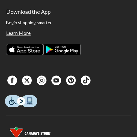
Download the App
Begin shopping smarter
Learn More