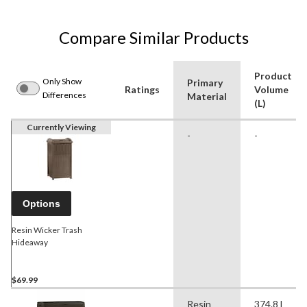
Compare Similar Products
Product
Only Show
Primary
Ratings
Volume
Differences
Material
(L)
Currently Viewing
-
-
Options
Resin Wicker Trash
Hideaway
$69.99
Resin
374.8 l