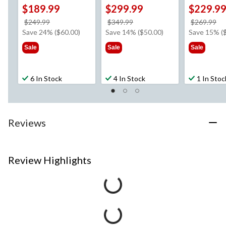
$189.99
$299.99
$229.9
price
price
pr
$249.99
$349.99
$269.99
was
was
w
Save 24% ($60.00)
Save 14% ($50.00)
Save 15% (
$249.99
$349.99
$2
Sale
Sale
Sale
6 In Stock
4 In Stock
1 In Stoc
Reviews
Review Highlights