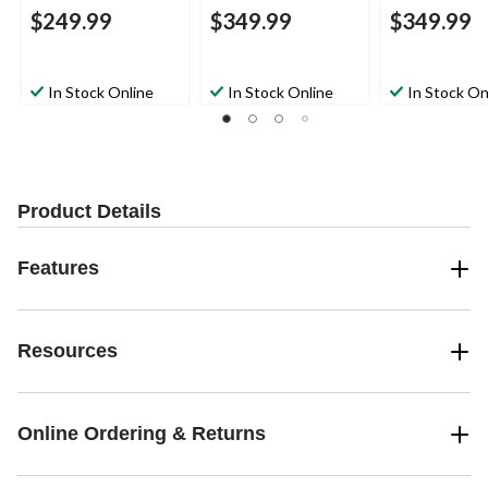
$249.99
$349.99
$349.99
In Stock Online
In Stock Online
In Stock On
Product Details
Features
Resources
Online Ordering & Returns