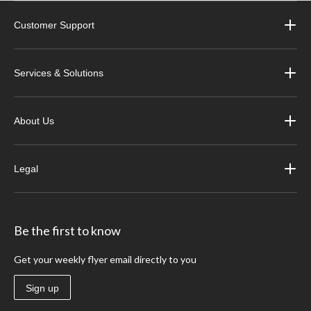
Customer Support
Services & Solutions
About Us
Legal
Be the first to know
Get your weekly flyer email directly to you
Sign up