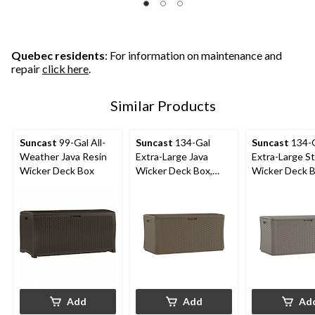
Quebec residents
: For information on maintenance and
repair
click here
.
Similar Products
Suncast
99-Gal All-
Suncast
134-Gal
Suncast
134-
Weather Java Resin
Extra-Large Java
Extra-Large S
Wicker Deck Box
Wicker Deck Box,
Wicker Deck B
300-lb Capacity
300-lb Capaci
Add
Add
Ad