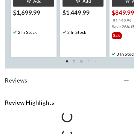
Add
Add
$1,699.99
$1,449.99
$849.9
$1,149.99
Save 26% (
2 In Stock
2 In Stock
Sale
3 In Stoc
Reviews
Review Highlights