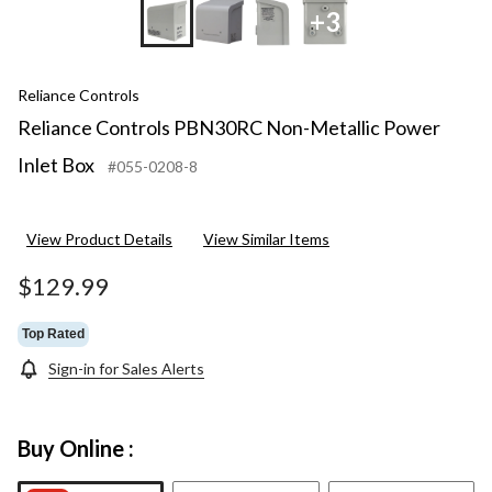
+3
Reliance Controls
Reliance Controls PBN30RC Non-Metallic Power
Inlet Box
#055-0208-8
View Product Details
View Similar Items
$129.99
Top Rated
Sign-in for Sales Alerts
Buy Online :