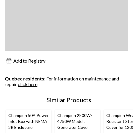
Add to Registry
Quebec residents
: For information on maintenance and
repair
click here
.
Similar Products
Champion 50A Power
Champion 2800W-
Champion Wea
Inlet Box with NEMA
4750W Models
Resistant Sto
3R Enclosure
Generator Cover
Cover for 120