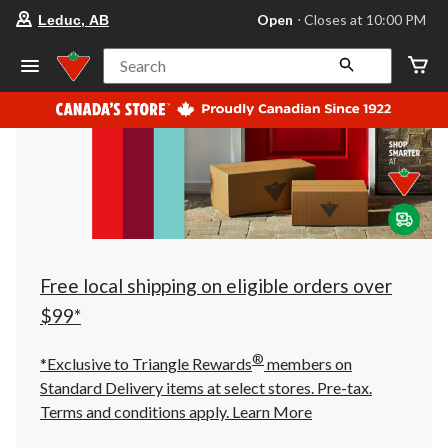
your
Open
⋅ Closes at 10:00 PM
Leduc, AB
preferred
store
is
Search
Leduc,
AB,
currently
Open,
Closes
at
at
10:00
PM
click
to
change
store
Free local shipping on eligible orders over
$99*
®
*Exclusive to Triangle Rewards
members on
Standard Delivery items at select stores. Pre-tax.
Terms and conditions apply.
Learn More