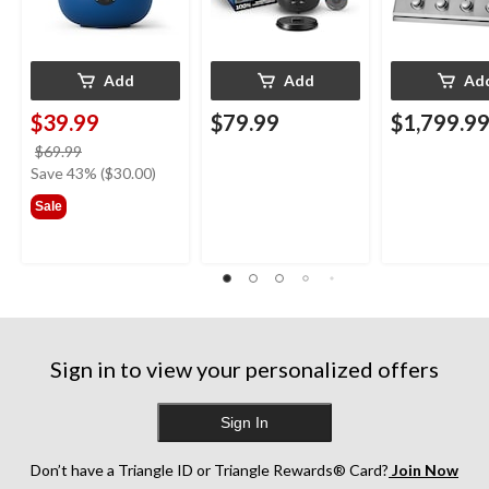
Add
Add
Ad
$39.99
$79.99
$1,799.9
price
$69.99
was
Save 43% ($30.00)
$69.99
Sale
Sign in to view your personalized offers
Sign In
Don’t have a Triangle ID or Triangle Rewards® Card?
Join Now