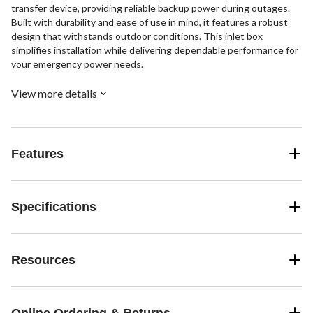
transfer device, providing reliable backup power during outages.
Built with durability and ease of use in mind, it features a robust
design that withstands outdoor conditions. This inlet box
simplifies installation while delivering dependable performance for
your emergency power needs.
View more details
Features
Specifications
Resources
Online Ordering & Returns