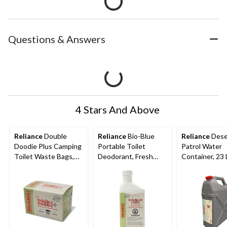
Questions & Answers
4 Stars And Above
Reliance
Double
Reliance
Bio-Blue
Reliance
Dese
Doodie Plus Camping
Portable Toilet
Patrol Water
Toilet Waste Bags,
Deodorant, Fresh
Container, 23 
Large, 6-pk
Scent