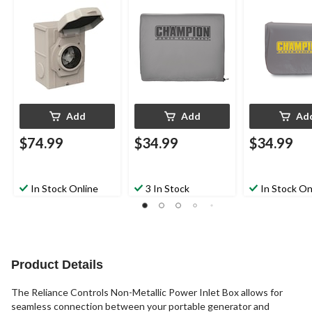
Watt Portable
Generators
Add
Add
Ad
$74.99
$34.99
$34.99
In Stock Online
3 In Stock
In Stock On
Product Details
The Reliance Controls Non-Metallic Power Inlet Box allows for
seamless connection between your portable generator and