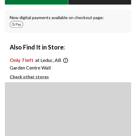
New digital payments available on checkout page:
Also Find It in Store:
Only 7 left
at Leduc, AB
Garden Centre Wall
Check other stores