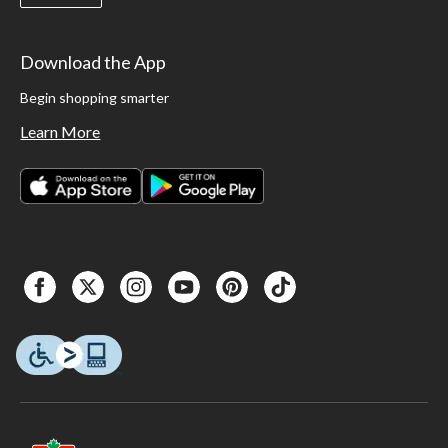
Download the App
Begin shopping smarter
Learn More