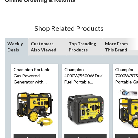
Shop Related Products
Weekly
Customers
Top Trending
More From
Deals
Also Viewed
Products
This Brand
Champion Portable
Champion
Champion
Gas Powered
4000W/5500W Dual
7000W/87
Generator with
Fuel Portable
Portable G
Electric Start, 25-ft
Inverter Generator
Generator 
Extension Cord,
w/ CO Shield
Shield™
10000/12500 Watt