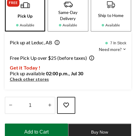
FREE
Same-Day
Ship to Home
Pick Up
Delivery
Available
Available
Available
Pick up at Leduc, AB
7 In Stock
Need more?
Free Pick Up over $25 (before taxes)
Get it Today !
Pick up available
02:00 p.m., Jul 30
Check other stores
Quantity
updated
to
Add to Cart
Buy Now
1