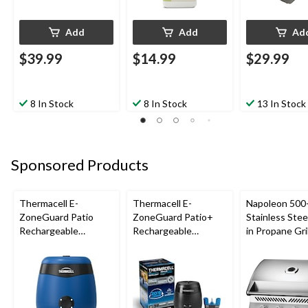
Add
Add
Ad
$39.99
$14.99
$29.99
8 In Stock
8 In Stock
13 In Stock
Sponsored Products
Thermacell E-
Thermacell E-
Napoleon 500-
ZoneGuard Patio
ZoneGuard Patio+
Stainless Steel
Rechargeable
Rechargeable
in Propane Gril
Mosquito Repeller
Mosquito Repeller
with 12-Hr Refill and
with 36-Hr Refill and
5.5-Hr Battery, Royal
6.5-Hr Battery
Blue