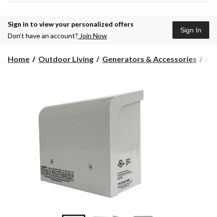
Sign in to view your personalized offers
Sign In
Don’t have an account?
Join Now
Home
Outdoor Living
Generators & Accessories
Gen