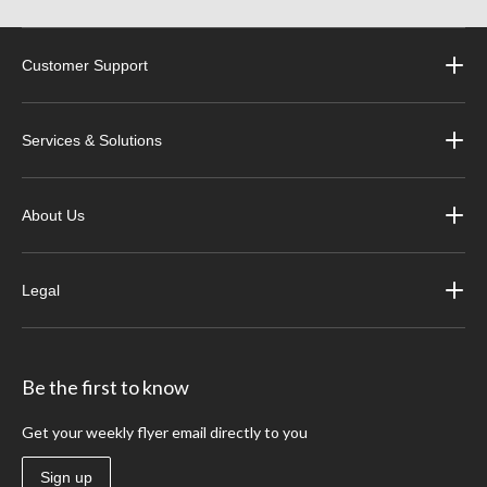
Customer Support
Services & Solutions
About Us
Legal
Be the first to know
Get your weekly flyer email directly to you
Sign up