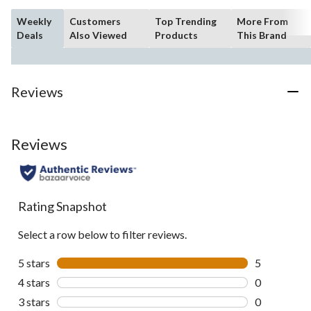
Weekly
Customers
Top Trending
More From
Deals
Also Viewed
Products
This Brand
Reviews
Reviews
Rating Snapshot
Select a row below to filter reviews.
5 stars
stars
5
5 reviews wi
4 stars
stars
0
0 reviews wi
3 stars
stars
0