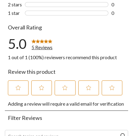
0 reviews wi
2 stars
stars
0
0 reviews wi
1 star
stars
0
0 reviews wi
Overall Rating
5.0
5 Reviews
1 out of 1 (100%) reviewers recommend this product
Review this product
Select
Select
Select
Select
Select
Adding a review will require a valid email for verification
to
to
to
to
to
rate
rate
rate
rate
rate
the
the
the
the
the
Filter Reviews
item
item
item
item
item
with
with
with
with
with
1
2
3
4
5
Search topics and reviews search region