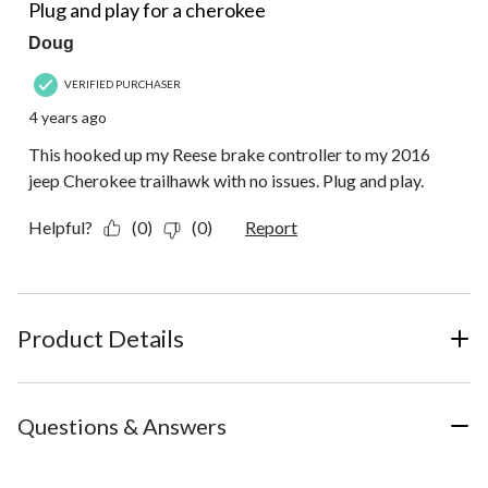
Plug and play for a cherokee
Doug
VERIFIED PURCHASER
4 years ago
This hooked up my Reese brake controller to my 2016
jeep Cherokee trailhawk with no issues. Plug and play.
Helpful?
(0)
(0)
Report
Product Details
Questions & Answers