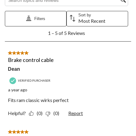
star.
stars.
stars.
stars.
stars.
This
This
This
This
This
action
action
action
action
action
Sort by
Filters
will
will
will
will
will
Most Recent
open
open
open
open
open
1
submission
submission
submission
submission
submission
1 – 5 of 5 Reviews
to
form.
form.
form.
form.
form.
5
of
5
5 out of 5 stars.
Reviews.
Brake control cable
Dean
VERIFIED PURCHASER
a year ago
Fits ram classic wirks perfect
Helpful?
(0)
(0)
Report
5 out of 5 stars.