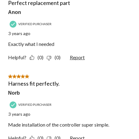
Perfect replacement part
Anon
VERIFIED PURCHASER
3 years ago
Exactly what I needed
Helpful?
(0)
(0)
Report
5 out of 5 stars.
Harness fit perfectly.
Norb
VERIFIED PURCHASER
3 years ago
Made installation of the controller super simple.
Helpful?
(0)
(0)
Report