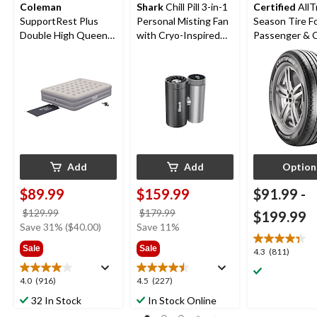
Coleman
Shark
Chill Pill 3-in-1
Certified
AllT
SupportRest Plus
Personal Misting Fan
Season Tire F
Double High Queen
with Cryo-Inspired
Passenger &
Airbed with Pump,
Cooling
78x60x15-in
Add
Add
Option
$89.99
$159.99
$91.99
-
price
price
$129.99
$179.99
$199.99
was
was
Save 31% ($40.00)
Save 11%
$129.99
$179.99
Sale
Sale
4.3
4.3
(811)
out
of
4.0
4.5
4.0
(916)
4.5
(227)
5
out
out
32 In Stock
In Stock Online
stars.
of
of