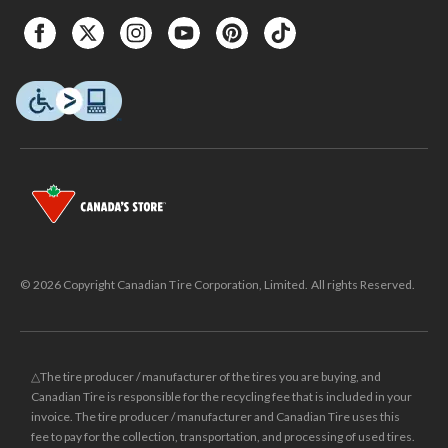
© 2026 Copyright Canadian Tire Corporation, Limited. All rights Reserved.
△The tire producer / manufacturer of the tires you are buying, and
Canadian Tire is responsible for the recycling fee that is included in your
invoice. The tire producer / manufacturer and Canadian Tire uses this
fee to pay for the collection, transportation, and processing of used tires.