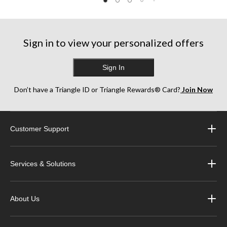
811
5
5
reviews
stars.
stars.
916
227
reviews
reviews
Sign in to view your personalized offers
Sign In
Don’t have a Triangle ID or Triangle Rewards® Card?
Join Now
Customer Support
Services & Solutions
About Us