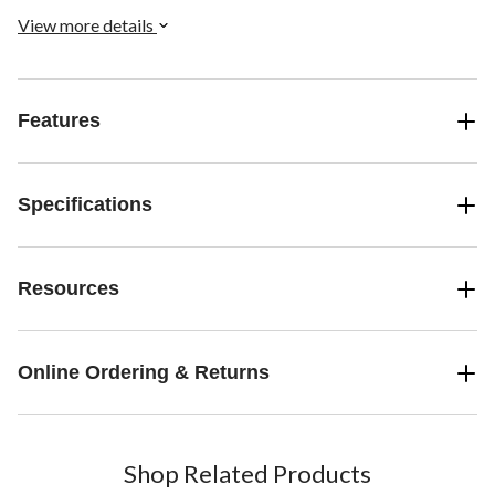
View more details
Features
Specifications
Resources
Online Ordering & Returns
Shop Related Products