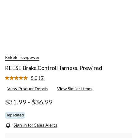
REESE Towpower
REESE Brake Control Harness, Prewired
5.0
(5)
Read
5
View Product Details
View Similar Items
Reviews.
Same
page
$31.99
-
$36.99
link.
Top Rated
Sign-in for Sales Alerts