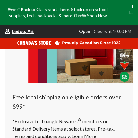
Tri
🎒✏️📒Back to Class starts here. Stock up on school
Loca
supplies, tech, backpacks & more.📒✏️🎒
Shop Now
o
your
Open
⋅ Closes at 10:00 PM
Leduc, AB
preferred
store
is
Leduc,
AB,
currently
Open,
Closes
at
at
10:00
PM
click
Free local shipping on eligible orders over
to
change
$99*
store
®
*Exclusive to Triangle Rewards
members on
Standard Delivery items at select stores. Pre-tax.
Terms and conditions apply.
Learn More