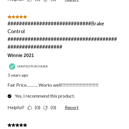
5 out of 5 stars.
#############################Brake
Control
######################################
###################
Winnie 2021
VERIFIED PURCHASER
3 years ago
Fair Price………. Works well!!!!!!!!!!!!!!!!!!!!!!!!!!
Yes, I recommend this product.
Helpful?
(0)
(0)
Report
5 out of 5 stars.