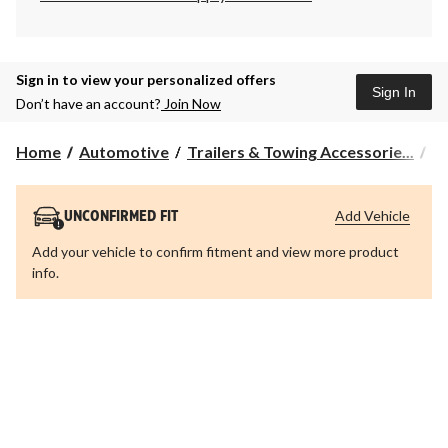
Sign in to view your personalized offers
Sign In
Don’t have an account?
Join Now
Home
Automotive
Trailers & Towing Accessorie...
Tr
Add Vehicle
UNCONFIRMED FIT
Add your vehicle to confirm fitment and view more product
info.