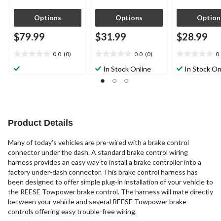
Options
Options
Option
$79.99
$31.99
$28.99
0.0
(0)
0.0
(0)
0
0.0
0.0
0.0
out
out
out
In Stock Online
In Stock On
of
of
of
5
5
5
stars.
stars.
stars.
Product Details
Many of today's vehicles are pre-wired with a brake control
connector under the dash. A standard brake control wiring
harness provides an easy way to install a brake controller into a
factory under-dash connector. This brake control harness has
been designed to offer simple plug-in installation of your vehicle to
the REESE Towpower brake control. The harness will mate directly
between your vehicle and several REESE Towpower brake
controls offering easy trouble-free wiring.