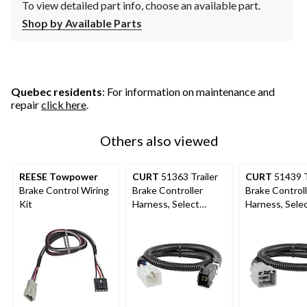
To view detailed part info, choose an available part.
Shop by Available Parts
Quebec residents
: For information on maintenance and
repair
click here
.
Others also viewed
REESE Towpower
CURT
51363 Trailer
CURT
51439 T
Brake Control Wiring
Brake Controller
Brake Control
Kit
Harness, Select
Harness, Sele
Toyota, Lexus
Dodge, Ram, 2