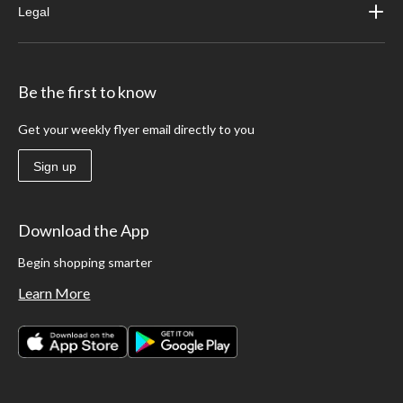
Legal
Be the first to know
Get your weekly flyer email directly to you
Sign up
Download the App
Begin shopping smarter
Learn More