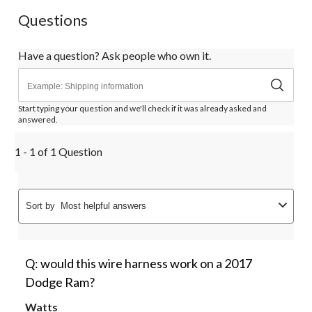
Questions
Have a question? Ask people who own it.
Start typing your question and we'll check if it was already asked and
answered.
1 - 1 of 1 Question
Sort by
Most helpful answers
Q: would this wire harness work on a 2017
Dodge Ram?
Watts