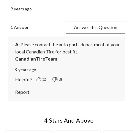
9 years ago
Answer this Question
1 Answer
A:
 Please contact the auto parts department of your 
local Canadian Tire for best fit.
CanadianTireTeam
9 years ago
Helpful?
(0)
(0)
Report
4 Stars And Above