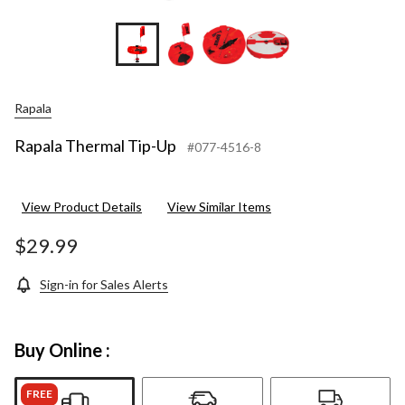
Rapala
Rapala Thermal Tip-Up
#077-4516-8
View Product Details
View Similar Items
$29.99
Sign-in for Sales Alerts
Buy Online :
FREE