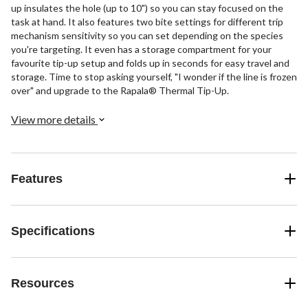
up insulates the hole (up to 10") so you can stay focused on the
task at hand. It also features two bite settings for different trip
mechanism sensitivity so you can set depending on the species
you're targeting. It even has a storage compartment for your
favourite tip-up setup and folds up in seconds for easy travel and
storage. Time to stop asking yourself, "I wonder if the line is frozen
over" and upgrade to the Rapala® Thermal Tip-Up.
View more details
Features
Specifications
Resources