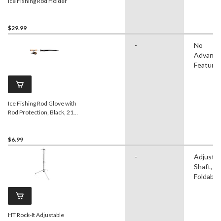
Ice Fishing Rod Holder
$29.99
-
No
Advanc
Feature
Ice Fishing Rod Glove with
Rod Protection, Black, 21-
in
$6.99
-
Adjustab
Shaft,
Foldable
HT Rock-It Adjustable