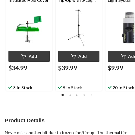
Insulated Hole Cover
Tip-Up with 3-Leg
Light System
Base
Add
Add
Ad
$34.99
$39.99
$9.99
8 In Stock
5 In Stock
20 In Stock
Product Details
Never miss another bit due to frozen line/tip-up! The thermal tip-