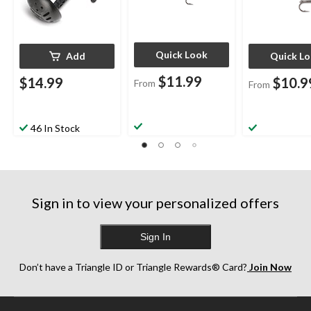
Quick Look
Add
Quick L
$11.99
$14.99
$10.9
From
From
46 In Stock
Sign in to view your personalized offers
Sign In
Don’t have a Triangle ID or Triangle Rewards® Card?
Join Now