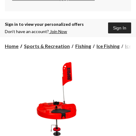
Sign in to view your personalized offers
Sign In
Don’t have an account?
Join Now
Home
Sports & Recreation
Fishing
Ice Fishing
Ice F