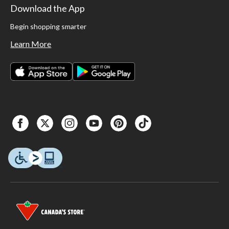
Download the App
Begin shopping smarter
Learn More