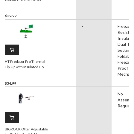
$29.99
-
Freeze
Resistan
Insulate
Dual Tip
Settings
Foldable,
HT Predator Pro Thermal
Freeze
Tip-Up with Insulated Hole
Proof Tr
Cover
Mechan
$34.99
-
No
Assembl
Require
BIGROCK Otter Adjustable