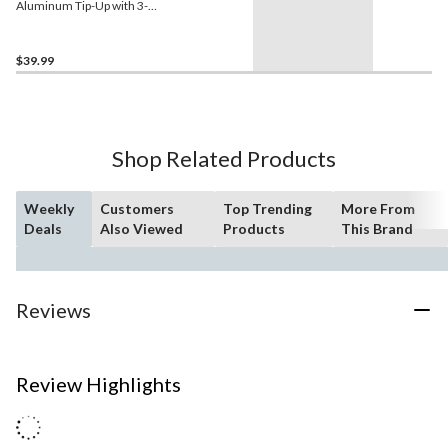
Aluminum Tip-Up with 3-
Leg Base
$39.99
Shop Related Products
Weekly
Customers
Top Trending
More From
Deals
Also Viewed
Products
This Brand
Reviews
Review Highlights