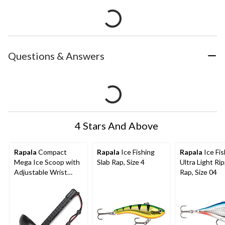
Questions & Answers
4 Stars And Above
Rapala
Compact
Rapala
Ice Fishing
Rapala
Ice Fis
Mega Ice Scoop with
Slab Rap, Size 4
Ultra Light Rip
Adjustable Wrist
Rap, Size 04
Lanyard, Black