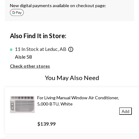
New digital payments available on checkout page:
Also Find It in Store:
11 In Stock at Leduc, AB
Aisle 58
Check other stores
You May Also Need
For Living Manual Window Air Conditioner,
5,000-BTU, White
Add
$139.99