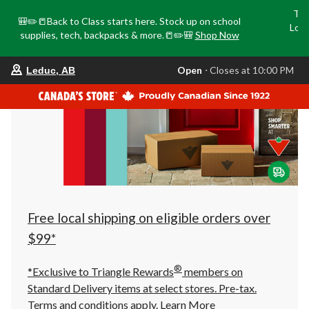
Tri
🎒✏️📒Back to Class starts here. Stock up on school
Loca
supplies, tech, backpacks & more.📒✏️🎒
Shop Now
o
your
Open
⋅ Closes at 10:00 PM
Leduc, AB
preferred
store
is
Leduc,
AB,
currently
Open,
Closes
at
at
10:00
PM
click
Free local shipping on eligible orders over
to
change
$99*
store
®
*Exclusive to Triangle Rewards
members on
Standard Delivery items at select stores. Pre-tax.
Terms and conditions apply.
Learn More