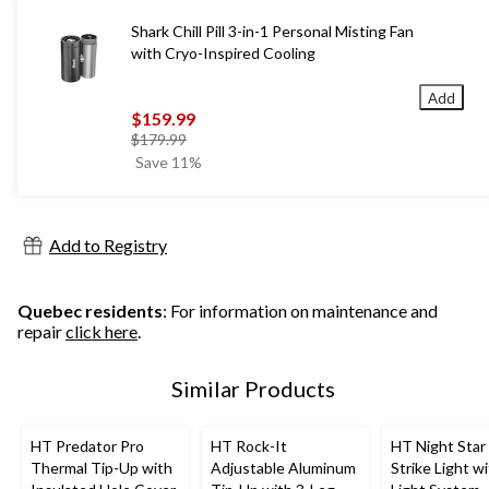
Shark Chill Pill 3-in-1 Personal Misting Fan
with Cryo-Inspired Cooling
Add
$159.99
price
$179.99
was
Save 11%
$179.99
Add to Registry
Quebec residents
: For information on maintenance and
repair
click here
.
Similar Products
HT Predator Pro
HT Rock-It
HT Night Star
Thermal Tip-Up with
Adjustable Aluminum
Strike Light w