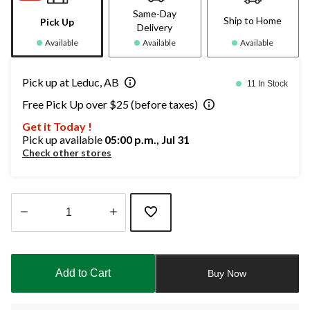
Same-Day
Ship to Home
Pick Up
Delivery
Available
Available
Available
Pick up at Leduc, AB
11 In Stock
Free Pick Up over $25 (before taxes)
Get it Today !
Pick up available
05:00 p.m., Jul 31
Check other stores
Quantity
updated
to
Add to Cart
Buy Now
1