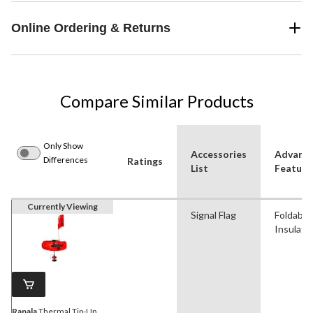
Online Ordering & Returns
Compare Similar Products
Only Show
Accessories
Advanc
Differences
Ratings
List
Feature
Currently Viewing
Signal Flag
Foldable,
Insulate
Rapala
Thermal Tip-Up