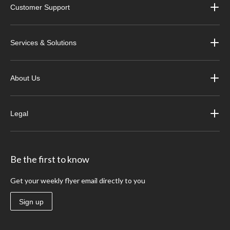
Customer Support
Services & Solutions
About Us
Legal
Be the first to know
Get your weekly flyer email directly to you
Sign up