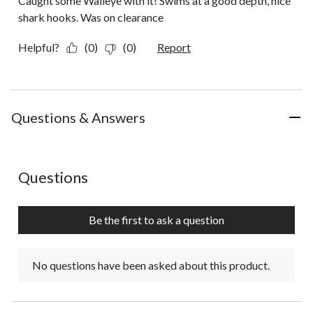
Caught some Walleye with it! Swims at a good depth, nice
shark hooks. Was on clearance
Helpful?
(0)
(0)
Report
Questions & Answers
No questions have been asked about this product.
Questions
Be the first to ask a question
No questions have been asked about this product.