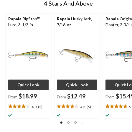
4 Stars And Above
Rapala
RipStop™
Rapala
Husky Jerk,
Rapala
Origin
Lure, 3-1/2-in
7/16-oz
Floater, 2-3/4-
Quick Look
Quick Look
Quick L
$18.99
$12.49
$15.4
From
From
From
4.0
(2)
4.2
(5)
5
4.0
4.2
5.0
out
out
out
of
of
of
5
5
5
stars.
stars.
stars.