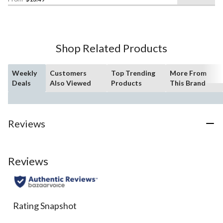
out
of
5
stars.
18
Shop Related Products
reviews
Weekly
Customers
Top Trending
More From
Deals
Also Viewed
Products
This Brand
Reviews
Reviews
Rating Snapshot