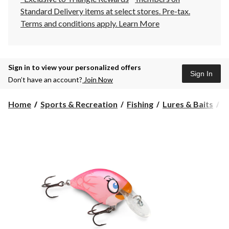
Standard Delivery items at select stores. Pre-tax.
Terms and conditions apply.
Learn More
Sign in to view your personalized offers
Sign In
Don’t have an account?
Join Now
Home
Sports & Recreation
Fishing
Lures & Baits
H