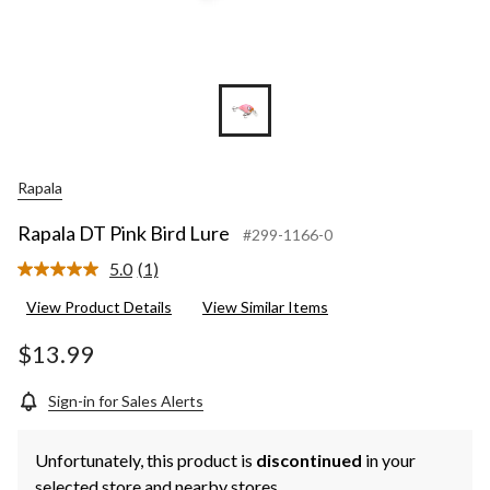
Rapala
Rapala DT Pink Bird Lure
#299-1166-0
5.0
(1)
Read
a
View Product Details
View Similar Items
Review.
Same
page
$13.99
link.
Sign-in for Sales Alerts
Unfortunately, this product is
discontinued
in your
selected store and nearby stores.