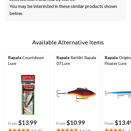
You may be interested in these similar products shown
below.
Available Alternative Items
Rapala
Countdown
Rapala
Rattlin' Rapala
Rapala
Origin
Lure
07 Lure
Floater Lure
$13.99
$10.99
$13.4
From
From
From
5.0
(5)
5.0
(1)
4