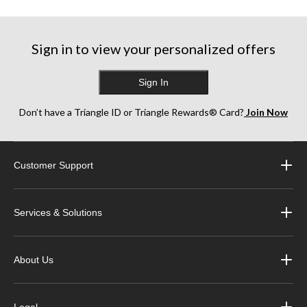
5
5
5
stars.
stars.
stars.
17
6
13
reviews
reviews
reviews
Sign in to view your personalized offers
Sign In
Don’t have a Triangle ID or Triangle Rewards® Card?
Join Now
Customer Support
Services & Solutions
About Us
Legal