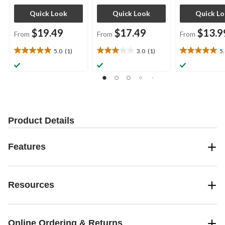
Quick Look
Quick Look
Quick L
$19.49
$17.49
$13.9
From
From
From
5.0
(1)
3.0
(1)
5
5.0
3.0
5.0
out
out
out
of
of
of
5
5
5
stars.
stars.
stars.
1
1
5
review
review
reviews
Product Details
Features
Resources
Online Ordering & Returns