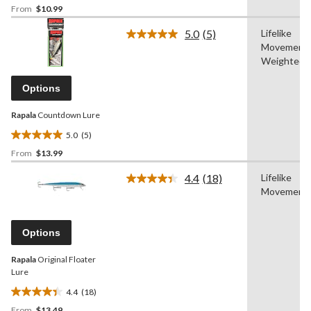
From
$10.99
out
of
5.0
(5)
Lifelike
5
Read
Movement,
5
stars.
Reviews.
Weighted
5
Same
reviews
page
Options
link.
Rapala
Countdown Lure
5.0
(5)
5.0
From
$13.99
out
of
4.4
(18)
Lifelike
5
Read
Movement
18
stars.
Reviews.
5
Same
reviews
page
Options
link.
Rapala
Original Floater
Lure
4.4
(18)
4.4
From
$13.49