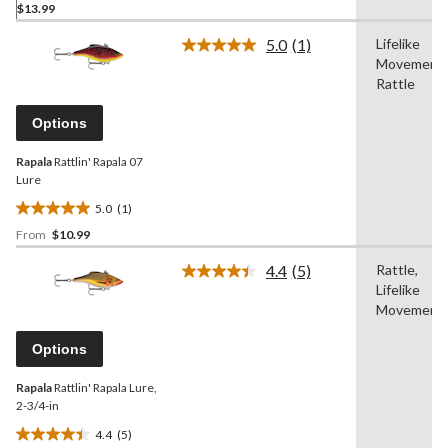
$13.99
out
of
5.0
(1)
Lifelike
5
Read
Movement,
a
stars.
Review.
Rattle
1
Same
review
page
Options
link.
Rapala
Rattlin' Rapala 07
Lure
5.0
(1)
5.0
From
$10.99
out
of
4.4
(5)
Rattle,
5
Read
Lifelike
5
stars.
Reviews.
Movement
1
Same
review
page
Options
link.
Rapala
Rattlin' Rapala Lure,
2-3/4-in
4.4
(5)
4.4