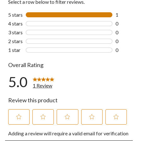
Select a row below to filter reviews.
5 stars
stars
1
1 review wit
4 stars
stars
0
0 reviews wi
3 stars
stars
0
0 reviews wi
2 stars
stars
0
0 reviews wi
1 star
stars
0
0 reviews wi
Overall Rating
5.0
1 Review
Review this product
Select
Select
Select
Select
Select
Adding a review will require a valid email for verification
to
to
to
to
to
rate
rate
rate
rate
rate