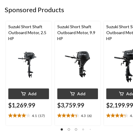
2
5
1
Sponsored Products
reviews
reviews
review
Suzuki Short Shaft
Suzuki Short Shaft
Suzuki Short S
Outboard Motor, 2.5
Outboard Motor, 9.9
Outboard Moto
HP
HP
HP
Add
Add
Ad
$1,269.99
$3,759.99
$2,199.9
4.1
(17)
4.3
(6)
4
4.1
4.3
4.3
out
out
out
of
of
of