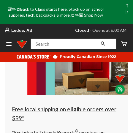
Tri
🎒✏️📒Back to Class starts here. Stock up on school
Loca
supplies, tech, backpacks & more.📒✏️🎒
Shop Now
o
your
Closed
⋅ Opens at 6:00 AM
Leduc, AB
preferred
store
is
Search
Leduc,
AB,
currently
Closed,
Opens
at
at
6:00
AM
click
to
change
store
Free local shipping on eligible orders over
$99*
®
*Exclusive to Triangle Rewards
members on