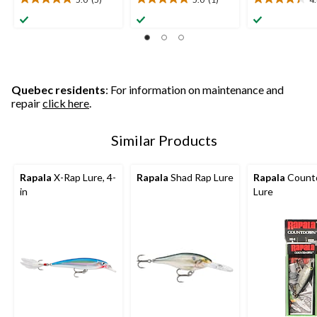
5.0
5.0
4.4
out
out
out
of
of
of
5
5
5
stars.
stars.
stars.
5
1
18
reviews
review
reviews
Quebec residents
: For information on maintenance and
repair
click here
.
Similar Products
Rapala
X-Rap Lure, 4-
Rapala
Shad Rap Lure
Rapala
Count
in
Lure