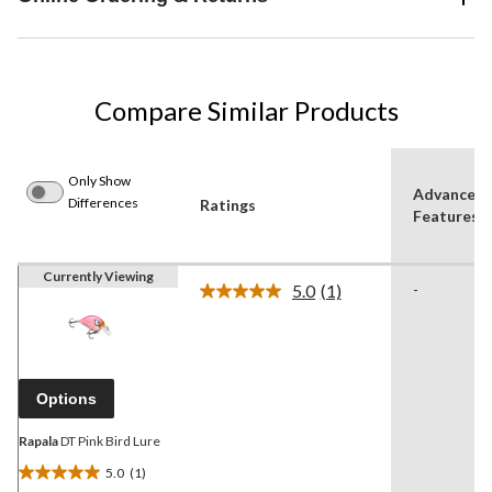
Compare Similar Products
Only Show
Advanced
Differences
Ratings
Features
Currently Viewing
5.0
(1)
-
Read
a
Review.
Same
page
link.
Options
Rapala
DT Pink Bird Lure
5.0
(1)
5.0