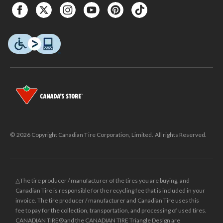
© 2026 Copyright Canadian Tire Corporation, Limited. All rights Reserved.
△The tire producer / manufacturer of the tires you are buying, and
Canadian Tire is responsible for the recycling fee that is included in your
invoice. The tire producer / manufacturer and Canadian Tire uses this
fee to pay for the collection, transportation, and processing of used tires.
CANADIAN TIRE® and the CANADIAN TIRE Triangle Design are