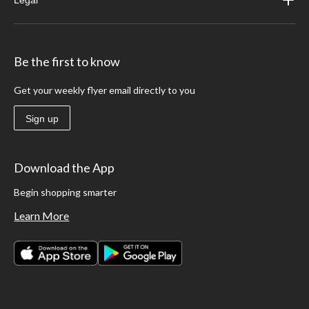
Be the first to know
Get your weekly flyer email directly to you
Sign up
Download the App
Begin shopping smarter
Learn More