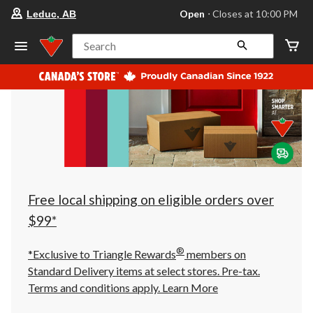
your
Open
⋅ Closes at 10:00 PM
Leduc, AB
preferred
store
is
Search
Leduc,
AB,
currently
Open,
Closes
at
at
10:00
PM
click
to
change
store
Free local shipping on eligible orders over
$99*
®
*Exclusive to Triangle Rewards
members on
Standard Delivery items at select stores. Pre-tax.
Terms and conditions apply.
Learn More