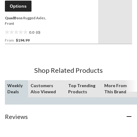
page
Options
link.
QuadBoss
Rugged Axles,
Front
0.0
(0)
0.0
From
$194.99
out
of
5
stars.
Shop Related Products
Weekly
Customers
Top Trending
More From
Deals
Also Viewed
Products
This Brand
Reviews