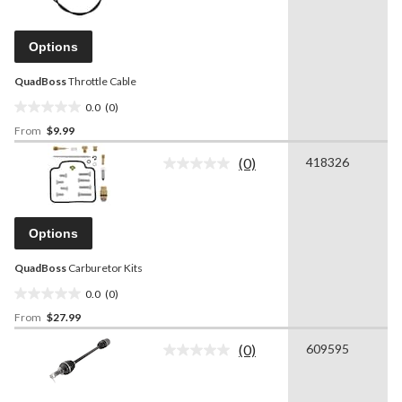
value.
Same
page
Options
link.
QuadBoss
Throttle Cable
0.0
(0)
0.0
From
$9.99
out
of
(0)
418326
5
No
rating
stars.
value.
Same
page
Options
link.
QuadBoss
Carburetor Kits
0.0
(0)
0.0
From
$27.99
out
of
(0)
609595
5
No
rating
stars.
value.
Same