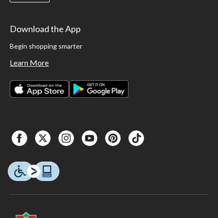
Download the App
Begin shopping smarter
Learn More