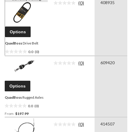
(0)
408935
No
rating
value.
Same
page
link.
Options
QuadBoss
Drive Belt
0.0
(0)
0.0
out
(0)
609420
No
of
rating
5
value.
stars.
Same
page
Options
link.
QuadBoss
Rugged Axles
0.0
(0)
0.0
From
$197.99
out
of
(0)
414507
5
No
rating
stars.