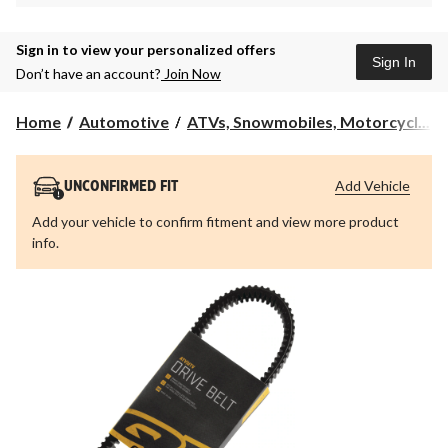
Sign in to view your personalized offers
Sign In
Don’t have an account?
Join Now
Home
Automotive
ATVs, Snowmobiles, Motorcycl...
Add Vehicle
UNCONFIRMED FIT
Add your vehicle to confirm fitment and view more product
info.