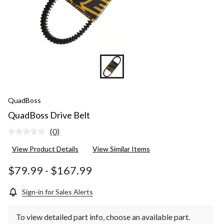
QuadBoss
QuadBoss Drive Belt
(0)
No
rating
View Product Details
View Similar Items
value.
Same
page
$79.99
-
$167.99
link.
Sign-in for Sales Alerts
To view detailed part info, choose an available part.