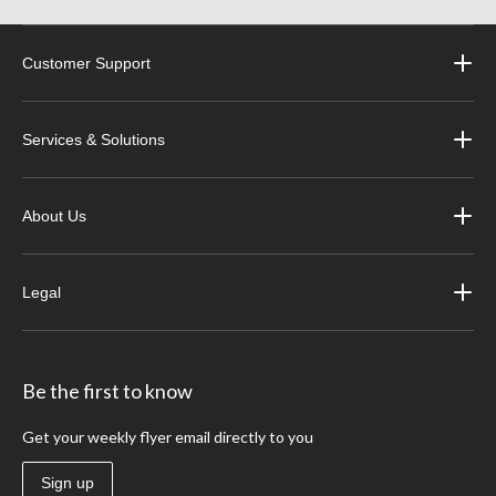
Customer Support
Services & Solutions
About Us
Legal
Be the first to know
Get your weekly flyer email directly to you
Sign up