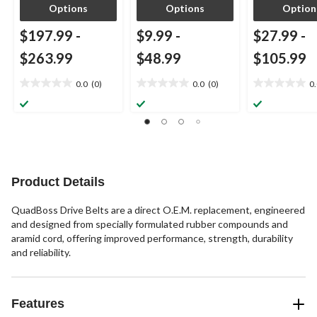
Options
Options
Option
$197.99
-
$9.99
-
$27.99
-
$263.99
$48.99
$105.99
0.0
(0)
0.0
(0)
0
0.0
0.0
0.0
out
out
out
of
of
of
5
5
5
stars.
stars.
stars.
Product Details
QuadBoss Drive Belts are a direct O.E.M. replacement, engineered
and designed from specially formulated rubber compounds and
aramid cord, offering improved performance, strength, durability
and reliability.
Features