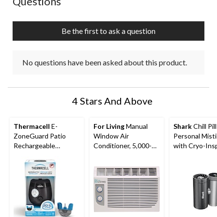
Questions
Be the first to ask a question
No questions have been asked about this product.
4 Stars And Above
Thermacell
E-
For Living
Manual
Shark
Chill Pil
ZoneGuard Patio
Window Air
Personal Mist
Rechargeable
Conditioner, 5,000-
with Cryo-Ins
Mosquito Repeller
BTU, White
Cooling
with 12-Hr Refill and
5.5-Hr Battery,
Charcoal