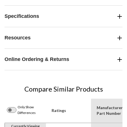
Specifications
Resources
Online Ordering & Returns
Compare Similar Products
Only Show
Manufacturer
Ratings
Differences
Part Number
Currently Viewing