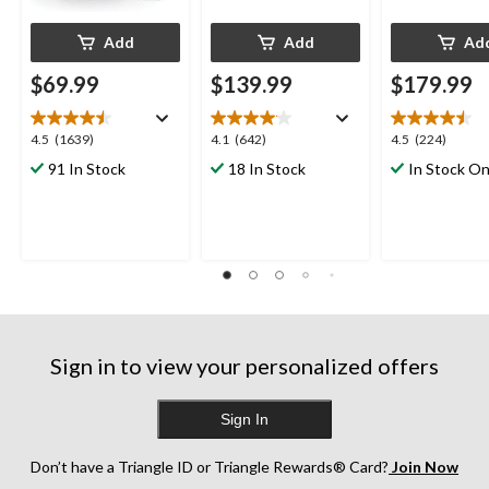
Add
Add
Ad
$69.99
$139.99
$179.99
4.5
4.1
4.5
4.5
(1639)
4.1
(642)
4.5
(224)
out
out
out
91 In Stock
18 In Stock
In Stock On
of
of
of
5
5
5
stars.
stars.
stars.
1639
642
224
reviews
reviews
reviews
Sign in to view your personalized offers
Sign In
Don’t have a Triangle ID or Triangle Rewards® Card?
Join Now