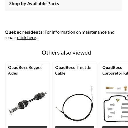
Shop by Available Parts
Quebec residents
: For information on maintenance and
repair
click here
.
Others also viewed
QuadBoss
Rugged
QuadBoss
Throttle
QuadBoss
Axles
Cable
Carburetor Ki