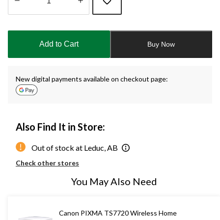
Quantity
updated
to
Add to Cart
Buy Now
1
New digital payments available on checkout page:
Also Find It in Store:
Out of stock at Leduc, AB
Check other stores
You May Also Need
Canon PIXMA TS7720 Wireless Home