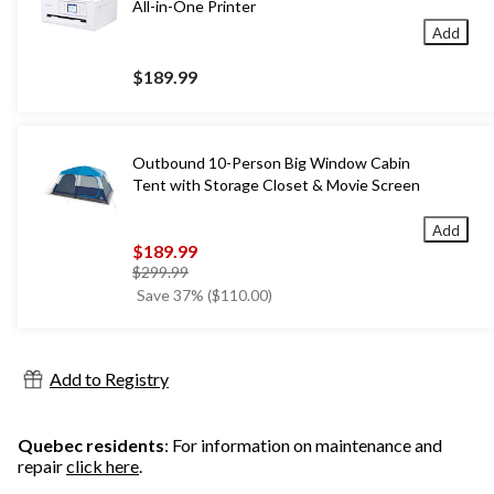
All-in-One Printer
Add
$189.99
Outbound 10-Person Big Window Cabin
Tent with Storage Closet & Movie Screen
Add
$189.99
price
$299.99
was
Save 37% ($110.00)
$299.99
Add to Registry
Quebec residents
: For information on maintenance and
repair
click here
.