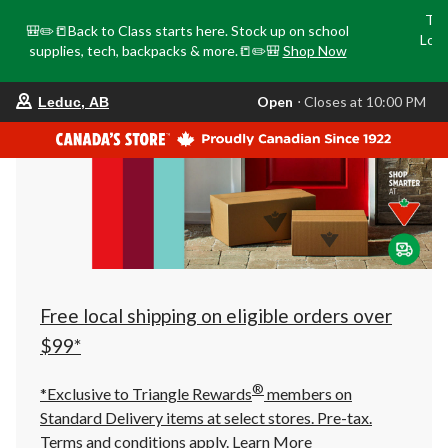
Tri
🎒✏️📒Back to Class starts here. Stock up on school
Loca
supplies, tech, backpacks & more.📒✏️🎒
Shop Now
o
your
Open
⋅ Closes at 10:00 PM
Leduc, AB
preferred
store
is
Leduc,
AB,
currently
Open,
Closes
at
at
10:00
PM
click
Free local shipping on eligible orders over
to
change
$99*
store
®
*Exclusive to Triangle Rewards
members on
Standard Delivery items at select stores. Pre-tax.
Terms and conditions apply.
Learn More