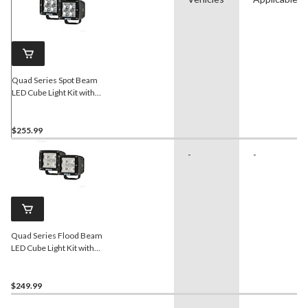
Quad Series Spot Beam
LED Cube Light Kit with
Harness
$255.99
-
-
Quad Series Flood Beam
LED Cube Light Kit with
Harness
$249.99