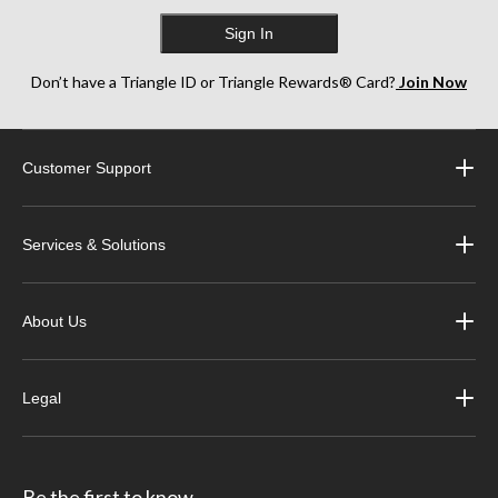
Sign In
Don’t have a Triangle ID or Triangle Rewards® Card?
Join Now
Customer Support
Services & Solutions
About Us
Legal
Be the first to know