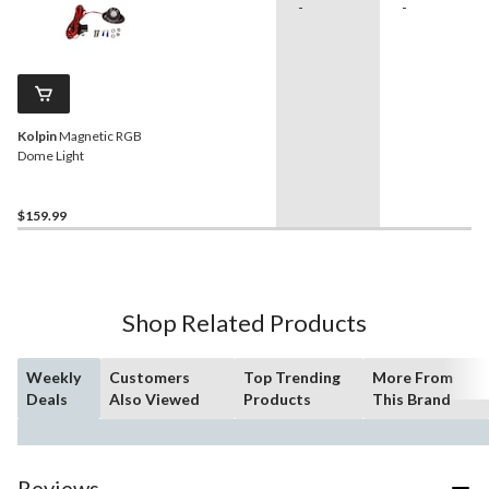
-
-
Kolpin
Magnetic RGB
Dome Light
$159.99
Shop Related Products
Weekly
Customers
Top Trending
More From
Deals
Also Viewed
Products
This Brand
Reviews