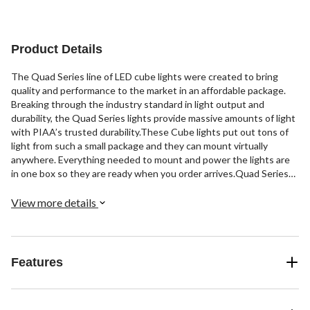
Product Details
The Quad Series line of LED cube lights were created to bring
quality and performance to the market in an affordable package.
Breaking through the industry standard in light output and
durability, the Quad Series lights provide massive amounts of light
with PIAA’s trusted durability.These Cube lights put out tons of
light from such a small package and they can mount virtually
anywhere. Everything needed to mount and power the lights are
in one box so they are ready when you order arrives.Quad Series
optics are designed to project the light at extreme distances while
giving increased foreground coverage around your vehicle. All this
View more details
added technology at an affordable price makes the Quad Series a
top choice for your LED lighting needs.
Features