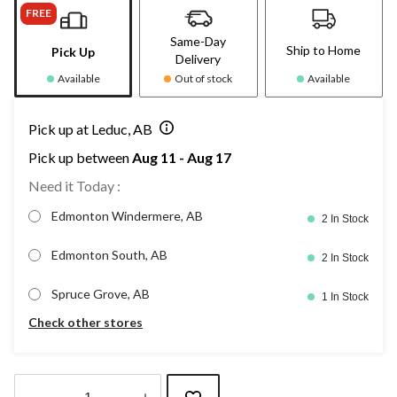
FREE
Same-Day
Ship to Home
Pick Up
Delivery
Available
Out of stock
Available
Pick up at Leduc, AB
Pick up between
Aug 11 - Aug 17
Need it Today :
Edmonton Windermere, AB
2 In Stock
Edmonton South, AB
2 In Stock
Spruce Grove, AB
1 In Stock
Check other stores