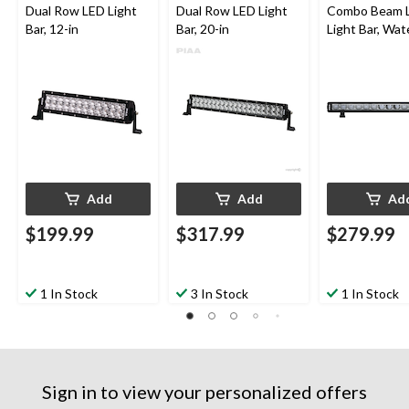
Dual Row LED Light
Dual Row LED Light
Combo Beam 
Bar, 12-in
Bar, 20-in
Light Bar, Wat
& Adjustable, 
Add
Add
Ad
$199.99
$317.99
$279.99
1 In Stock
3 In Stock
1 In Stock
Sign in to view your personalized offers