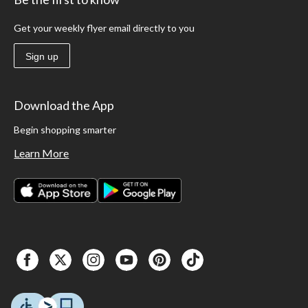
Get your weekly flyer email directly to you
Sign up
Download the App
Begin shopping smarter
Learn More