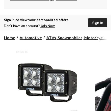
Sign in to view your personalized offers
Sign In
Don’t have an account?
Join Now
Home
Automotive
ATVs, Snowmobiles, Motorcycl...