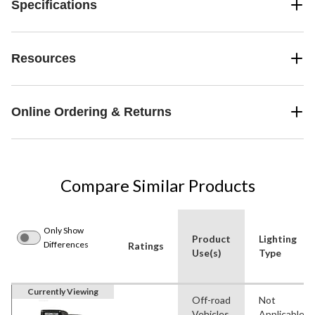
Specifications
Resources
Online Ordering & Returns
Compare Similar Products
Only Show
Product
Lighting
Differences
Ratings
Use(s)
Type
Currently Viewing
Off-road
Not
Vehicles
Applicable