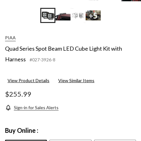
+5
PIAA
Quad Series Spot Beam LED Cube Light Kit with
Harness
#027-3926-8
View Product Details
View Similar Items
$255.99
Sign-in for Sales Alerts
Buy Online :