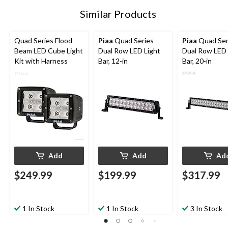
Similar Products
Quad Series Flood
Piaa
Quad Series
Piaa
Quad Ser
Beam LED Cube Light
Dual Row LED Light
Dual Row LED 
Kit with Harness
Bar, 12-in
Bar, 20-in
Add
Add
Ad
$249.99
$199.99
$317.99
1 In Stock
1 In Stock
3 In Stock