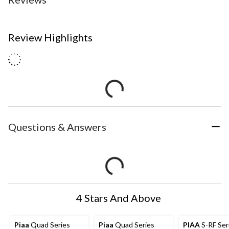
Review Highlights
Questions & Answers
4 Stars And Above
Piaa
Quad Series
Piaa
Quad Series
PIAA
S-RF Ser