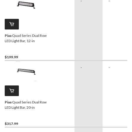
-
-
Piaa
Quad Series Dual Row
LED Light Bar, 12-in
$199.99
-
-
Piaa
Quad Series Dual Row
LED Light Bar, 20-in
$317.99