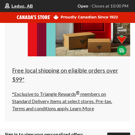
your
Open
⋅ Closes at 10:00 PM
Leduc, AB
preferred
store
is
Leduc,
AB,
currently
Open,
Closes
at
at
10:00
PM
click
Free local shipping on eligible orders over
to
change
$99*
store
®
*Exclusive to Triangle Rewards
members on
Standard Delivery items at select stores. Pre-tax.
Terms and conditions apply.
Learn More
Sign in to view your personalized offers