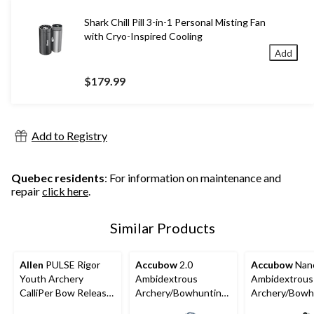
Shark Chill Pill 3-in-1 Personal Misting Fan
with Cryo-Inspired Cooling
Add
$179.99
Add to Registry
Quebec residents
: For information on maintenance and
repair
click here
.
Similar Products
Allen
PULSE Rigor
Accubow
2.0
Accubow
Nan
Youth Archery
Ambidextrous
Ambidextrous
CalliPer Bow Release
Archery/Bowhunting
Archery/Bowh
w/ Adjustable Wrist
Practice System,
Practice Syst