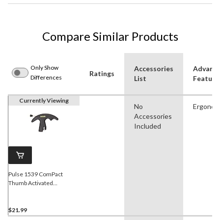
Compare Similar Products
Only Show
Accessories
Advanc
Ratings
Differences
List
Feature
Currently Viewing
No
Ergonom
Accessories
Included
Pulse 1539 ComPact
Thumb Activated
Bowstring Release Trigger
For Hunting Archery
Bow/Crossbow
$21.99