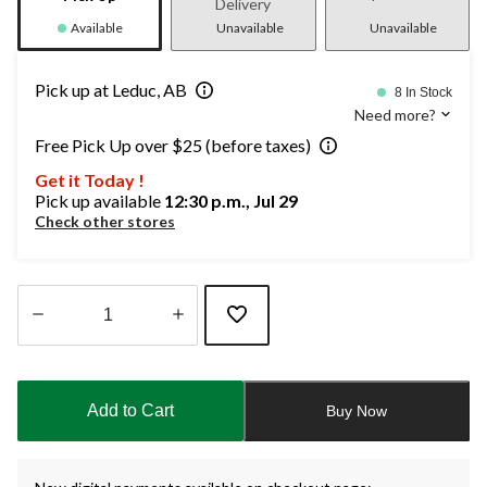
Delivery
Available
Unavailable
Unavailable
Pick up at Leduc, AB
8 In Stock
Need more?
Free Pick Up over $25 (before taxes)
Get it Today !
Pick up available
12:30 p.m., Jul 29
Check other stores
Quantity
updated
to
Add to Cart
Buy Now
1