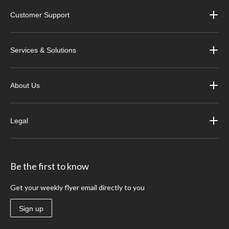
Customer Support
Services & Solutions
About Us
Legal
Be the first to know
Get your weekly flyer email directly to you
Sign up