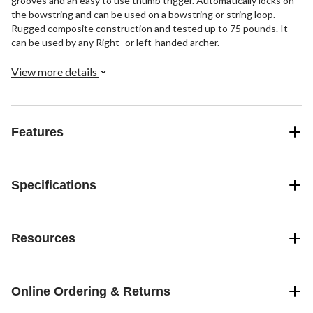
grooves and an easy to use thumb trigger. Automatically locks on
the bowstring and can be used on a bowstring or string loop.
Rugged composite construction and tested up to 75 pounds. It
can be used by any Right- or left-handed archer.
View more details
Features
Specifications
Resources
Online Ordering & Returns