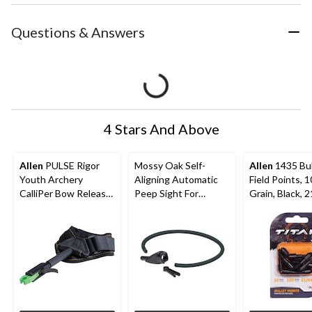
Questions & Answers
4 Stars And Above
Allen
PULSE Rigor
Mossy Oak Self-
Allen
1435 Bul
Youth Archery
Aligning Automatic
Field Points, 
CalliPer Bow Release
Peep Sight For
Grain, Black, 2
w/ Adjustable Wrist
Hunting Archery
12-pk
StraP
Bow/Crossbow