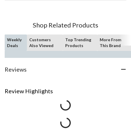
Shop Related Products
Weekly
Customers
Top Trending
More From
Deals
Also Viewed
Products
This Brand
Reviews
Review Highlights