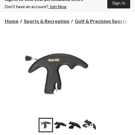
Sign In
Don’t have an account?
Join Now
Home
Sports & Recreation
Golf & Precision Sports
+4