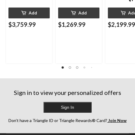
Add
Add
Ad
$3,759.99
$1,269.99
$2,199.9
Sign in to view your personalized offers
Sign In
Don’t have a Triangle ID or Triangle Rewards® Card?
Join Now