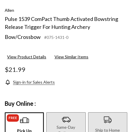
Allen
Pulse 1539 ComPact Thumb Activated Bowstring
Release Trigger For Hunting Archery
Bow/Crossbow
#075-1431-0
View Product Details
View Similar Items
$21.99
Sign-in for Sales Alerts
Buy Online :
FREE
Same-Day
Ship to Home
Pick Up