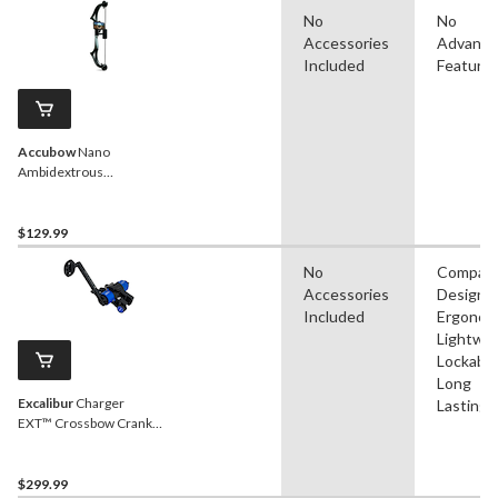
No
No
Accessories
Advanc
Included
Feature
Accubow
Nano
Ambidextrous
Archery/Bowhunting
Practice System,
Poly/Plastic, Black
$129.99
No
Compac
Accessories
Design,
Included
Ergonom
Lightwei
Lockable
Long
Excalibur
Charger
Lasting
EXT™ Crossbow Crank
Cocking Aid
$299.99