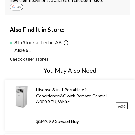
New digital payments available on checkout page:
Also Find It in Store:
8 In Stock at Leduc, AB
Aisle 61
Check other stores
You May Also Need
Hisense 3-in-1 Portable Air
Conditioner/AC with Remote Control,
6,000 BTU, White
Add
$349.99
Special Buy