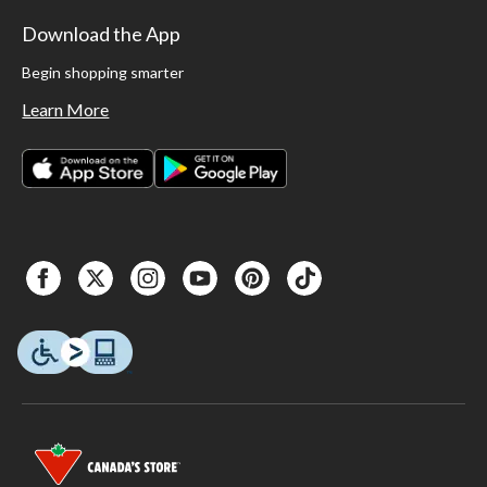
Download the App
Begin shopping smarter
Learn More