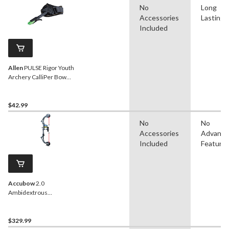
No
Long
Accessories
Lasting
Included
Allen
PULSE Rigor Youth
Archery CalliPer Bow
Release w/ Adjustable
Wrist StraP
$42.99
No
No
Accessories
Advanc
Included
Feature
Accubow
2.0
Ambidextrous
Archery/Bowhunting
Practice System, Carbon
Fiber, Black
$329.99