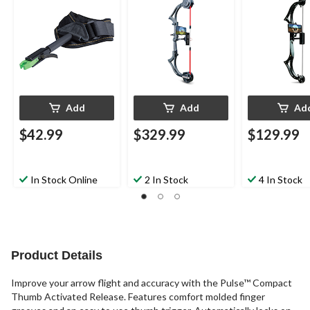
StraP
Carbon Fiber, Black
Poly/Plastic, B
Add
Add
Ad
$42.99
$329.99
$129.99
In Stock Online
2 In Stock
4 In Stock
Product Details
Improve your arrow flight and accuracy with the Pulse™ Compact
Thumb Activated Release. Features comfort molded finger