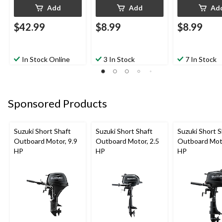
Add
Add
Ad
$42.99
$8.99
$8.99
In Stock Online
3 In Stock
7 In Stock
Sponsored Products
Suzuki Short Shaft
Suzuki Short Shaft
Suzuki Short S
Outboard Motor, 9.9
Outboard Motor, 2.5
Outboard Moto
HP
HP
HP