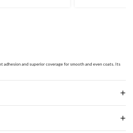
ent adhesion and superior coverage for smooth and even coats. Its