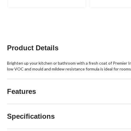
Product Details
Brighten up your kitchen or bathroom with a fresh coat of Premier I
low VOC and mould and mildew resistance formula is ideal for rooms th
Features
Specifications