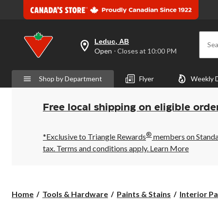
Leduc, AB
Sea
your
Open
⋅ Closes at 10:00 PM
preferred
store
is
Shop by Department
Flyer
Weekly 
Leduc,
AB,
currently
Open,
Free local shipping on eligible orde
Closes
at
at
®
10:00
*Exclusive to Triangle Rewards
members on Standard
PM
tax. Terms and conditions apply.
Learn More
click
to
change
store
Home
Tools & Hardware
Paints & Stains
Interior P