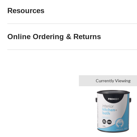
Resources
Online Ordering & Returns
Currently Viewing