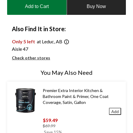
updated
Add to Cart
Buy Now
to
1
Also Find It in Store:
Only 5 left
at Leduc, AB
Aisle 47
Check other stores
You May Also Need
Premier Extra Interior Kitchen &
Bathroom Paint & Primer, One Coat
Coverage, Satin, Gallon
Add
$59.49
price
$69.99
was
Save 15%