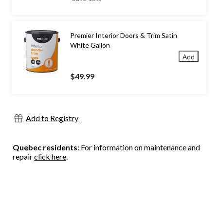
$69.99
Premier Interior Doors & Trim Satin
White Gallon
Add
$49.99
Add to Registry
Quebec residents
: For information on maintenance and
repair
click here
.