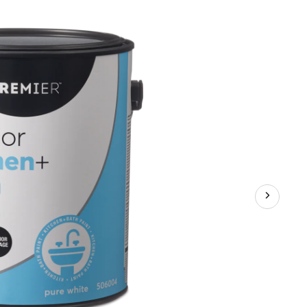
&
Bathroom
Paint,
Superior
Coverage,
Satin,
Gallon