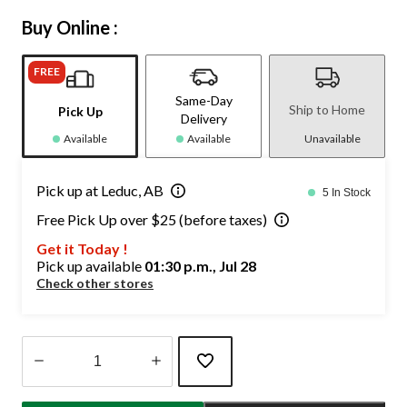
Buy Online :
FREE
Same-Day
Ship to Home
Pick Up
Delivery
Available
Available
Unavailable
Pick up at Leduc, AB
5 In Stock
Free Pick Up over $25 (before taxes)
Get it Today !
Pick up available
01:30 p.m., Jul 28
Check other stores
Quantity