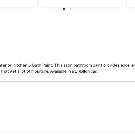
nterior Kitchen & Bath Paint. This satin bathroom paint provides excell
at get a lot of moisture. Available in a 1-gallon can.