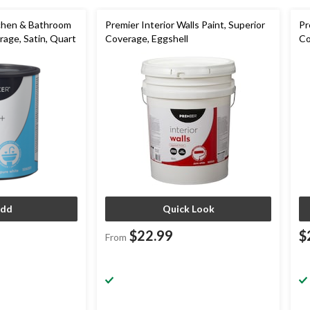
tchen & Bathroom
Premier Interior Walls Paint, Superior
Pr
rage, Satin, Quart
Coverage, Eggshell
Co
dd
Quick Look
$22.99
$
From