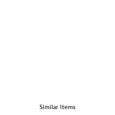
Similar Items