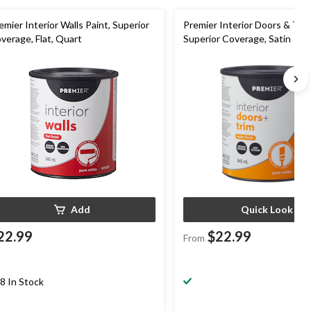
emier Interior Walls Paint, Superior
Premier Interior Doors & Trim
verage, Flat, Quart
Superior Coverage, Satin
Add
Quick Look
22.99
$22.99
From
8 In Stock