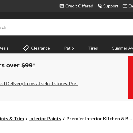
Credit Offered
Support
Em
rch
Deals
Clearance
Patio
Tires
Summer Aw
rs over $99*
 Delivery items at select stores. Pre-
Premier
aints & Trim
Interior Paints
Premier Interior Kitchen & B...
Interior
Kitchen