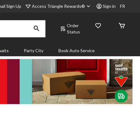
Access Triangle Rewards®
ail Sign Up
Sign in
FR
Order
Status
aits
Party City
Book Auto Service