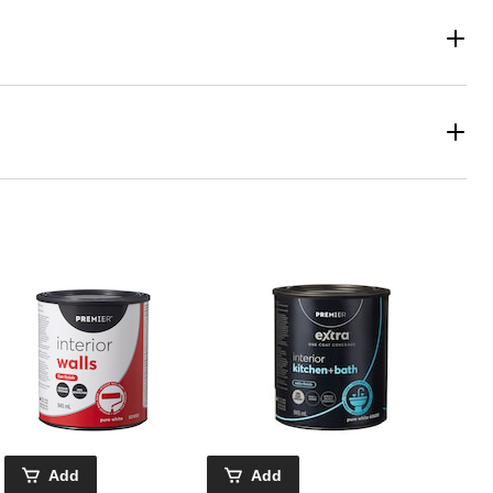
Add
Add