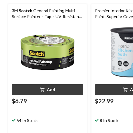
3M
Scotch
General Painting Multi-
Premier Interior Ki
Surface Painter's Tape, UV-Resistant,
Paint, Superior Cove
Green, 1.88-in x 60-yd
Add
A
$6.79
$22.99
54 In Stock
8 In Stock