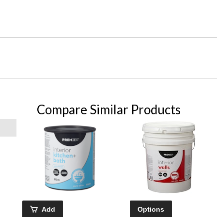
Compare Similar Products
Add
Options