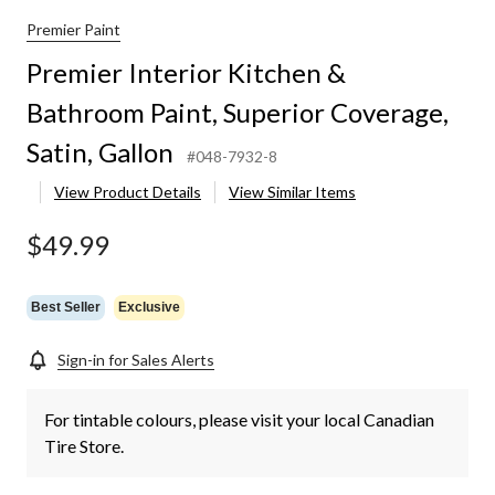
Premier Paint
Premier Interior Kitchen &
Bathroom Paint, Superior Coverage,
Satin, Gallon
#048-7932-8
View Product Details
View Similar Items
$49.99
Best Seller
Exclusive
Sign-in for Sales Alerts
For tintable colours, please visit your local Canadian
Tire Store.