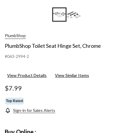
PlumbShop
PlumbShop Toilet Seat Hinge Set, Chrome
#063-2994-2
View Product Details
View Similar Items
$7.99
Top Rated
Sign-in for Sales Alerts
Buy Online :