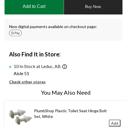
to
Add to Cart
Buy Now
1
New digital payments available on checkout page:
Also Find It in Store:
10 In Stock at Leduc, AB
Aisle 51
Check other stores
You May Also Need
PlumbShop Plastic Toilet Seat Hinge Bolt
Set, White
Add