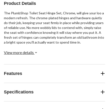
Product Details
The PlumbShop Toilet Seat Hinge Set, Chrome, will give your loo a
modern refresh. The chrome-plated hinges and hardware quietly
do their job, keeping your seat firmly in place while providing years
of reliable use. No more wobbly lids to contend with, simply raise
the seat with confidence knowing it will stay where you put it. A
fresh set of hinges can completely transform an old bathroom into
a bright space you'll actually want to spend time in.
View more details
Features
Specifications