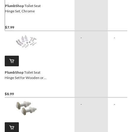
PlumbShop
Toilet Seat
Hinge Set, Chrome
$7.99
-
-
PlumbShop
Toilet Seat
Hinge Set for Wooden or
Padded Seats
$8.99
-
-