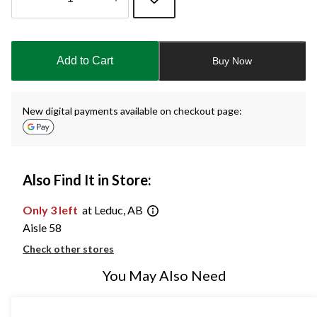
Quantity
updated
to
Add to Cart
Buy Now
1
New digital payments available on checkout page:
Also Find It in Store:
Only 3 left
at Leduc, AB
Aisle 58
Check other stores
You May Also Need