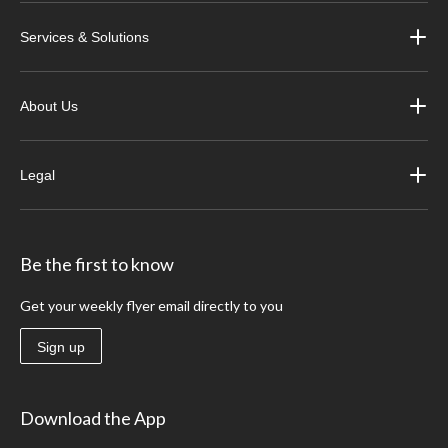
Services & Solutions
About Us
Legal
Be the first to know
Get your weekly flyer email directly to you
Sign up
Download the App