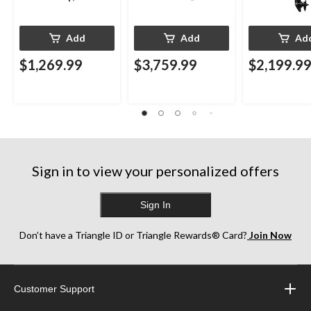
Add
Add
Ad
$1,269.99
$3,759.99
$2,199.9
Sign in to view your personalized offers
Sign In
Don’t have a Triangle ID or Triangle Rewards® Card?
Join Now
Customer Support