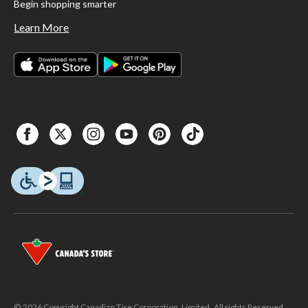
Begin shopping smarter
Learn More
© 2026 Copyright Canadian Tire Corporation, Limited. All rights Reserved.