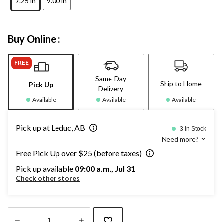
7.25 in
9.00 in
Buy Online :
FREE
Same-Day
Ship to Home
Pick Up
Delivery
Available
Available
Available
Pick up at Leduc, AB
3 In Stock
Need more?
Free Pick Up over $25 (before taxes)
Pick up available
09:00 a.m., Jul 31
Check other stores