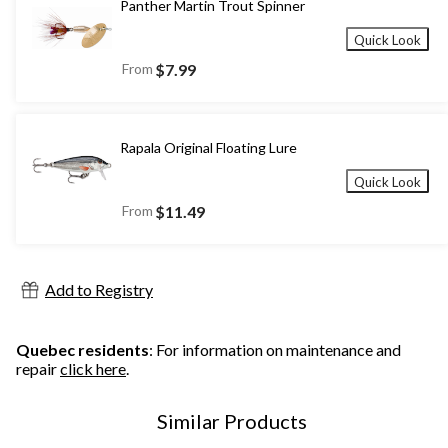
Panther Martin Trout Spinner
Quick Look
From
$7.99
Rapala Original Floating Lure
Quick Look
From
$11.49
Add to Registry
Quebec residents
: For information on maintenance and
repair
click here
.
Similar Products