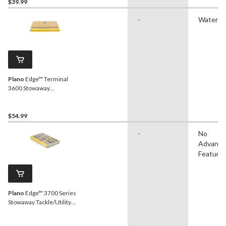
$39.99
-
Waterpr
Plano
Edge™ Terminal
3600 Stowaway
Tackle/Utility Box,
Waterproof
$54.99
-
No
Advanc
Feature
Plano
Edge™ 3700 Series
Stowaway Tackle/Utility
Box