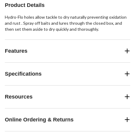
Product Details
Hydro-Flo holes allow tackle to dry naturally preventing oxidation
and rust . Spray off baits and lures through the closed box, and
then set them aside to dry quickly and thoroughly.
Features
Specifications
Resources
Online Ordering & Returns