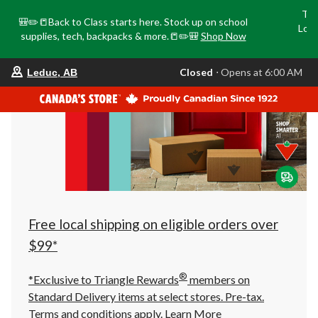
Tri
🎒✏️📒Back to Class starts here. Stock up on school
Loca
supplies, tech, backpacks & more.📒✏️🎒
Shop Now
o
your
Closed
⋅ Opens at 6:00 AM
Leduc, AB
preferred
store
is
Leduc,
AB,
currently
Closed,
Opens
at
at
6:00
AM
click
Free local shipping on eligible orders over
to
change
$99*
store
®
*Exclusive to Triangle Rewards
members on
Standard Delivery items at select stores. Pre-tax.
Terms and conditions apply.
Learn More