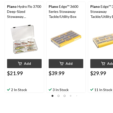
Plano
Hydro Flo 3700
Plano
Edge™ 3600
Plano
Edge™ 
Deep-Sized
Series Stowaway
Stowaway
Stowaway
Tackle/Utility Box
Tackle/Utility 
Tackle/Utility Box
Yellow
Add
Add
Ad
$21.99
$39.99
$29.99
2 In Stock
3 In Stock
11 In Stock