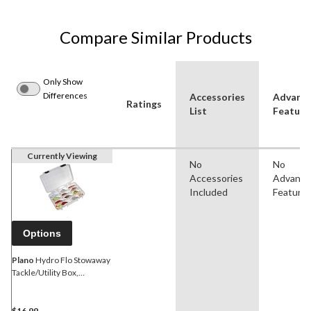
Compare Similar Products
Only Show
Differences
Accessories
Advanc
Ratings
List
Feature
Currently Viewing
No
No
Accessories
Advanc
Included
Feature
Options
Plano
Hydro Flo Stowaway
Tackle/Utility Box,
Assorted Sizes
$16.99