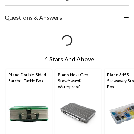
Questions & Answers
4 Stars And Above
Plano
Double-Sided
Plano
Next Gen
Plano
3455
Satchel Tackle Box
StowAway®
Stowaway Sto
Waterproof
Box
Tackle/Utility Tray,
3700