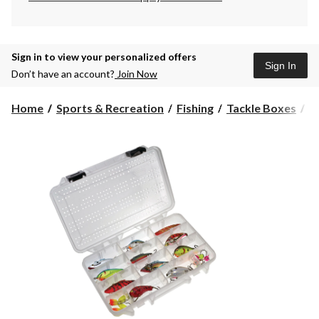
Sign in to view your personalized offers
Sign In
Don’t have an account?
Join Now
P
Home
Sports & Recreation
Fishing
Tackle Boxes
P
H
Fl
S
Ta
B
A
Si