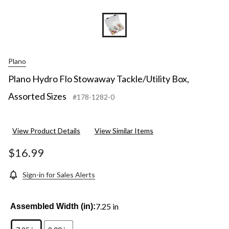
Plano
Plano Hydro Flo Stowaway Tackle/Utility Box,
Assorted Sizes
#178-1282-0
View Product Details
View Similar Items
$16.99
Sign-in for Sales Alerts
7.25 in
Assembled Width (in):