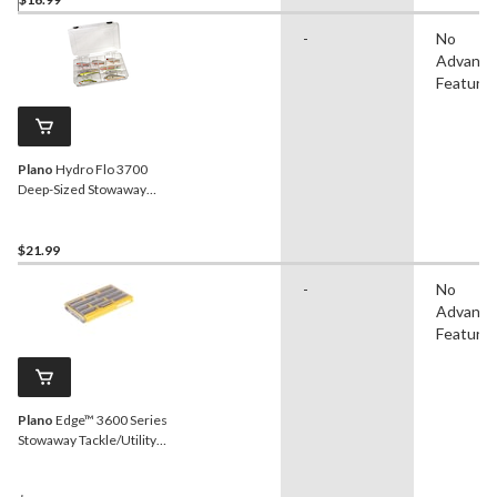
-
No
Advanc
Feature
Plano
Hydro Flo 3700
Deep-Sized Stowaway
Tackle/Utility Box
$21.99
-
No
Advanc
Feature
Plano
Edge™ 3600 Series
Stowaway Tackle/Utility
Box