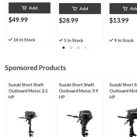
Add
Add
Ad
$49.99
$28.99
$13.99
14 In Stock
5 In Stock
9 In Stock
Sponsored Products
Suzuki Short Shaft
Suzuki Short Shaft
Suzuki Short S
Outboard Motor, 2.5
Outboard Motor, 9.9
Outboard Moto
HP
HP
HP