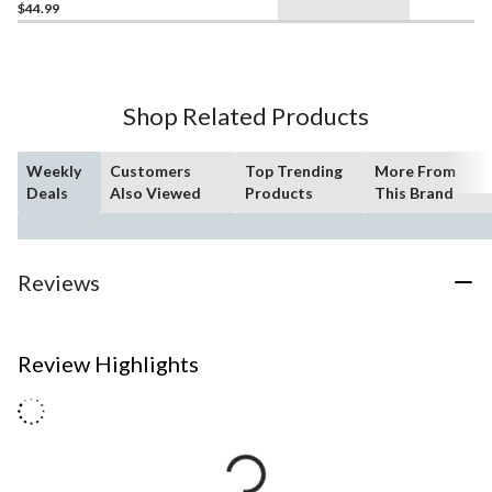
$44.99
Shop Related Products
Weekly
Customers
Top Trending
More From
Deals
Also Viewed
Products
This Brand
Reviews
Review Highlights