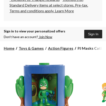
Standard Delivery items at select stores. Pre-tax.
Terms and conditions apply.
Learn More
Sign in to view your personalized offers
Sign In
Don’t have an account?
Join Now
PJ
Home
Toys & Games
Action Figures
PJ Masks Catboy
Masks
Catboy
Transforming
Playset,
Assorted