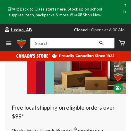
Tri
🎒✏️📒Back to Class starts here. Stock up on school
Loca
supplies, tech, backpacks & more.📒✏️🎒
Shop Now
o
your
Closed
⋅ Opens at 6:00 AM
Leduc, AB
preferred
store
is
Search
Leduc,
AB,
currently
Closed,
Opens
at
at
6:00
AM
click
to
change
store
Free local shipping on eligible orders over
$99*
®
*Exclusive to Triangle Rewards
members on