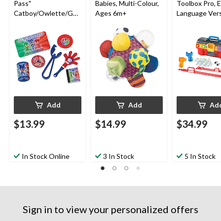
Pass"
Babies, Multi-Colour,
Toolbox Pro, E
Catboy/Owlette/Gek
Ages 6m+
Language Vers
ko Mega Mix Party
Battery Oper
Favour Pack,
Red/Green/Blue, 48-
pk, for Birthday/Party
Favour
Add
Add
Ad
$13.99
$14.99
$34.99
In Stock Online
3 In Stock
5 In Stock
Sign in to view your personalized offers