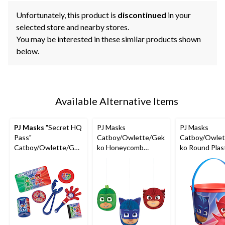
Unfortunately, this product is
discontinued
in your
selected store and nearby stores.
You may be interested in these similar products shown
below.
Available Alternative Items
PJ Masks
"Secret HQ
PJ Masks
PJ Masks
Pass"
Catboy/Owlette/Gek
Catboy/Owlet
Catboy/Owlette/Gek
ko Honeycomb
ko Round Plas
ko Mega Mix Party
Hanging Decorations,
Reusable Favo
Favour Pack,
Green/Blue/Red, 7-in,
Container Pail
Red/Green/Blue, 48-
3-pk, for Birthday
Blue/Red, 6-in,
pk, for Birthday/Party
Party
Birthday
Favour
Party/Hallow