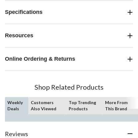
Specifications
Resources
Online Ordering & Returns
Shop Related Products
Weekly
Customers
Top Trending
More From
Deals
Also Viewed
Products
This Brand
Reviews