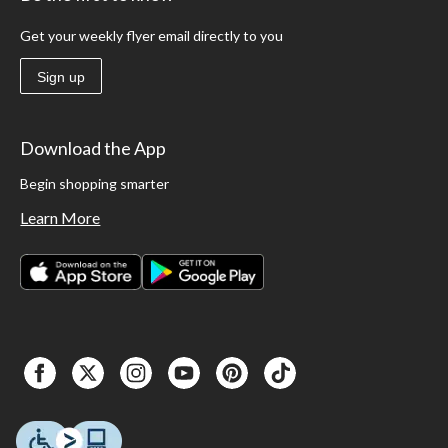
Get your weekly flyer email directly to you
Sign up
Download the App
Begin shopping smarter
Learn More