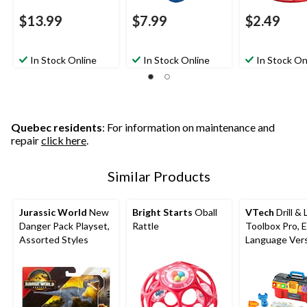
$13.99
$7.99
$2.49
In Stock Online
In Stock Online
In Stock On
Quebec residents
: For information on maintenance and
repair
click here
.
Similar Products
Jurassic World
New
Bright Starts
Oball
VTech
Drill & 
Danger Pack Playset,
Rattle
Toolbox Pro, E
Assorted Styles
Language Vers
Battery Oper