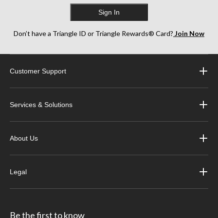
Sign In
Don’t have a Triangle ID or Triangle Rewards® Card?
Join Now
Customer Support
Services & Solutions
About Us
Legal
Be the first to know