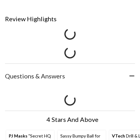
Review Highlights
Questions & Answers
4 Stars And Above
PJ Masks
"Secret HQ
Sassy Bumpy Ball for
VTech
Drill & 