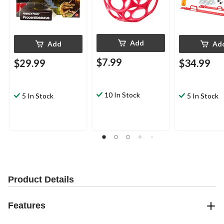
Add
Add
Ad
$7.99
$29.99
$34.99
10 In Stock
5 In Stock
5 In Stock
Product Details
Features