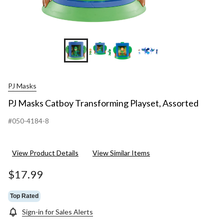
+31
PJ Masks
PJ Masks Catboy Transforming Playset, Assorted
#050-4184-8
View Product Details
View Similar Items
$17.99
Top Rated
Sign-in for Sales Alerts