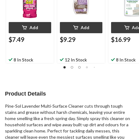
Add
Add
Ad
$7.49
$9.29
$16.99
8 In Stock
12 In Stock
8 In Stock
Product Details
Pine-Sol Lavender Multi-Surface Cleaner cuts through tough
stains and grease without harsh chemicals, leaving your entire
home smelling like a fresh spring day. Simply spray this cleaner on
household surfaces and wipe away built-up dirt and odours for a
sparkling clean home. Perfect for tackling daily messes, this
cleaner will leave even the messiest surfaces smelling like you