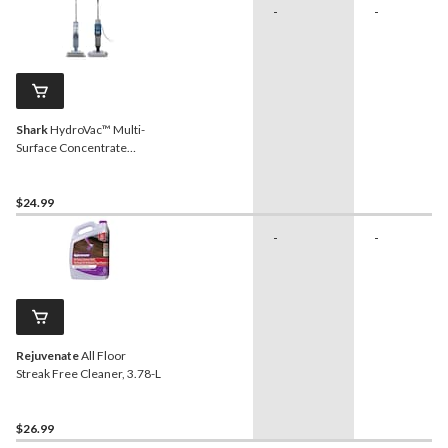
-
-
Shark
HydroVac™ Multi-
Surface Concentrate
Cleaner, Fast Drying
Formula, Fresh Scent, 1-L
$24.99
-
-
Rejuvenate
All Floor
Streak Free Cleaner, 3.78-L
$26.99