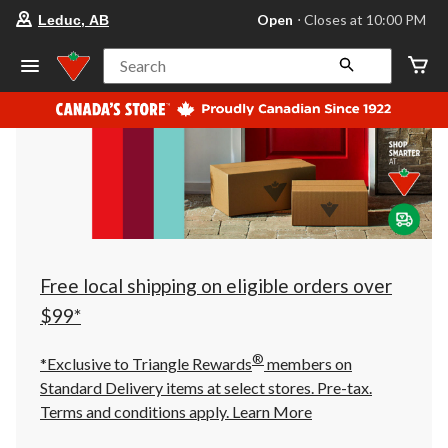
your
Open
⋅ Closes at 10:00 PM
Leduc, AB
preferred
store
is
Search
Leduc,
AB,
currently
Open,
Closes
at
at
10:00
PM
click
to
change
store
Free local shipping on eligible orders over
$99*
®
*Exclusive to Triangle Rewards
members on
Standard Delivery items at select stores. Pre-tax.
Terms and conditions apply.
Learn More