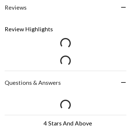
Reviews
Review Highlights
Questions & Answers
4 Stars And Above