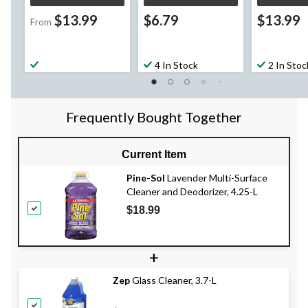
$13.99
$6.79
$13.99
From
4 In Stock
2 In Stoc
Frequently Bought Together
Current Item
Pine-Sol
Lavender Multi-Surface
Cleaner and Deodorizer, 4.25-L
$18.99
+
Zep
Glass Cleaner, 3.7-L