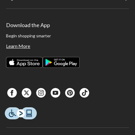
Download the App
Begin shopping smarter
Learn More