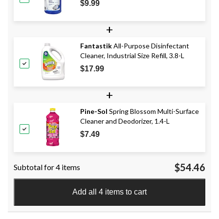
$9.99
+
Fantastik
All-Purpose Disinfectant
Cleaner, Industrial Size Refill, 3.8-L
$17.99
+
Pine-Sol
Spring Blossom Multi-Surface
Cleaner and Deodorizer, 1.4-L
$7.49
$54.46
Subtotal for 4 items
Add all 4 items to cart