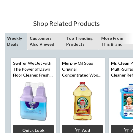
Shop Related Products
Weekly
Customers
Top Trending
More From
Deals
Also Viewed
Products
This Brand
Swiffer
WetJet with
Murphy
Oil Soap
Mr. Clean
P
The Power of Dawn
Original
Multi-Surfa
Floor Cleaner, Fresh
Concentrated Wood
Cleaner Refi
Scent
Floor Cleaner, 950-mL
Unstopables
Scent, 2.93
Quick Look
Add