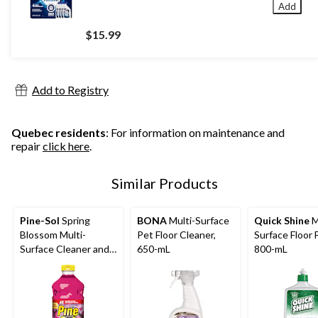
Add
$15.99
Add to Registry
Quebec residents
: For information on maintenance and
repair
click here
.
Similar Products
Pine-Sol
Spring
BONA
Multi-Surface
Quick Shine
M
Blossom Multi-
Pet Floor Cleaner,
Surface Floor F
Surface Cleaner and
650-mL
800-mL
Deodorizer, 1.4-L