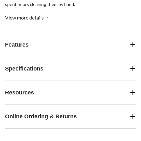
spent hours cleaning them by hand.
View more details
Features
Specifications
Resources
Online Ordering & Returns