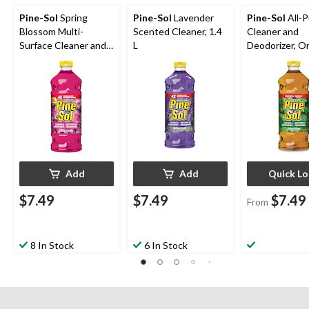
Pine-Sol
Spring
Pine-Sol
Lavender
Pine-Sol
All-
Blossom Multi-
Scented Cleaner, 1.4
Cleaner and
Surface Cleaner and
L
Deodorizer, Or
Deodorizer, 1.4-L
Scent, Assort
Add
Add
Quick L
$7.49
$7.49
$7.49
From
8 In Stock
6 In Stock