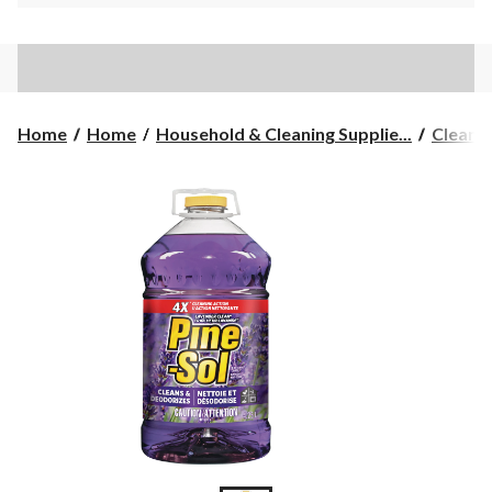
Home
Home
Household & Cleaning Supplie...
Cleane