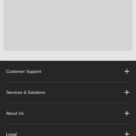
Customer Support
Services & Solutions
About Us
Legal