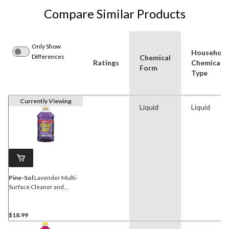
Compare Similar Products
Only Show
Household
Differences
Chemical
Ratings
Chemical
Form
Type
Currently Viewing
Liquid
Liquid
Pine-Sol
Lavender Multi-
Surface Cleaner and
Deodorizer, 4.25-L
$18.99