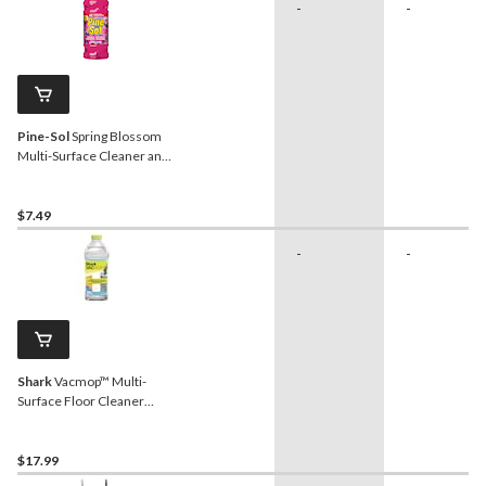
-
-
Pine-Sol
Spring Blossom
Multi-Surface Cleaner and
Deodorizer, 1.4-L
$7.49
-
-
Shark
Vacmop™ Multi-
Surface Floor Cleaner
Refill, Spring Clean Scent,
2L
$17.99