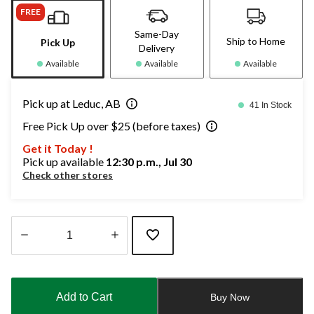
FREE
Same-Day
Ship to Home
Pick Up
Delivery
Available
Available
Available
Pick up at Leduc, AB
41 In Stock
Free Pick Up over $25 (before taxes)
Get it Today !
Pick up available
12:30 p.m., Jul 30
Check other stores
Quantity
updated
to
Add to Cart
Buy Now
1