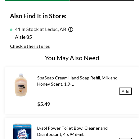
Also Find It in Store:
41 In Stock at Leduc, AB
Aisle 85
Check other stores
You May Also Need
SpaSoap Cream Hand Soap Refill, Milk and
Honey Scent, 1.9-L
Add
$5.49
Lysol Power Toilet Bowl Cleaner and
Disinfectant, 4 x 946-mL