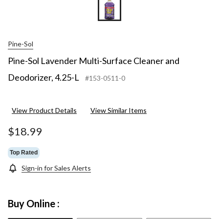
Pine-Sol
Pine-Sol Lavender Multi-Surface Cleaner and
Deodorizer, 4.25-L
#153-0511-0
View Product Details
View Similar Items
$18.99
Top Rated
Sign-in for Sales Alerts
Buy Online :