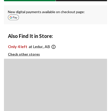
New digital payments available on checkout page:
Also Find It in Store:
Only 4 left
at Leduc, AB
Check other stores