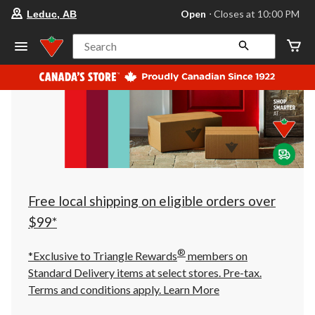
your
Open
⋅ Closes at 10:00 PM
Leduc, AB
preferred
store
is
Search
Leduc,
AB,
currently
Open,
Closes
at
at
10:00
PM
click
to
change
store
Free local shipping on eligible orders over
$99*
®
*Exclusive to Triangle Rewards
members on
Standard Delivery items at select stores. Pre-tax.
Terms and conditions apply.
Learn More