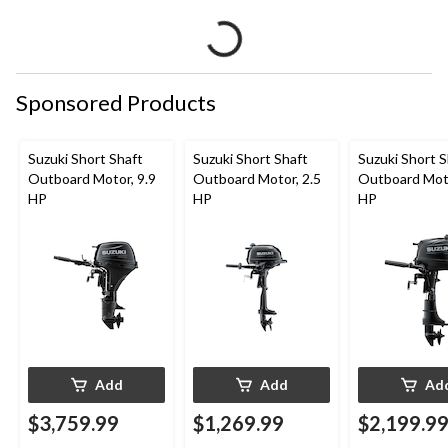
Sponsored Products
Suzuki Short Shaft
Suzuki Short Shaft
Suzuki Short S
Outboard Motor, 9.9
Outboard Motor, 2.5
Outboard Moto
HP
HP
HP
Add
Add
Ad
$3,759.99
$1,269.99
$2,199.9