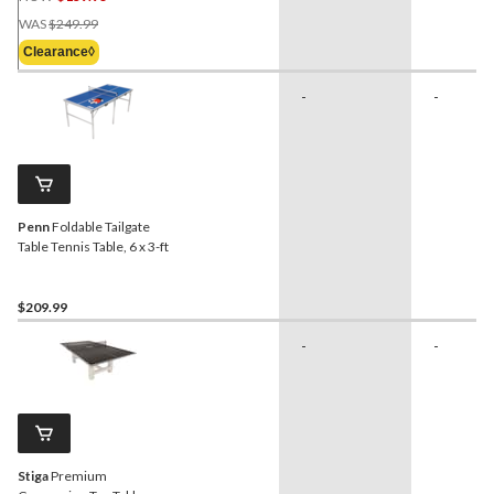
Price
WAS
$249.99
Was
Clearance◊
$249.99
-
-
Penn
Foldable Tailgate
Table Tennis Table, 6 x 3-ft
$209.99
-
-
Stiga
Premium