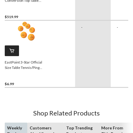
Conversion Top Table
Tennis, 9-ft x 5-ft
$519.99
-
-
EastPoint 3-Star Official
Size Table Tennis/Ping
Pong Balls, Orange, 6-pk
$6.99
Shop Related Products
Weekly
Customers
Top Trending
More From