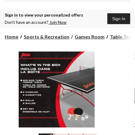
Sign in to view your personalized offers
Sign In
Don’t have an account?
Join Now
Home
Sports & Recreation
Games Room
Table Tenn