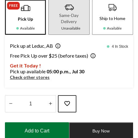
FREE
Same-Day
Ship to Home
Pick Up
Delivery
Available
Unavailable
Available
Pick up at Leduc, AB
4 In Stock
Free Pick Up over $25 (before taxes)
Get it Today !
Pick up available
05:00 p.m., Jul 30
Check other stores
Quantity
updated
to
Add to Cart
Buy Now
1