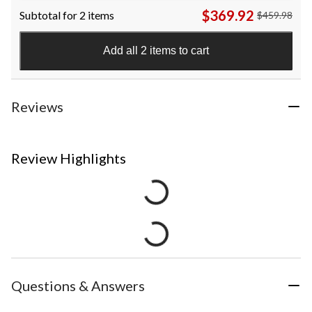
$369.92
Subtotal for 2 items
$459.98
Add all 2 items to cart
Reviews
Review Highlights
Questions & Answers