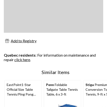
Add to Registry
Quebec residents
: For information on maintenance and
repair
click here
.
Similar Items
EastPoint1-Star
Penn
Foldable
Stiga
Premiu
Official Size Table
Tailgate Table Tennis
Conversion To
Tennis/Ping Pong
Table, 6 x 3-ft
Tennis, 9-ft x 
Balls, White, 30-pk