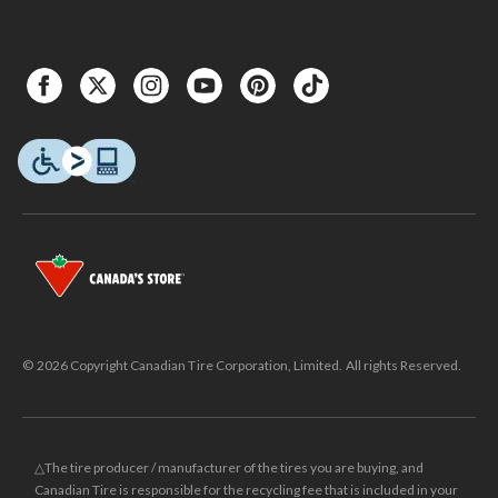
© 2026 Copyright Canadian Tire Corporation, Limited. All rights Reserved.
△The tire producer / manufacturer of the tires you are buying, and
Canadian Tire is responsible for the recycling fee that is included in your