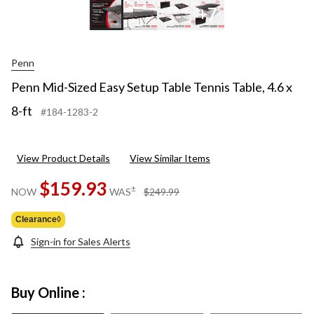
+7
Penn
Penn Mid-Sized Easy Setup Table Tennis Table, 4.6 x
8-ft
#184-1283-2
View Product Details
View Similar Items
$159.93
price
±
NOW
WAS
$249.99
was
$249.99
Clearance◊
Sign-in for Sales Alerts
Buy Online :