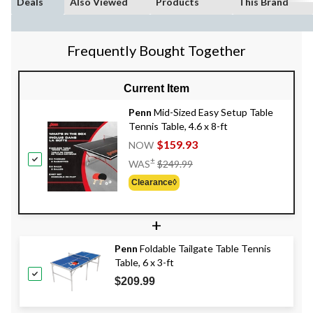
Deals
Also Viewed
Products
This Brand
Frequently Bought Together
Current Item
Penn
Mid-Sized Easy Setup Table
Tennis Table, 4.6 x 8-ft
$159.93
NOW
Price
±
WAS
$249.99
Was
Clearance◊
$249.99
+
Penn
Foldable Tailgate Table Tennis
Table, 6 x 3-ft
$209.99