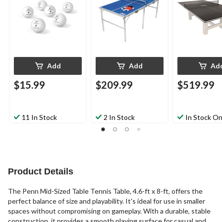
Add
Add
Ad
$15.99
$209.99
$519.99
11 In Stock
2 In Stock
In Stock On
Product Details
The Penn Mid-Sized Table Tennis Table, 4.6-ft x 8-ft, offers the
perfect balance of size and playability. It's ideal for use in smaller
spaces without compromising on gameplay. With a durable, stable
construction, it provides a smooth playing surface for casual and