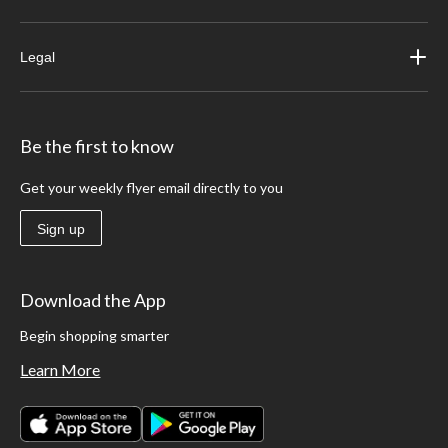
Legal
Be the first to know
Get your weekly flyer email directly to you
Sign up
Download the App
Begin shopping smarter
Learn More