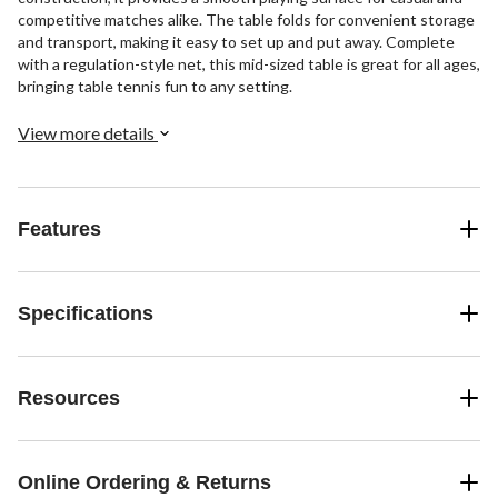
competitive matches alike. The table folds for convenient storage
and transport, making it easy to set up and put away. Complete
with a regulation-style net, this mid-sized table is great for all ages,
bringing table tennis fun to any setting.
View more details
Features
Specifications
Resources
Online Ordering & Returns