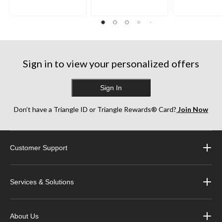
Sign in to view your personalized offers
Sign In
Don’t have a Triangle ID or Triangle Rewards® Card?
Join Now
Customer Support
Services & Solutions
About Us