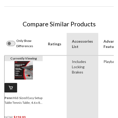
Compare Similar Products
Only Show
Accessories
Advanc
Ratings
Differences
List
Feature
Currently Viewing
Includes
Playback
Locking
Brakes
Penn
Mid-Sized Easy Setup
Table Tennis Table, 4.6 x 8-
ft
NOW
$159.93