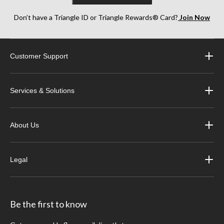
Don’t have a Triangle ID or Triangle Rewards® Card?
Join Now
Customer Support
Services & Solutions
About Us
Legal
Be the first to know