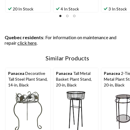
20 In Stock
4 In Stock
3 In Stock
Quebec residents
: For information on maintenance and
repair
click here
.
Similar Products
Panacea
Decorative
Panacea
Tall Metal
Panacea
2-Tie
Tall Steel Plant Stand,
Basket Plant Stand,
Metal Plant St
14-in, Black
20-in, Black
20-in, Black