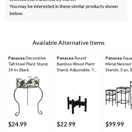
You may be interested in these similar products shown
below.
Available Alternative Items
Panacea
Decorative
Panacea
Round
Panacea
Squar
Tall Steel Plant Stand,
Bamboo Wood Plant
Metal Nested 
14-in, Black
Stand, Adjustable, 7-
Stands, 3-pc, 
in, Black
$24.99
$22.99
$99.99