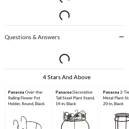
Questions & Answers
4 Stars And Above
Panacea
Over-the-
Panacea
Decorative
Panacea
2-Tie
Railing Flower Pot
Tall Steel Plant Stand,
Metal Plant St
Holder, Round, Black
14-in, Black
20-in, Black