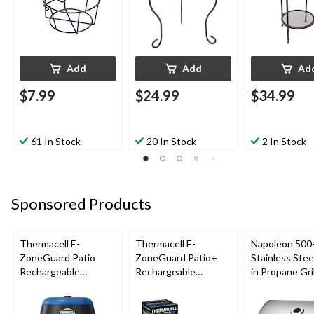
Add
Add
Ad
$7.99
$24.99
$34.99
61 In Stock
20 In Stock
2 In Stock
Sponsored Products
Thermacell E-
Thermacell E-
Napoleon 500-
ZoneGuard Patio
ZoneGuard Patio+
Stainless Steel
Rechargeable
Rechargeable
in Propane Gril
Mosquito Repeller
Mosquito Repeller
with 12-Hr Refill and
with 36-Hr Refill and
5.5-Hr Battery, Royal
6.5-Hr Battery