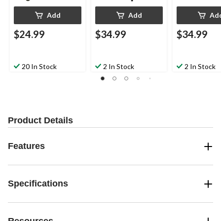
Add
Add
Ad
$24.99
$34.99
$34.99
20 In Stock
2 In Stock
2 In Stock
Product Details
Features
Specifications