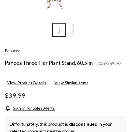
Panacea
Pancea Three Tier Plant Stand, 60.5-in
#059-2698-0
View Product Details
View Similar Items
$39.99
Sign-in for Sales Alerts
Unfortunately, this product is
discontinued
in your
selected store and nearby stores.