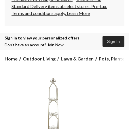
Standard Delivery items at select stores. Pre-tax.
Terms and conditions apply.
Learn More
Sign in to view your personalized offers
Sign In
Don’t have an account?
Join Now
Home
Outdoor Living
Lawn & Garden
Pots, Planters