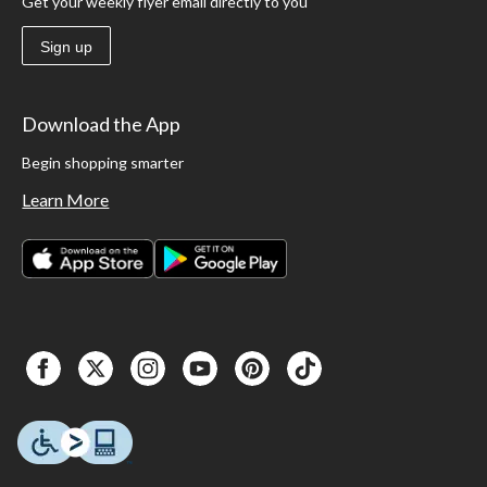
Get your weekly flyer email directly to you
Sign up
Download the App
Begin shopping smarter
Learn More