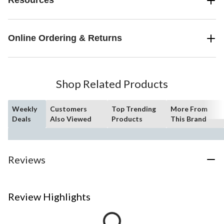
Resources
Online Ordering & Returns
Shop Related Products
Weekly
Customers
Top Trending
More From
Deals
Also Viewed
Products
This Brand
Reviews
Review Highlights