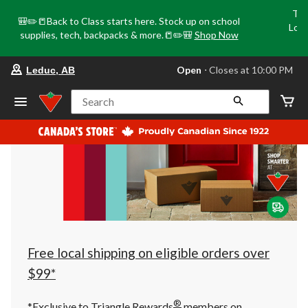
Tri
🎒✏️📒Back to Class starts here. Stock up on school
Loca
supplies, tech, backpacks & more.📒✏️🎒
Shop Now
o
your
Open
⋅ Closes at 10:00 PM
Leduc, AB
preferred
store
is
Search
Leduc,
AB,
currently
Open,
Closes
at
at
10:00
PM
click
to
change
store
Free local shipping on eligible orders over
$99*
®
*Exclusive to Triangle Rewards
members on