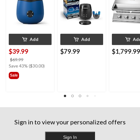
Blue
Add
Add
Ad
$39.99
$79.99
$1,799.9
price
$69.99
was
Save 43% ($30.00)
$69.99
Sale
Sign in to view your personalized offers
Sign In