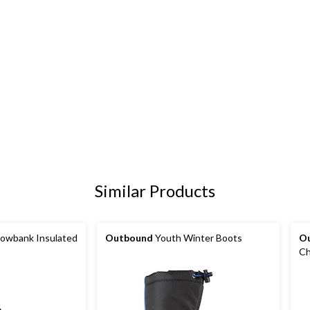
Similar Products
owbank Insulated
Outbound
Youth Winter Boots
O
Ch