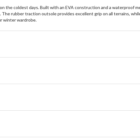
 the coldest days. Built with an EVA construction and a waterproof m
The rubber traction outsole provides excellent grip on all terrains, whi
ur winter wardrobe.