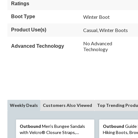
Ratings
Boot Type
Winter Boot
Product Use(s)
Casual, Winter Boots
No Advanced
Advanced Technology
Technology
Weekly Deals
Customers Also Viewed
Top Trending Produ
Outbound
Men's Bungee Sandals
Outbound
Guide 
with Velcro® Closure Straps,
Hiking Boots, Br