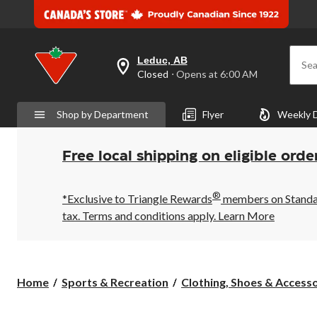
Leduc, AB
Sea
your
Closed
⋅ Opens at 6:00 AM
preferred
store
is
Shop by Department
Flyer
Weekly 
Leduc,
AB,
currently
Closed,
Free local shipping on eligible orde
Opens
at
at
®
6:00
*Exclusive to Triangle Rewards
members on Standard
AM
tax. Terms and conditions apply.
Learn More
click
to
change
store
Home
Sports & Recreation
Clothing, Shoes & Accessor