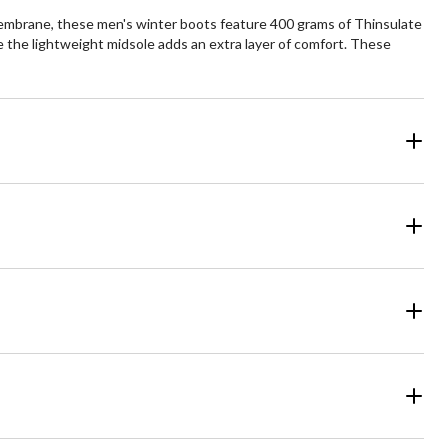
embrane, these men's winter boots feature 400 grams of Thinsulate
le the lightweight midsole adds an extra layer of comfort. These