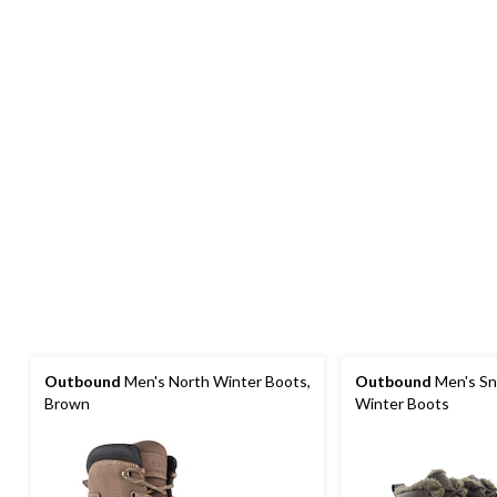
Outbound
Men's North Winter Boots,
Outbound
Men's Sn
Brown
Winter Boots