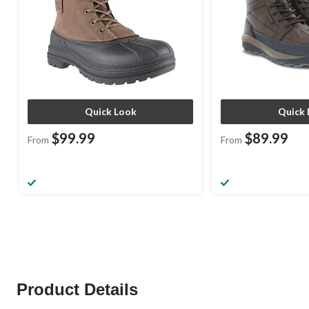
Quick Look
Quick 
$99.99
$89.99
From
From
Product Details