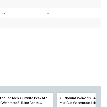
-
-
-
-
-
-
tbound
Men’s Granite Peak Mid-
Outbound
Women’s Granite P
 Waterproof Hiking Boots,
Mid-Cut Waterproof Hiking Boo