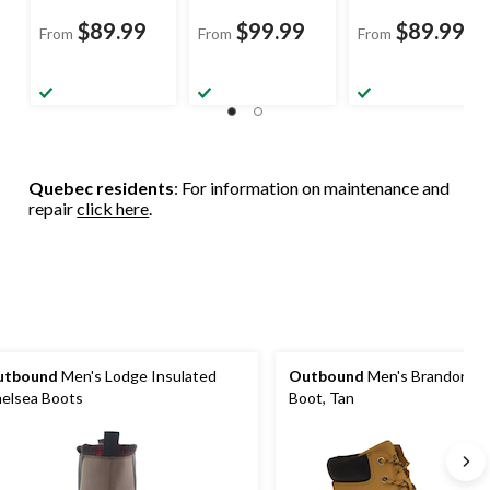
$89.99
$99.99
$89.99
From
From
From
Quebec residents
: For information on maintenance and
repair
click here
.
utbound
Men's Lodge Insulated
Outbound
Men's Brandon Wi
elsea Boots
Boot, Tan