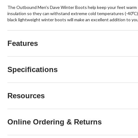
The Outbound Men's Dave Winter Boots help keep your feet warm on
insulation so they can withstand extreme cold temperatures (-40ºC). 
black lightweight winter boots will make an excellent addition to yo
Features
Specifications
Resources
Online Ordering & Returns