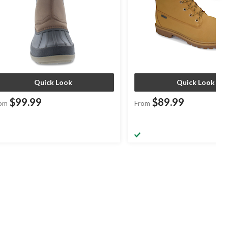
Quick Look
Quick Look
$99.99
$89.99
om
From