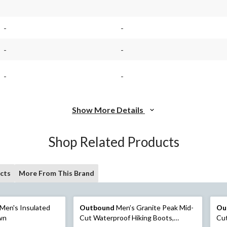
-
-
-
-
-
-
Show More Details
Shop Related Products
cts
More From This Brand
Men's Insulated
Outbound
Men’s Granite Peak Mid-
Ou
own
Cut Waterproof Hiking Boots,
Cut