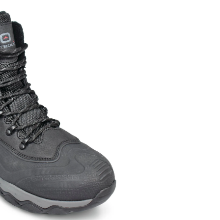
Winter
Boot