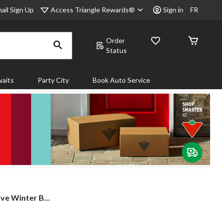
Access Triangle Rewards®
ail Sign Up
Sign in
FR
Order
Status
aits
Party City
Book Auto Service
e Winter B...