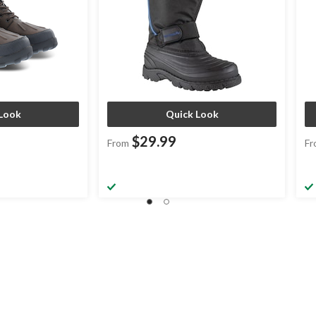
Look
Quick Look
$29.99
From
Fr