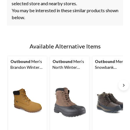
selected store and nearby stores.
You may be interested in these similar products shown
below.
Available Alternative Items
Outbound
Men's
Outbound
Men's
Outbound
Men's
Brandon Winter
North Winter
Snowbank
Boot, Tan
Boots, Brown
Insulated Winter
Boots