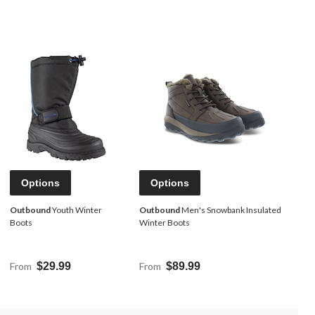
Options
Options
Outbound
Youth Winter
Outbound
Men's Snowbank Insulated
Boots
Winter Boots
From
$29.99
From
$89.99