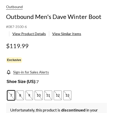
Outbound
Outbound Men's Dave Winter Boot
#087-3500-6
View Product Details
View Similar Items
$119.99
Exclusive
Sign-in for Sales Alerts
7
Shoe Size (US):
7
8
9
10
11
12
13
Unfortunately, this product is
discontinued
in your