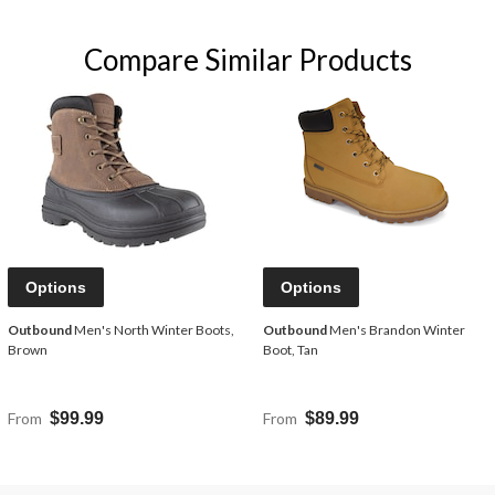
Compare Similar Products
Options
Options
Outbound
Men's North Winter Boots,
Outbound
Men's Brandon Winter
Brown
Boot, Tan
From
$99.99
From
$89.99