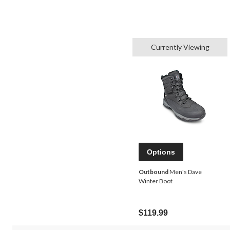
Currently Viewing
Options
Outbound
Men's Dave
Winter Boot
$119.99