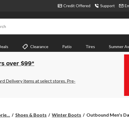
Credit Offered
Support
Em
rch
Deals
Clearance
Patio
Tires
Summer Aw
rs over $99*
 Delivery items at select stores. Pre-
Outbound
ie...
Shoes & Boots
Winter Boots
Outbound Men's Dav
Men's
Dave