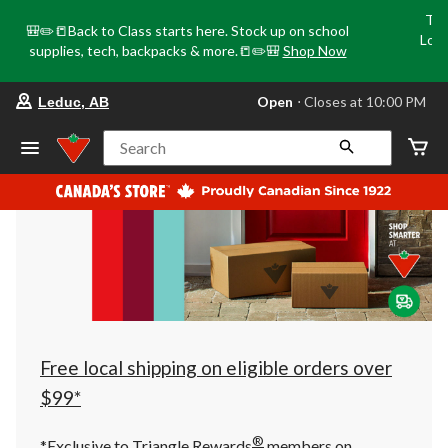
Tri
🎒✏️📒Back to Class starts here. Stock up on school
Loca
supplies, tech, backpacks & more.📒✏️🎒
Shop Now
o
your
Open
⋅ Closes at 10:00 PM
Leduc, AB
preferred
store
is
Search
Leduc,
AB,
currently
Open,
Closes
at
at
10:00
PM
click
to
change
store
Free local shipping on eligible orders over
$99*
®
*Exclusive to Triangle Rewards
members on