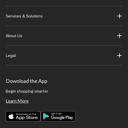
Services & Solutions
About Us
Legal
Download the App
Begin shopping smarter
Learn More