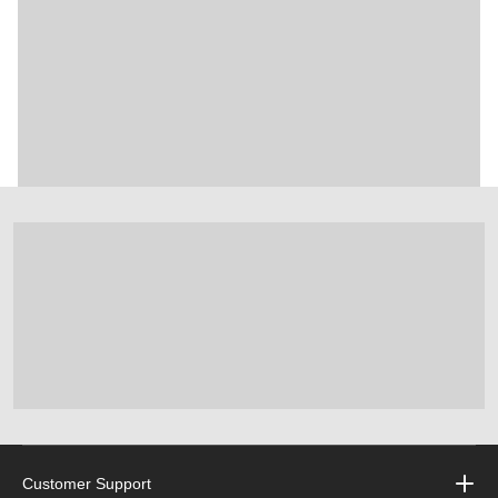
Customer Support