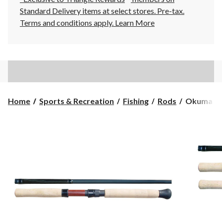
Standard Delivery items at select stores. Pre-tax.
Terms and conditions apply.
Learn More
Okuma
Home
Sports & Recreation
Fishing
Rods
Okuma Ave
Aventa
Float
Fishing
Rod