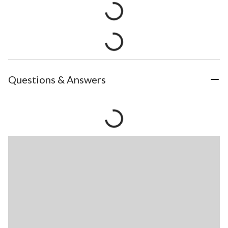
Questions & Answers