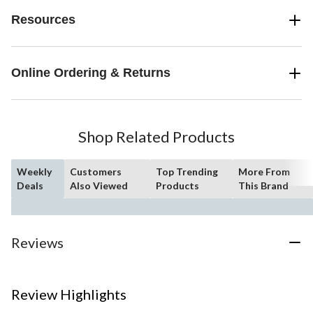
Resources
Online Ordering & Returns
Shop Related Products
Weekly
Customers
Top Trending
More From
Deals
Also Viewed
Products
This Brand
Reviews
Review Highlights