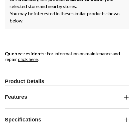
selected store and nearby stores.
You may be interested in these similar products shown
below.
Quebec residents
: For information on maintenance and
repair
click here
.
Product Details
Features
Specifications