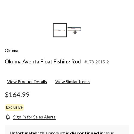
Okuma
Okuma Aventa Float Fishing Rod
#178-2015-2
View Product Details
View Similar Items
$164.99
Exclusive
Sign-in for Sales Alerts
Unfortunately, this product is
discontinued
in your