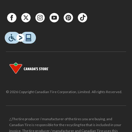
© 2026 Copyright Canadian Tire Corporation, Limited. All rights Reserved.
△The tire producer / manufacturer of the tires you are buying, and
Canadian Tire is responsible for the recycling fee that is included in your
invoice. The tire producer / manufacturer and Canadian Tire uses this