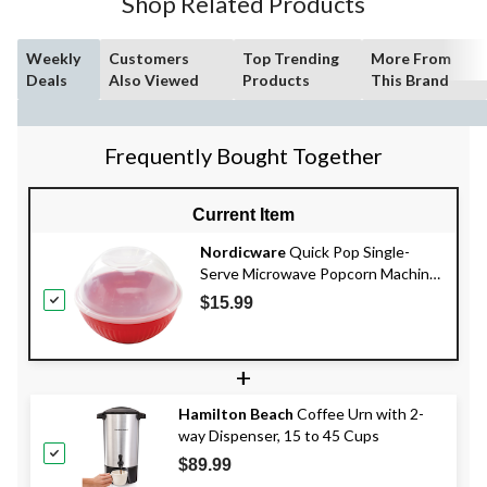
Shop Related Products
Weekly
Customers
Top Trending
More From
Deals
Also Viewed
Products
This Brand
Frequently Bought Together
Current Item
Nordicware
Quick Pop Single-
Serve Microwave Popcorn Machine,
BPA-Free, Red
$15.99
+
Hamilton Beach
Coffee Urn with 2-
way Dispenser, 15 to 45 Cups
$89.99