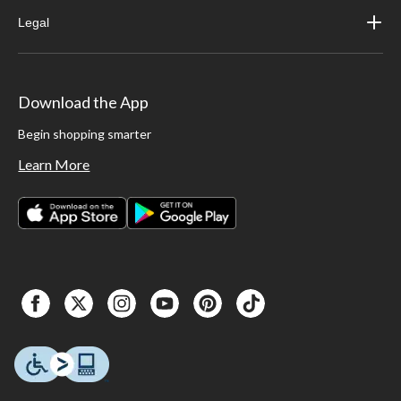
Legal
Download the App
Begin shopping smarter
Learn More