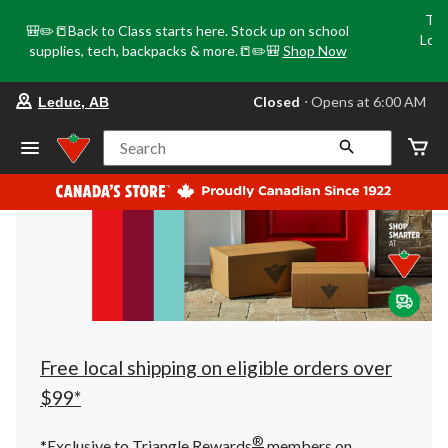
Tri
🎒✏️📒Back to Class starts here. Stock up on school
Loca
supplies, tech, backpacks & more.📒✏️🎒
Shop Now
o
your
Closed
⋅ Opens at 6:00 AM
Leduc, AB
preferred
store
is
Search
Leduc,
AB,
currently
Closed,
Opens
at
at
6:00
AM
click
to
change
store
Free local shipping on eligible orders over
$99*
®
*Exclusive to Triangle Rewards
members on