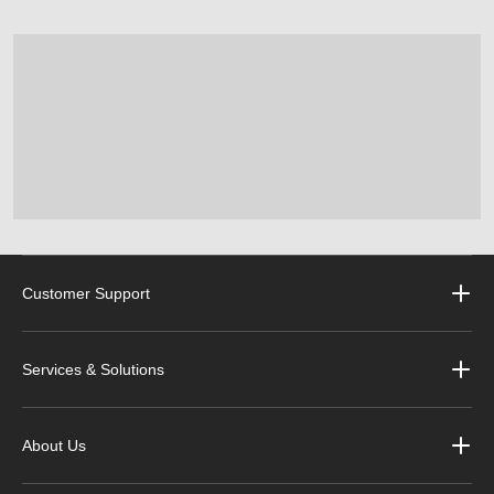
Customer Support
Services & Solutions
About Us