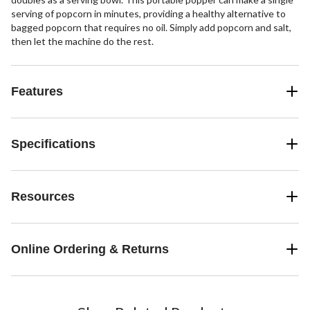
serving of popcorn in minutes, providing a healthy alternative to
bagged popcorn that requires no oil. Simply add popcorn and salt,
then let the machine do the rest.
Features
Specifications
Resources
Online Ordering & Returns