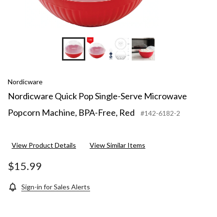
Nordicware
Nordicware Quick Pop Single-Serve Microwave
Popcorn Machine, BPA-Free, Red
#142-6182-2
View Product Details
View Similar Items
$15.99
Sign-in for Sales Alerts