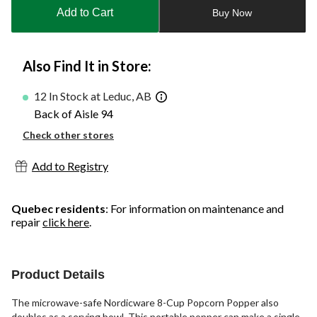
to
Add to Cart
Buy Now
1
Also Find It in Store:
12 In Stock at Leduc, AB
Back of Aisle 94
Check other stores
Add to Registry
Quebec residents
: For information on maintenance and
repair
click here
.
Product Details
The microwave-safe Nordicware 8-Cup Popcorn Popper also
doubles as a serving bowl. This portable popper can make a single