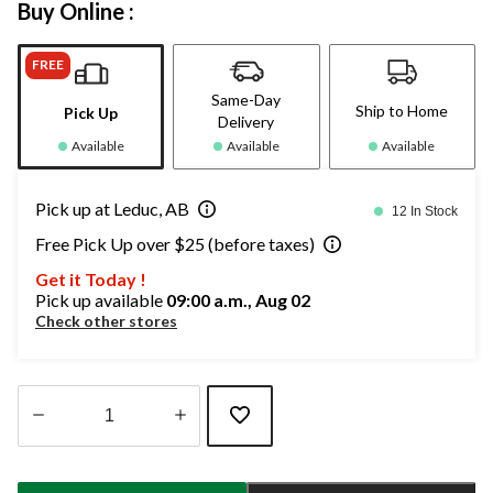
Buy Online :
FREE
Same-Day
Ship to Home
Pick Up
Delivery
Available
Available
Available
Pick up at Leduc, AB
12 In Stock
Free Pick Up over $25 (before taxes)
Get it Today !
Pick up available
09:00 a.m., Aug 02
Check other stores
Quantity
updated