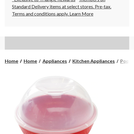
Standard Delivery items at select stores. Pre-tax.
Terms and conditions apply.
Learn More
Home
Home
Appliances
Kitchen Appliances
Popco