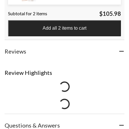
$105.98
Subtotal for 2 items
Add all 2 items to cart
Reviews
Review Highlights
Questions & Answers