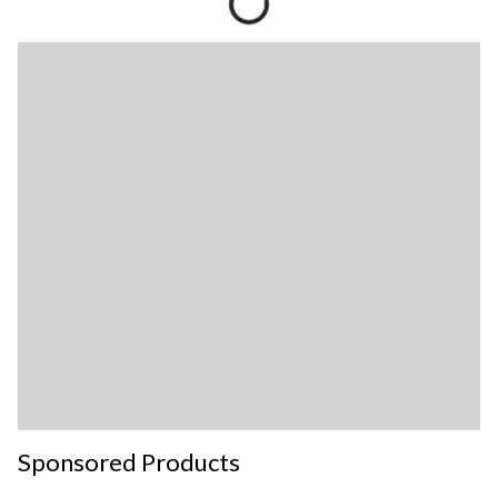
Sponsored Products