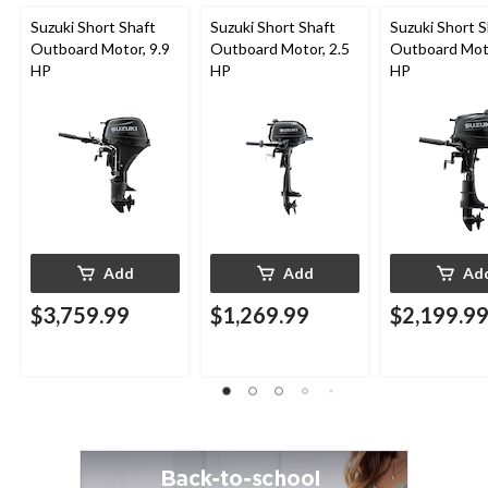
Suzuki Short Shaft
Suzuki Short Shaft
Suzuki Short S
Outboard Motor, 9.9
Outboard Motor, 2.5
Outboard Moto
HP
HP
HP
Add
Add
Ad
$3,759.99
$1,269.99
$2,199.9