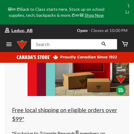
Tri
🎒✏️📒Back to Class starts here. Stock up on school
Loca
supplies, tech, backpacks & more.📒✏️🎒
Shop Now
o
your
Open
⋅ Closes at 10:00 PM
Leduc, AB
preferred
store
is
Search
Leduc,
AB,
currently
Open,
Closes
at
at
10:00
PM
click
to
change
store
Free local shipping on eligible orders over
$99*
®
*Exclusive to Triangle Rewards
members on