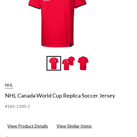
NHL
NHL Canada World Cup Replica Soccer Jersey
#184-1300-2
View Product Details
View Similar Items