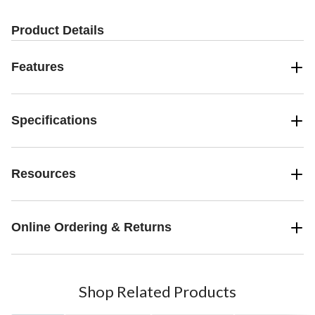
Product Details
Features
Specifications
Resources
Online Ordering & Returns
Shop Related Products