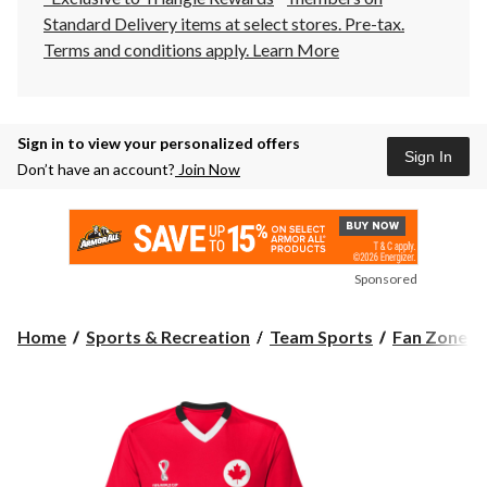
Standard Delivery items at select stores. Pre-tax.
Terms and conditions apply.
Learn More
Sign in to view your personalized offers
Sign In
Don’t have an account?
Join Now
Sponsored
Home
Sports & Recreation
Team Sports
Fan Zone