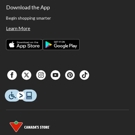
Download the App
Begin shopping smarter
Learn More