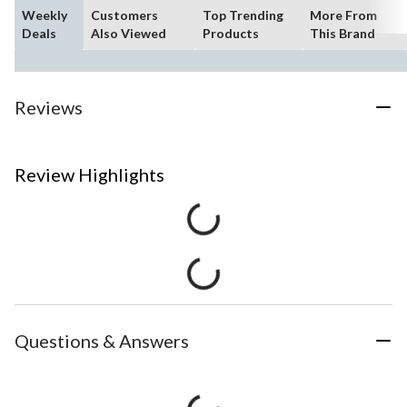
Weekly
Customers
Top Trending
More From
Deals
Also Viewed
Products
This Brand
Reviews
Review Highlights
Questions & Answers