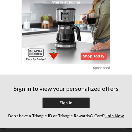
Sponsored
Sign in to view your personalized offers
Sign In
Don’t have a Triangle ID or Triangle Rewards® Card?
Join Now