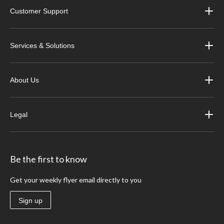
Customer Support
Services & Solutions
About Us
Legal
Be the first to know
Get your weekly flyer email directly to you
Sign up