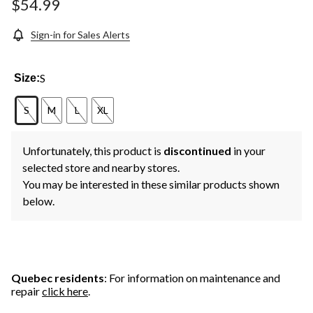
$54.99
Sign-in for Sales Alerts
S
Size:
S
M
L
XL
Unfortunately, this product is
discontinued
in your
selected store and nearby stores.
You may be interested in these similar products shown
below.
Quebec residents
: For information on maintenance and
repair
click here
.