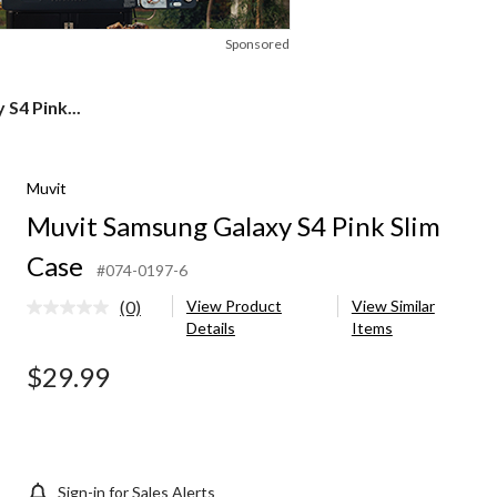
Sponsored
S4 Pink...
Muvit
Muvit Samsung Galaxy S4 Pink Slim
Case
#074-0197-6
(0)
View Product
View Similar
No
Details
Items
rating
value.
Same
$29.99
page
link.
Sign-in for Sales Alerts