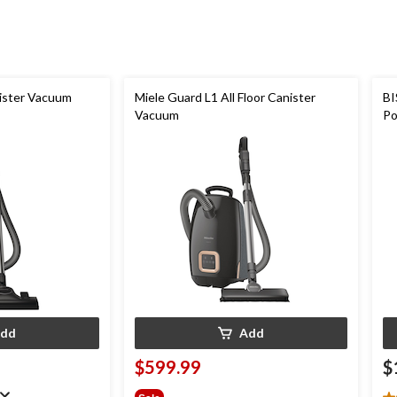
1775
reviews
ister Vacuum
Miele Guard L1 All Floor Canister
BI
Vacuum
Po
Cl
dd
Add
$599.99
$