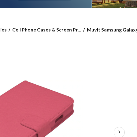
Muvit
ies
Cell Phone Cases & Screen Pr...
Muvit Samsung Galaxy 
Samsung
Galaxy
S4
Pink
Slim
Case