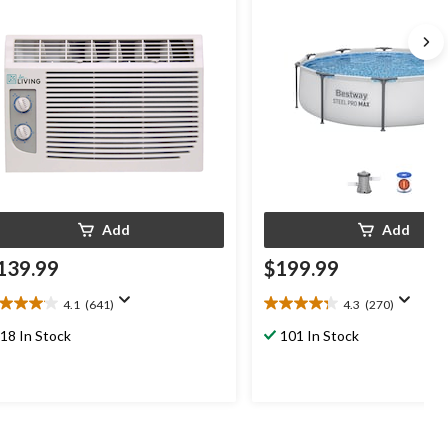
Add
Add
139.99
$199.99
4.1
(641)
4.3
(270)
1
4.3
t
out
18 In Stock
101 In Stock
of
5
ars.
stars.
41
270
views
reviews