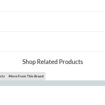
Shop Related Products
cts
More From This Brand