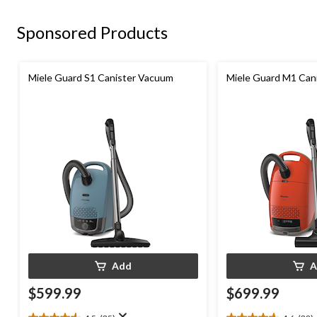
646
reviews
Sponsored Products
Miele Guard S1 Canister Vacuum
Miele Guard M1 Can
Add
A
$599.99
$699.99