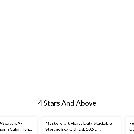
4 Stars And Above
-Season, 9-
Mastercraft
Heavy Duty Stackable
Fo
ping Cabin Tent
Storage Box with Lid, 102-L,
Co