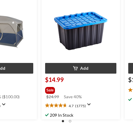
ain Fly & Carry
Black/Blue
dd
Add
$14.99
$
Sale
4.
price
 ($100.00)
$24.99
Save 40%
ou
was
of
)
4.7
(1775)
4.7
$24.99
5
out
st
209 In Stock
of
6
5
re
stars.