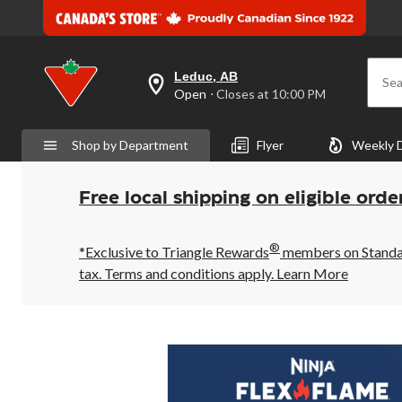
Leduc, AB
Sea
your
Open
⋅ Closes at 10:00 PM
preferred
store
is
Shop by Department
Flyer
Weekly 
Leduc,
AB,
currently
Open,
Free local shipping on eligible orde
Closes
at
at
®
10:00
*Exclusive to Triangle Rewards
members on Standard
PM
tax. Terms and conditions apply.
Learn More
click
to
change
store