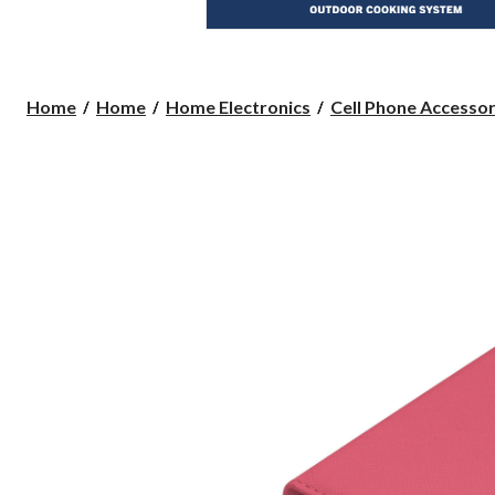
Home
Home
Home Electronics
Cell Phone Accessor