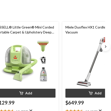
SSELL® Little Green® Mini Corded
Miele Duoflex HX1 Cordless S
rtable Carpet & Upholstery Deep
Vacuum
eaner
Add
Add
129.99
$649.99