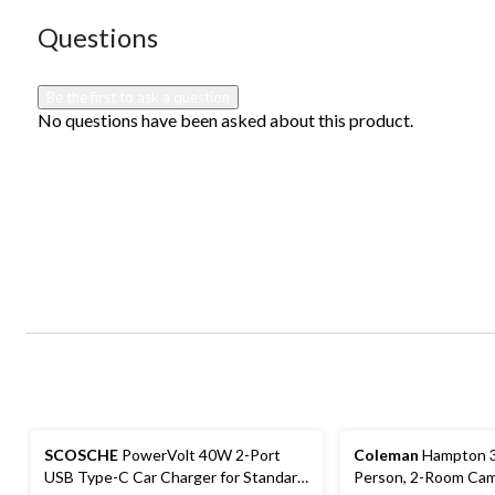
submission
submission
submission
submission
submission
form.
form.
form.
form.
form.
No questions have been asked about this product.
Questions
Be the first to ask a question
No questions have been asked about this product.
SCOSCHE
PowerVolt 40W 2-Port
Coleman
Hampton 3
USB Type-C Car Charger for Standard
Person, 2-Room Cam