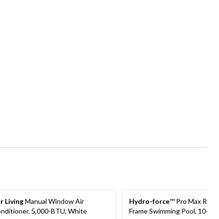
r Living
Manual Window Air
Hydro-force
™ Pro Max Roun
nditioner, 5,000-BTU, White
Frame Swimming Pool, 10-ft x