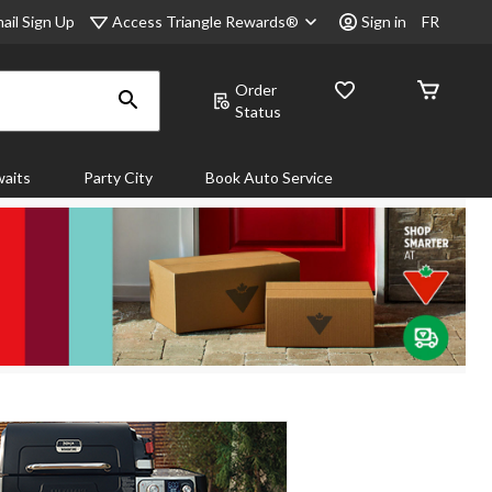
Access Triangle Rewards®
ail Sign Up
Sign in
FR
Order
Status
aits
Party City
Book Auto Service