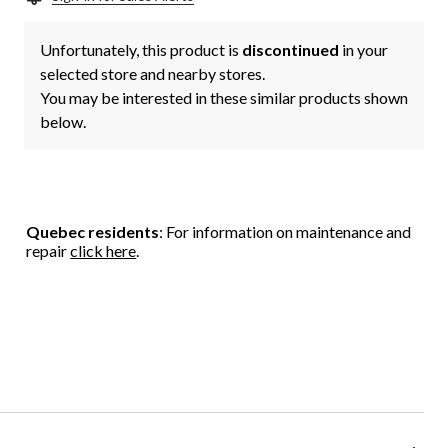
Unfortunately, this product is
discontinued
in your
selected store and nearby stores.
You may be interested in these similar products shown
below.
Quebec residents
: For information on maintenance and
repair
click here
.