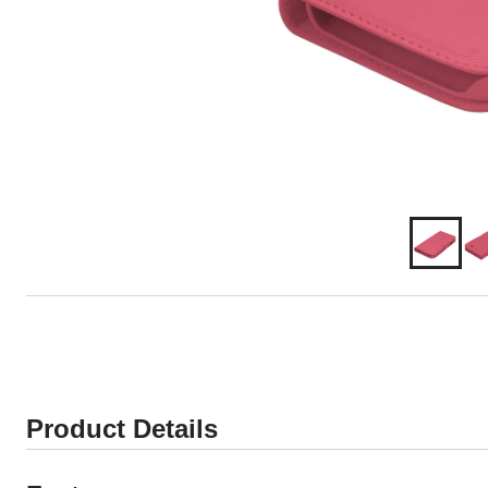
Product Details