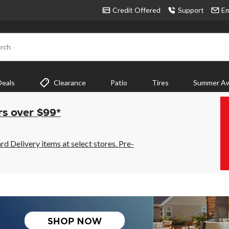
Credit Offered
Support
Em
rch
Deals
Clearance
Patio
Tires
Summer Aw
rs over $99*
 Delivery items at select stores. Pre-