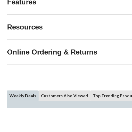
Features
Resources
Online Ordering & Returns
Weekly Deals
Customers Also Viewed
Top Trending Produ