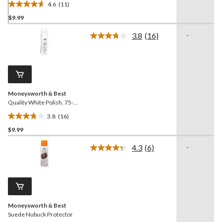
4.6
(11)
4.6
$9.99
out
of
3.8
(16)
-
5
Read
16
stars.
Reviews.
11
Same
reviews
page
link.
Moneysworth & Best
Quality White Polish, 75-
mL
3.8
(16)
3.8
$9.99
out
of
4.3
(6)
-
5
Read
6
stars.
Reviews.
16
Same
reviews
page
link.
Moneysworth & Best
Suede Nubuck Protector