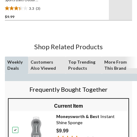
Blocker, 6-pk
3.3
(3)
3.3
$9.99
out
of
5
stars.
3
Shop Related Products
reviews
Weekly
Customers
Top Trending
More From
Deals
Also Viewed
Products
This Brand
Frequently Bought Together
Current Item
Moneysworth & Best
Instant
Shine Sponge
$9.99