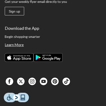
Get your weekly flyer email directly to you
Sign up
Download the App
Begin shopping smarter
Learn More