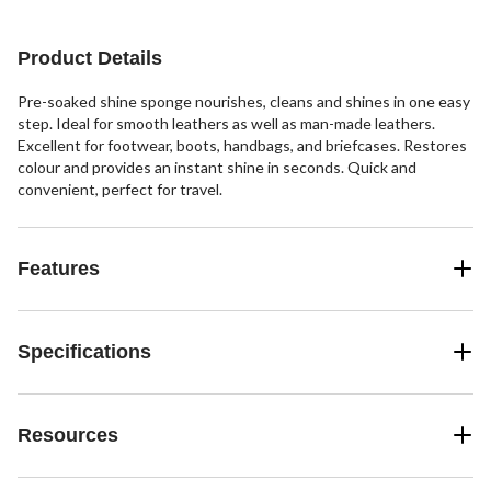
14
5
14
reviews
reviews
reviews
Product Details
Pre-soaked shine sponge nourishes, cleans and shines in one easy
step. Ideal for smooth leathers as well as man-made leathers.
Excellent for footwear, boots, handbags, and briefcases. Restores
colour and provides an instant shine in seconds. Quick and
convenient, perfect for travel.
Features
Specifications
Resources