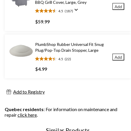
BBQ Grill Cover, Large, Grey
Add
4.5
(187)
4.5
out
$59.99
of
5
stars.
187
PlumbShop Rubber Universal Fit Snug
reviews
Plug/Pop-Top Drain Stopper, Large
Add
4.5
(22)
4.5
out
$4.99
of
5
stars.
22
Add to Registry
reviews
Quebec residents
: For information on maintenance and
repair
click here
.
Similar Products