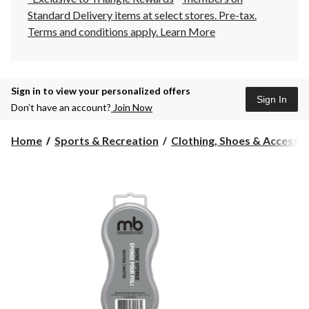
Standard Delivery items at select stores. Pre-tax.
Terms and conditions apply.
Learn More
Sign in to view your personalized offers
Sign In
Don’t have an account?
Join Now
Home
Sports & Recreation
Clothing, Shoes & Accessori