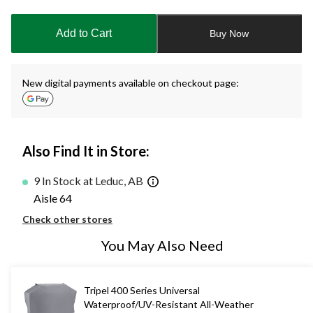
updated
to
Add to Cart
Buy Now
1
New digital payments available on checkout page:
Also Find It in Store:
9 In Stock at Leduc, AB
Aisle 64
Check other stores
You May Also Need
Tripel 400 Series Universal
Waterproof/UV-Resistant All-Weather