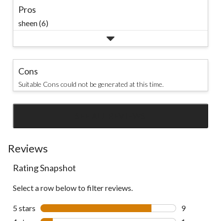
Pros
sheen (6)
Cons
Suitable Cons could not be generated at this time.
SEE ALL REVIEWS
Click
to
go
Reviews
to
Rating Snapshot
all
reviews
Select a row below to filter reviews.
5 stars
stars
9
9 reviews wi