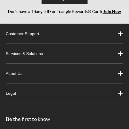
Don’t have a Triangle ID or Triangle Rewards® Card?
Join Now
Customer Support
Services & Solutions
About Us
Legal
Be the first to know