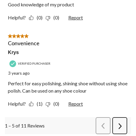
Good knowledge of my product
Helpful?
(0)
(0)
Report
5 out of 5 stars.
Convenience
Krys
VERIFIED PURCHASER
3 years ago
Perfect for easy polishing, shining shoe without using shoe
polish. Can be used on any shoe colour
Helpful?
(1)
(0)
Report
1 – 5 of 11 Reviews
PreviousReviews
Next
Review