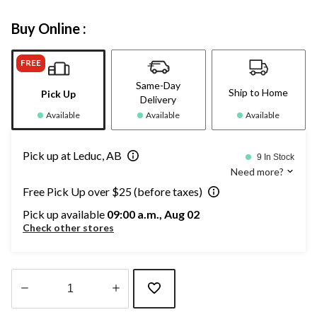
Buy Online :
FREE
Same-Day
Ship to Home
Pick Up
Delivery
Available
Available
Available
Pick up at Leduc, AB
9 In Stock
Need more?
Free Pick Up over $25 (before taxes)
Pick up available
09:00 a.m., Aug 02
Check other stores
Quantity