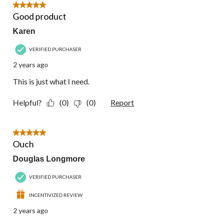
5 out of 5 stars.
Good product
Karen
VERIFIED PURCHASER
2 years ago
This is just what I need.
Helpful?
(0)
(0)
Report
5 out of 5 stars.
Ouch
Douglas Longmore
VERIFIED PURCHASER
INCENTIVIZED REVIEW
2 years ago