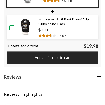
4.6
(11)
4.6
out
+
of
5
Moneysworth & Best
Dressin' Up
stars.
Quick Shine, Black
11
reviews
$9.99
3.7
(24)
3.7
out
$19.98
Subtotal for 2 items
of
5
stars.
Add all 2 items to cart
24
reviews
Reviews
Review Highlights