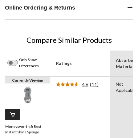
Online Ordering & Returns
Compare Similar Products
Only Show
Absorbent
Ratings
Differences
Material
Currently Viewing
4.6
(11)
Not
Read
Applicable
11
Reviews.
Same
page
link.
Moneysworth & Best
Instant Shine Sponge