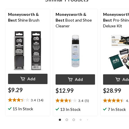
Moneysworth &
Moneysworth &
Moneyswort
Best
Shine Brush
Best
Boot and Shoe
Best
Pro-Shin
Cleaner
Deluxe Kit
Add
Add
Ad
$9.29
$12.99
$28.99
3.4
(14)
3.4
(5)
4
3.4
3.4
4.4
out
out
out
15 In Stock
13 In Stock
7 In Stock
of
of
of
5
5
5
stars.
stars.
stars.