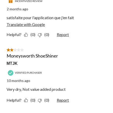
INCENTIVIZED REVIEW
2 months ago
satisfaite pour l'application que j'en fait
Translate with Google
Helpful?
(0)
(0)
Report
2 out of 5 stars.
Moneysworth ShoeShiner
MTJK
VERIFIED PURCHASER
10 months ago
Very dry, Not value added product
Helpful?
(0)
(0)
Report