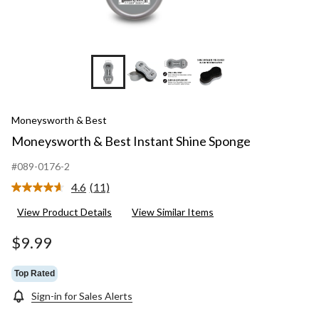
Moneysworth & Best
Moneysworth & Best Instant Shine Sponge
#089-0176-2
4.6
(11)
Read
11
View Product Details
View Similar Items
Reviews.
Same
page
$9.99
link.
Top Rated
Sign-in for Sales Alerts