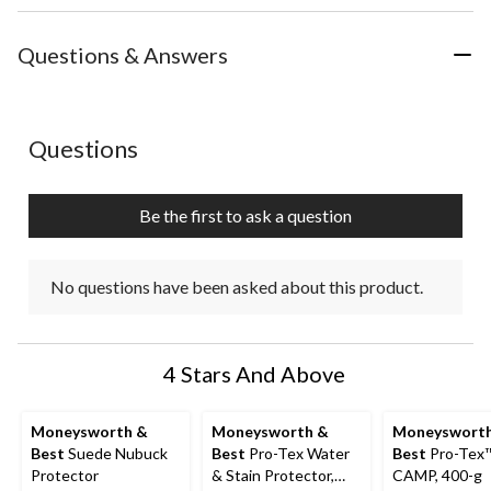
Questions & Answers
No questions have been asked about this product.
Questions
Be the first to ask a question
No questions have been asked about this product.
4 Stars And Above
Moneysworth &
Moneysworth &
Moneyswort
Best
Suede Nubuck
Best
Pro-Tex Water
Best
Pro-Tex
Protector
& Stain Protector,
CAMP, 400-g