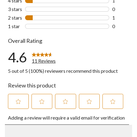
4 stars
stars
1
1 review wit
3 stars
stars
0
0 reviews wi
2 stars
stars
1
1 review wit
1 star
stars
0
0 reviews wi
Overall Rating
4.6
11 Reviews
5 out of 5 (100%) reviewers recommend this product
Review this product
Select
Select
Select
Select
Select
Adding a review will require a valid email for verification
to
to
to
to
to
rate
rate
rate
rate
rate
the
the
the
the
the
item
item
item
item
item