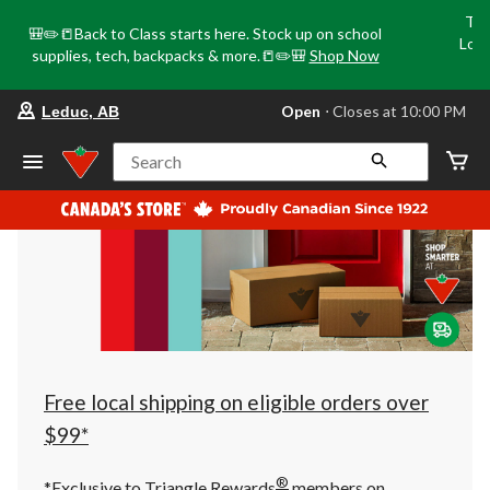
Tri
🎒✏️📒Back to Class starts here. Stock up on school
Loca
supplies, tech, backpacks & more.📒✏️🎒
Shop Now
o
your
Open
⋅ Closes at 10:00 PM
Leduc, AB
preferred
store
is
Search
Leduc,
AB,
currently
Open,
Closes
at
at
10:00
PM
click
to
change
store
Free local shipping on eligible orders over
$99*
®
*Exclusive to Triangle Rewards
members on