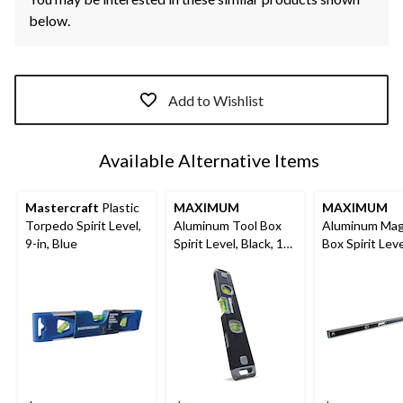
below.
Add to Wishlist
Available Alternative Items
Mastercraft
Plastic
MAXIMUM
MAXIMUM
Torpedo Spirit Level,
Aluminum Tool Box
Aluminum Mag
9-in, Blue
Spirit Level, Black, 12-
Box Spirit Leve
in
Black