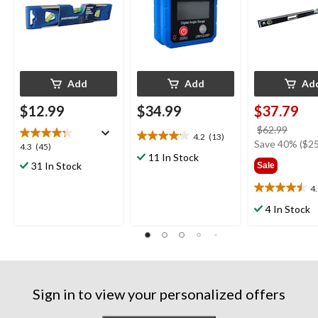
Add
Add
Ad
$12.99
$34.99
$37.79
price
$62.99
4.2
(13)
4.2
was
Save 40% ($25
4.3
4.3
(45)
out
11 In Stock
$62.9
out
31 In Stock
Sale
of
of
5
5
4
4.5
stars.
stars.
out
13
4 In Stock
45
of
reviews
reviews
5
stars.
21
reviews
Sign in to view your personalized offers