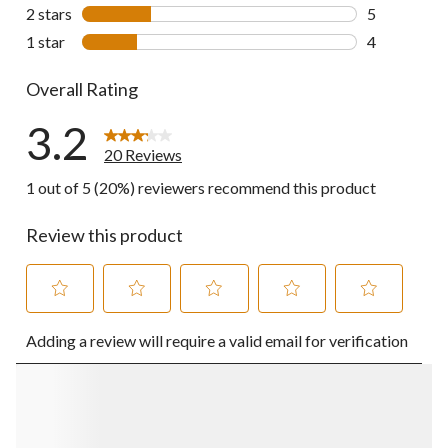
2 reviews wi
2 stars
stars
5
5 reviews wi
1 star
stars
4
4 reviews wi
Overall Rating
3.2
20 Reviews
1 out of 5 (20%) reviewers recommend this product
Review this product
Select
Select
Select
Select
Select
Adding a review will require a valid email for verification
to
to
to
to
to
rate
rate
rate
rate
rate
the
the
the
the
the
item
item
item
item
item
with
with
with
with
with
1
2
3
4
5