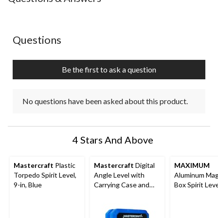
No questions have been asked about this product.
Questions
Be the first to ask a question
No questions have been asked about this product.
4 Stars And Above
Mastercraft
Plastic
Mastercraft
Digital
MAXIMUM
Torpedo Spirit Level,
Angle Level with
Aluminum Mag
9-in, Blue
Carrying Case and
Box Spirit Leve
Batteries
Black