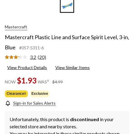
Mastercraft
Mastercraft Plastic Line and Surface Spirit Level, 3-in,
Blue
#057-5311-6
3.2
(20)
Read
20
View Product Details
View Similar Items
Reviews.
Same
page
$1.93
price
±
NOW
WAS
$4.99
link.
was
$4.99
Clearance◊
Exclusive
Sign-in for Sales Alerts
Unfortunately, this product is
discontinued
in your
selected store and nearby stores.
You may be interested in these similar products shown