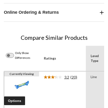
Online Ordering & Returns
Compare Similar Products
Only Show
Level
Differences
Ratings
Type
Currently Viewing
3.2
(20)
Line
Read
20
Reviews.
Same
page
link.
Options