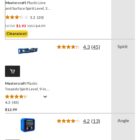
Mastercraft
Plastic Line
and Surface Spirit Level, 3-
in, Blue
3.2
(20)
3.2
Price
out
NOW
$1.93
WAS
$4.99
Was
of
Clearance◊
$4.99
5
stars.
4.3
(45)
Spirit
Read
20
45
reviews
Reviews.
Same
page
link.
Mastercraft
Plastic
Torpedo Spirit Level, 9-in,
Blue
4.3
(45)
4.3
out
$12.99
of
4.2
(13)
Angle
5
Read
stars.
13
Reviews.
45
Same