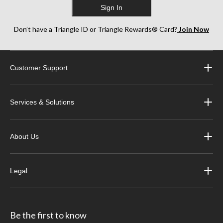
Sign In
Don’t have a Triangle ID or Triangle Rewards® Card?
Join Now
Customer Support
Services & Solutions
About Us
Legal
Be the first to know