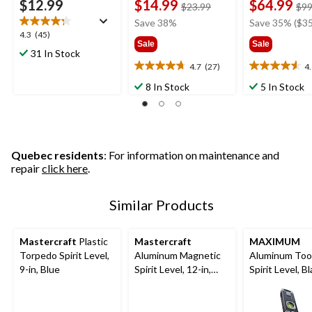
$12.99
$14.99
$64.99
price
$23.99
$99
was
Save 38%
Save 35% ($35
$23.99
4.3
4.3
(45)
Sale
Sale
out
31 In Stock
of
4.7
(27)
4
4.7
4.6
5
out
out
8 In Stock
5 In Stock
stars.
of
of
45
5
5
reviews
stars.
stars.
27
28
reviews
reviews
Quebec residents
: For information on maintenance and
repair
click here
.
Similar Products
Mastercraft
Plastic
Mastercraft
MAXIMUM
Torpedo Spirit Level,
Aluminum Magnetic
Aluminum Too
9-in, Blue
Spirit Level, 12-in,
Spirit Level, Bl
Blue
in