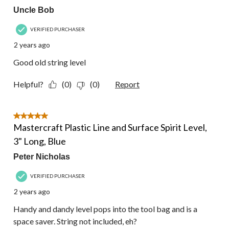
Uncle Bob
VERIFIED PURCHASER
2 years ago
Good old string level
Helpful?
(0)
(0)
Report
5 out of 5 stars.
Mastercraft Plastic Line and Surface Spirit Level,
3" Long, Blue
Peter Nicholas
VERIFIED PURCHASER
2 years ago
Handy and dandy level pops into the tool bag and is a
space saver. String not included, eh?