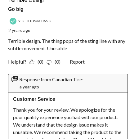
Go big
VERIFIED PURCHASER
2 years ago
Terrible design. The thing pops of the sting line with any
subtle movement. Unusable
Helpful?
(0)
(0)
Report
Response from Canadian Tire:
a year ago
Customer Service
Thank you for your review. We apologize for the 
poor quality experience you had with our product. 
We understand that the design issue makes it 
unusable. We recommend taking the product to the 