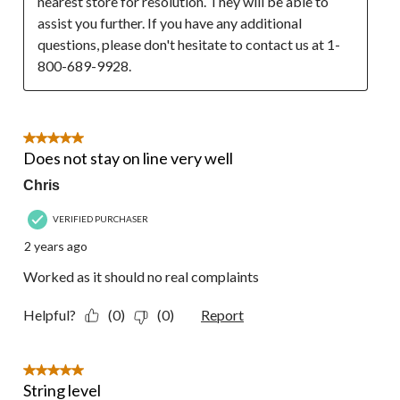
nearest store for resolution. They will be able to 
assist you further. If you have any additional 
questions, please don't hesitate to contact us at 1-
800-689-9928.
5 out of 5 stars.
Does not stay on line very well
Chris
VERIFIED PURCHASER
2 years ago
Worked as it should no real complaints
Helpful?
(0)
(0)
Report
5 out of 5 stars.
String level