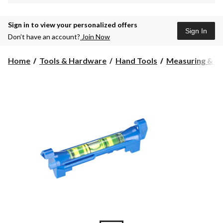
Sign in to view your personalized offers
Sign In
Don’t have an account?
Join Now
Home
Tools & Hardware
Hand Tools
Measuring & La