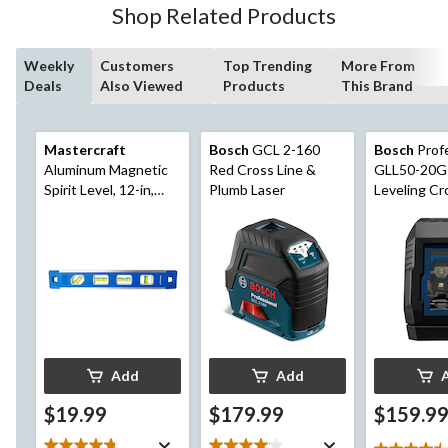
Shop Related Products
reviews
Weekly
Customers
Top Trending
More From
Deals
Also Viewed
Products
This Brand
Mastercraft
Bosch
GCL 2-160
Bosch
Profe
Aluminum Magnetic
Red Cross Line &
GLL50-20G 
Spirit Level, 12-in,
Plumb Laser
Leveling Cr
Blue
Laser, Gree
65-ft
Add
Add
$19.99
$179.99
$159.9