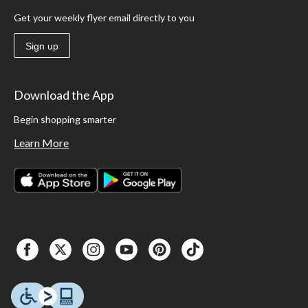
Get your weekly flyer email directly to you
Sign up
Download the App
Begin shopping smarter
Learn More