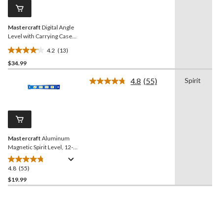
reviews
page
link.
Mastercraft
Digital Angle
Level with Carrying Case
and Batteries
4.2
(13)
4.2
$34.99
out
of
4.8
(55)
Spirit
5
Read
55
stars.
Reviews.
13
Same
reviews
page
link.
Mastercraft
Aluminum
Magnetic Spirit Level, 12-
in, Blue
4.8
(55)
4.8
out
$19.99
of
5
stars.
55