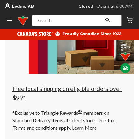
your
Closed
⋅ Opens at 6:00 AM
Leduc, AB
preferred
store
is
Search
Leduc,
AB,
currently
Closed,
Opens
at
at
6:00
AM
click
to
change
store
Free local shipping on eligible orders over
$99*
®
*Exclusive to Triangle Rewards
members on
Standard Delivery items at select stores. Pre-tax.
Terms and conditions apply.
Learn More