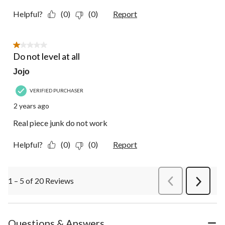
Helpful?
(0)
(0)
Report
1 out of 5 stars.
Do not level at all
Jojo
VERIFIED PURCHASER
2 years ago
Real piece junk do not work
Helpful?
(0)
(0)
Report
1 – 5 of 20 Reviews
PreviousReviews
Next
Review
Questions & Answers