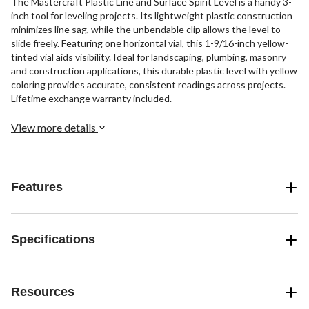
The Mastercraft Plastic Line and Surface Spirit Level is a handy 3-
inch tool for leveling projects. Its lightweight plastic construction
minimizes line sag, while the unbendable clip allows the level to
slide freely. Featuring one horizontal vial, this 1-9/16-inch yellow-
tinted vial aids visibility. Ideal for landscaping, plumbing, masonry
and construction applications, this durable plastic level with yellow
coloring provides accurate, consistent readings across projects.
Lifetime exchange warranty included.
View more details
Features
Specifications
Resources