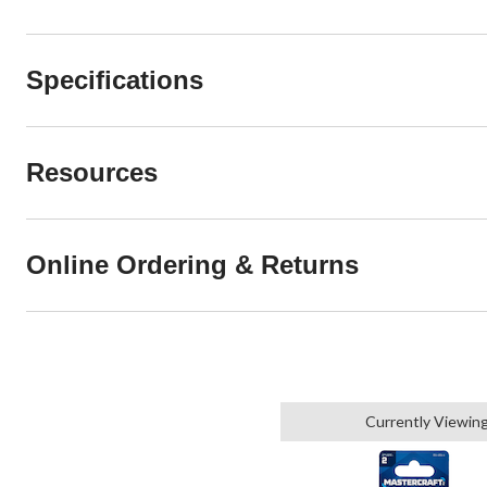
Specifications
Resources
Online Ordering & Returns
Currently Viewin