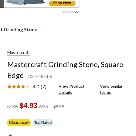
Sponsored
 Grinding Stone, ...
Mastercraft
Mastercraft Grinding Stone, Square
Edge
#054-4854-6
4.0
(7)
View Product
View Similar
Read
Details
Items
7
Reviews.
Same
$4.93
price
±
NOW
WAS
$9.49
page
was
link.
$9.49
Clearance◊
Top Rated