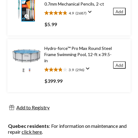
0.7mm Mechanical Pencils, 2-ct
Add
4.9
(2687)
4.9
out
$5.99
of
5
stars.
2687
Hydro-force™ Pro Max Round Steel
reviews
Frame Swimming Pool, 12-ft x 39.5-
in
Add
3.9
(296)
3.9
out
$399.99
of
5
stars.
296
Add to Registry
reviews
Quebec residents
: For information on maintenance and
repair
click here
.