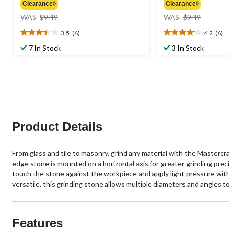
Clearance◊
Clearance◊
price
price
WAS
$9.49
WAS
$9.49
was
was
3.5
(6)
4.2
(6)
$9.49
$9.49
3.5
4.2
out
out
7 In Stock
3 In Stock
of
of
5
5
stars.
stars.
6
6
reviews
reviews
Product Details
From glass and tile to masonry, grind any material with the Mastercr
edge stone is mounted on a horizontal axis for greater grinding preci
touch the stone against the workpiece and apply light pressure with 
versatile, this grinding stone allows multiple diameters and angles t
Features