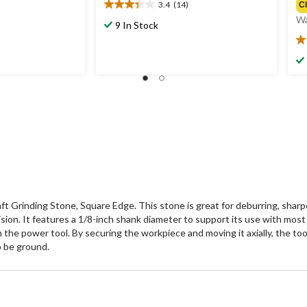
3.4
(14)
C
3.4
Wa
out
9 In Stock
of
3.
5
ou
stars.
of
14
5
reviews
st
6
re
aft Grinding Stone, Square Edge. This stone is great for deburring, shar
sion. It features a 1/8-inch shank diameter to support its use with most e
the power tool. By securing the workpiece and moving it axially, the tool
o be ground.