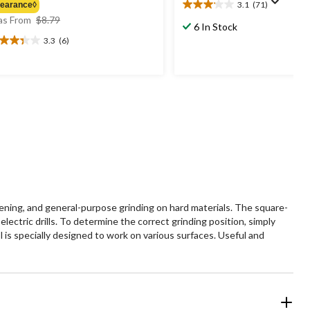
3.1
(71)
learance◊
3.1
price
s From
$8.79
out
6 In Stock
was
of
3.3
(6)
3
from
5
t
$8.79
stars.
71
reviews
ars.
views
pening, and general-purpose grinding on hard materials. The square-
lectric drills. To determine the correct grinding position, simply
 is specially designed to work on various surfaces. Useful and