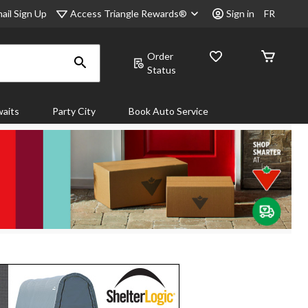
Access Triangle Rewards®
ail Sign Up
Sign in
FR
Order
Status
aits
Party City
Book Auto Service