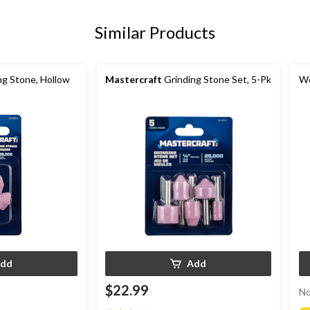
Similar Products
ng Stone, Hollow
Mastercraft
Grinding Stone Set, 5-Pk
Wo
dd
Add
$22.99
No