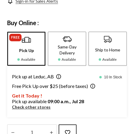
Sign-in for Sales Alerts
Buy Online :
FREE
Same-Day
Ship to Home
Pick Up
Delivery
Available
Available
Available
Pick up at Leduc, AB
10 In Stock
Free Pick Up over $25 (before taxes)
Get it Today !
Pick up available
09:00 a.m., Jul 28
Check other stores