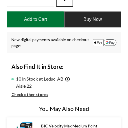
Quantity
updated
Add to Cart
Buy Now
to
1
New digital payments available on checkout
page:
Also Find It in Store:
10 In Stock at Leduc, AB
Aisle 22
Check other stores
You May Also Need
BIC Velocity Max Medium Point