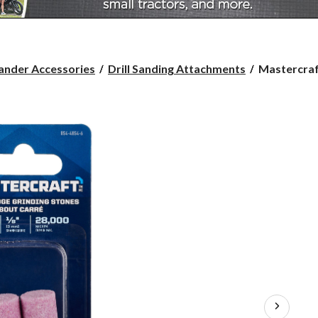
Mastercraft
ander Accessories
Drill Sanding Attachments
Mastercraft
Grinding
Stone,
Square
Edge