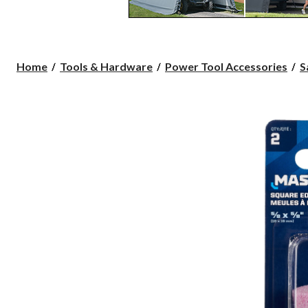
Home
Tools & Hardware
Power Tool Accessories
S