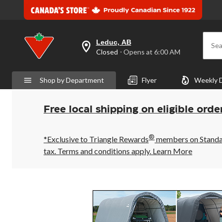
Leduc, AB
Sea
your
Closed
⋅ Opens at 6:00 AM
preferred
store
is
Shop by Department
Flyer
Weekly 
Leduc,
AB,
currently
Closed,
Free local shipping on eligible orde
Opens
at
at
®
6:00
*Exclusive to Triangle Rewards
members on Standard
AM
tax. Terms and conditions apply.
Learn More
click
to
change
store