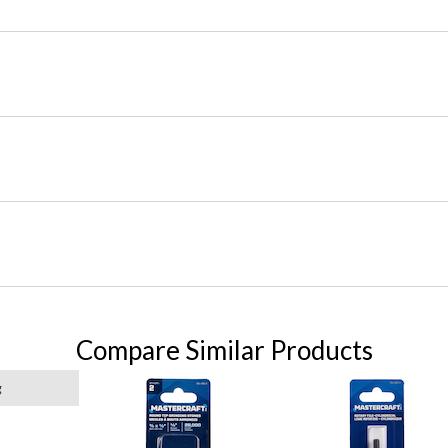
Compare Similar Products
g