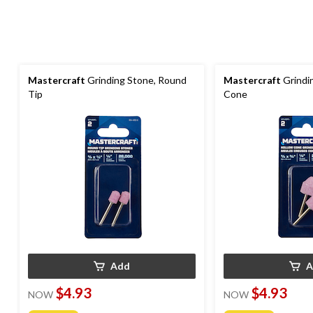
Mastercraft
Grinding Stone, Round
Mastercraft
Grindi
Tip
Cone
Add
A
$4.93
$4.93
NOW
NOW