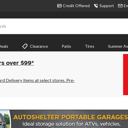
Credit Offered
Support
Em
rch
Deals
Clearance
Patio
Tires
Summer Aw
rs over $99*
 Delivery items at select stores. Pre-