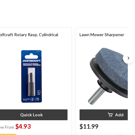
lfcraft Rotary Rasp, Cylindrical
Lawn Mower Sharpener
Quick Look
Add
$4.93
$11.99
w From