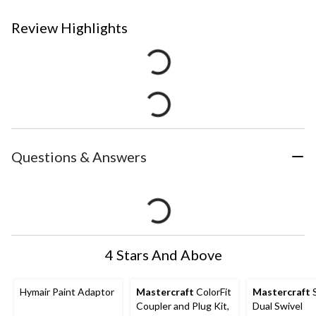
Review Highlights
Questions & Answers
4 Stars And Above
Hymair Paint Adaptor
Mastercraft
ColorFit
Mastercraft
S
Coupler and Plug Kit,
Dual Swivel