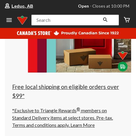
your
Open
⋅ Closes at 10:00 PM
Leduc, AB
preferred
store
is
Search
Leduc,
AB,
currently
Open,
Closes
at
at
10:00
PM
click
to
change
store
Free local shipping on eligible orders over
$99*
®
*Exclusive to Triangle Rewards
members on
Standard Delivery items at select stores. Pre-tax.
Terms and conditions apply.
Learn More