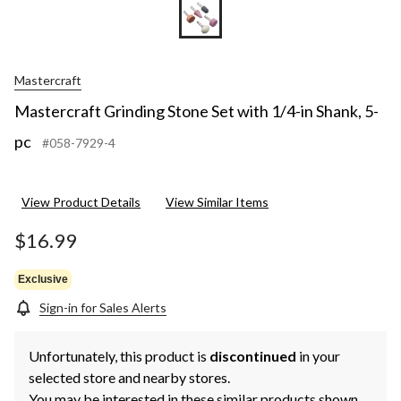
Mastercraft
Mastercraft Grinding Stone Set with 1/4-in Shank, 5-
pc
#058-7929-4
View Product Details
View Similar Items
$16.99
Exclusive
Sign-in for Sales Alerts
Unfortunately, this product is
discontinued
in your
selected store and nearby stores.
You may be interested in these similar products shown