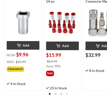
14-pc
Connector Ma
Add
Add
Ad
$9.96
$15.99
$32.99
NOW
price
price
$25.99
WAS
$15.99
was
was
Save 38%
Clearance◊
$15.99
$25.99
8 In Stock
Sale
4 In Stock
23 In Stock