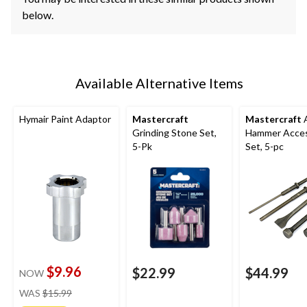
below.
Available Alternative Items
Hymair Paint Adaptor
Mastercraft
Mastercraft
A
Grinding Stone Set,
Hammer Acce
5-Pk
Set, 5-pc
$9.96
$22.99
$44.99
NOW
price
WAS
$15.99
was