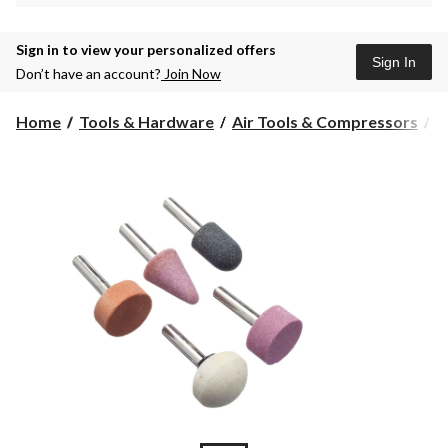
Sign in to view your personalized offers
Sign In
Don’t have an account?
Join Now
Home
Tools & Hardware
Air Tools & Compressors
A