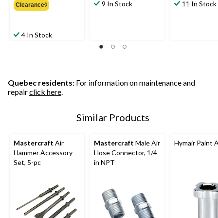
9 In Stock
11 In Stock
Clearance◊
$15.99
4 In Stock
Quebec residents
: For information on maintenance and
repair
click here
.
Similar Products
Mastercraft
Air
Mastercraft
Male Air
Hymair Paint 
Hammer Accessory
Hose Connector, 1/4-
Set, 5-pc
in NPT