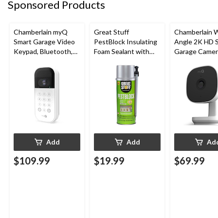
Sponsored Products
Chamberlain myQ
Great Stuff
Chamberlain 
Smart Garage Video
PestBlock Insulating
Angle 2K HD 
Keypad, Bluetooth,
Foam Sealant with
Garage Camer
Weatherproof, White
Smart Dispenser,
Night Vision,
Indoor/Outdoor Use,
Weatherproof
12-oz
Add
Add
Ad
$109.99
$19.99
$69.99