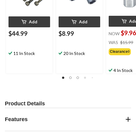
Ad
Add
Add
$9.9
$44.99
$8.99
NOW
WAS
$15.99
Clearance◊
11 In Stock
20 In Stock
4 In Stock
Product Details
Features