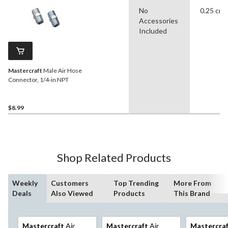
No
0.25 cm
Accessories
Included
Mastercraft
Male Air Hose
Connector, 1/4-in NPT
$8.99
Shop Related Products
Weekly
Customers
Top Trending
More From
Deals
Also Viewed
Products
This Brand
Mastercraft
Air
Mastercraft
Air
Mastercra