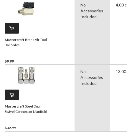
No
4.00 cm
Accessories
Included
Mastercraft
Brass Air Tool
Ball Valve
$9.99
No
13.00 c
Accessories
Included
Mastercraft
Steel Dual
Swivel Connector Manifold
$32.99