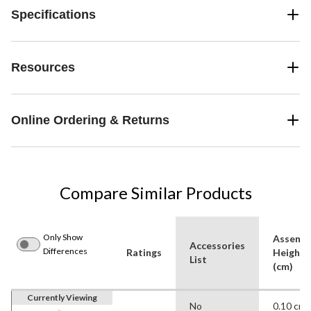
Specifications
Resources
Online Ordering & Returns
Compare Similar Products
Only Show
Assemb
Accessories
Differences
Ratings
Height
List
(cm)
Currently Viewing
No
0.10 cm