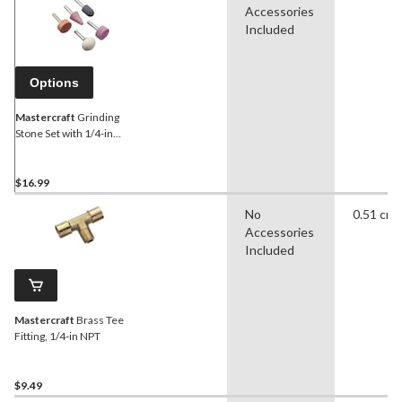
Accessories
Included
Options
Mastercraft
Grinding
Stone Set with 1/4-in
Shank, 5-pc
$16.99
No
0.51 cm
Accessories
Included
Mastercraft
Brass Tee
Fitting, 1/4-in NPT
$9.49