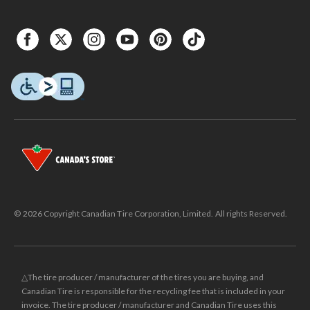
© 2026 Copyright Canadian Tire Corporation, Limited. All rights Reserved.
△The tire producer / manufacturer of the tires you are buying, and
Canadian Tire is responsible for the recycling fee that is included in your
invoice. The tire producer / manufacturer and Canadian Tire uses this