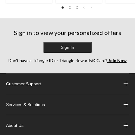
Sign in to view your personalized offers
Sign In
Don’t have a Triangle ID or Triangle Rewards® Card?
Join Now
Customer Support
Services & Solutions
About Us