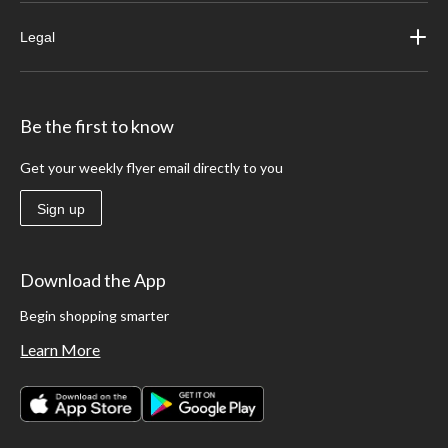
Legal
Be the first to know
Get your weekly flyer email directly to you
Sign up
Download the App
Begin shopping smarter
Learn More