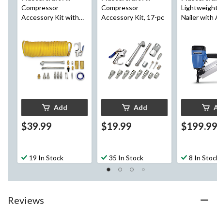
Compressor
Compressor
Lightweigh
Accessory Kit with
Accessory Kit, 17-pc
Nailer with
Hose, 20-pc
Magazine
Add
Add
$39.99
$19.99
$199.9
19 In Stock
35 In Stock
8 In Stoc
Reviews