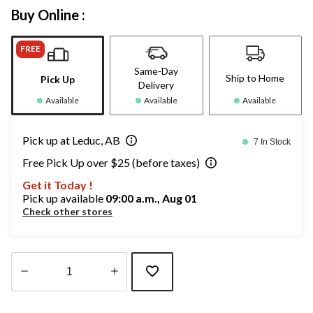
Buy Online :
FREE
Same-Day
Ship to Home
Pick Up
Delivery
Available
Available
Available
Pick up at Leduc, AB
7 In Stock
Free Pick Up over $25 (before taxes)
Get it Today !
Pick up available
09:00 a.m., Aug 01
Check other stores
Quantity
updated