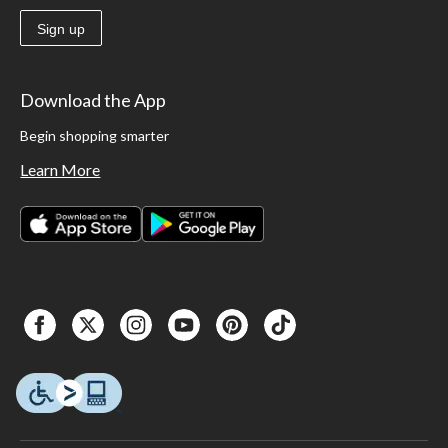
Sign up
Download the App
Begin shopping smarter
Learn More