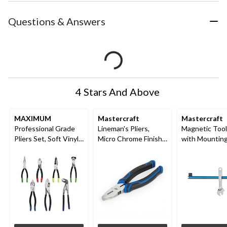
Questions & Answers
4 Stars And Above
MAXIMUM
Mastercraft
Mastercraft
Professional Grade
Lineman's Pliers,
Magnetic Tool
Pliers Set, Soft Vinyl
Micro Chrome Finish,
with Mountin
Grip, Carbon Steel,
High Carbon Steel, 6-
Hardware and
Colour-Coded Tips,
in
Compact Desi
7-pc
Corrosion Res