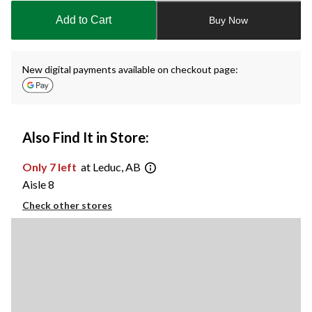
to
Add to Cart
Buy Now
1
New digital payments available on checkout page:
Also Find It in Store:
Only 7 left
at Leduc, AB
Aisle 8
Check other stores