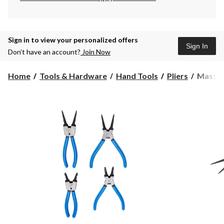
Sign in to view your personalized offers
Sign In
Don’t have an account?
Join Now
Masterc
Home
Tools & Hardware
Hand Tools
Pliers
Masterc
7-
in
Snap
Ring
Pliers
Set,
4-
pc