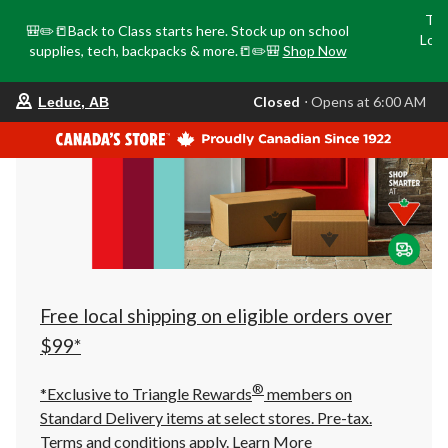
Tri
🎒✏️📒Back to Class starts here. Stock up on school
Loca
supplies, tech, backpacks & more.📒✏️🎒
Shop Now
o
your
Closed
⋅ Opens at 6:00 AM
Leduc, AB
preferred
store
is
Leduc,
AB,
currently
Closed,
Opens
at
at
6:00
AM
click
Free local shipping on eligible orders over
to
change
$99*
store
®
*Exclusive to Triangle Rewards
members on
Standard Delivery items at select stores. Pre-tax.
Terms and conditions apply.
Learn More