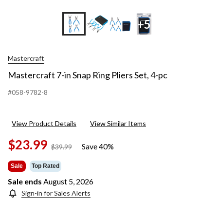
+5
Mastercraft
Mastercraft 7-in Snap Ring Pliers Set, 4-pc
#058-9782-8
View Product Details
View Similar Items
$23.99
Save 40%
price
$39.99
was
$39.99
Sale
Top Rated
Sale ends
August 5, 2026
Sign-in for Sales Alerts