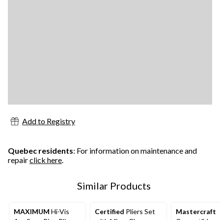
Add to Registry
Quebec residents
: For information on maintenance and
repair
click here
.
Similar Products
MAXIMUM
Hi-Vis
Certified
Pliers Set
Mastercraft