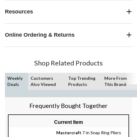
Resources
Online Ordering & Returns
Shop Related Products
Weekly
Customers
Top Trending
More From
Deals
Also Viewed
Products
This Brand
Frequently Bought Together
Current Item
Mastercraft
7-in Snap Ring Pliers