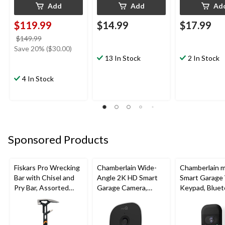
Add
Add
Ad
$119.99
$14.99
$17.99
price
$149.99
was
Save 20% ($30.00)
$149.99
13 In Stock
2 In Stock
4 In Stock
Sponsored Products
Fiskars Pro Wrecking
Chamberlain Wide-
Chamberlain 
Bar with Chisel and
Angle 2K HD Smart
Smart Garage
Pry Bar, Assorted
Garage Camera,
Keypad, Bluet
Sizes
Night Vision,
Weatherproof
Weatherproof