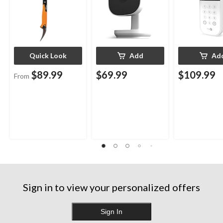
Quick Look
Add
Ad
$89.99
$69.99
$109.99
From
Sign in to view your personalized offers
Sign In