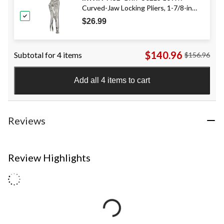
Curved-Jaw Locking Pliers, 1-7/8-in
Jaw Capacity, 10-in
$26.99
$140.96
Subtotal for 4 items
$156.96
Add all 4 items to cart
Reviews
Review Highlights