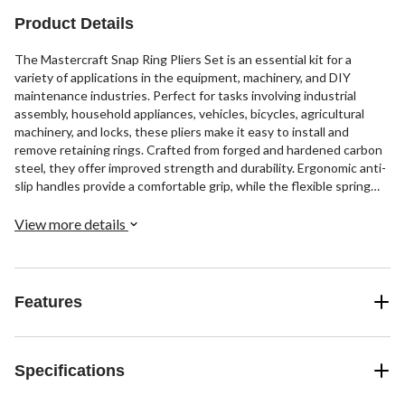
Product Details
The Mastercraft Snap Ring Pliers Set is an essential kit for a
variety of applications in the equipment, machinery, and DIY
maintenance industries. Perfect for tasks involving industrial
assembly, household appliances, vehicles, bicycles, agricultural
machinery, and locks, these pliers make it easy to install and
remove retaining rings. Crafted from forged and hardened carbon
steel, they offer improved strength and durability. Ergonomic anti-
slip handles provide a comfortable grip, while the flexible spring
load allows for effortless one-handed operation.
View more details
Features
Specifications