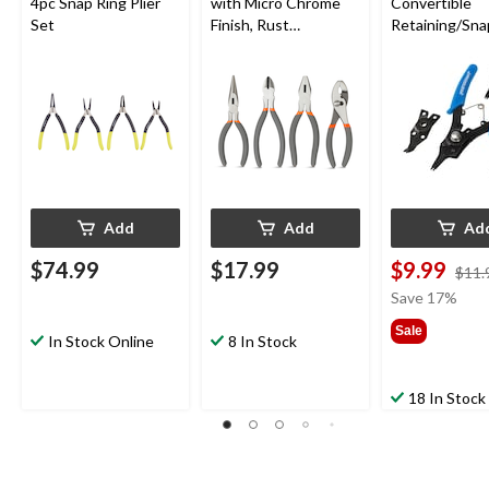
4pc Snap Ring Plier
with Micro Chrome
Convertible
Set
Finish, Rust
Retaining/Sna
Resistant, 4-pc
Pliers Set with
Interchangea
Jaws, 10-15 
Add
Add
Ad
$74.99
$17.99
$9.99
$11.
Save 17%
Sale
In Stock Online
8 In Stock
18 In Stock