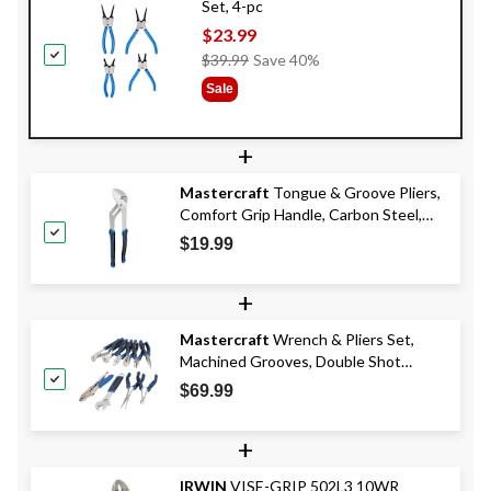
Set, 4-pc
$23.99
Price
$39.99
Save 40%
Was
Sale
$39.99
+
Mastercraft
Tongue & Groove Pliers,
Comfort Grip Handle, Carbon Steel,
12-in
$19.99
+
Mastercraft
Wrench & Pliers Set,
Machined Grooves, Double Shot
Handle, Carbon Steel, 10-pc
$69.99
+
IRWIN
VISE-GRIP 502L3 10WR