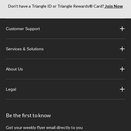
Don’t have a Triangle ID or Triangle Rewards® Card?
Join Now
Customer Support
Services & Solutions
About Us
Legal
Be the first to know
Get your weekly flyer email directly to you