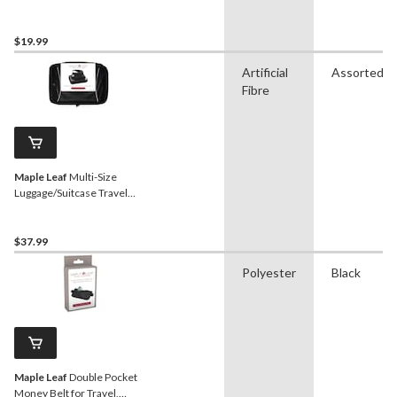
Black
$19.99
Artificial
Assorted
Fibre
Maple Leaf
Multi-Size
Luggage/Suitcase Travel
Organizer Packing Cubes
Set, 3-pc
$37.99
Polyester
Black
Maple Leaf
Double Pocket
Money Belt for Travel,