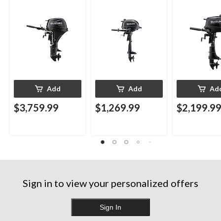
Add
Add
Ad
$3,759.99
$1,269.99
$2,199.9
Sign in to view your personalized offers
Sign In