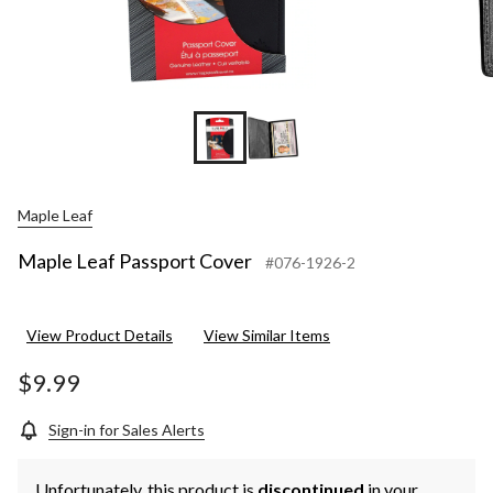
Maple Leaf
Maple Leaf Passport Cover
#076-1926-2
View Product Details
View Similar Items
$9.99
Sign-in for Sales Alerts
Unfortunately, this product is
discontinued
in your