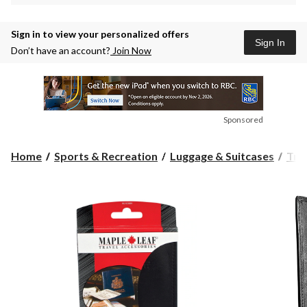
Sign in to view your personalized offers
Sign In
Don’t have an account?
Join Now
Sponsored
Home
Sports & Recreation
Luggage & Suitcases
Tra