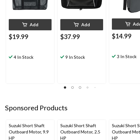
Ad
Add
Add
$14.99
$19.99
$37.99
3 In Stock
4 In Stock
9 In Stock
Sponsored Products
Suzuki Short Shaft
Suzuki Short Shaft
Suzuki Short S
Outboard Motor, 9.9
Outboard Motor, 2.5
Outboard Moto
HP
HP
HP