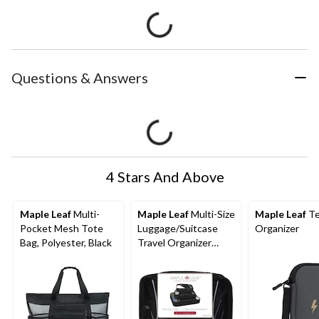
Questions & Answers
4 Stars And Above
Maple Leaf
Multi-
Maple Leaf
Multi-Size
Maple Leaf
Te
Pocket Mesh Tote
Luggage/Suitcase
Organizer
Bag, Polyester, Black
Travel Organizer
Packing Cubes Set, 3-
pc