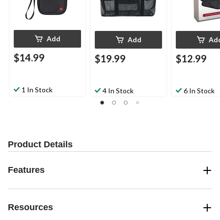
Add
Add
Ad
$14.99
$19.99
$12.99
1 In Stock
4 In Stock
6 In Stock
Product Details
Features
Resources