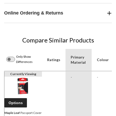
Online Ordering & Returns
Compare Similar Products
Only Show
Primary
Ratings
Colour
Differences
Material
Currently Viewing
-
-
Options
Maple Leaf
Passport Cover