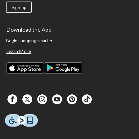
Sign up
Download the App
Begin shopping smarter
Learn More