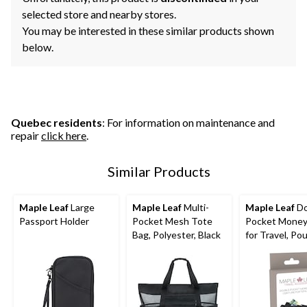
selected store and nearby stores.
You may be interested in these similar products shown
below.
Quebec residents
: For information on maintenance and
repair
click here
.
Similar Products
Maple Leaf
Large
Maple Leaf
Multi-
Maple Leaf
Do
Passport Holder
Pocket Mesh Tote
Pocket Money
Bag, Polyester, Black
for Travel, Po
Cash, Cards,
Passport & P