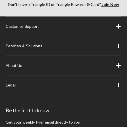
Don’t have a Triangle ID or Triangle Rewards® Card?
Join Now
Customer Support
Services & Solutions
About Us
Legal
Be the first to know
Get your weekly flyer email directly to you