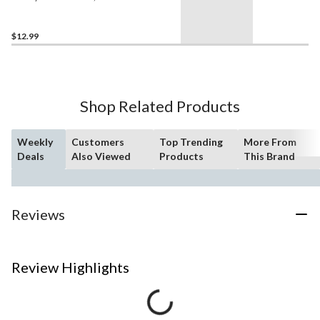
Pouch For Cash, Cards,
Passport & Phone
$12.99
Shop Related Products
Weekly
Customers
Top Trending
More From
Deals
Also Viewed
Products
This Brand
Reviews
Review Highlights