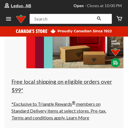
your
Open
⋅ Closes at 10:00 PM
Leduc, AB
preferred
store
is
Search
Leduc,
AB,
currently
Open,
Closes
at
at
10:00
PM
click
to
change
store
Free local shipping on eligible orders over
$99*
®
*Exclusive to Triangle Rewards
members on
Standard Delivery items at select stores. Pre-tax.
Terms and conditions apply.
Learn More