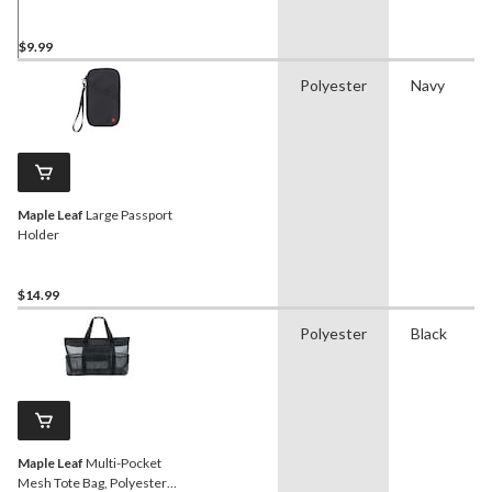
$9.99
Polyester
Navy
Maple Leaf
Large Passport
Holder
$14.99
Polyester
Black
Maple Leaf
Multi-Pocket
Mesh Tote Bag, Polyester,