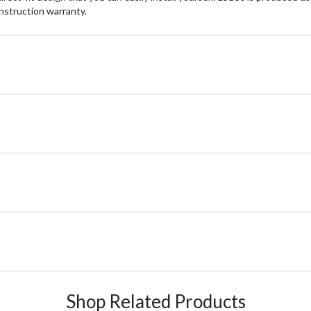
onstruction warranty.
Shop Related Products