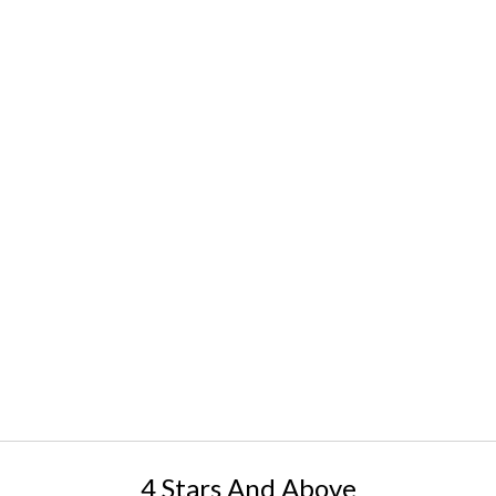
4 Stars And Above