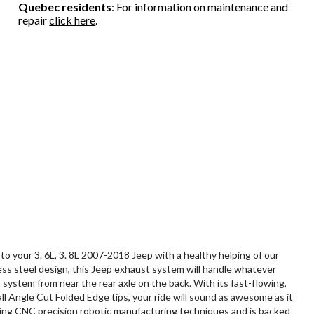
Quebec residents
: For information on maintenance and
repair
click here
.
our 3. 6L, 3. 8L 2007-2018 Jeep with a healthy helping of our
less steel design, this Jeep exhaust system will handle whatever
system from near the rear axle on the back. With its fast-flowing,
ll Angle Cut Folded Edge tips, your ride will sound as awesome as it
 using CNC precision robotic manufacturing techniques and is backed