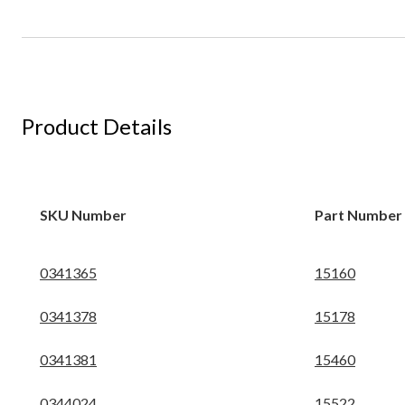
Product Details
SKU Number
Part Number
0341365
15160
0341378
15178
0341381
15460
0344024
15522