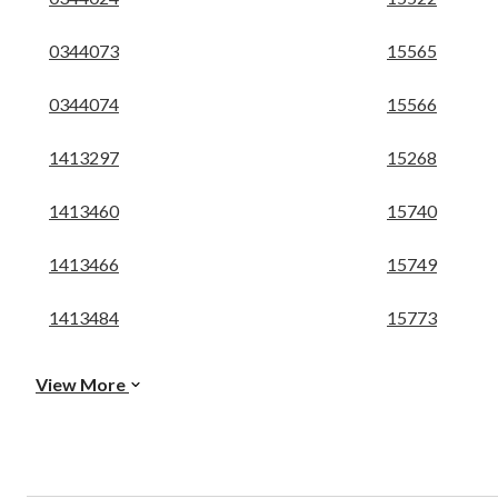
0344073
15565
0344074
15566
1413297
15268
1413460
15740
1413466
15749
1413484
15773
View More