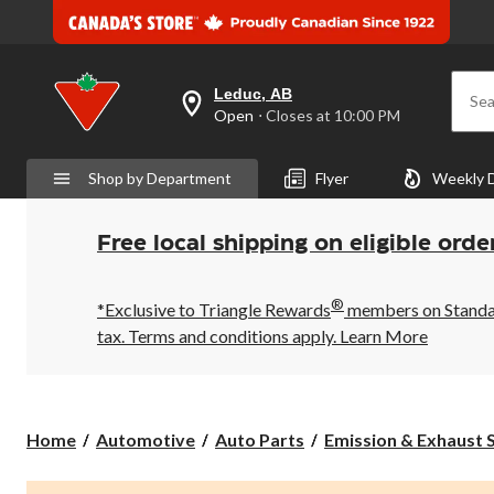
Leduc, AB
Sea
your
Open
⋅ Closes at 10:00 PM
preferred
store
is
Shop by Department
Flyer
Weekly 
Leduc,
AB,
currently
Open,
Free local shipping on eligible orde
Closes
at
at
®
10:00
*Exclusive to Triangle Rewards
members on Standard
PM
tax. Terms and conditions apply.
Learn More
click
to
change
store
Home
Automotive
Auto Parts
Emission & Exhaust