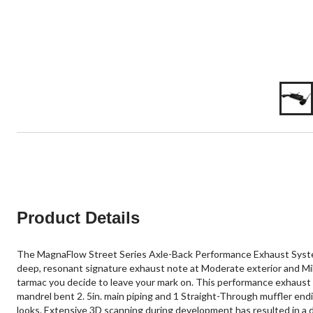
Product Details
The MagnaFlow Street Series Axle-Back Performance Exhaust System
deep, resonant signature exhaust note at Moderate exterior and Mild
tarmac you decide to leave your mark on. This performance exhaust k
mandrel bent 2. 5in. main piping and 1 Straight-Through muffler endi
looks. Extensive 3D scanning during development has resulted in a d