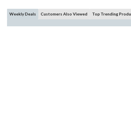
Weekly Deals
Customers Also Viewed
Top Trending Produ