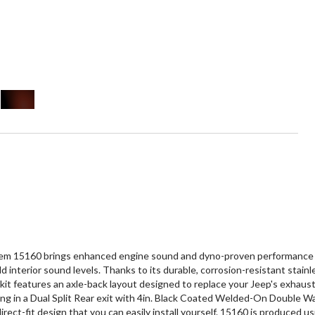
 15160 brings enhanced engine sound and dyno-proven performance to y
 interior sound levels. Thanks to its durable, corrosion-resistant stain
it features an axle-back layout designed to replace your Jeep's exhaust 
ng in a Dual Split Rear exit with 4in. Black Coated Welded-On Double Wa
irect-fit design that you can easily install yourself. 15160 is produced