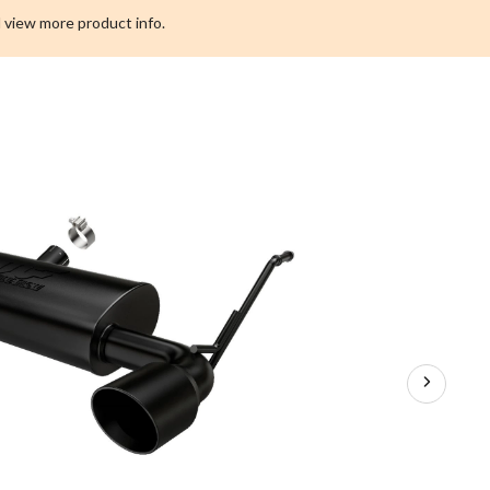
Performance
 view more product info.
Series
Exhaust
System