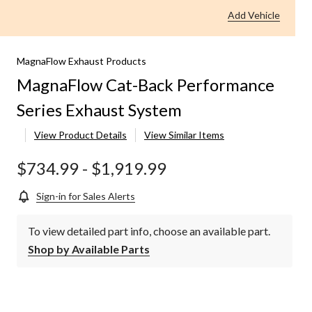
Add Vehicle
MagnaFlow Exhaust Products
MagnaFlow Cat-Back Performance
Series Exhaust System
View Product Details
View Similar Items
$734.99
-
$1,919.99
Sign-in for Sales Alerts
To view detailed part info, choose an available part.
Shop by Available Parts