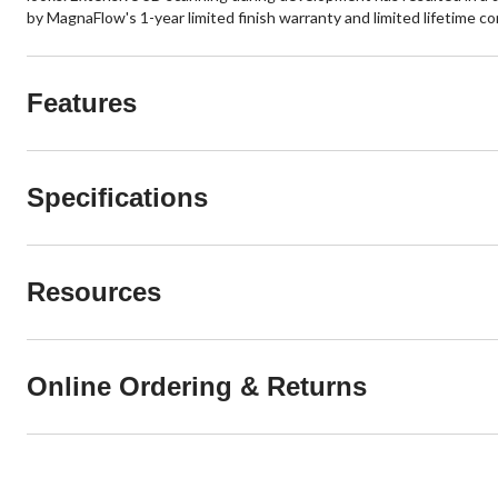
by MagnaFlow's 1-year limited finish warranty and limited lifetime c
Features
Specifications
Resources
Online Ordering & Returns