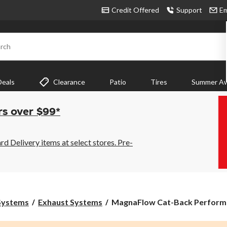
Credit Offered
Support
Em
rch
Deals
Clearance
Patio
Tires
Summer Aw
rs over $99*
 Delivery items at select stores. Pre-
MagnaFlow
 Systems
Exhaust Systems
MagnaFlow Cat-Back Performa
Cat-
Back