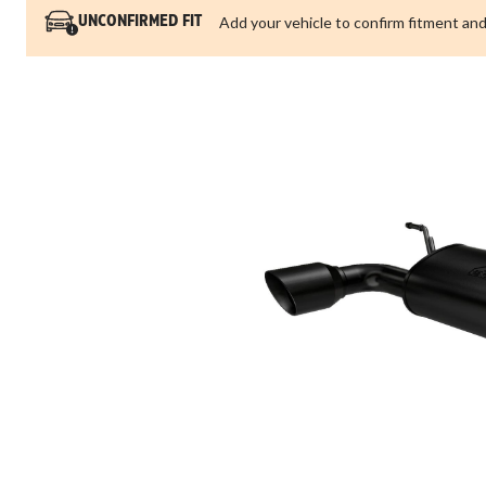
Add your vehicle to confirm fitment and
UNCONFIRMED FIT