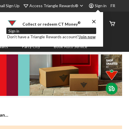
Access Triangle Rewards®
ail Sign Up
Sign in
FR
®
Order
Collect or redeem CT Money
Status
Sign in
Don’t have a Triangle Rewards account?
Join now
aits
Party City
Book Auto Service
n...