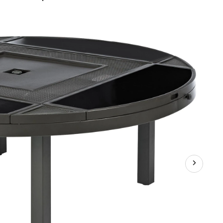
Firepit/Patio
Table