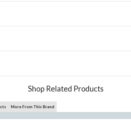
Shop Related Products
cts
More From This Brand