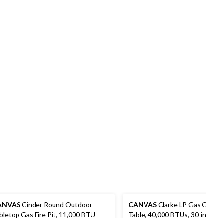
ANVAS
Cinder Round Outdoor
CANVAS
Clarke LP Gas Outd
bletop Gas Fire Pit, 11,000 BTU
Table, 40,000 BTUs, 30-in, B