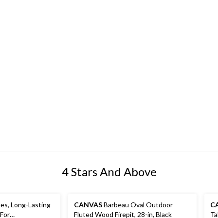
4 Stars And Above
es, Long-Lasting
CANVAS
Barbeau Oval Outdoor
C
 For
Fluted Wood Firepit, 28-in, Black
Ta