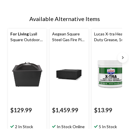
Available Alternative Items
For Living
Lyall
Aegean Square
Lucas X-tra Heavy
Square Outdoor
Steel Gas Fire Pit
Duty Grease, 16-
Wood Firepit, 20-
Table in Black, 36-
oz
in, Black
in
$129.99
$1,459.99
$13.99
2 In Stock
In Stock Online
5 In Stock