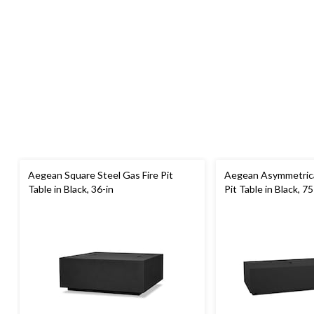
Aegean Square Steel Gas Fire Pit
Aegean Asymmetrical
Table in Black, 36-in
Pit Table in Black, 75