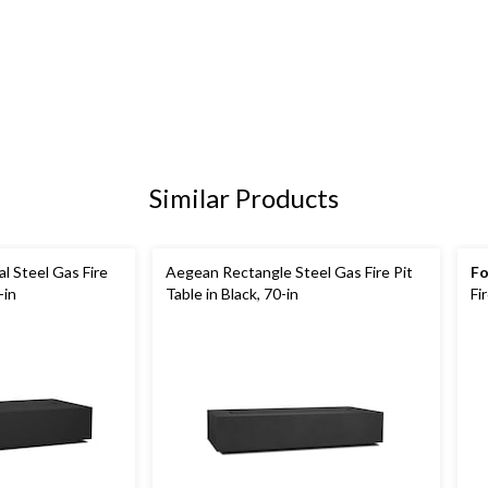
Similar Products
 Steel Gas Fire
Aegean Rectangle Steel Gas Fire Pit
Fo
-in
Table in Black, 70-in
Fi