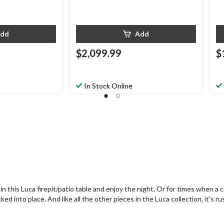
dd
Add
$2,099.99
$
In Stock Online
 this Luca firepit/patio table and enjoy the night. Or for times when a co
 into place. And like all the other pieces in the Luca collection, it's rus