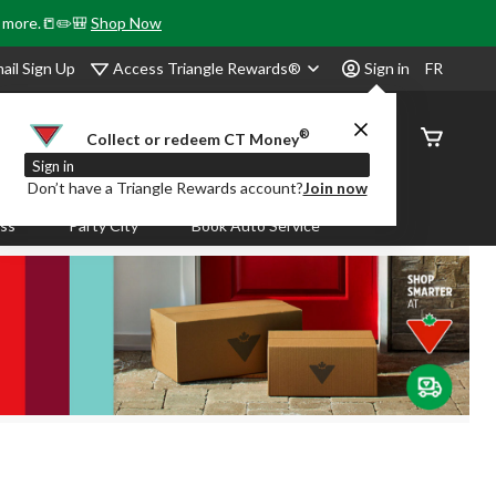
& more.📒✏️🎒
Shop Now
Access Triangle Rewards®
ail Sign Up
Sign in
FR
®
Order
Collect or redeem CT Money
Status
Sign in
Don’t have a Triangle Rewards account?
Join now
ass
Party City
Book Auto Service