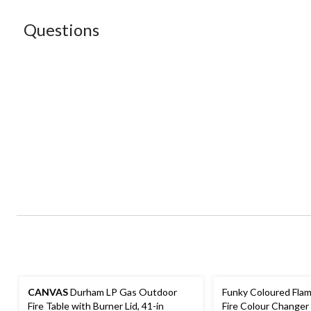
Questions
CANVAS
Durham LP Gas Outdoor
Funky Coloured Flam
Fire Table with Burner Lid, 41-in
Fire Colour Changer