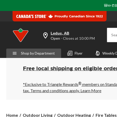
🎒✏️📒B
Leduc, AB
Sea
your
Open
⋅ Closes at 10:00 PM
preferred
store
is
Shop by Department
Flyer
Weekly 
Leduc,
AB,
currently
Open,
Free local shipping on eligible orde
Closes
at
at
®
10:00
*Exclusive to Triangle Rewards
members on Standard
PM
tax. Terms and conditions apply.
Learn More
click
to
change
store
Home
Outdoor Living
Outdoor Heating
Fire Tables