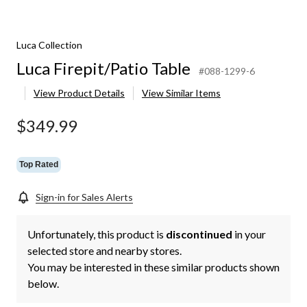
Luca Collection
Luca Firepit/Patio Table
#088-1299-6
View Product Details
View Similar Items
$349.99
Top Rated
Sign-in for Sales Alerts
Unfortunately, this product is
discontinued
in your
selected store and nearby stores.
You may be interested in these similar products shown
below.