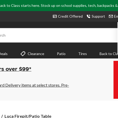
ack to Class starts here. Stock up on school supplies, tech, backpacks 
Credit Offered
Support
Em
rch
Deals
Clearance
Patio
Tires
Back to Cl
rs over $99*
 Delivery items at select stores. Pre-
Luca
Luca Firepit/Patio Table