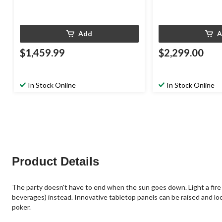
Add
A
$1,459.99
$2,299.00
In Stock Online
In Stock Online
Product Details
The party doesn't have to end when the sun goes down. Light a fire in
beverages) instead. Innovative tabletop panels can be raised and locked
poker.