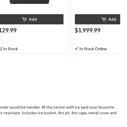
Add
Add
129.99
$1,999.99
2 In Stock
In Stock Online
oler would be handier, fill the center with ice (and your favourite
t-resistant. Includes ice bucket, fire pit, fire cage, metal cover and