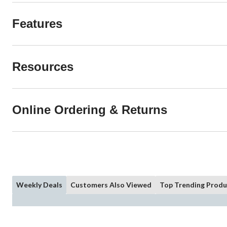
Features
Resources
Online Ordering & Returns
Weekly Deals
Customers Also Viewed
Top Trending Produ