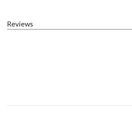
Reviews