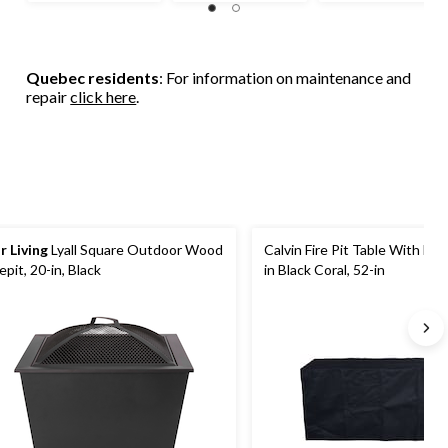
Quebec residents
: For information on maintenance and
repair
click here
.
r Living
Lyall Square Outdoor Wood
Calvin Fire Pit Table With Hi
repit, 20-in, Black
in Black Coral, 52-in