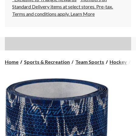
Standard Delivery items at select stores. Pre-tax.
Terms and conditions apply.
Learn More
Home
Sports & Recreation
Team Sports
Hockey
H