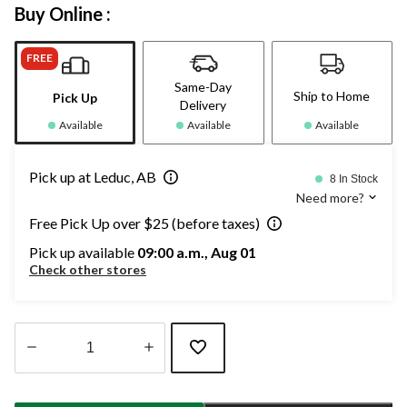
Buy Online :
FREE
Same-Day
Ship to Home
Pick Up
Delivery
Available
Available
Available
Pick up at Leduc, AB
8 In Stock
Need more?
Free Pick Up over $25 (before taxes)
Pick up available
09:00 a.m., Aug 01
Check other stores
Quantity
updated