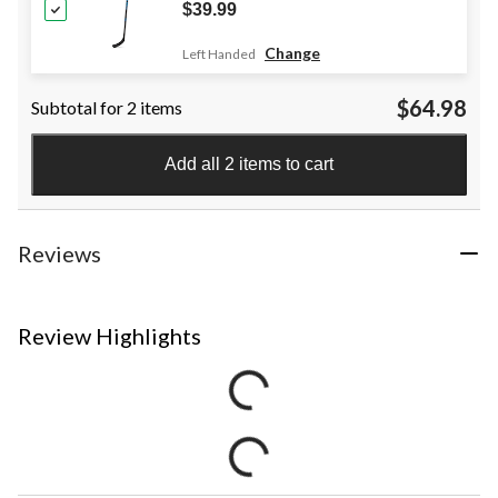
$39.99
Change
Left Handed
$64.98
Subtotal for 2 items
Add all 2 items to cart
Reviews
Review Highlights