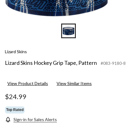
Lizard Skins
Lizard Skins Hockey Grip Tape, Pattern
#083-9180-8
View Product Details
View Similar Items
$24.99
Top Rated
Sign-in for Sales Alerts