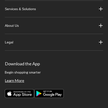
Services & Solutions
About Us
Legal
Download the App
Begin shopping smarter
Learn More