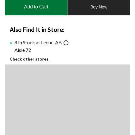
to
Add to Cart
Buy Now
1
Also Find It in Store:
8 In Stock at Leduc, AB
Aisle 72
Check other stores