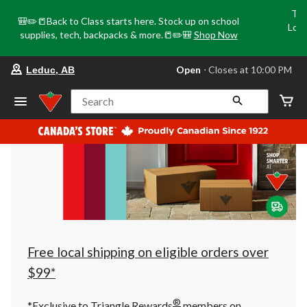
Tri
🎒✏️📒Back to Class starts here. Stock up on school
Loca
supplies, tech, backpacks & more.📒✏️🎒
Shop Now
o
your
Open
⋅ Closes at 10:00 PM
Leduc, AB
preferred
store
is
Search
Leduc,
AB,
currently
Open,
Closes
at
at
10:00
PM
click
to
change
store
Free local shipping on eligible orders over
$99*
®
*Exclusive to Triangle Rewards
members on