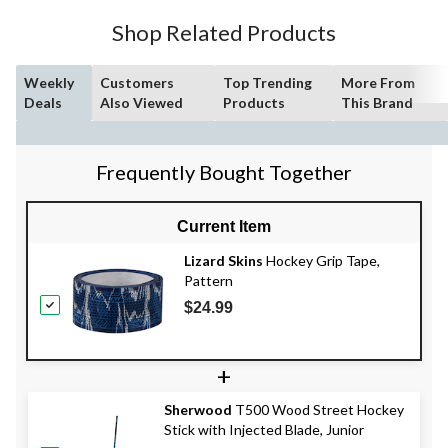
Shop Related Products
Weekly
Customers
Top Trending
More From
Deals
Also Viewed
Products
This Brand
Frequently Bought Together
Current Item
Lizard Skins
Hockey Grip Tape,
Pattern
$24.99
+
Sherwood
T500 Wood Street Hockey
Stick with Injected Blade, Junior