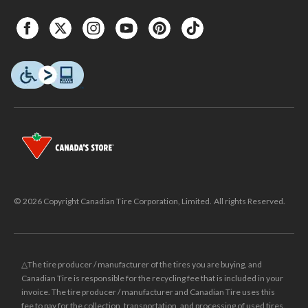
© 2026 Copyright Canadian Tire Corporation, Limited. All rights Reserved.
△The tire producer / manufacturer of the tires you are buying, and
Canadian Tire is responsible for the recycling fee that is included in your
invoice. The tire producer / manufacturer and Canadian Tire uses this
fee to pay for the collection, transportation, and processing of used tires.