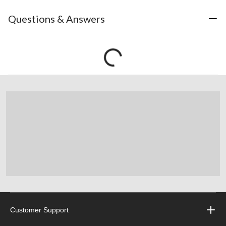
Questions & Answers
Customer Support