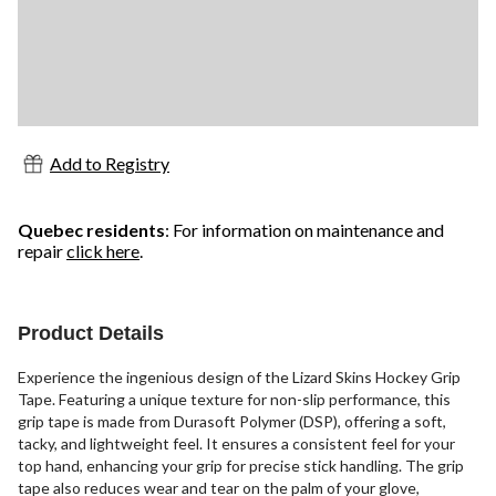
Add to Registry
Quebec residents
: For information on maintenance and
repair
click here
.
Product Details
Experience the ingenious design of the Lizard Skins Hockey Grip
Tape. Featuring a unique texture for non-slip performance, this
grip tape is made from Durasoft Polymer (DSP), offering a soft,
tacky, and lightweight feel. It ensures a consistent feel for your
top hand, enhancing your grip for precise stick handling. The grip
tape also reduces wear and tear on the palm of your glove,