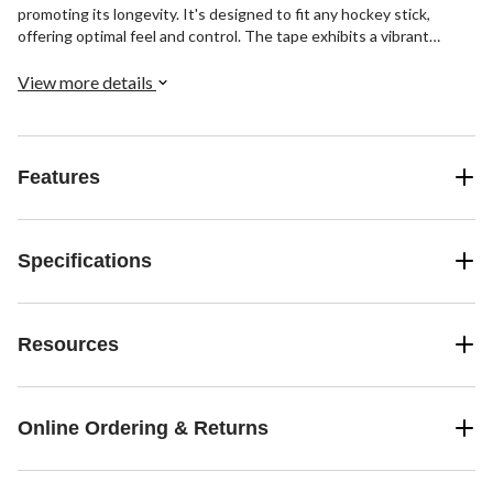
promoting its longevity. It's designed to fit any hockey stick,
offering optimal feel and control. The tape exhibits a vibrant
pattern, adding a touch of style to your hockey gear.
View more details
Features
Specifications
Resources
Online Ordering & Returns