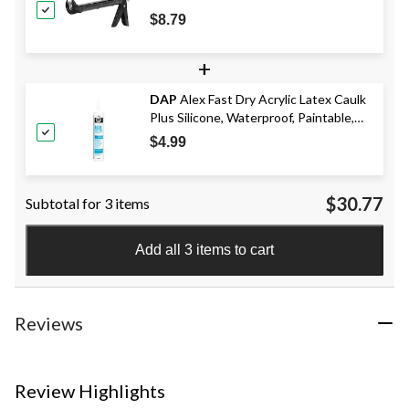
$8.79
+
DAP
Alex Fast Dry Acrylic Latex Caulk
Plus Silicone, Waterproof, Paintable,
White, 300-mL
$4.99
$30.77
Subtotal for 3 items
Add all 3 items to cart
Reviews
Review Highlights