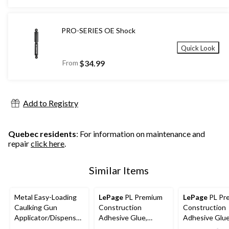
PRO-SERIES OE Shock
Quick Look
From
$34.99
Add to Registry
Quebec residents
: For information on maintenance and
repair
click here
.
Similar Items
Metal Easy-Loading
LePage
PL Premium
LePage
PL Pr
Caulking Gun
Construction
Construction
Applicator/Dispenser
Adhesive Glue,
Adhesive Glue
with Rotating Cradle
Indoor/Outdoor,
Indoor/Outdo