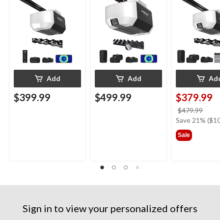
Add
Add
Ad
$399.99
$499.99
$379.99
price
$479.99
was
Save 21% ($10
$479
Sale
Sign in to view your personalized offers