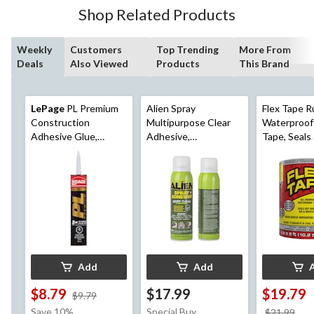
Shop Related Products
Weekly
Customers
Top Trending
More From
Deals
Also Viewed
Products
This Brand
LePage
PL Premium
Alien Spray
Flex Tape R
Construction
Multipurpose Clear
Waterproof
Adhesive Glue,
Adhesive,
Tape, Seals
Indoor/Outdoor,
Indoor/Outdoor,
Leaks, Clear,
Weather &
Heavy Duty Spray
ft
Waterproof, 295-mL
Glue, 14-oz
Add
Add
$8.79
$17.99
$19.79
price
$9.79
was
Save 10%
Special Buy
pri
$21.99