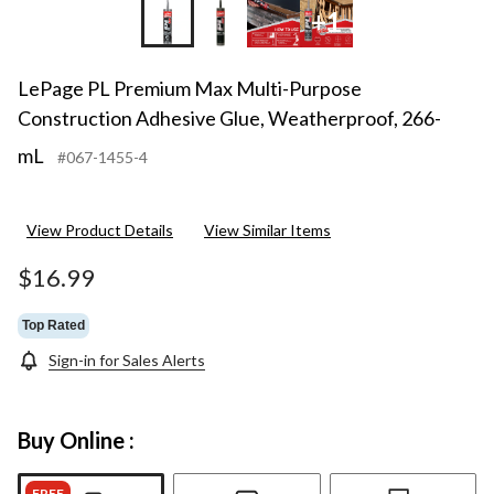
+1
LePage PL Premium Max Multi-Purpose
Construction Adhesive Glue, Weatherproof, 266-
mL
#067-1455-4
View Product Details
View Similar Items
$16.99
Top Rated
Sign-in for Sales Alerts
Buy Online :
FREE