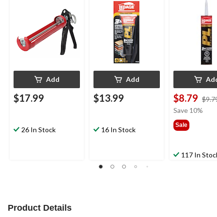
& Ladder Hook, Red
Weather &
Weather &
Waterproof, 118-mL
Waterproof, 
Add
Add
Ad
$17.99
$13.99
$8.79
$9.7
Save 10%
Sale
26 In Stock
16 In Stock
117 In Stoc
Product Details