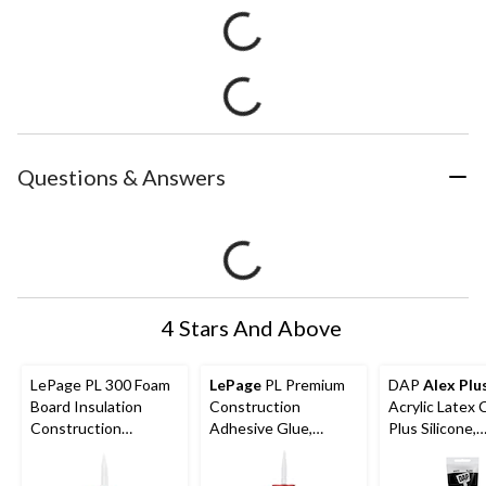
Questions & Answers
4 Stars And Above
LePage PL 300 Foam
LePage
PL Premium
DAP
Alex Plu
Board Insulation
Construction
Acrylic Latex 
Construction
Adhesive Glue,
Plus Silicone,
Adhesive Glue,
Indoor/Outdoor,
In/Outdoor
Weatherproof, 295-
Weather &
Waterproof Se