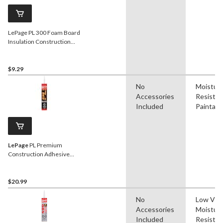
LePage PL 300 Foam Board
Insulation Construction
Adhesive Glue,
Weatherproof, 295-mL
$9.29
No
Moistur
Accessories
Resistan
Included
Paintabl
LePage
PL Premium
Construction Adhesive
Glue, Indoor/Outdoor,
Weather & Waterproof,
825-mL
$20.99
No
Low VO
Accessories
Moistur
Included
Resistan