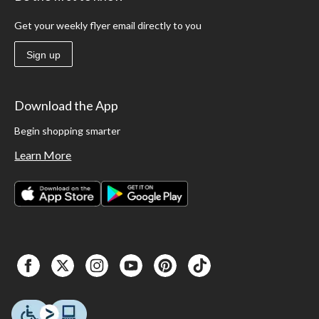
Get your weekly flyer email directly to you
Sign up
Download the App
Begin shopping smarter
Learn More