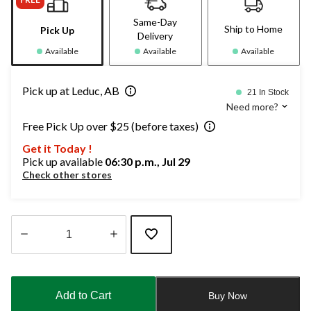
Same-Day
Ship to Home
Pick Up
Delivery
Available
Available
Available
Pick up at Leduc, AB
21 In Stock
Need more?
Free Pick Up over $25 (before taxes)
Get it Today !
Pick up available
06:30 p.m., Jul 29
Check other stores
Quantity
updated
to
Add to Cart
Buy Now
1