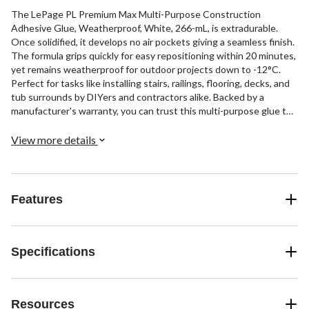
The LePage PL Premium Max Multi-Purpose Construction
Adhesive Glue, Weatherproof, White, 266-mL, is extradurable.
Once solidified, it develops no air pockets giving a seamless finish.
The formula grips quickly for easy repositioning within 20 minutes,
yet remains weatherproof for outdoor projects down to -12°C.
Perfect for tasks like installing stairs, railings, flooring, decks, and
tub surrounds by DIYers and contractors alike. Backed by a
manufacturer's warranty, you can trust this multi-purpose glue to
hold through all conditions.
View more details
Features
Specifications
Resources