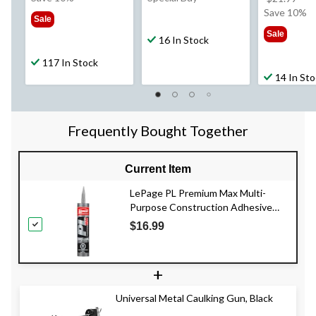
$9.79
wa
Save 10%
Sale
$21
Sale
16 In Stock
117 In Stock
14 In St
Frequently Bought Together
Current Item
LePage PL Premium Max Multi-
Purpose Construction Adhesive
Glue, Weatherproof, 266-mL
$16.99
+
Universal Metal Caulking Gun, Black