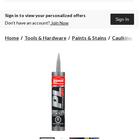
Sign in to view your personalized offers
Sign In
Don’t have an account?
Join Now
Home
Tools & Hardware
Paints & Stains
Caulking, Se