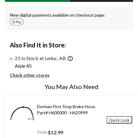
New digital payments available on checkout page:
Also Find It in Store:
21 In Stock at Leduc, AB
Aisle 45
Check other stores
You May Also Need
Dorman First Stop Brake Hose,
Part# H600000 - H620999
Quick Look
From
$12.99