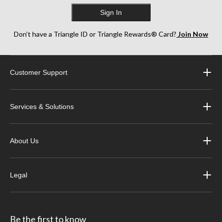
Sign In
Don’t have a Triangle ID or Triangle Rewards® Card?
Join Now
Customer Support
Services & Solutions
About Us
Legal
Be the first to know