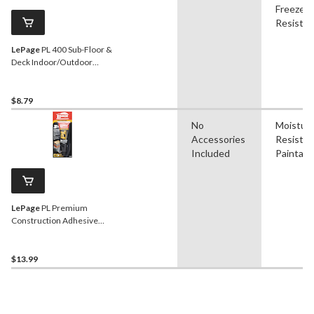
Freeze
Resistan
LePage
PL 400 Sub-Floor &
Deck Indoor/Outdoor
Construction Adhesive
Glue, Brown, 295-mL
$8.79
No
Moistur
Accessories
Resistan
Included
Paintabl
LePage
PL Premium
Construction Adhesive
Glue, Indoor/Outdoor,
Weather & Waterproof,
118-mL
$13.99