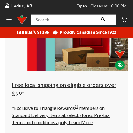
your
Open
⋅ Closes at 10:00 PM
Leduc, AB
preferred
store
is
Search
Leduc,
AB,
currently
Open,
Closes
at
at
10:00
PM
click
to
change
store
Free local shipping on eligible orders over
$99*
®
*Exclusive to Triangle Rewards
members on
Standard Delivery items at select stores. Pre-tax.
Terms and conditions apply.
Learn More