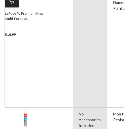
Flammabl
Paintabl
LePage PL Premium Max
Multi-Purpose
Construction Adhesive
Glue, Weatherproof, 266-
mL
$16.99
No
Moistur
Accessories
Resistan
Included