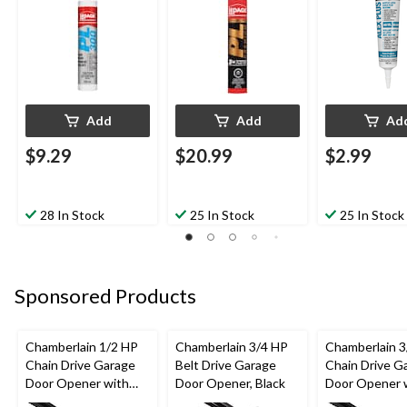
mL
Waterproof, 825-mL
White, 162-m
Add
Add
Ad
$9.29
$20.99
$2.99
28 In Stock
25 In Stock
25 In Stock
Sponsored Products
Chamberlain 1/2 HP
Chamberlain 3/4 HP
Chamberlain 3
Chain Drive Garage
Belt Drive Garage
Chain Drive G
Door Opener with
Door Opener, Black
Door Opener 
Wi-Fi
Backup Batte