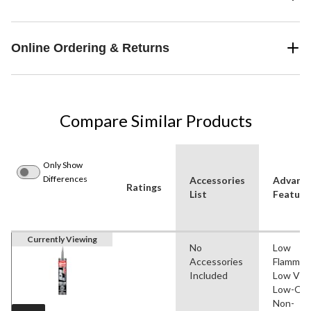
Online Ordering & Returns
Compare Similar Products
Only Show
Differences
Accessories
Advanc
Ratings
List
Feature
Currently Viewing
No
Low
Accessories
Flammabil
Included
Low VO
Low-Odo
Non-