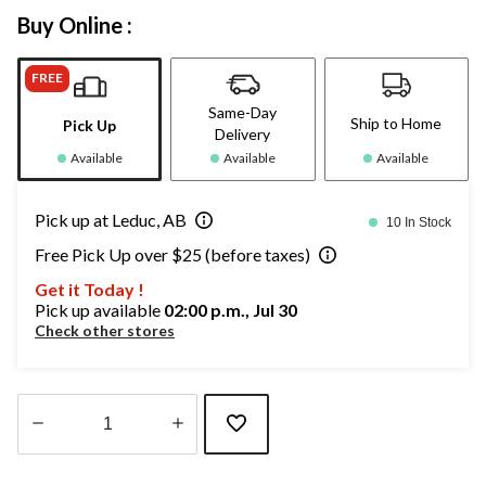
Buy Online :
FREE
Same-Day
Ship to Home
Pick Up
Delivery
Available
Available
Available
Pick up at Leduc, AB
10 In Stock
Free Pick Up over $25 (before taxes)
Get it Today !
Pick up available
02:00 p.m., Jul 30
Check other stores
Quantity
updated