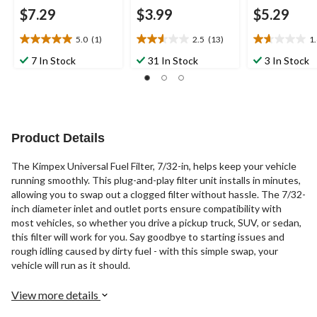
$7.29
$3.99
$5.29
5.0
(1)
2.5
(13)
1
5.0
2.5
1.6
out
out
out
7 In Stock
31 In Stock
3 In Stock
of
of
of
5
5
5
stars.
stars.
stars.
1
13
14
review
reviews
reviews
Product Details
The Kimpex Universal Fuel Filter, 7/32-in, helps keep your vehicle
running smoothly. This plug-and-play filter unit installs in minutes,
allowing you to swap out a clogged filter without hassle. The 7/32-
inch diameter inlet and outlet ports ensure compatibility with
most vehicles, so whether you drive a pickup truck, SUV, or sedan,
this filter will work for you. Say goodbye to starting issues and
rough idling caused by dirty fuel - with this simple swap, your
vehicle will run as it should.
View more details