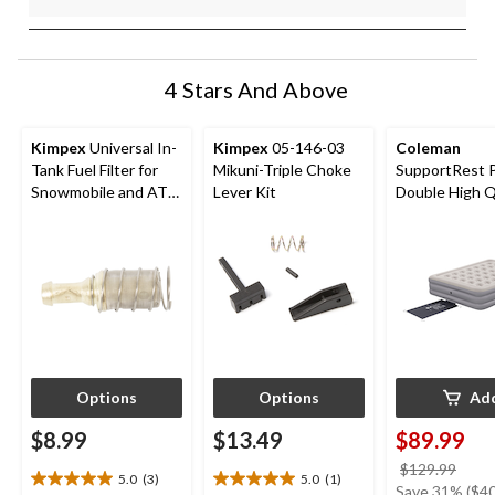
4 Stars And Above
Kimpex
Universal In-
Kimpex
05-146-03
Coleman
Tank Fuel Filter for
Mikuni-Triple Choke
SupportRest 
Snowmobile and ATV
Lever Kit
Double High 
models
Airbed with P
78x60x15-in
Options
Options
Ad
$8.99
$13.49
$89.99
price
$129.99
5.0
(3)
5.0
(1)
5.0
5.0
was
Save 31% ($40