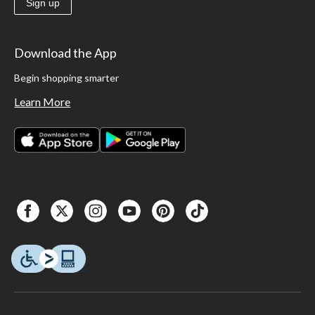
Sign up
Download the App
Begin shopping smarter
Learn More