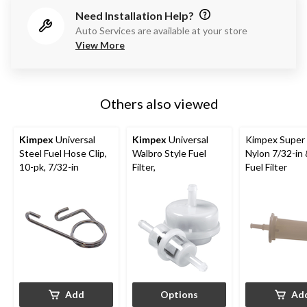
Need Installation Help?
Auto Services are available at your store
View More
Others also viewed
Kimpex
Universal
Kimpex
Universal
Kimpex Super 
Steel Fuel Hose Clip,
Walbro Style Fuel
Nylon 7/32-in 
10-pk, 7/32-in
Filter,
Fuel Filter
Add
Options
Ad