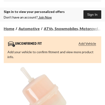
Sign in to view your personalized offers
Sign In
Don’t have an account?
Join Now
Home
Automotive
ATVs, Snowmobiles, Motorcycl...
Add Vehicle
UNCONFIRMED FIT
Add your vehicle to confirm fitment and view more product
info.