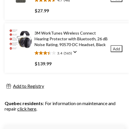
4.7
(46)
4.7
out
$27.99
of
5
stars.
46
3M WorkTunes Wireless Connect
reviews
Hearing Protector with Bluetooth, 26 dB
Noise Rating, 90570-DC Headset, Black
Add
3.4
(565)
3.4
out
$139.99
of
5
stars.
565
Add to Registry
reviews
Quebec residents
: For information on maintenance and
repair
click here
.