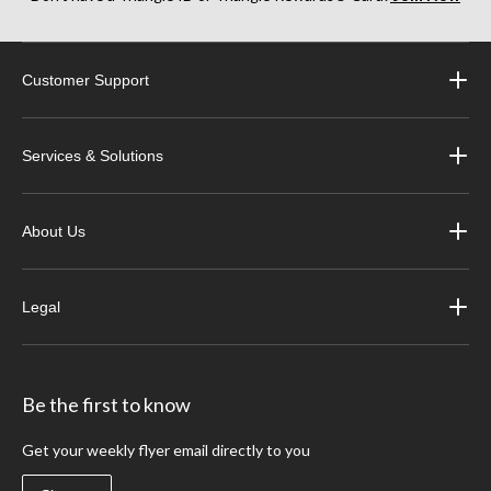
Customer Support
Services & Solutions
About Us
Legal
Be the first to know
Get your weekly flyer email directly to you