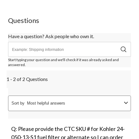
star.
stars.
stars.
stars.
stars.
This
This
This
This
This
action
action
action
action
action
Questions
will
will
will
will
will
open
open
open
open
open
submission
submission
submission
submission
submission
Have a question? Ask people who own it.
form.
form.
form.
form.
form.
Start typing your question and we'll check if it was already asked and
answered.
1 - 2 of 2 Questions
Sort by
Most helpful answers
Q: Please provide the CTC SKU # for Kohler 24-
050-13-S1 fuel filter or alternate so I can order