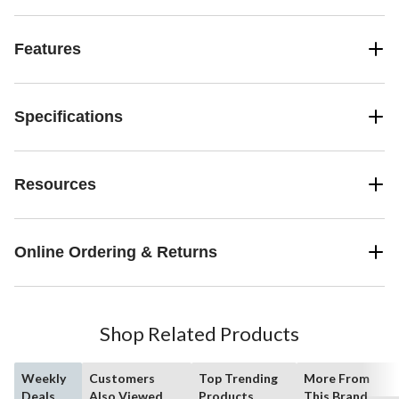
Features
Specifications
Resources
Online Ordering & Returns
Shop Related Products
Weekly
Customers
Top Trending
More From
Deals
Also Viewed
Products
This Brand