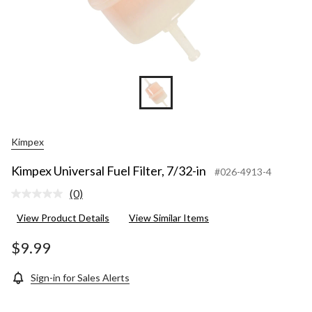
Kimpex
Kimpex Universal Fuel Filter, 7/32-in
#026-4913-4
(0)
No
rating
View Product Details
View Similar Items
value.
Same
page
$9.99
link.
Sign-in for Sales Alerts