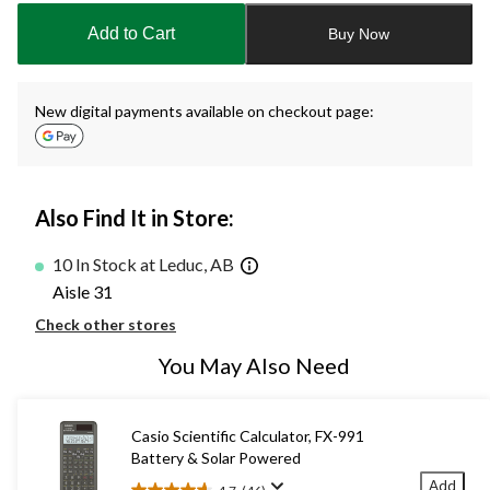
to
Add to Cart
Buy Now
1
New digital payments available on checkout page:
Also Find It in Store:
10 In Stock at Leduc, AB
Aisle 31
Check other stores
You May Also Need
Casio Scientific Calculator, FX-991
Battery & Solar Powered
Add