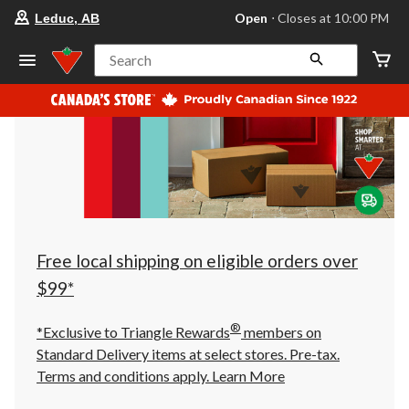
your
Open
⋅ Closes at 10:00 PM
Leduc, AB
preferred
store
is
Search
Leduc,
AB,
currently
Open,
Closes
at
at
10:00
PM
click
to
change
store
Free local shipping on eligible orders over
$99*
®
*Exclusive to Triangle Rewards
members on
Standard Delivery items at select stores. Pre-tax.
Terms and conditions apply.
Learn More