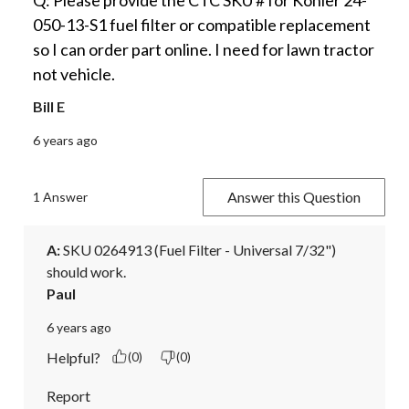
050-13-S1 fuel filter or compatible replacement
so I can order part online. I need for lawn tractor
not vehicle.
Bill E
6 years ago
Answer this Question
1 Answer
A:
 SKU 0264913 (Fuel Filter - Universal 7/32") 
should work.
Paul
6 years ago
Helpful?
(0)
(0)
Report