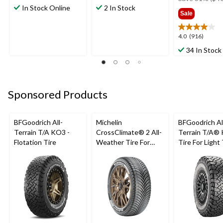
out
out
In Stock Online
2 In Stock
$129
Sale
of
of
5
5
stars.
stars.
4.0
4.0
(916)
3
1
out
34 In Stock
reviews
review
of
5
stars.
916
Sponsored Products
reviews
BFGoodrich All-
Michelin
BFGoodrich Al
Terrain T/A KO3 -
CrossClimate® 2 All-
Terrain T/A®
Flotation Tire
Weather Tire For
Tire For Light
Passenger & CUV
SUV