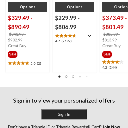
Options
Options
Option
$329.49
-
$229.99
-
$373.49
-
$890.49
$806.99
$801.49
$341.99
-
$385.99
-
price
price
$902.99
$813.99
4.7
4.7
(2197)
was
was
Great Buy
Great Buy
out
from
from
of
Sale
Sale
$341.99
$385
5
stars.
5.0
(2)
5.0
4.2
4.2
(244)
2197
out
out
reviews
of
of
5
5
stars.
stars.
2
244
reviews
Sign in to view your personalized offers
reviews
Sign In
Don’t have a Triangle ID or Triangle Rewards® Card?
Join Now