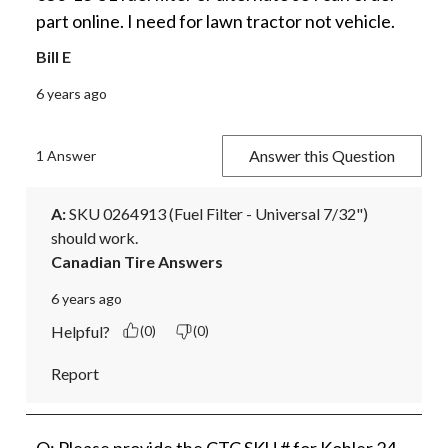
part online. I need for lawn tractor not vehicle.
Bill E
6 years ago
Answer this Question
1 Answer
A:
 SKU 0264913 (Fuel Filter - Universal 7/32") 
should work.
Canadian Tire Answers
6 years ago
Helpful?
(0)
(0)
Report
Q: Please provide the CTC SKU # for Kohler 24-