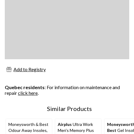
Add to Registry
Quebec residents
: For information on maintenance and
repair
click here
.
Similar Products
Moneysworth & Best
Airplus
Ultra Work
Moneyswort
Odour Away Insoles,
Men's Memory Plus
Best
Gel Insol