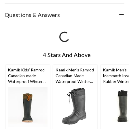
Questions & Answers
4 Stars And Above
Kamik
Kids' Ramrod
Kamik
Men's Ramrod
Kamik
Men's
Canadian-made
Canadian-Made
Mammoth Insu
Waterproof Winter
Waterproof Winter
Rubber Winte
Boots with Liners,
Boots with Liners,
Rain Hunting 
Green
Various Sizes, Black
Waterproof An