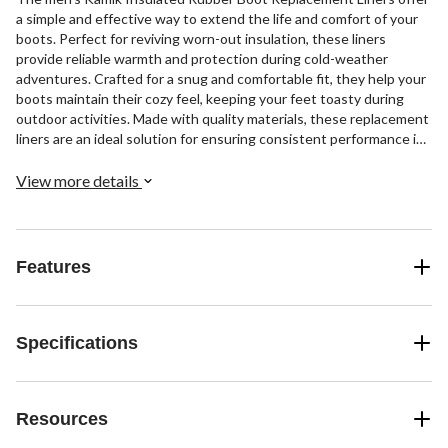
a simple and effective way to extend the life and comfort of your
boots. Perfect for reviving worn-out insulation, these liners
provide reliable warmth and protection during cold-weather
adventures. Crafted for a snug and comfortable fit, they help your
boots maintain their cozy feel, keeping your feet toasty during
outdoor activities. Made with quality materials, these replacement
liners are an ideal solution for ensuring consistent performance in
wet or snowy conditions.
View more details
Features
Specifications
Resources