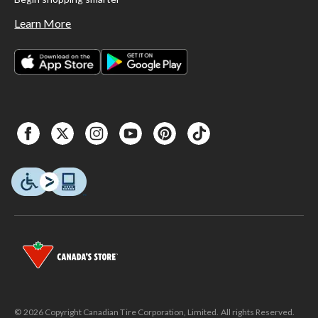
Learn More
© 2026 Copyright Canadian Tire Corporation, Limited. All rights Reserved.