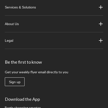
Services & Solutions
About Us
Legal
Be the first to know
Get your weekly flyer email directly to you
Sign up
Download the App
Begin shopping smarter