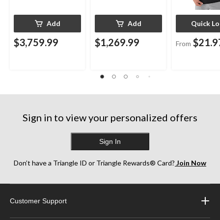
Add
Add
Quick L
$3,759.99
$1,269.99
$21.9
From
Sign in to view your personalized offers
Sign In
Don’t have a Triangle ID or Triangle Rewards® Card?
Join Now
Customer Support