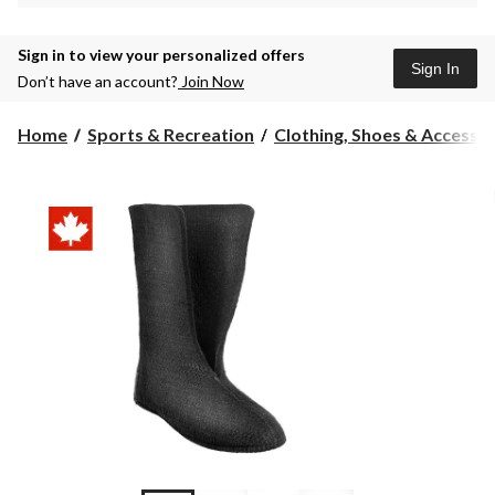
Sign in to view your personalized offers
Sign In
Don’t have an account?
Join Now
Home
Sports & Recreation
Clothing, Shoes & Accessori