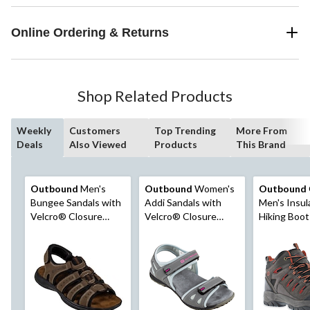
Online Ordering & Returns
Shop Related Products
Weekly
Customers
Top Trending
More From
Deals
Also Viewed
Products
This Brand
Outbound
Men's
Outbound
Women's
Outbound
Bungee Sandals with
Addi Sandals with
Men's Insul
Velcro® Closure
Velcro® Closure
Hiking Boot
Straps, Durable
Straps, Durable
Outsole, Brown
Outsole, Grey