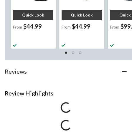
Quick Look
Quick Look
Quick
$44.99
$44.99
$99
From
From
From
Reviews
Review Highlights