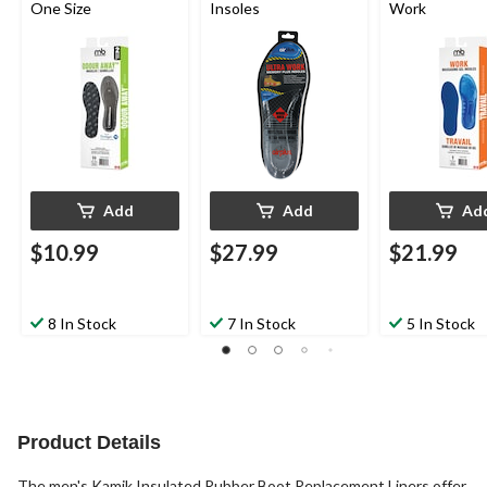
One Size
Insoles
Work
Add
Add
Ad
$10.99
$27.99
$21.99
8 In Stock
7 In Stock
5 In Stock
Product Details
The men's Kamik Insulated Rubber Boot Replacement Liners offer