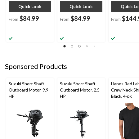
Quick Look
Quick Look
Quick L
$84.99
$84.99
$144.
From
From
From
Sponsored Products
Suzuki Short Shaft
Suzuki Short Shaft
Hanes Red La
Outboard Motor, 9.9
Outboard Motor, 2.5
Crew Neck Shi
HP
HP
Black, 4-pk