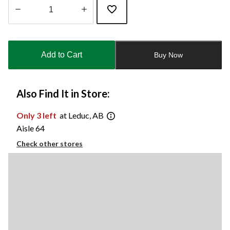
Quantity
updated
to
Add to Cart
Buy Now
1
Also Find It in Store:
Only 3 left
at Leduc, AB
Aisle 64
Check other stores