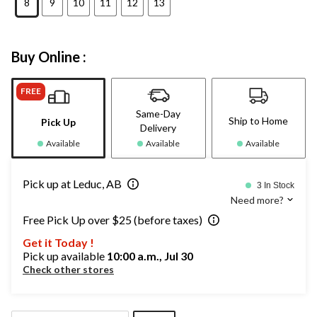
8
9
10
11
12
13
Buy Online :
FREE
Same-Day
Ship to Home
Pick Up
Delivery
Available
Available
Available
Pick up at Leduc, AB
3 In Stock
Need more?
Free Pick Up over $25 (before taxes)
Get it Today !
Pick up available
10:00 a.m., Jul 30
Check other stores