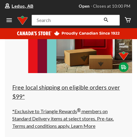
your
Open
⋅ Closes at 10:00 PM
Leduc, AB
preferred
store
is
Search
Leduc,
AB,
currently
Open,
Closes
at
at
10:00
PM
click
to
change
store
Free local shipping on eligible orders over
$99*
®
*Exclusive to Triangle Rewards
members on
Standard Delivery items at select stores. Pre-tax.
Terms and conditions apply.
Learn More