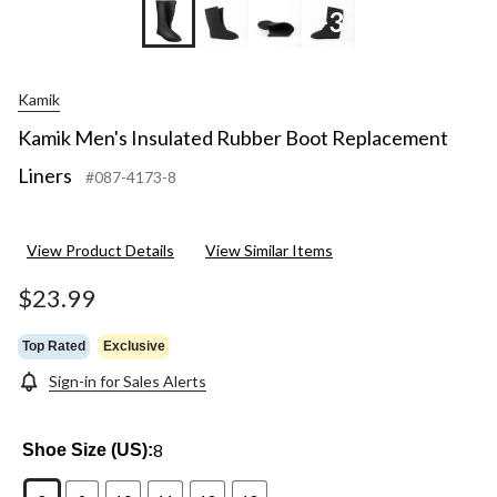
+3
Kamik
Kamik Men's Insulated Rubber Boot Replacement
Liners
#087-4173-8
View Product Details
View Similar Items
$23.99
Top Rated
Exclusive
Sign-in for Sales Alerts
8
Shoe Size (US):