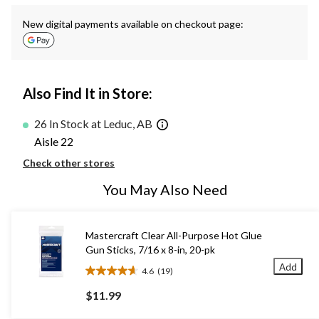
New digital payments available on checkout page:
Also Find It in Store:
26 In Stock at Leduc, AB
Aisle 22
Check other stores
You May Also Need
Mastercraft Clear All-Purpose Hot Glue
Gun Sticks, 7/16 x 8-in, 20-pk
Add
4.6
(19)
4.6
out
$11.99
of
5