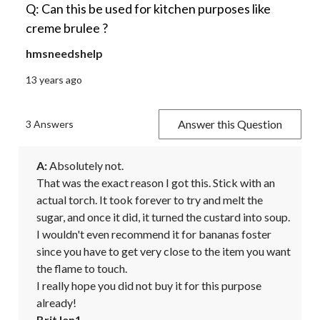
Q: Can this be used for kitchen purposes like
creme brulee ?
hmsneedshelp
13 years ago
Answer this Question
3 Answers
A:
 Absolutely not.

That was the exact reason I got this. Stick with an 
actual torch. It took forever to try and melt the 
sugar, and once it did, it turned the custard into soup. 
I wouldn't even recommend it for bananas foster 
since you have to get very close to the item you want 
the flame to touch.

I really hope you did not buy it for this purpose 
already!
BritJen1