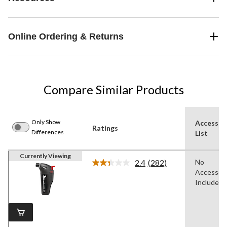
Online Ordering & Returns
Compare Similar Products
Only Show
Accessor
Ratings
Differences
List
Currently Viewing
2.4
(282)
No
Read
Accessori
282
Reviews.
Included
Same
page
link.