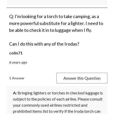
Q: I'm looking for a torch to take camping, as a
more powerful substitute for a lighter. I need to
be able to check it in to luggage when I fly.
Can I do this with any of the Irodas?
colin71
6 years ago
Answer this Question
1 Answer
A:
 Bringing lighters or torches in checked luggage is 
subject to the policies of each airline. Please consult 
your commonly used airlines restricted and 
prohibited items list to verify if the Iroda torch can 