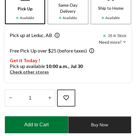
Same-Day
Ship to Home
Pick Up
Delivery
Available
Available
Available
Pick up at Leduc, AB
26 In Stock
Need more?
Free Pick Up over $25 (before taxes)
Get it Today !
Pick up available
10:00 a.m., Jul 30
Check other stores
Quantity
updated
to
Add to Cart
Buy Now
1