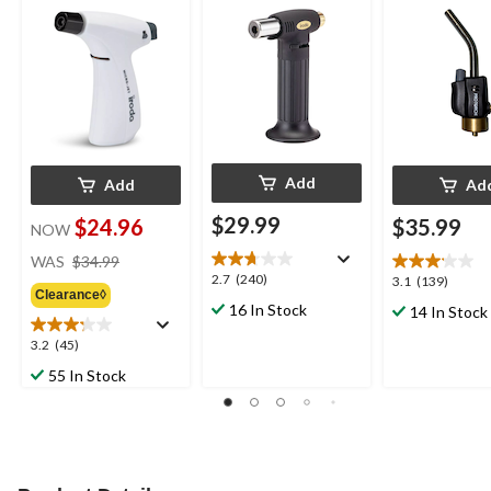
Add
Add
Ad
$29.99
$24.96
$35.99
NOW
price
WAS
$34.99
was
2.7
2.7
(240)
3.1
3.1
(139)
Clearance◊
$34.99
out
out
16 In Stock
14 In Stock
of
of
5
5
3.2
3.2
(45)
stars.
stars.
out
55 In Stock
240
139
of
reviews
reviews
5
stars.
45
reviews