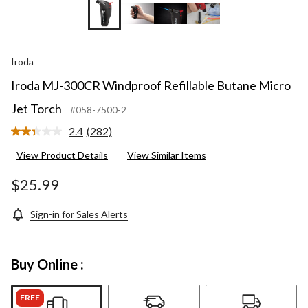
Iroda
Iroda MJ-300CR Windproof Refillable Butane Micro
Jet Torch
#058-7500-2
2.4
(282)
Read
282
View Product Details
View Similar Items
Reviews.
Same
page
$25.99
link.
Sign-in for Sales Alerts
Buy Online :
FREE