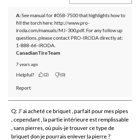
A:
 See manual for #058-7500 that highlights how to 
fill the torch here: http://www.pro-
iroda.com/manuals/MJ-300.pdf. For any follow up 
questions, please contact PRO-IRODA directly at: 
1-888-66-IRODA.
CanadianTireTeam
7 years ago
Helpful?
(2)
(0)
Report
Q: J' ai acheté ce briquet , parfait pour mes pipes
, cependant , la partie intérieure est remplissable
, sans pierres, où puis-je trouver ce type de
briquet don je pourrais enlever la pierre ?