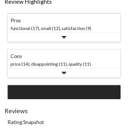
Review Highlights
Pros
functional (17),
small (12),
satisfaction (9)
Cons
price (14),
disappointing (11),
quality (11)
SEE ALL REVIEWS
Click
to
go
Reviews
to
Rating Snapshot
all