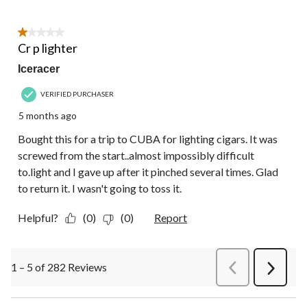
1 out of 5 stars.
Cr p lighter
Iceracer
VERIFIED PURCHASER
5 months ago
Bought this for a trip to CUBA for lighting cigars. It was
screwed from the start..almost impossibly difficult
to.light and I gave up after it pinched several times. Glad
to return it. I wasn't going to toss it.
Helpful?
(0)
(0)
Report
1 – 5 of 282 Reviews
PreviousReviews
Next
Review