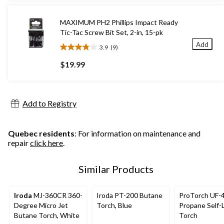
stars.
19
MAXIMUM PH2 Phillips Impact Ready
reviews
Tic-Tac Screw Bit Set, 2-in, 15-pk
Add
3.9
(9)
3.9
out
$19.99
of
5
stars.
9
Add to Registry
reviews
Quebec residents
: For information on maintenance and
repair
click here
.
Similar Products
Iroda
MJ-360CR 360-
Iroda PT-200 Butane
ProTorch UF-
Degree Micro Jet
Torch, Blue
Propane Self-
Butane Torch, White
Torch