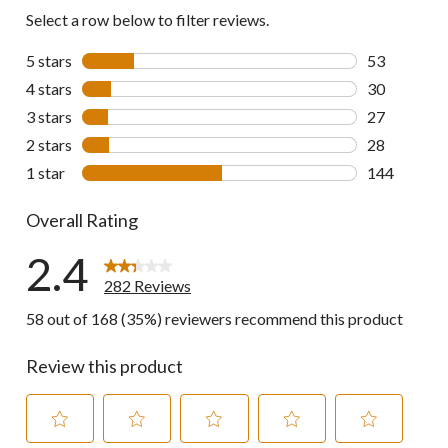
reviews
Select a row below to filter reviews.
5 stars
stars
53
53 reviews w
4 stars
stars
30
30 reviews w
3 stars
stars
27
27 reviews w
2 stars
stars
28
28 reviews w
1 star
stars
144
144 reviews 
Overall Rating
2.4
282 Reviews
58 out of 168 (35%) reviewers recommend this product
Review this product