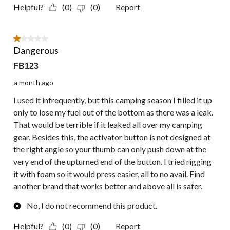
Helpful?
(0)
(0)
Report
1 out of 5 stars.
Dangerous
FB123
a month ago
I used it infrequently, but this camping season I filled it up
only to lose my fuel out of the bottom as there was a leak.
That would be terrible if it leaked all over my camping
gear. Besides this, the activator button is not designed at
the right angle so your thumb can only push down at the
very end of the upturned end of the button. I tried rigging
it with foam so it would press easier, all to no avail. Find
another brand that works better and above all is safer.
No, I do not recommend this product.
Helpful?
(0)
(0)
Report