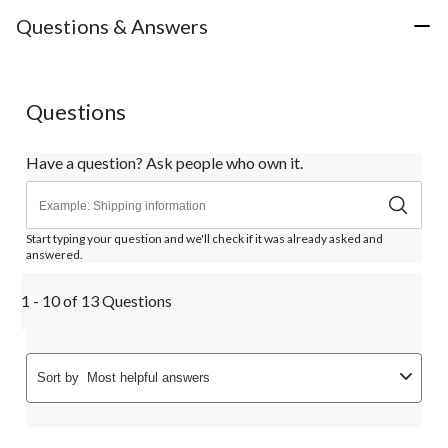
Questions & Answers
Questions
Have a question? Ask people who own it.
Start typing your question and we'll check if it was already asked and
answered.
1 - 10 of 13 Questions
Sort by
Most helpful answers