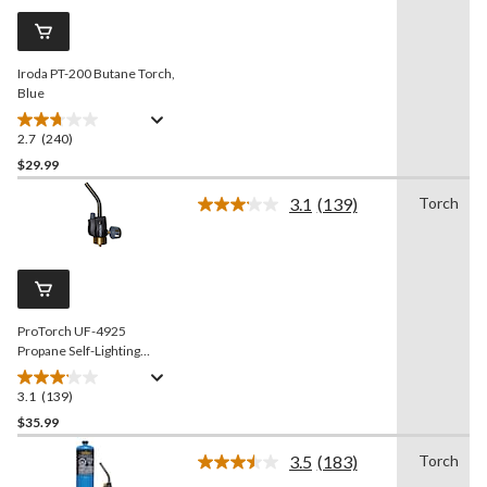
Same
page
link.
Iroda PT-200 Butane Torch,
Blue
2.7
(240)
2.7
out
$29.99
of
3.1
(139)
Torch
5
Read
stars.
139
Reviews.
240
Same
reviews
page
link.
ProTorch UF-4925
Propane Self-Lighting
Torch
3.1
(139)
3.1
out
$35.99
of
3.5
(183)
Torch
5
Read
stars.
183