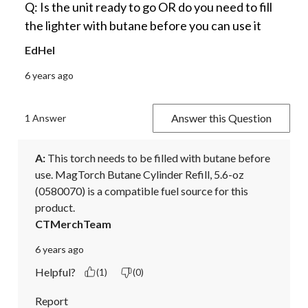
Q: Is the unit ready to go OR do you need to fill
the lighter with butane before you can use it
EdHel
6 years ago
Answer this Question
1 Answer
A:
 This torch needs to be filled with butane before 
use. MagTorch Butane Cylinder Refill, 5.6-oz 
(0580070) is a compatible fuel source for this 
product.
CTMerchTeam
6 years ago
Helpful?
(1)
(0)
Report