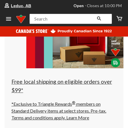
your
Open
⋅ Closes at 10:00 PM
Leduc, AB
preferred
store
is
Search
Leduc,
AB,
currently
Open,
Closes
at
at
10:00
PM
click
to
change
store
Free local shipping on eligible orders over
$99*
®
*Exclusive to Triangle Rewards
members on
Standard Delivery items at select stores. Pre-tax.
Terms and conditions apply.
Learn More