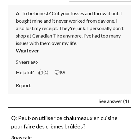
A:
 To be honest? Cut your losses and throw it out. I 
bought mine and it never worked from day one. I 
also lost my receipt. They're junk. I personally don't 
shop at Canadian Tire anymore. I've had too many 
issues with them over my life.
Wgatever
5 years ago
Helpful?
(1)
(0)
Report
See answer (1)
Q: Peut-on utiliser ce chalumeaux en cuisine
pour faire des crèmes brûlées?
3pascale