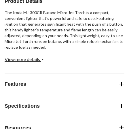
Product Details
The Iroda MJ-300CR Butane Micro Jet Torch is a compact,
convenient lighter that’s powerful and safe to use. Featuring
ignition that generates significant heat with the push of a button,
this handy lighter's temperature and flame length can be easily
adjusted, depending on your needs. This lightweight, easy-to-use
Micro Jet Torch runs on butane, with a simple refuel mechanism to
replace fuel as needed.
View more details
Features
Specifications
Resources