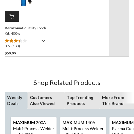
Reviews.
139
Same
reviews
page
link.
Bernzomatic
Utility Torch
Kit, 400-g
3.5
(183)
3.5
out
$59.99
of
5
stars.
183
Shop Related Products
reviews
Weekly
Customers
Top Trending
More From
Deals
Also Viewed
Products
This Brand
MAXIMUM
200A
MAXIMUM
140A
MAXIMUM
Multi-Process Welder
Multi-Process Welder
Plasma Cutt