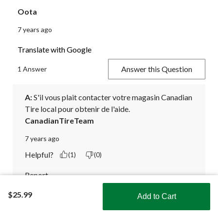
Oota
7 years ago
Translate with Google
Answer this Question
1 Answer
A:
 S'il vous plait contacter votre magasin Canadian 
Tire local pour obtenir de l'aide.
CanadianTireTeam
7 years ago
Helpful?
(1)
(0)
Report
$25.99
Add to Cart
Translate with Google
Shop Smarter with the app