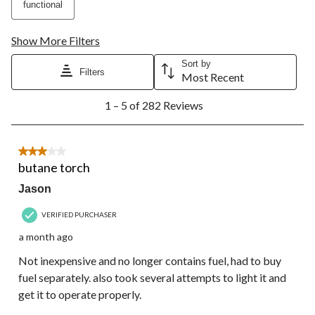
functional
Show More Filters
Sort by
Filters
Most Recent
1
1 – 5 of 282 Reviews
to
5
of
282
3 out of 5 stars.
Reviews.
butane torch
Jason
VERIFIED PURCHASER
a month ago
Not inexpensive and no longer contains fuel, had to buy
fuel separately. also took several attempts to light it and
get it to operate properly.