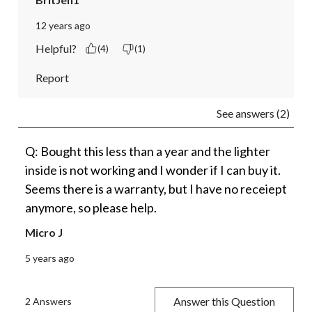
12 years ago
Helpful?
(4)
(1)
Report
See answers (2)
Q: Bought this less than a year and the lighter
inside is not working and I wonder if I can buy it.
Seems there is a warranty, but I have no receiept
anymore, so please help.
Micro J
5 years ago
Answer this Question
2 Answers