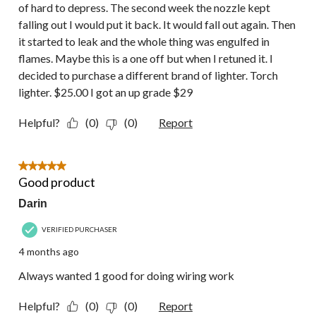
of hard to depress. The second week the nozzle kept
falling out I would put it back. It would fall out again. Then
it started to leak and the whole thing was engulfed in
flames. Maybe this is a one off but when I retuned it. I
decided to purchase a different brand of lighter. Torch
lighter. $25.00 I got an up grade $29
Helpful?
(0)
(0)
Report
5 out of 5 stars.
Good product
Darin
VERIFIED PURCHASER
4 months ago
Always wanted 1 good for doing wiring work
Helpful?
(0)
(0)
Report