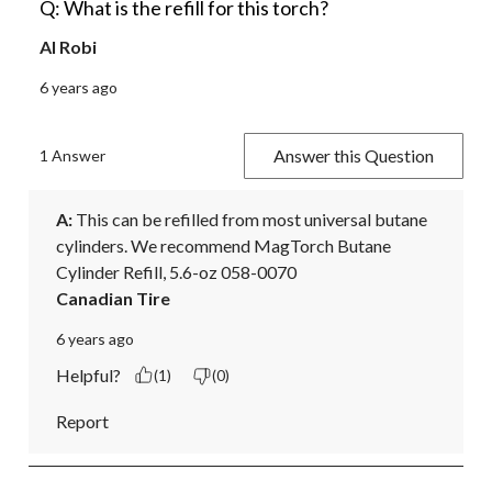
Q: What is the refill for this torch?
Al Robi
6 years ago
Answer this Question
1 Answer
A:
 This can be refilled from most universal butane 
cylinders. We recommend MagTorch Butane 
Cylinder Refill, 5.6-oz 058-0070
Canadian Tire
6 years ago
Helpful?
(1)
(0)
Report