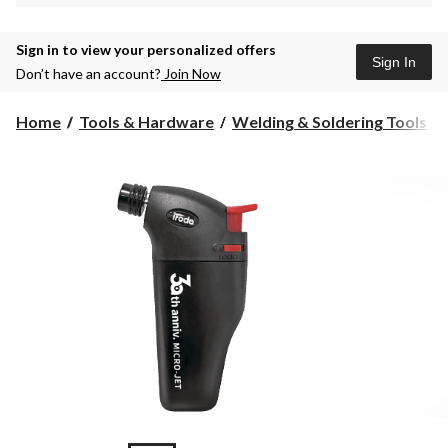
Sign in to view your personalized offers
Sign In
Don’t have an account?
Join Now
Home
Tools & Hardware
Welding & Soldering Tools