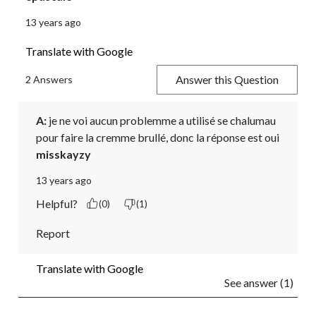
13 years ago
Translate with Google
Answer this Question
2 Answers
A:
 je ne voi aucun problemme a utilisé se chalumau 
pour faire la cremme brullé, donc la réponse est oui
misskayzy
13 years ago
Helpful?
(0)
(1)
Report
Translate with Google
See answer (1)