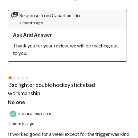
Response from Canadian Tire:
a month ago
Ask And Answer
Thank you for your review, we will be reaching out 
to you.
1 out of 5 stars.
Bad lighter double hockey sticks bad
workmanship
No one
VERIFIED PURCHASER
2 months ago
It worked good for a week except for the trigger was kind