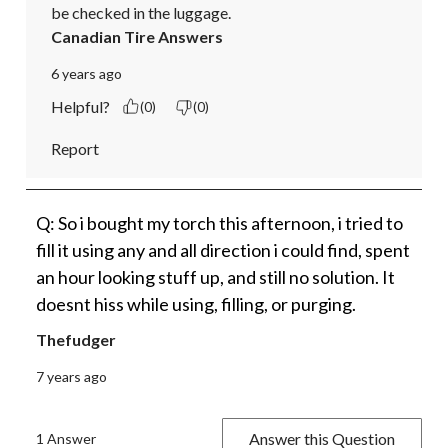
be checked in the luggage.
Canadian Tire Answers
6 years ago
Helpful?
(0)
(0)
Report
Q: So i bought my torch this afternoon, i tried to
fill it using any and all direction i could find, spent
an hour looking stuff up, and still no solution. It
doesnt hiss while using, filling, or purging.
Thefudger
7 years ago
Answer this Question
1 Answer