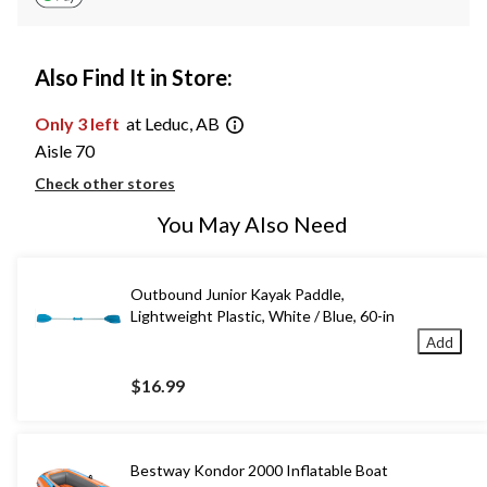
Also Find It in Store:
Only 3 left
at Leduc, AB
Aisle 70
Check other stores
You May Also Need
Outbound Junior Kayak Paddle,
Lightweight Plastic, White / Blue, 60-in
Add
$16.99
Bestway Kondor 2000 Inflatable Boat