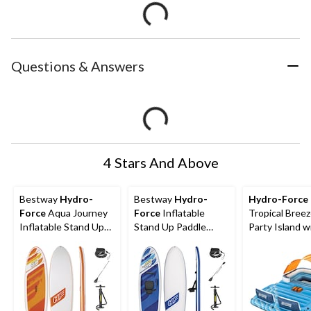
Questions & Answers
4 Stars And Above
Bestway
Hydro-
Bestway
Hydro-
Hydro-Force
Force
Aqua Journey
Force
Inflatable
Tropical Bree
Inflatable Stand Up
Stand Up Paddle
Party Island w
Paddle Board, 9-ft
Board/Kayak, 10-ft
Sunshade and 
6-Person