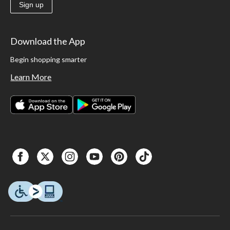
Sign up
Download the App
Begin shopping smarter
Learn More