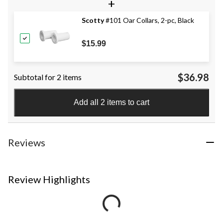
+
Scotty
#101 Oar Collars, 2-pc, Black
$15.99
$36.98
Subtotal for 2 items
Add all 2 items to cart
Reviews
Review Highlights