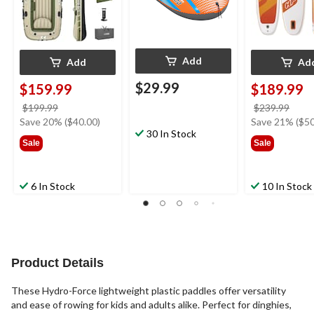
Add
Add
Ad
$29.99
$159.99
$189.99
price
price
$199.99
$239.99
was
was
Save 20% ($40.00)
Save 21% ($50
30 In Stock
$199.99
$239
Sale
Sale
6 In Stock
10 In Stock
Product Details
These Hydro-Force lightweight plastic paddles offer versatility
and ease of rowing for kids and adults alike. Perfect for dinghies,