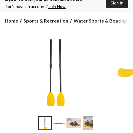
Sign In
Don’t have an account?
Join Now
Home
Sports & Recreation
Water Sports & Boating