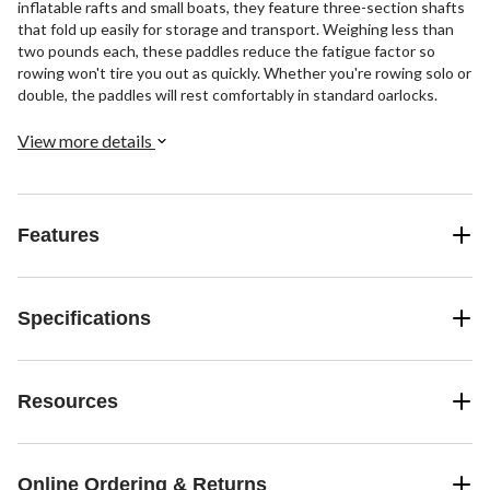
inflatable rafts and small boats, they feature three-section shafts
that fold up easily for storage and transport. Weighing less than
two pounds each, these paddles reduce the fatigue factor so
rowing won't tire you out as quickly. Whether you're rowing solo or
double, the paddles will rest comfortably in standard oarlocks.
View more details
Features
Specifications
Resources
Online Ordering & Returns