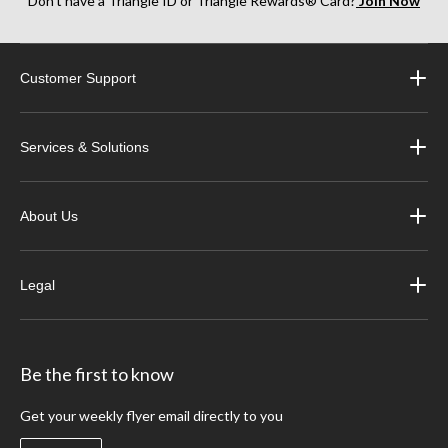
Don’t have a Triangle ID or Triangle Rewards® Card?
Join Now
Customer Support
Services & Solutions
About Us
Legal
Be the first to know
Get your weekly flyer email directly to you