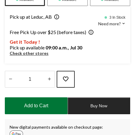
Pick up at Leduc, AB
3 In Stock
Need more?
Free Pick Up over $25 (before taxes)
Get it Today !
Pick up available
09:00 a.m., Jul 30
Check other stores
Quantity
updated
to
Add to Cart
Buy Now
1
New digital payments available on checkout page: