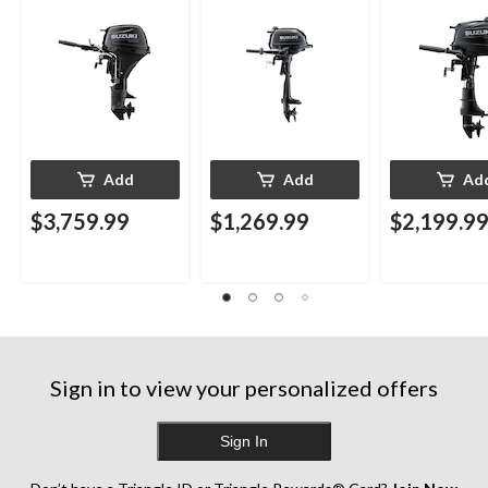
Add
Add
Ad
$3,759.99
$1,269.99
$2,199.9
Sign in to view your personalized offers
Sign In