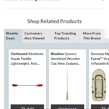
Shop Related Products
Weekly
Customers
Top Trending
More From
Deals
Also Viewed
Products
This Brand
Outbound
Aluminum
Blueline
Quessy
Bestway
Hy
Kayak Paddle,
Varnished Wooden
Force
™ Voy
Lightweight, Red,
Oar, New Zealand
Inflatable B
90.5-in
Wood, Assorted
Person
Sizes
Add
Quick Look