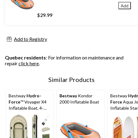
Add
$29.99
Add to Registry
Quebec residents
: For information on maintenance and
repair
click here
.
Similar Products
Bestway
Hydro-
Bestway
Kondor
Bestway
Hydr
Force
™ Voyager X4
2000 Inflatable Boat
Force
Aqua Jo
Inflatable Boat, 4-
Inflatable Sta
Person
Paddle Board, 