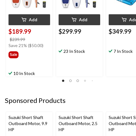
Add
Add
Ad
$189.99
$299.99
$349.99
price
$239.99
was
Save 21% ($50.00)
$239.99
23 In Stock
7 In Stock
Sale
10 In Stock
Sponsored Products
Suzuki Short Shaft
Suzuki Short Shaft
Suzuki Short S
Outboard Motor, 9.9
Outboard Motor, 2.5
Outboard Moto
HP
HP
HP