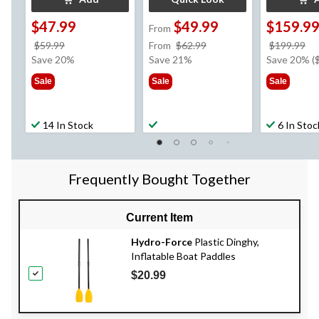
$47.99
$49.99
$159.9
From
price
price
pr
$59.99
From
$62.99
$199.99
was
was
w
Save 20%
Save 21%
Save 20% (
$59.99
from
$1
Sale
Sale
Sale
$62.99
14 In Stock
6 In Stoc
Frequently Bought Together
Current Item
Hydro-Force
Plastic Dinghy,
Inflatable Boat Paddles
$20.99