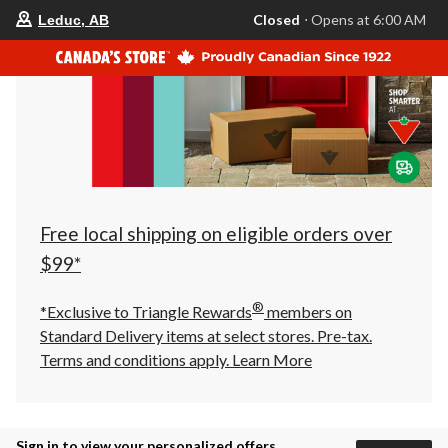
your
Closed
⋅ Opens at 6:00 AM
Leduc, AB
preferred
store
is
Leduc,
AB,
currently
Closed,
Opens
at
at
6:00
AM
click
Free local shipping on eligible orders over
to
change
$99*
store
®
*Exclusive to Triangle Rewards
members on
Standard Delivery items at select stores. Pre-tax.
Terms and conditions apply.
Learn More
Sign in to view your personalized offers