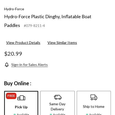
Hydro-Force
Hydro-Force Plastic Dinghy, Inflatable Boat
Paddles
#079-8211-4
View Product Details
View Similar Items
$20.99
Sign-in for Sales Alerts
Buy Online :
FREE
Same-Day
Ship to Home
Pick Up
Delivery
Available
Available
Available