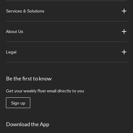
Services & Solutions
About Us
Legal
Be the first to know
Get your weekly flyer email directly to you
Sign up
Download the App