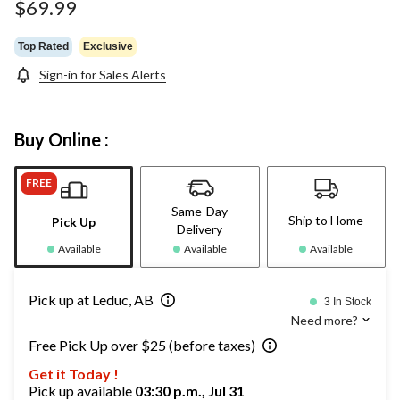
$69.99
Top Rated
Exclusive
Sign-in for Sales Alerts
Buy Online :
FREE
Same-Day
Ship to Home
Pick Up
Delivery
Available
Available
Available
Pick up at Leduc, AB
3 In Stock
Need more?
Free Pick Up over $25 (before taxes)
Get it Today !
Pick up available
03:30 p.m., Jul 31