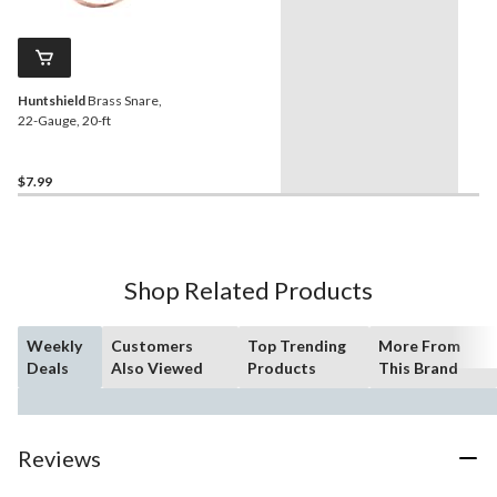
Huntshield
Brass Snare,
22-Gauge, 20-ft
$7.99
Shop Related Products
Weekly
Customers
Top Trending
More From
Deals
Also Viewed
Products
This Brand
Reviews