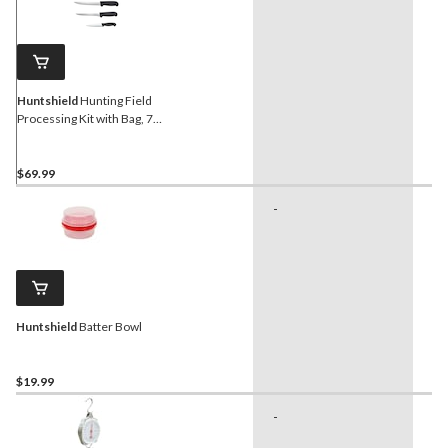
Huntshield
Hunting Field
Processing Kit with Bag, 7-
pc
$69.99
-
-
Huntshield
Batter Bowl
$19.99
-
-