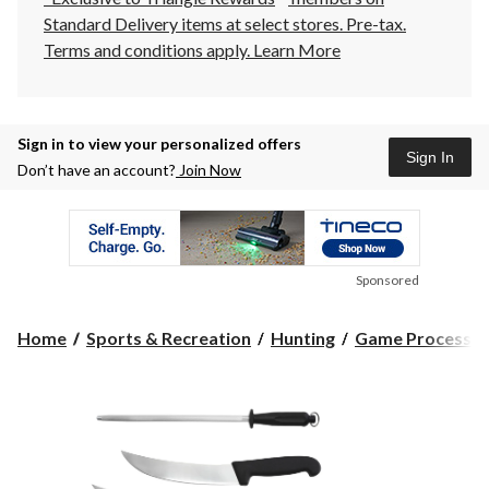
Standard Delivery items at select stores. Pre-tax.
Terms and conditions apply.
Learn More
Sign in to view your personalized offers
Sign In
Don’t have an account?
Join Now
Sponsored
Home
Sports & Recreation
Hunting
Game Processin