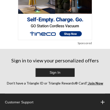
Sponsored
Sign in to view your personalized offers
Sign In
Don’t have a Triangle ID or Triangle Rewards® Card?
Join Now
Customer Support