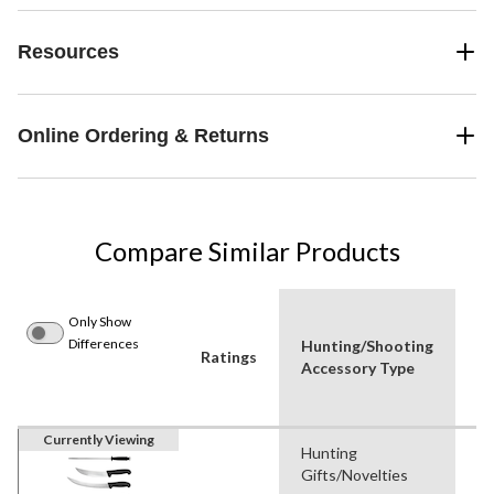
Resources
Online Ordering & Returns
Compare Similar Products
Only Show
Differences
Hunting/Shooting
P
Ratings
Accessory Type
Us
Currently Viewing
Hunting
Hu
Gifts/Novelties