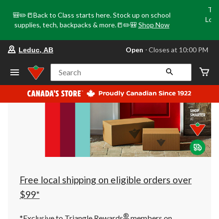
Tri
🎒✏️📒Back to Class starts here. Stock up on school
Loca
supplies, tech, backpacks & more.📒✏️🎒
Shop Now
o
your
Open
⋅ Closes at 10:00 PM
Leduc, AB
preferred
store
is
Search
Leduc,
AB,
currently
Open,
Closes
at
at
10:00
PM
click
to
change
store
Free local shipping on eligible orders over
$99*
®
*Exclusive to Triangle Rewards
members on