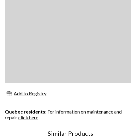
Add to Registry
Quebec residents
: For information on maintenance and
repair
click here
.
Similar Products