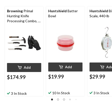
Browning
Primal
Huntshield
Batter
Huntshield
Bi
Hunting Knife
Bowl
Scale, 440-lb
Processing Combo, 6-
Pc
Add
Ad
Add
$19.99
$29.99
$174.99
10 In Stock
3 In Stock
3 In Stock