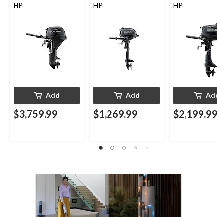
HP
HP
HP
Add
Add
Ad
$3,759.99
$1,269.99
$2,199.9