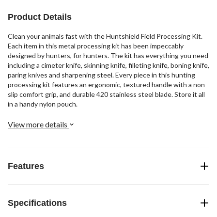
Product Details
Clean your animals fast with the Huntshield Field Processing Kit.
Each item in this metal processing kit has been impeccably
designed by hunters, for hunters. The kit has everything you need
including a cimeter knife, skinning knife, filleting knife, boning knife,
paring knives and sharpening steel. Every piece in this hunting
processing kit features an ergonomic, textured handle with a non-
slip comfort grip, and durable 420 stainless steel blade. Store it all
in a handy nylon pouch.
View more details
Features
Specifications