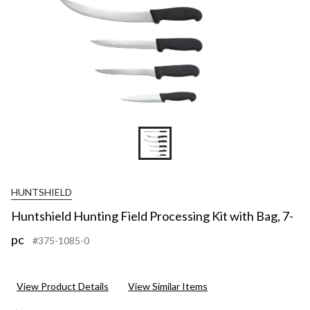
HUNTSHIELD
Huntshield Hunting Field Processing Kit with Bag, 7-
pc
#375-1085-0
View Product Details
View Similar Items