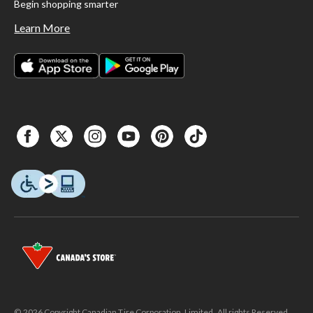
Begin shopping smarter
Learn More
© 2026 Copyright Canadian Tire Corporation, Limited. All rights Reserved.