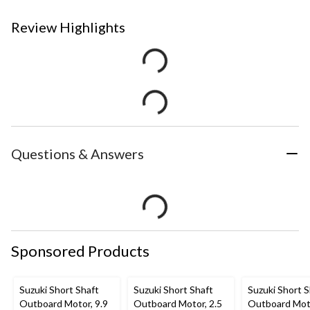
Review Highlights
Questions & Answers
Sponsored Products
Suzuki Short Shaft
Suzuki Short Shaft
Suzuki Short S
Outboard Motor, 9.9
Outboard Motor, 2.5
Outboard Moto