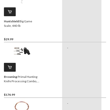
Huntshield
Big Game
Scale, 440-lb
$29.99
-
-
Browning
Primal Hunting
Knife Processing Combo,
6-Pc
$174.99
-
-