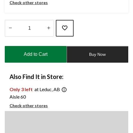
Check other stores
Quantity
updated
to
Add to Cart
Buy Now
1
Also Find It in Store:
Only 3 left
at Leduc, AB
Aisle 60
Check other stores