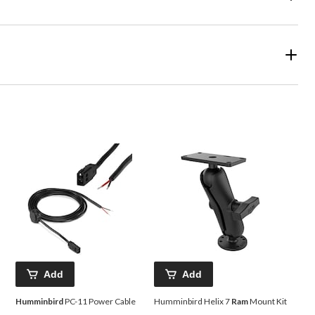
Add
Add
Humminbird
PC-11 Power Cable
Humminbird Helix 7
Ram
Mount Kit