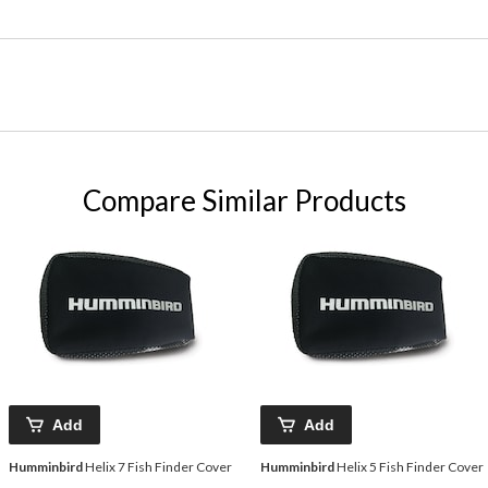
Compare Similar Products
Add
Add
Humminbird
Helix 7 Fish Finder Cover
Humminbird
Helix 5 Fish Finder Cover