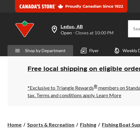
Leduc, AB
Sea
your
Open
⋅ Closes at 10:00 PM
preferred
store
is
Shop by Department
Flyer
Weekly 
Leduc,
AB,
currently
Open,
Free local shipping on eligible orde
Closes
at
at
®
10:00
*Exclusive to Triangle Rewards
members on Standard
PM
tax. Terms and conditions apply.
Learn More
click
to
change
store
Home
Sports & Recreation
Fishing
Fishing Boat Sup