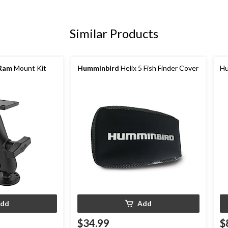
Similar Products
Ram
Mount Kit
Humminbird
Helix 5 Fish Finder Cover
Hu
dd
Add
$34.99
$