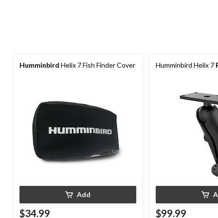
Humminbird
Helix 7 Fish Finder Cover
Humminbird Helix 7
Add
A
$34.99
$99.99