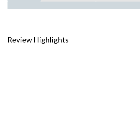
Review Highlights