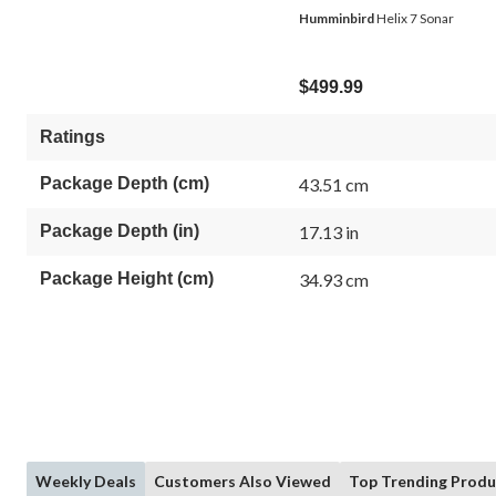
Humminbird
Helix 7 Sonar
$499.99
Ratings
Package Depth (cm)
43.51 cm
Package Depth (in)
17.13 in
Package Height (cm)
34.93 cm
Weekly Deals
Customers Also Viewed
Top Trending Produ