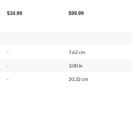
$34.99
$99.99
-
7.62 cm
-
3.00 in
-
20.32 cm