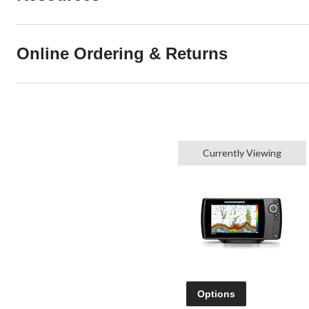
Online Ordering & Returns
Currently Viewing
Options