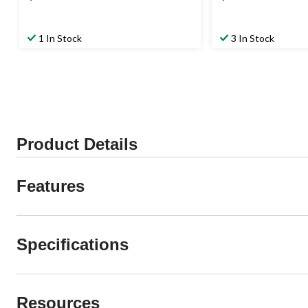
1 In Stock
3 In Stock
Product Details
Features
Specifications
Resources