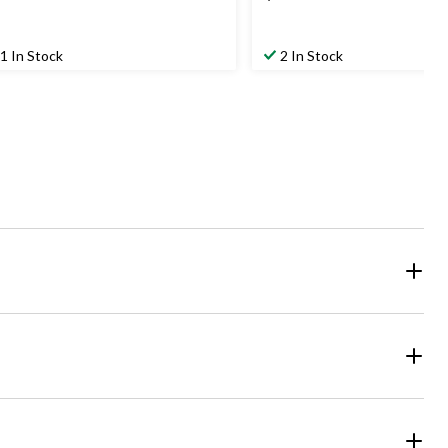
1 In Stock
2 In Stock