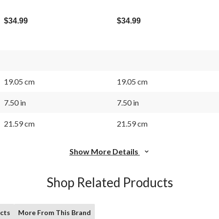
$34.99
$34.99
19.05 cm
19.05 cm
7.50 in
7.50 in
21.59 cm
21.59 cm
Show More Details
Shop Related Products
cts
More From This Brand