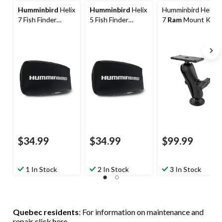
Humminbird
Helix
Humminbird
Helix
Humminbird Helix
7 Fish Finder
5 Fish Finder
7
Ram
Mount Kit
Cover
Cover
$34.99
$34.99
$99.99
1 In Stock
2 In Stock
3 In Stock
Quebec residents
: For information on maintenance and
repair
click here
.