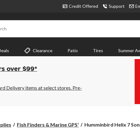
Credit Offered
Support
Em
rch
Deals
Clearance
Patio
Tires
Summer Aw
rs over $99*
 Delivery items at select stores. Pre-
Humminbird
plies
Fish Finders & Marine GPS'
Humminbird Helix 7 Son
Helix
7