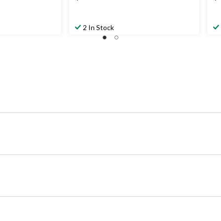
2 In Stock