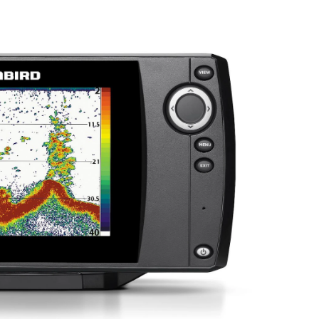
Sonar