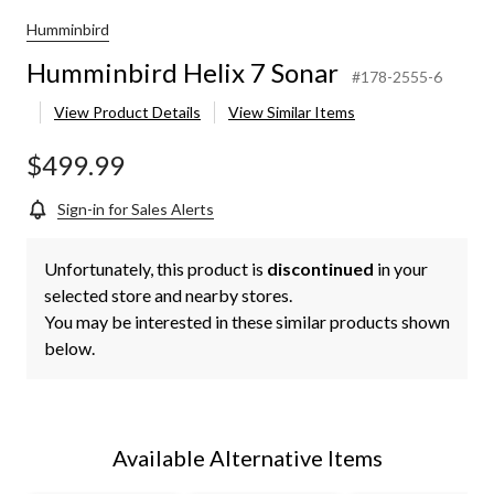
Humminbird
Humminbird Helix 7 Sonar
#178-2555-6
View Product Details
View Similar Items
$499.99
Sign-in for Sales Alerts
Unfortunately, this product is
discontinued
in your
selected store and nearby stores.
You may be interested in these similar products shown
below.
Available Alternative Items