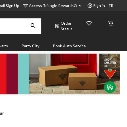
Access Triangle Rewards®
ail Sign Up
Sign in
FR
Order
Status
aits
Party City
Book Auto Service
ar