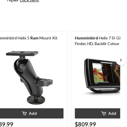
mminbird Helix 5
Ram
Mount Kit
Humminbird
Helix 7 SI GPS 
Finder, HD, Backlit Colour LC
Add
Add
89.99
$809.99