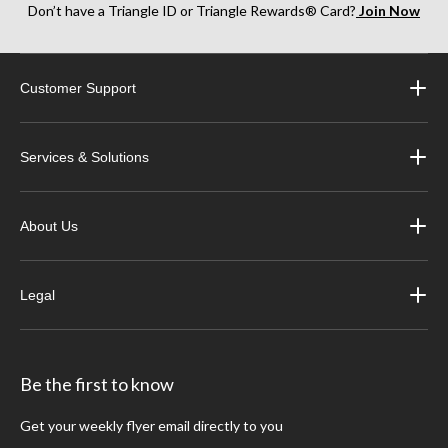
Don’t have a Triangle ID or Triangle Rewards® Card?
Join Now
Customer Support
Services & Solutions
About Us
Legal
Be the first to know
Get your weekly flyer email directly to you