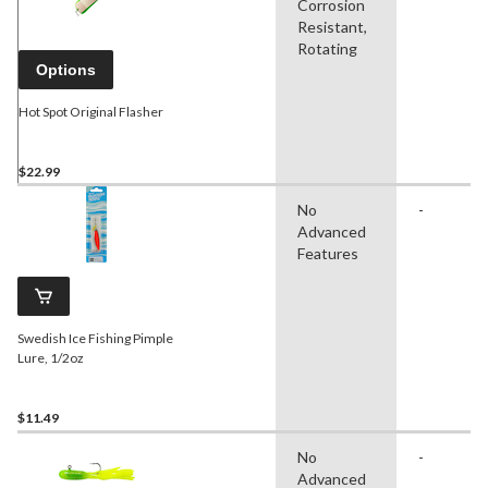
Corrosion
Resistant,
Rotating
Options
Hot Spot Original Flasher
$22.99
No
-
Advanced
Features
Swedish Ice Fishing Pimple
Lure, 1/2oz
$11.49
No
-
Advanced