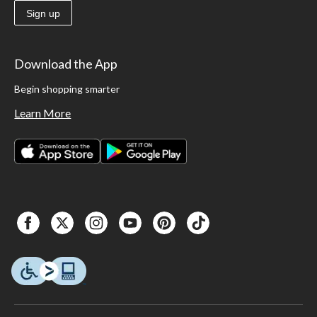
Sign up
Download the App
Begin shopping smarter
Learn More