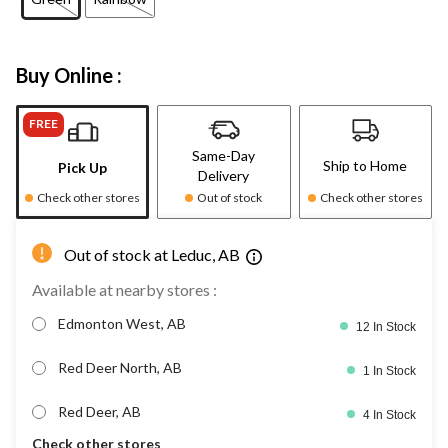
Buy Online :
FREE
Same-Day
Ship to Home
Pick Up
Delivery
Check other stores
Out of stock
Check other stores
Out of stock at Leduc, AB
Available at nearby stores :
Edmonton West, AB
12 In Stock
Red Deer North, AB
1 In Stock
Red Deer, AB
4 In Stock
Check other stores