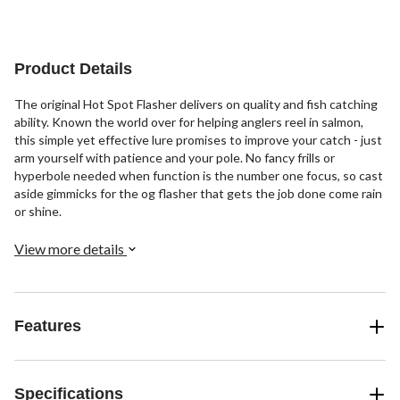
Product Details
The original Hot Spot Flasher delivers on quality and fish catching
ability. Known the world over for helping anglers reel in salmon,
this simple yet effective lure promises to improve your catch - just
arm yourself with patience and your pole. No fancy frills or
hyperbole needed when function is the number one focus, so cast
aside gimmicks for the og flasher that gets the job done come rain
or shine.
View more details
Features
Specifications