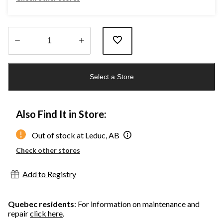
Quantity
updated
Select a Store
to
1
Also Find It in Store:
Out of stock at Leduc, AB
Check other stores
Add to Registry
Quebec residents
: For information on maintenance and
repair
click here
.