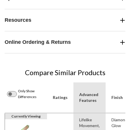
Resources
Online Ordering & Returns
Compare Similar Products
Only Show
Advanced
Differences
Ratings
Finish
Features
Currently Viewing
Lifelike
Diamond,
Movement,
Glow