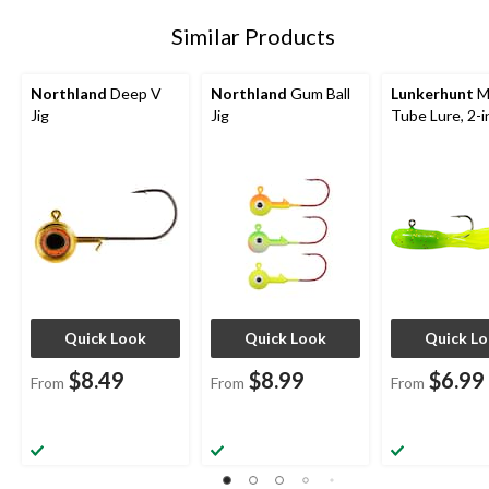
Similar Products
Northland
Deep V
Northland
Gum Ball
Lunkerhunt
M
Jig
Jig
Tube Lure, 2-i
Quick Look
Quick Look
Quick L
$8.49
$8.99
$6.99
From
From
From