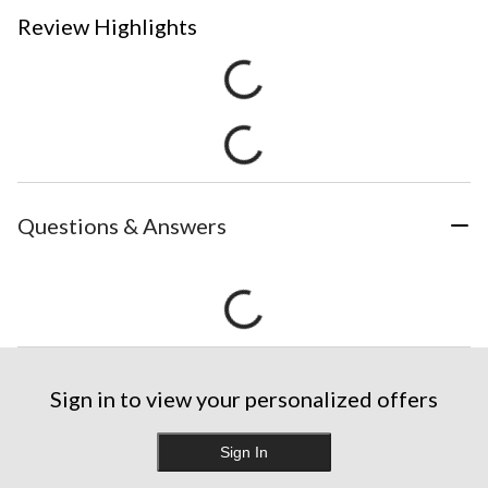
Review Highlights
Questions & Answers
Sign in to view your personalized offers
Sign In