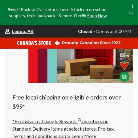
Tri
🎒✏️📒Back to Class starts here. Stock up on school
Loca
supplies, tech, backpacks & more.📒✏️🎒
Shop Now
o
your
Closed
⋅ Opens at 6:00 AM
Leduc, AB
preferred
store
is
Leduc,
AB,
currently
Closed,
Opens
at
at
6:00
AM
click
Free local shipping on eligible orders over
to
change
$99*
store
®
*Exclusive to Triangle Rewards
members on
Standard Delivery items at select stores. Pre-tax.
Terms and conditions apply.
Learn More