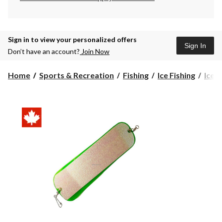
Sign in to view your personalized offers
Sign In
Don’t have an account?
Join Now
Home
Sports & Recreation
Fishing
Ice Fishing
Ice F