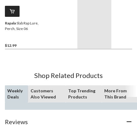
Rapala
Slab Rap Lure,
Perch, Size 06
$12.99
Shop Related Products
Weekly
Customers
Top Trending
More From
Deals
Also Viewed
Products
This Brand
Reviews