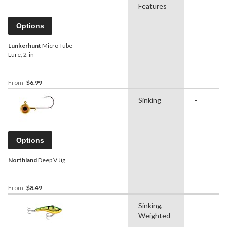
Features
Options
Lunkerhunt
Micro Tube
Lure, 2-in
From
$6.99
Sinking
-
Options
Northland
Deep V Jig
From
$8.49
Sinking,
-
Weighted