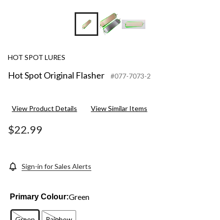
HOT SPOT LURES
Hot Spot Original Flasher
#077-7073-2
View Product Details
View Similar Items
$22.99
Sign-in for Sales Alerts
Green
Primary Colour:
Green
Rainbow