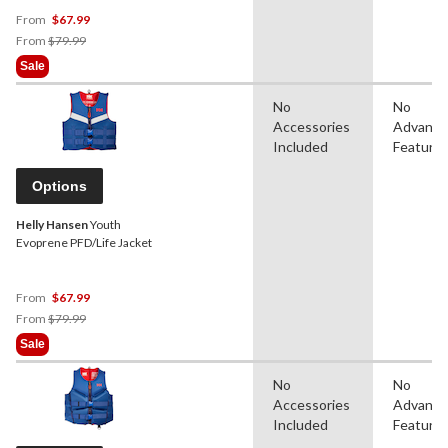
From
$67.99
Price
From
$79.99
Was
Sale
From
$79.99
No
No
Accessories
Advanc
Included
Feature
Options
Helly Hansen
Youth
Evoprene PFD/Life Jacket
From
$67.99
Price
From
$79.99
Was
Sale
From
$79.99
No
No
Accessories
Advanc
Included
Feature