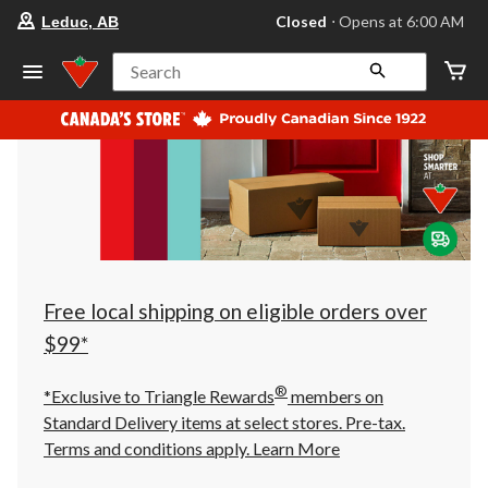
your
Closed
⋅ Opens at 6:00 AM
Leduc, AB
preferred
store
is
Search
Leduc,
AB,
currently
Closed,
Opens
at
at
6:00
AM
click
to
change
store
Free local shipping on eligible orders over
$99*
®
*Exclusive to Triangle Rewards
members on
Standard Delivery items at select stores. Pre-tax.
Terms and conditions apply.
Learn More