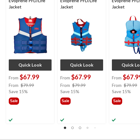
Evoprene PFD/Life
Evoprene PFD/Life
Evoprene PFD/
Jacket
Jacket
Jacket
Quick Look
Quick Look
Quick L
$67.99
$67.99
$67.9
From
From
From
price
price
From
$79.99
From
$79.99
From
$79.99
was
was
Save 15%
Save 15%
Save 15%
from
from
Sale
Sale
Sale
$79.99
$79.99