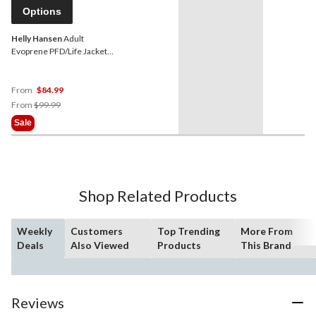
Options
Helly Hansen
Adult
Evoprene PFD/Life Jacket,
Blue
From
$84.99
Price
From
$99.99
Was
Sale
From
$99.99
Shop Related Products
Weekly
Customers
Top Trending
More From
Deals
Also Viewed
Products
This Brand
Reviews