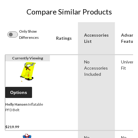
Compare Similar Products
Only Show
Accessories
Advanc
Differences
Ratings
List
Feature
Currently Viewing
No
Universa
Accessories
Fit
Included
Options
Helly Hansen
Inflatable
PFD Belt
$219.99
No
No