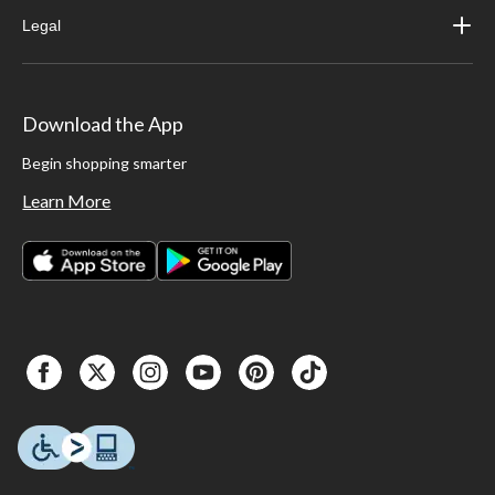
Legal
Download the App
Begin shopping smarter
Learn More