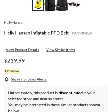
+2
Helly Hansen
Helly Hansen Inflatable PFD Belt
#079-3041-8
View Product Details
View Similar Items
$219.99
Exclusive
Sign-in for Sales Alerts
Unfortunately, this product is
discontinued
in your
selected store and nearby stores.
You may be interested in these similar products shown
below.