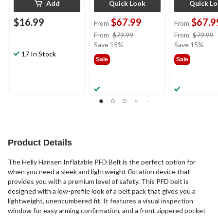
Add
Quick Look
Quick L
$16.99
$67.99
$67.9
From
From
price
From
$79.99
From
$79.99
was
Save 15%
Save 15%
17 In Stock
from
Sale
Sale
$79.99
Product Details
The Helly Hansen Inflatable PFD Belt is the perfect option for
when you need a sleek and lightweight flotation device that
provides you with a premium level of safety. This PFD belt is
designed with a low-profile look of a belt pack that gives you a
lightweight, unencumbered fit. It features a visual inspection
window for easy arming confirmation, and a front zippered pocket