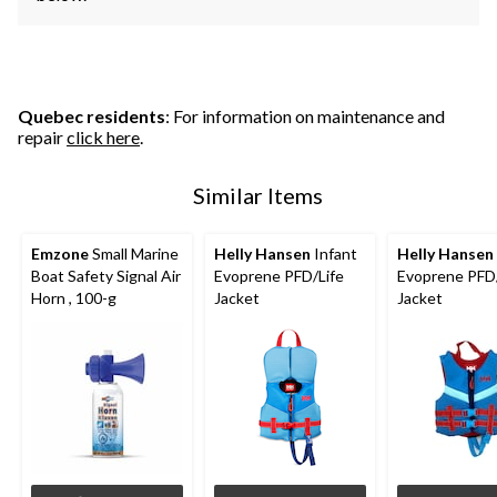
Quebec residents
: For information on maintenance and
repair
click here
.
Similar Items
Emzone
Small Marine
Helly Hansen
Infant
Helly Hansen
Boat Safety Signal Air
Evoprene PFD/Life
Evoprene PFD/
Horn , 100-g
Jacket
Jacket