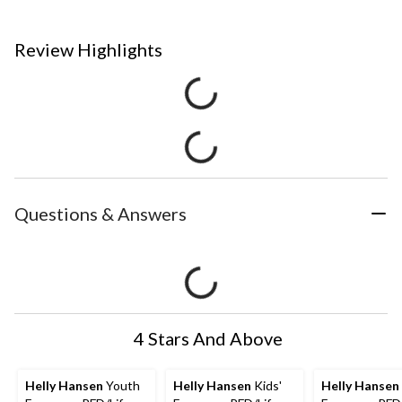
Review Highlights
Questions & Answers
4 Stars And Above
Helly Hansen
Youth
Helly Hansen
Kids'
Helly Hansen