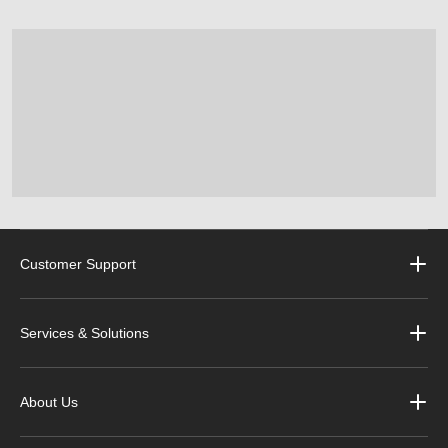
Customer Support
Services & Solutions
About Us