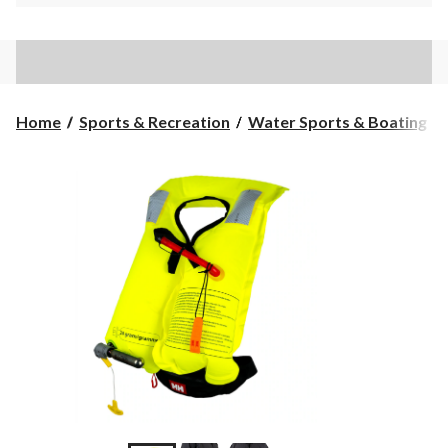
Home
Sports & Recreation
Water Sports & Boating