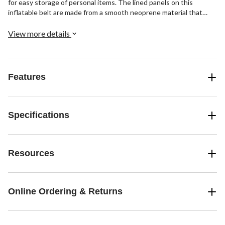
for easy storage of personal items. The lined panels on this
inflatable belt are made from a smooth neoprene material that
feels soft on your skin, while the heavy wear zones feature a 1600
denier ballistic nylon for ultimate durability.
View more details
Features
Specifications
Resources
Online Ordering & Returns