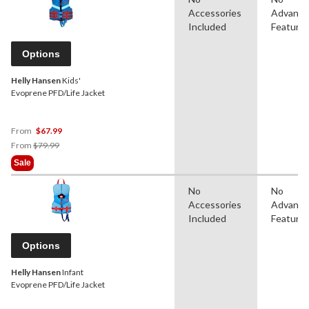
Accessories
Advanc
Included
Feature
Options
Helly Hansen
Kids'
Evoprene PFD/Life Jacket
From
$67.99
Price
From
$79.99
Was
Sale
From
$79.99
No
No
Accessories
Advanc
Included
Feature
Options
Helly Hansen
Infant
Evoprene PFD/Life Jacket