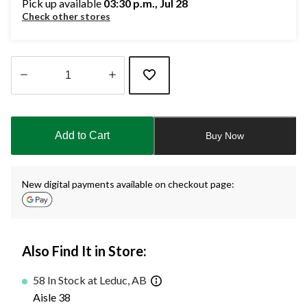
Pick up available
03:30 p.m., Jul 28
Check other stores
Quantity
updated
to
Add to Cart
Buy Now
1
New digital payments available on checkout page:
Also Find It in Store:
58 In Stock at Leduc, AB
Aisle 38