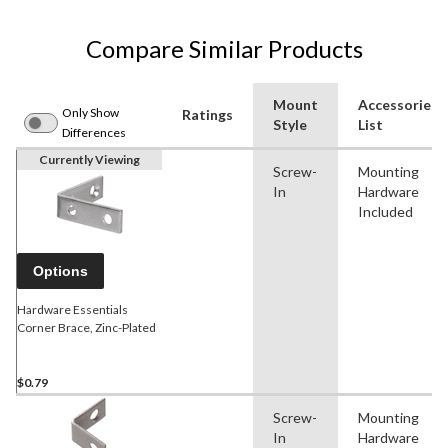
Compare Similar Products
Mount
Accessories
Only Show
Ratings
Style
List
Differences
Currently Viewing
Screw-
Mounting
In
Hardware
Included
Options
Hardware Essentials
Corner Brace, Zinc-Plated
$0.79
Screw-
Mounting
In
Hardware