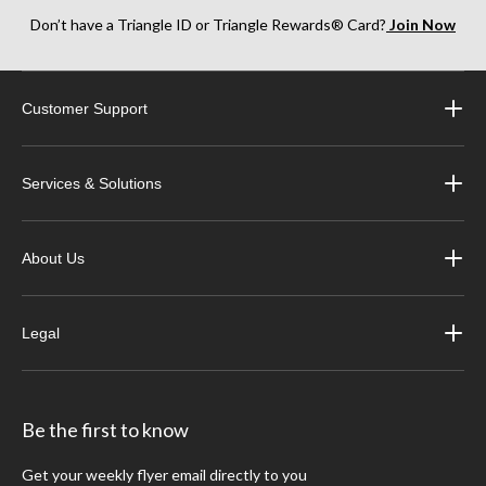
Don’t have a Triangle ID or Triangle Rewards® Card?
Join Now
Customer Support
Services & Solutions
About Us
Legal
Be the first to know
Get your weekly flyer email directly to you