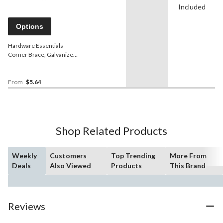
Included
Options
Hardware Essentials
Corner Brace, Galvanized,
4-pk
From
$5.64
Shop Related Products
Weekly
Customers
Top Trending
More From
Deals
Also Viewed
Products
This Brand
Reviews