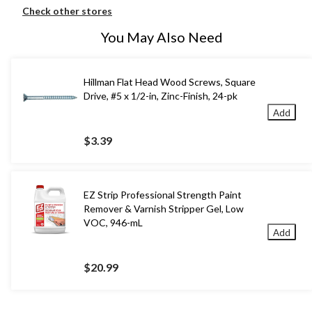
Check other stores
You May Also Need
Hillman Flat Head Wood Screws, Square
Drive, #5 x 1/2-in, Zinc-Finish, 24-pk
Add
$3.39
EZ Strip Professional Strength Paint
Remover & Varnish Stripper Gel, Low
VOC, 946-mL
Add
$20.99