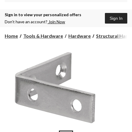
Sign in to view your personalized offers
Sign In
Don’t have an account?
Join Now
Home
Tools & Hardware
Hardware
Structural Har