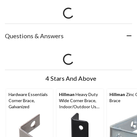
Questions & Answers
4 Stars And Above
Hardware Essentials
Hillman
Heavy Duty
Hillman
Zinc 
Corner Brace,
Wide Corner Brace,
Brace
Galvanized
Indoor/Outdoor Use,
Black, 1-1/2 x 3-in