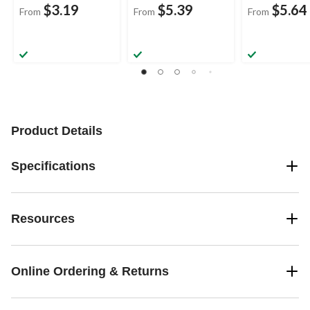
$3.19
$5.39
$5.64
From
From
From
Product Details
Specifications
Resources
Online Ordering & Returns