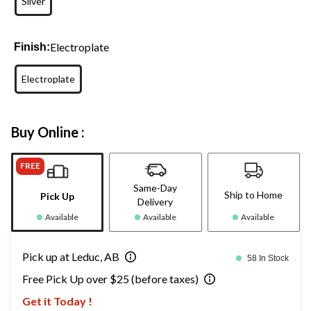
Silver
Electroplate
Finish:
Electroplate
Buy Online :
FREE
Same-Day
Ship to Home
Pick Up
Delivery
Available
Available
Available
Pick up at Leduc, AB
58 In Stock
Free Pick Up over $25 (before taxes)
Get it Today !