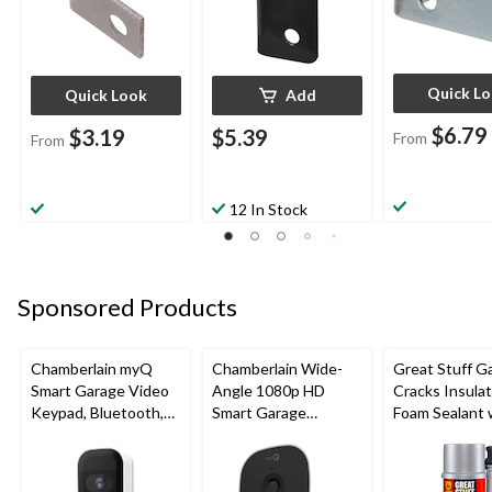
Quick L
Quick Look
Add
$6.79
$3.19
$5.39
From
From
12 In Stock
Sponsored Products
Chamberlain myQ
Chamberlain Wide-
Great Stuff G
Smart Garage Video
Angle 1080p HD
Cracks Insulat
Keypad, Bluetooth,
Smart Garage
Foam Sealant 
Weatherproof, White
Camera, Night Vision,
Smart Dispens
Weatherproof
Indoor/Outdo
12-oz