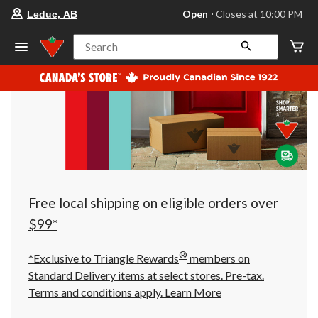
your
Open
⋅ Closes at 10:00 PM
Leduc, AB
preferred
store
is
Search
Leduc,
AB,
currently
Open,
Closes
at
at
10:00
PM
click
to
change
store
Free local shipping on eligible orders over
$99*
®
*Exclusive to Triangle Rewards
members on
Standard Delivery items at select stores. Pre-tax.
Terms and conditions apply.
Learn More