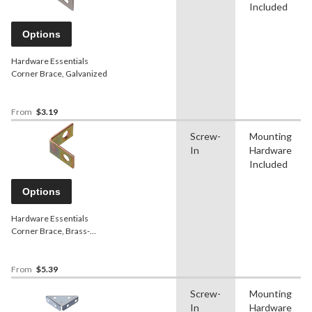
Included
Options
Hardware Essentials
Corner Brace, Galvanized
From
$3.19
Screw-
Mounting
In
Hardware
Included
Options
Hardware Essentials
Corner Brace, Brass-
Plated
From
$5.39
Screw-
Mounting
In
Hardware