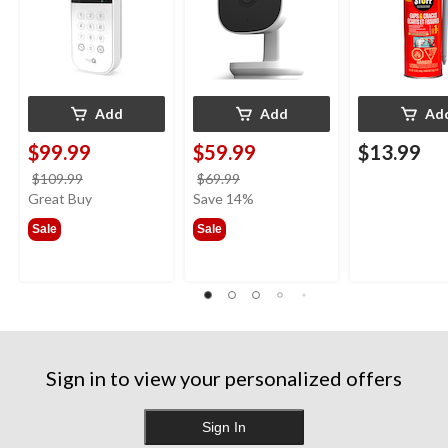
Add
Add
Ad
$99.99
$59.99
$13.99
price
price
$109.99
$69.99
was
was
Great Buy
Save 14%
$109.99
$69.99
Sale
Sale
Sign in to view your personalized offers
Sign In