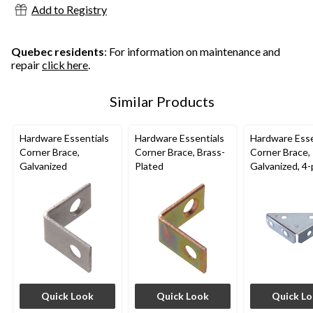
Add to Registry
Quebec residents
: For information on maintenance and
repair
click here
.
Similar Products
Hardware Essentials
Hardware Essentials
Hardware Esse
Corner Brace,
Corner Brace, Brass-
Corner Brace,
Galvanized
Plated
Galvanized, 4-
Quick Look
Quick Look
Quick L