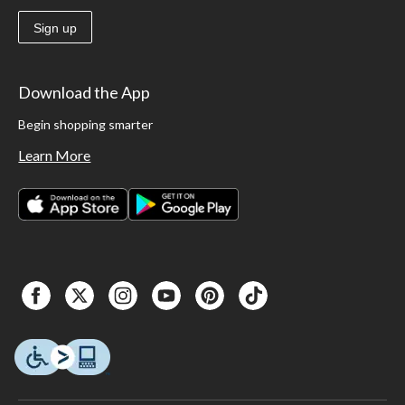
Sign up
Download the App
Begin shopping smarter
Learn More