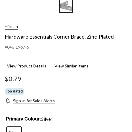
Hillman
Hardware Essentials Corner Brace, Zinc-Plated
#046-1967-6
View Product Details
View Similar Items
$0.79
Top Rated
Sign-in for Sales Alerts
Silver
Primary Colour: