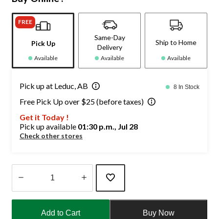
FREE
Same-Day
Ship to Home
Pick Up
Delivery
Available
Available
Available
Pick up at Leduc, AB
8 In Stock
Free Pick Up over $25 (before taxes)
Get it Today !
Pick up available
01:30 p.m., Jul 28
Check other stores
Quantity
updated
Add to Cart
Buy Now
to