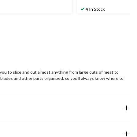
$54.99
4 In Stock
 you to slice and cut almost anything from large cuts of meat to
e blades and other parts organized, so you'll always know where to