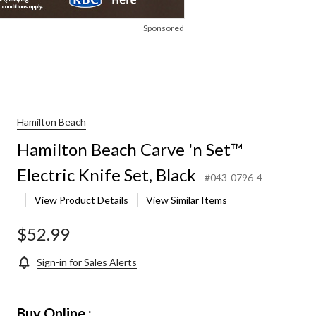
Sponsored
Hamilton Beach
Hamilton Beach Carve 'n Set™
Electric Knife Set, Black
#043-0796-4
View Product Details
View Similar Items
$52.99
Sign-in for Sales Alerts
Buy Online :