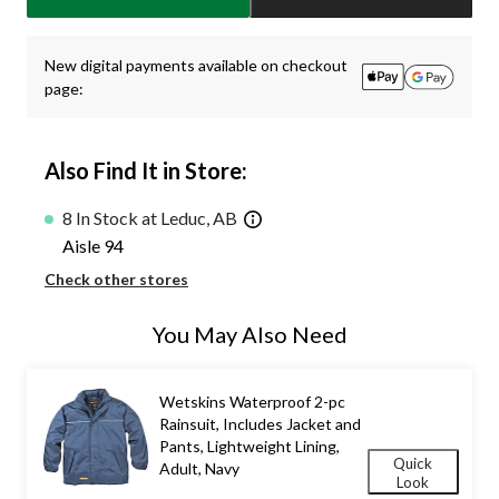
1
New digital payments available on checkout
page:
Also Find It in Store:
8 In Stock at Leduc, AB
Aisle 94
Check other stores
You May Also Need
Wetskins Waterproof 2-pc
Rainsuit, Includes Jacket and
Pants, Lightweight Lining,
Quick
Adult, Navy
Look