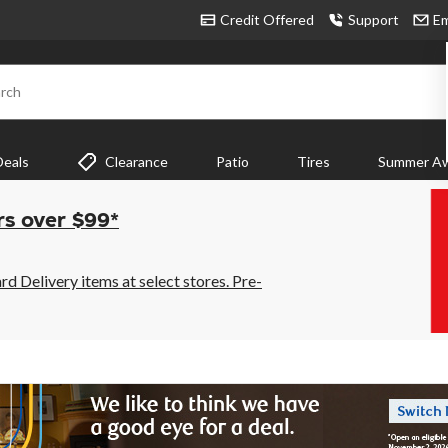
Credit Offered
Support
Em
rch
Deals
Clearance
Patio
Tires
Summer Aw
rs over $99*
 Delivery items at select stores. Pre-