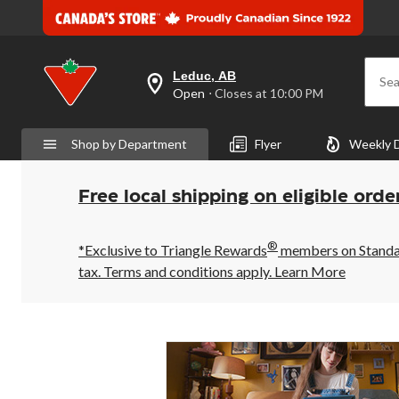
Leduc, AB
Sea
your
Open
⋅ Closes at 10:00 PM
preferred
store
is
Shop by Department
Flyer
Weekly 
Leduc,
AB,
currently
Open,
Free local shipping on eligible orde
Closes
at
at
®
10:00
*Exclusive to Triangle Rewards
members on Standard
PM
tax. Terms and conditions apply.
Learn More
click
to
change
store