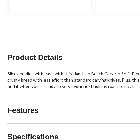
Product Details
Slice and dice with ease with this Hamilton Beach Carve 'n Set™ Elect
crusty bread with less effort than standard carving knives. Plus, th
find it when you're ready to serve your next holiday roast or meal.
Features
Specifications