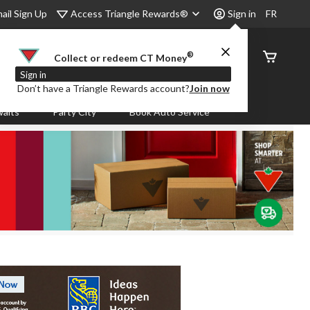
Access Triangle Rewards®
ail Sign Up
Sign in
FR
®
Order
Collect or redeem CT Money
Status
Sign in
Don’t have a Triangle Rewards account?
Join now
aits
Party City
Book Auto Service