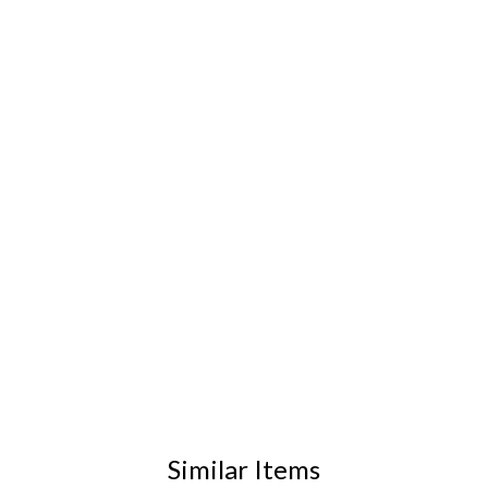
Similar Items