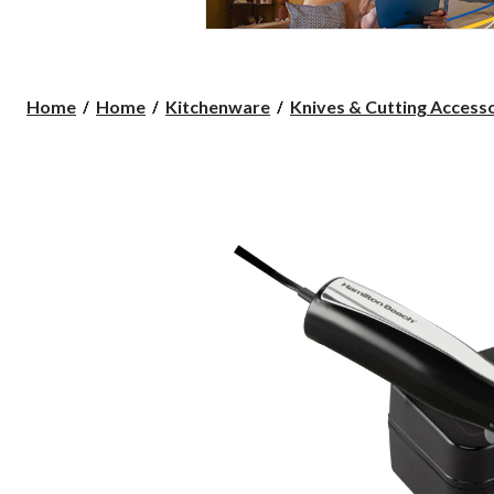
Home
Home
Kitchenware
Knives & Cutting Access