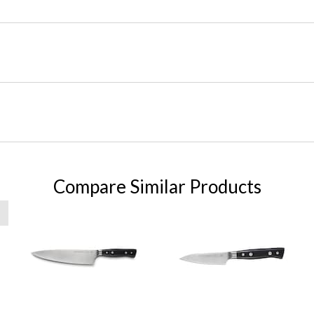
Compare Similar Products