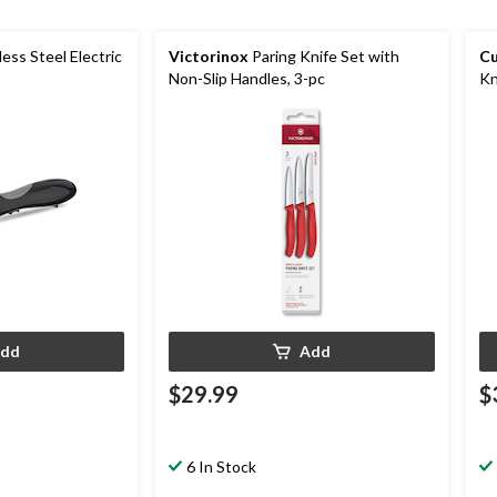
less Steel Electric
Victorinox
Paring Knife Set with
Cu
Non-Slip Handles, 3-pc
Kn
dd
Add
$29.99
$
6 In Stock