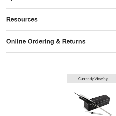
Resources
Online Ordering & Returns
Currently Viewing