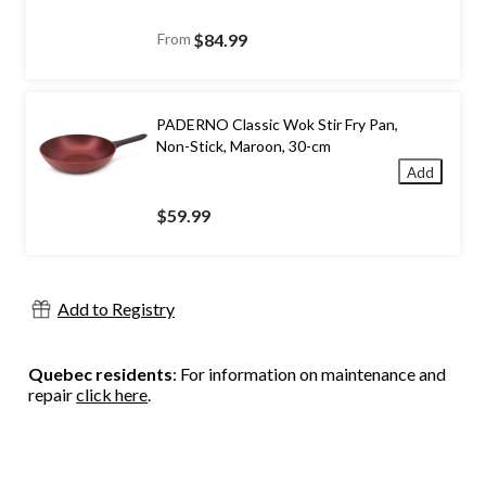
From
$84.99
PADERNO Classic Wok Stir Fry Pan,
Non-Stick, Maroon, 30-cm
Add
$59.99
Add to Registry
Quebec residents
: For information on maintenance and
repair
click here
.