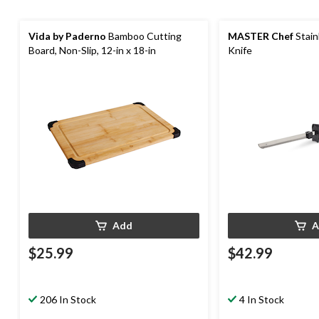
Vida by Paderno
Bamboo Cutting
MASTER Chef
Stain
Board, Non-Slip, 12-in x 18-in
Knife
Add
A
$25.99
$42.99
206 In Stock
4 In Stock