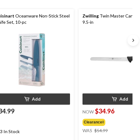
isinart
Oceanware Non-Stick Steel
Zwilling
Twin Master Carving
ife Set, 10-pc
9.5-in
Add
Add
34.99
$34.96
NOW
Clearance◊
price
WAS
$54.99
3 In Stock
was