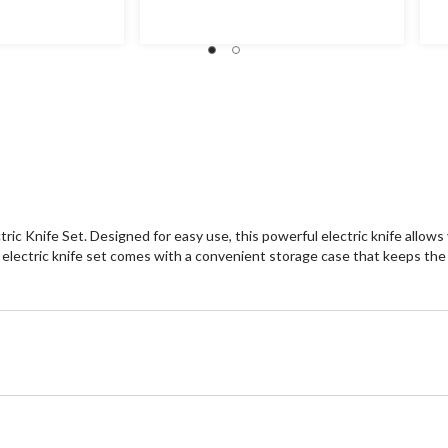
ric Knife Set. Designed for easy use, this powerful electric knife allows
is electric knife set comes with a convenient storage case that keeps th