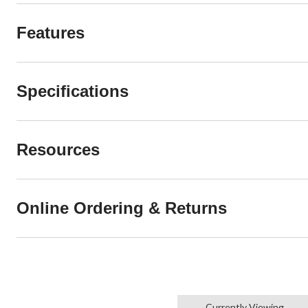
Features
Specifications
Resources
Online Ordering & Returns
Currently Viewing