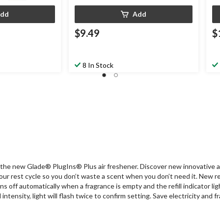
dd
Add
$9.49
$
8 In Stock
 the new Glade® PlugIns® Plus air freshener. Discover new innovative a
 rest cycle so you don’t waste a scent when you don’t need it. New refill
s off automatically when a fragrance is empty and the refill indicator li
ntensity, light will flash twice to confirm setting. Save electricity and 