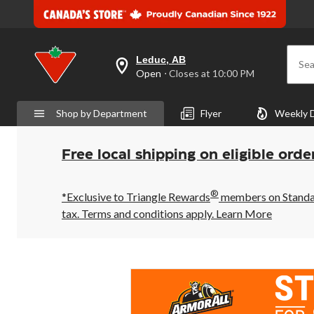
Leduc, AB
Sea
your
Open
⋅ Closes at 10:00 PM
preferred
store
is
Shop by Department
Flyer
Weekly 
Leduc,
AB,
currently
Open,
Free local shipping on eligible orde
Closes
at
at
®
10:00
*Exclusive to Triangle Rewards
members on Standard
PM
tax. Terms and conditions apply.
Learn More
click
to
change
store