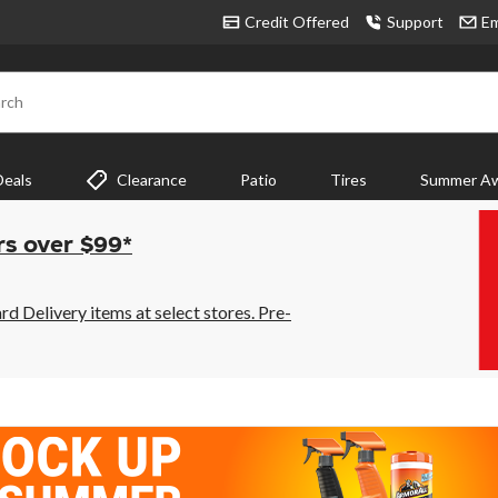
Credit Offered
Support
Em
rch
Deals
Clearance
Patio
Tires
Summer Aw
rs over $99*
 Delivery items at select stores. Pre-