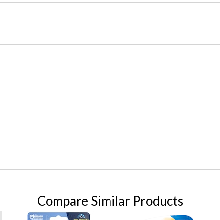
Compare Similar Products