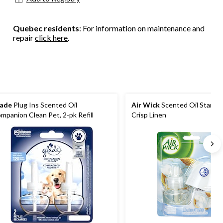
Quebec residents
: For information on maintenance and
repair
click here
.
ade
Plug Ins Scented Oil
Air Wick
Scented Oil Starter 
mpanion Clean Pet, 2-pk Refill
Crisp Linen