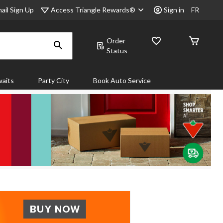
Access Triangle Rewards®
ail Sign Up
Sign in
FR
Order
Status
aits
Party City
Book Auto Service