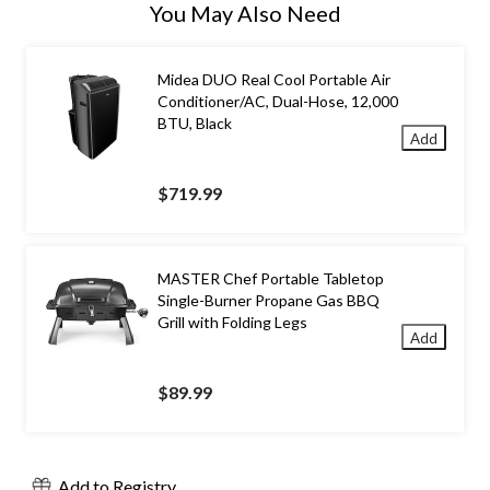
You May Also Need
Midea DUO Real Cool Portable Air
Conditioner/AC, Dual-Hose, 12,000
BTU, Black
Add
$719.99
MASTER Chef Portable Tabletop
Single-Burner Propane Gas BBQ
Grill with Folding Legs
Add
$89.99
Add to Registry