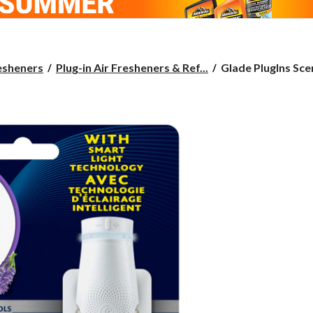
Glade
esheners
Plug-in Air Fresheners & Ref...
Glade PlugIns Scen
PlugIns
Scented
Oil
Plus
Starter
Kit