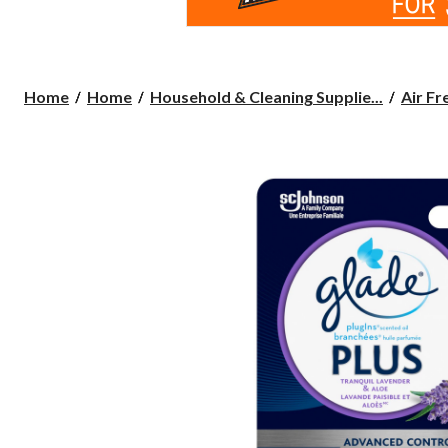
Home
Home
Household & Cleaning Supplie...
Air Fr