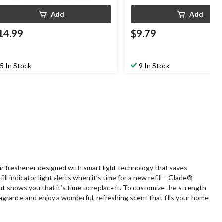
Add
Add
14.99
$9.79
5 In Stock
9 In Stock
ir freshener designed with smart light technology that saves
 indicator light alerts when it’s time for a new refill – Glade®
ght shows you that it’s time to replace it. To customize the strength
fragrance and enjoy a wonderful, refreshing scent that fills your home