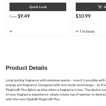
Quick Look
A
$9.49
$10.99
From
7 In Stock
Product Details
Long-lasting fragrance with minimum waste – now it’s possible with
energy and fragrance. Designed with rest mode technology – an 8 hour
PlugIns® Plus lights up blue when a fragrance is low. The device turn
of your fragrance experience, simply rotate top of warmer to desired i
with the new Glade® PlugIns® Plus.