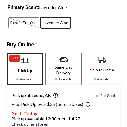
Lavender Aloe
Primary Scent:
Exotic Tropical
Lavender Aloe
Buy Online :
FREE
Same-Day
Ship to Home
Pick Up
Delivery
Available
Available
Available
Pick up at Leduc, AB
3 In Stock
Free Pick Up over $25 (before taxes)
Get it Today !
Pick up available
12:30 p.m., Jul 27
Check other stores