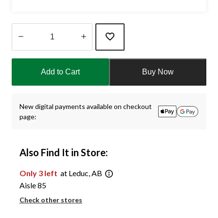
Quantity
updated
Add to Cart
Buy Now
to
1
New digital payments available on checkout
page:
Also Find It in Store:
Only 3 left
at Leduc, AB
Aisle 85
Check other stores