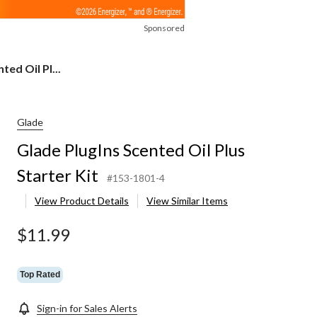
Sponsored
ted Oil Pl...
Glade
Glade PlugIns Scented Oil Plus
Starter Kit
#153-1801-4
View Product Details
View Similar Items
$11.99
Top Rated
Sign-in for Sales Alerts