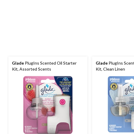
Glade
PlugIns Scented Oil Starter
Glade
PlugIns Scent
Kit, Assorted Scents
Kit, Clean Linen