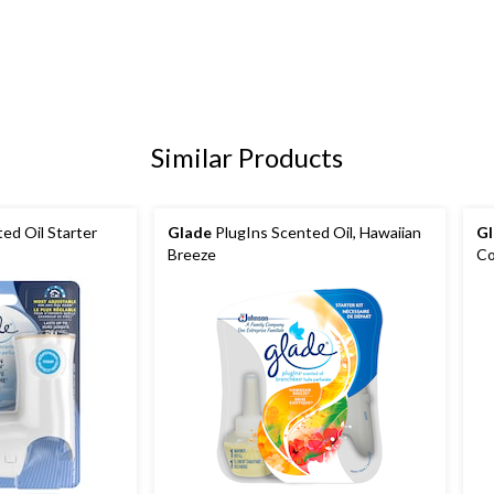
Similar Products
ed Oil Starter
Glade
PlugIns Scented Oil, Hawaiian
Gl
Breeze
Co