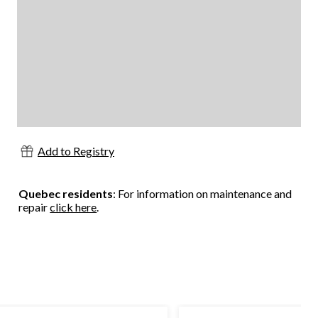
Add to Registry
Quebec residents
: For information on maintenance and
repair
click here
.