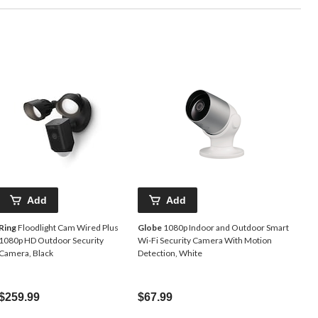
Add
Add
Ring
Floodlight Cam Wired Plus
Globe
1080p Indoor and Outdoor Smart
1080p HD Outdoor Security
Wi-Fi Security Camera With Motion
Camera, Black
Detection, White
$259.99
$67.99