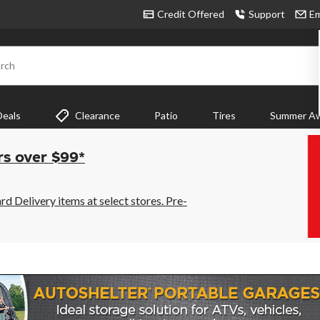
Credit Offered
Support
Em
rch
Deals
Clearance
Patio
Tires
Summer Aw
rs over $99*
 Delivery items at select stores. Pre-