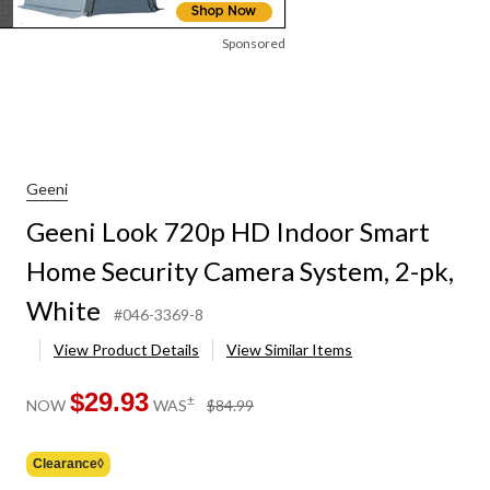
Sponsored
Geeni
Geeni Look 720p HD Indoor Smart
Home Security Camera System, 2-pk,
White
#046-3369-8
View Product Details
View Similar Items
$29.93
price
±
NOW
WAS
$84.99
was
$84.99
Clearance◊