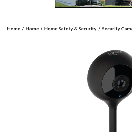
Home
Home
Home Safety & Security
Security Cam