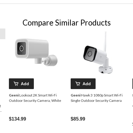
Compare Similar Products
Add
Add
Geeni
Lookout 2K Smart Wi-Fi
Geeni
Hawk 3 1080p Smart Wi-Fi
Outdoor Security Camera, White
Single Outdoor Security Camera
t
-
$134.99
$85.99