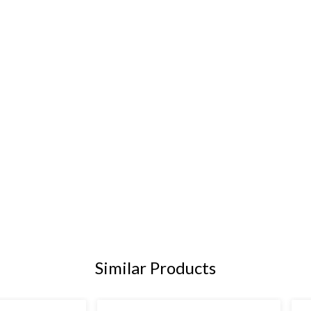
Similar Products