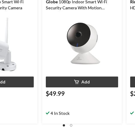
 Smart Wi-Fi
Globe
1080p Indoor Smart Wi-Fi
Ri
rity Camera
Security Camera With Motion
HD
Detection, White
dd
Add
$49.99
$
4 In Stock