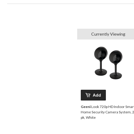
Currently Viewing
Add
Geeni
Look 720p HD Indoor Smar
Home Security Camera System, 2
pk, White