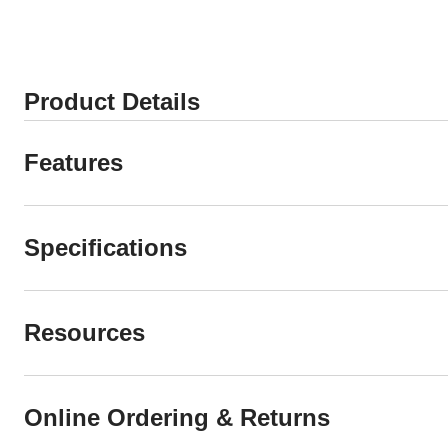
Product Details
Features
Specifications
Resources
Online Ordering & Returns