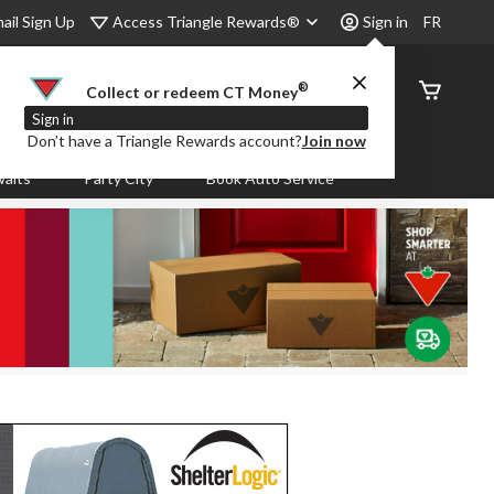
Access Triangle Rewards®
ail Sign Up
Sign in
FR
®
Order
Collect or redeem CT Money
Status
Sign in
Don’t have a Triangle Rewards account?
Join now
aits
Party City
Book Auto Service