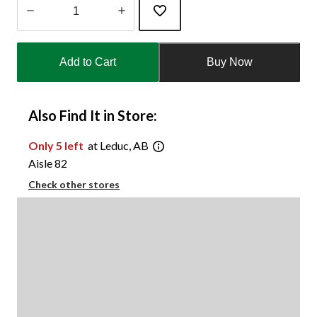
Quantity
updated
Add to Cart
Buy Now
to
1
Also Find It in Store:
Only 5 left
at Leduc, AB
Aisle 82
Check other stores