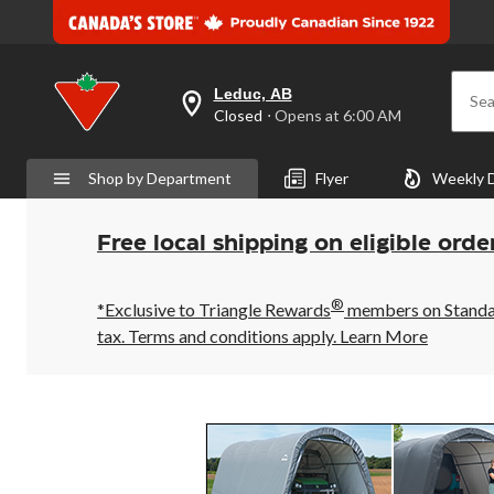
Leduc, AB
Sea
your
Closed
⋅ Opens at 6:00 AM
preferred
store
is
Shop by Department
Flyer
Weekly 
Leduc,
AB,
currently
Closed,
Free local shipping on eligible orde
Opens
at
at
®
6:00
*Exclusive to Triangle Rewards
members on Standard
AM
tax. Terms and conditions apply.
Learn More
click
to
change
store