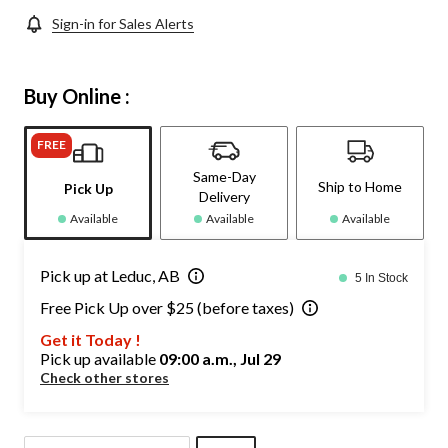
Sign-in for Sales Alerts
Buy Online :
FREE
Same-Day
Ship to Home
Pick Up
Delivery
Available
Available
Available
Pick up at Leduc, AB
5 In Stock
Free Pick Up over $25 (before taxes)
Get it Today !
Pick up available
09:00 a.m., Jul 29
Check other stores