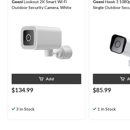
Geeni
Lookout 2K Smart Wi-Fi
Geeni
Hawk 3 1080p
Outdoor Security Camera, White
Single Outdoor Secu
Add
A
$134.99
$85.99
3 In Stock
1 In Stock