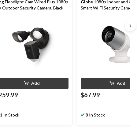
ng
Floodlight Cam Wired Plus 1080p
Globe
1080p Indoor and Out
 Outdoor Security Camera, Black
Smart Wi-Fi Security Camera
Motion Detection, White
Add
Add
259.99
$67.99
1 In Stock
8 In Stock