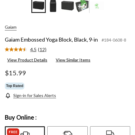
+6
Gaiam
Gaiam Embossed Yoga Block, Black, 9-in
#184-0608-8
4.5
(12)
Read
12
View Product Details
View Similar Items
Reviews.
Same
page
$15.99
link.
Top Rated
Sign-in for Sales Alerts
Buy Online :
FREE