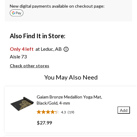
New digital payments available on checkout page:
Also Find It in Store:
Only 4 left
at Leduc, AB
Aisle 73
Check other stores
You May Also Need
Gaiam Bronze Medallion Yoga Mat,
Black/Gold, 4-mm
Add
4.3
(19)
4.3
out
$27.99
of
5