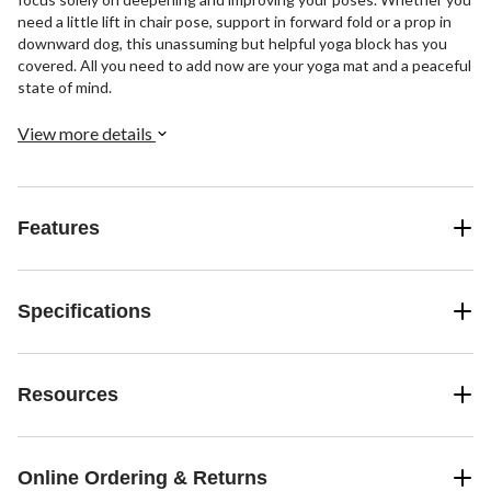
need a little lift in chair pose, support in forward fold or a prop in
downward dog, this unassuming but helpful yoga block has you
covered. All you need to add now are your yoga mat and a peaceful
state of mind.
View more details
Features
Specifications
Resources
Online Ordering & Returns