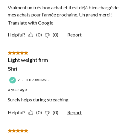
Vraiment un très bon achat et il est déjà bien chargé de
mes achats pour l'année prochaine. Un grand merci!
Translate with Google
Helpful?
(0)
(0)
Report
5 out of 5 stars.
Light weight firm
Shri
VERIFIED PURCHASER
a year ago
Surely helps during streaching
Helpful?
(0)
(0)
Report
5 out of 5 stars.