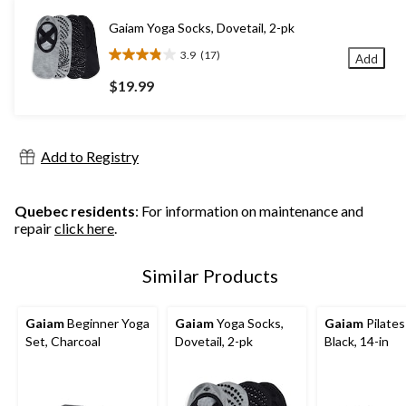
stars.
19
Gaiam Yoga Socks, Dovetail, 2-pk
reviews
3.9
(17)
Add
3.9
out
$19.99
of
5
stars.
17
Add to Registry
reviews
Quebec residents
: For information on maintenance and
repair
click here
.
Similar Products
Gaiam
Beginner Yoga
Gaiam
Yoga Socks,
Gaiam
Pilates
Set, Charcoal
Dovetail, 2-pk
Black, 14-in