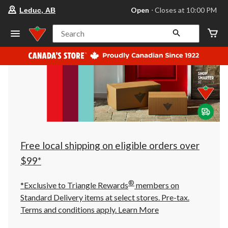
your
Open
⋅ Closes at 10:00 PM
Leduc, AB
preferred
store
is
Search
Leduc,
AB,
currently
Open,
Closes
at
at
10:00
PM
click
to
change
store
Free local shipping on eligible orders over
$99*
®
*Exclusive to Triangle Rewards
members on
Standard Delivery items at select stores. Pre-tax.
Terms and conditions apply.
Learn More