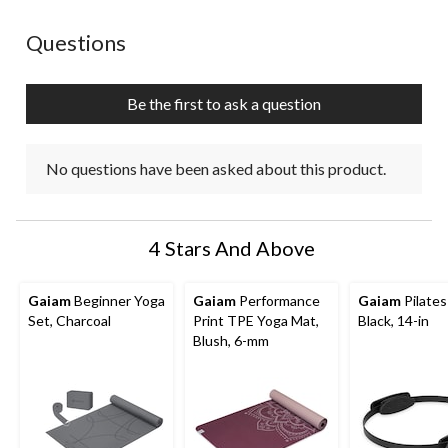
No questions have been asked about this product.
Questions
Be the first to ask a question
No questions have been asked about this product.
4 Stars And Above
Gaiam
Beginner Yoga
Gaiam
Performance
Gaiam
Pilates
Set, Charcoal
Print TPE Yoga Mat,
Black, 14-in
Blush, 6-mm