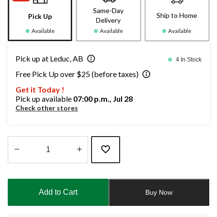
Same-Day
Ship to Home
Pick Up
Delivery
Available
Available
Available
Pick up at Leduc, AB
4 In Stock
Free Pick Up over $25 (before taxes)
Get it Today !
Pick up available
07:00 p.m., Jul 28
Check other stores
Quantity
updated
to
Add to Cart
Buy Now
1