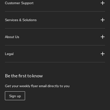
Customer Support
Services & Solutions
About Us
Legal
Be the first to know
Get your weekly flyer email directly to you
Sign up