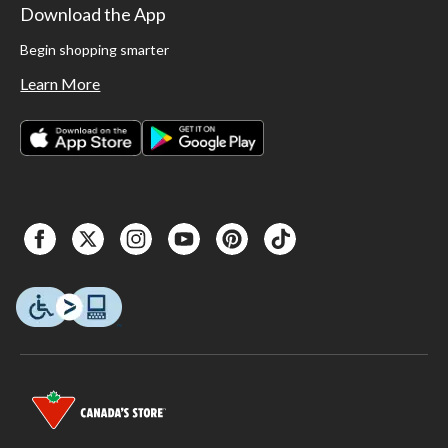
Download the App
Begin shopping smarter
Learn More