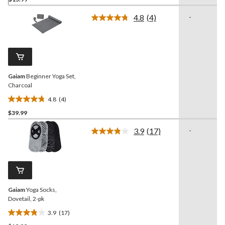
out
of
4.8
(4)
-
5
Read
4
stars.
Reviews.
12
Same
reviews
page
link.
Gaiam
Beginner Yoga Set,
Charcoal
4.8
(4)
4.8
$39.99
out
of
3.9
(17)
-
5
Read
17
stars.
Reviews.
4
Same
reviews
page
link.
Gaiam
Yoga Socks,
Dovetail, 2-pk
3.9
(17)
3.9