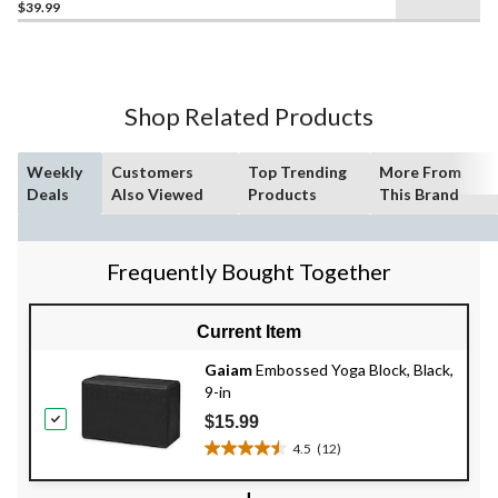
$39.99
out
of
5
stars.
2
Shop Related Products
reviews
Weekly
Customers
Top Trending
More From
Deals
Also Viewed
Products
This Brand
Frequently Bought Together
Current Item
Gaiam
Embossed Yoga Block, Black,
9-in
$15.99
4.5
(12)
4.5
out
+