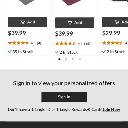
Add
Ad
Add
$39.99
$29.99
$39.99
4.8
(4)
4
4.5
(15)
4.8
4.5
4.5
out
out
out
35 In Stock
2 In Stock
2 In Stock
of
of
of
5
5
5
stars.
stars.
stars.
4
4
15
reviews
reviews
reviews
Sign in to view your personalized offers
Sign In
Don’t have a Triangle ID or Triangle Rewards® Card?
Join Now