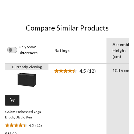
Compare Similar Products
Assemble
Only Show
Ratings
Height
Differences
(cm)
Currently Viewing
4.5
(12)
10.16 cm
Read
12
Reviews.
Same
page
link.
Gaiam
Embossed Yoga
Block, Black, 9-in
4.5
(12)
4.5
$15.99