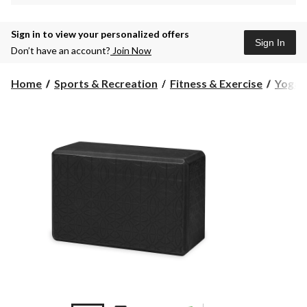
Sign in to view your personalized offers
Sign In
Don’t have an account?
Join Now
Home
Sports & Recreation
Fitness & Exercise
Yoga &