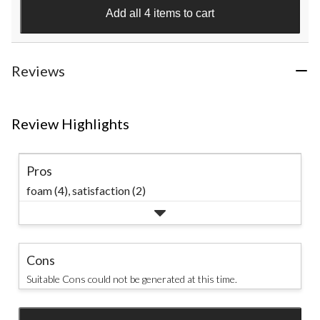
stars.
Add all 4 items to cart
1
review
Reviews
Review Highlights
Pros
foam (4),
satisfaction (2)
Cons
Suitable Cons could not be generated at this time.