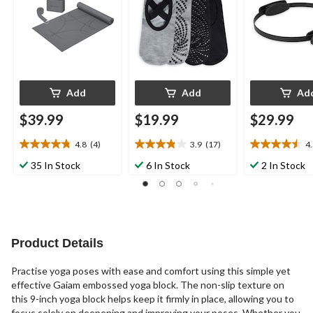
Add
Add
Ad
$39.99
$19.99
$29.99
4.8
(4)
3.9
(17)
4
4.8
3.9
4.5
out
out
out
35 In Stock
6 In Stock
2 In Stock
of
of
of
5
5
5
stars.
stars.
stars.
4
17
4
reviews
reviews
reviews
Product Details
Practise yoga poses with ease and comfort using this simple yet
effective Gaiam embossed yoga block. The non-slip texture on
this 9-inch yoga block helps keep it firmly in place, allowing you to
focus solely on deepening and improving your poses. Whether you