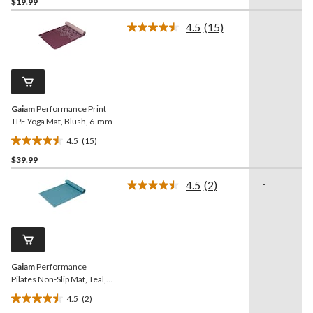
$19.99
out
of
4.5
(15)
-
5
Read
15
stars.
Reviews.
17
Same
reviews
page
link.
Gaiam
Performance Print
TPE Yoga Mat, Blush, 6-mm
4.5
(15)
4.5
$39.99
out
of
4.5
(2)
-
5
Read
2
stars.
Reviews.
15
Same
reviews
page
link.
Gaiam
Performance
Pilates Non-Slip Mat, Teal,
5-mm
4.5
(2)
4.5