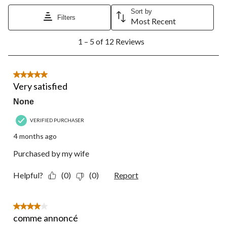
Sort by
Filters
Most Recent
1
1 – 5 of 12 Reviews
to
5
of
12
5 out of 5 stars.
Reviews.
Very satisfied
None
VERIFIED PURCHASER
4 months ago
Purchased by my wife
Helpful?
(0)
(0)
Report
4 out of 5 stars.
comme annoncé