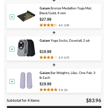
of
5
Gaiam
Bronze Medallion Yoga Mat,
stars.
Black/Gold, 4-mm
12
reviews
$27.99
4.3
(19)
4.3
+
out
of
Gaiam
Yoga Socks, Dovetail, 2-pk
5
stars.
19
$19.99
reviews
3.9
(17)
3.9
+
out
of
Gaiam
Bar Weights, Lilac, One Pair, 3-
5
lb Each
stars.
17
$19.99
reviews
5.0
(1)
5.0
out
$83.96
Subtotal for 4 items
of
5