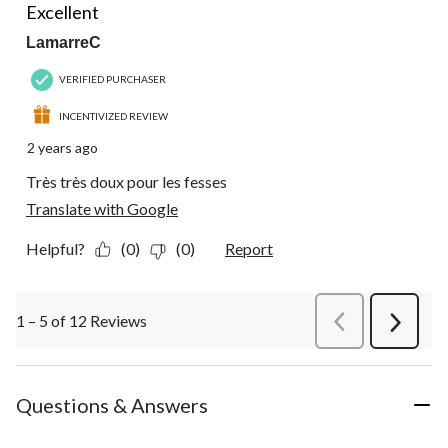
Excellent
LamarreC
VERIFIED PURCHASER
INCENTIVIZED REVIEW
2 years ago
Très très doux pour les fesses
Translate with Google
Helpful?
(0)
(0)
Report
1 – 5 of 12 Reviews
PreviousReviews
Next
Review
Questions & Answers