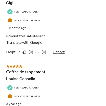
Gigi
VERIFIED PURCHASER
INCENTIVIZED REVIEW
5 months ago
Produit très satisfaisant
Translate with Google
Helpful?
(0)
(0)
Report
5 out of 5 stars.
Coffre de rangement .
Louise Gosselin
VERIFIED PURCHASER
INCENTIVIZED REVIEW
a year ago